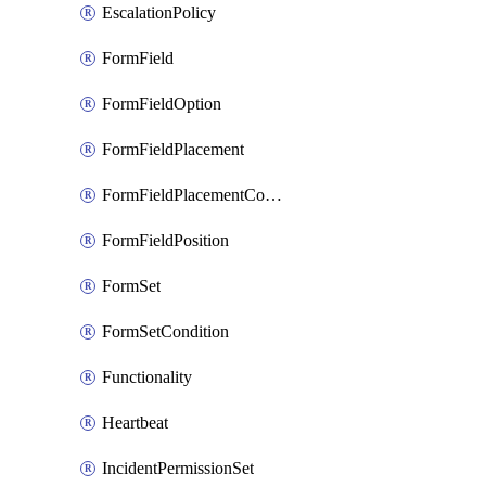
EscalationPolicy
FormField
FormFieldOption
FormFieldPlacement
FormFieldPlacementCondition
FormFieldPosition
FormSet
FormSetCondition
Functionality
Heartbeat
IncidentPermissionSet