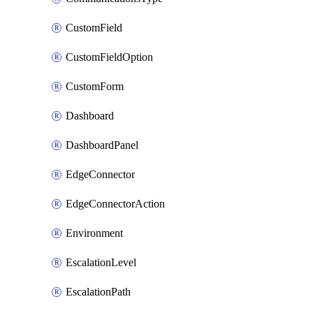
CustomField
CustomFieldOption
CustomForm
Dashboard
DashboardPanel
EdgeConnector
EdgeConnectorAction
Environment
EscalationLevel
EscalationPath