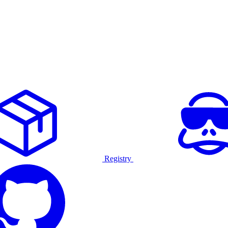
Registry