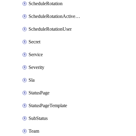
ScheduleRotation
ScheduleRotationActiveDay
ScheduleRotationUser
Secret
Service
Severity
Sla
StatusPage
StatusPageTemplate
SubStatus
Team