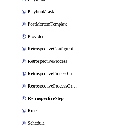
PlaybookTask
PostMortemTemplate
Provider
RetrospectiveConfiguration
RetrospectiveProcess
RetrospectiveProcessGroup
RetrospectiveProcessGroupStep
RetrospectiveStep
Role
Schedule