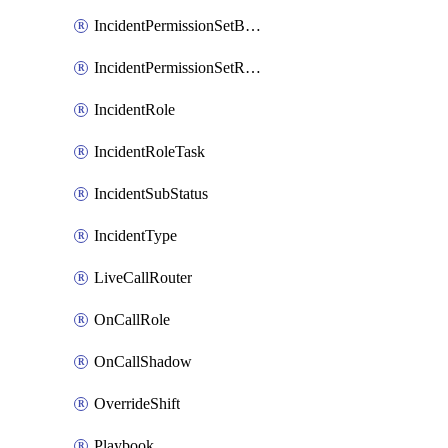
IncidentPermissionSetBoolean
IncidentPermissionSetResource
IncidentRole
IncidentRoleTask
IncidentSubStatus
IncidentType
LiveCallRouter
OnCallRole
OnCallShadow
OverrideShift
Playbook