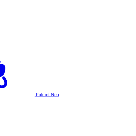
Pulumi Neo