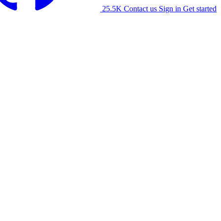
25.5K
Contact us
Sign in
Get started