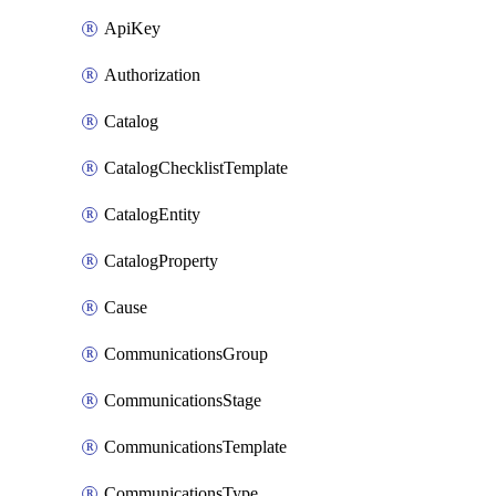
ApiKey
Authorization
Catalog
CatalogChecklistTemplate
CatalogEntity
CatalogProperty
Cause
CommunicationsGroup
CommunicationsStage
CommunicationsTemplate
CommunicationsType