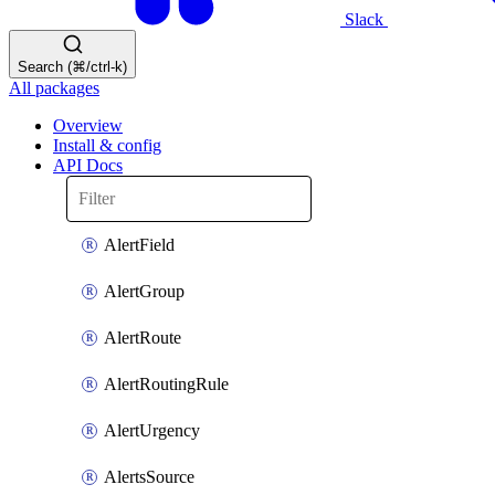
Slack
Search (⌘/ctrl-k)
All packages
Overview
Install & config
API Docs
AlertField
AlertGroup
AlertRoute
AlertRoutingRule
AlertUrgency
AlertsSource