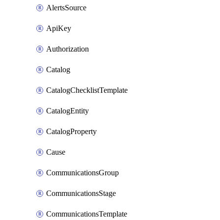
AlertsSource
ApiKey
Authorization
Catalog
CatalogChecklistTemplate
CatalogEntity
CatalogProperty
Cause
CommunicationsGroup
CommunicationsStage
CommunicationsTemplate