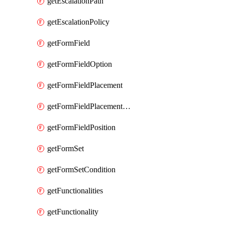
getEscalationPath
getEscalationPolicy
getFormField
getFormFieldOption
getFormFieldPlacement
getFormFieldPlacementCondition
getFormFieldPosition
getFormSet
getFormSetCondition
getFunctionalities
getFunctionality