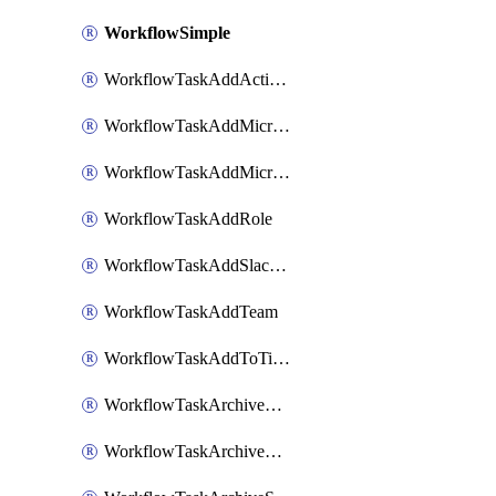
WorkflowSimple
WorkflowTaskAddActionItem
WorkflowTaskAddMicrosoftTeamsChatTab
WorkflowTaskAddMicrosoftTeamsTab
WorkflowTaskAddRole
WorkflowTaskAddSlackBookmark
WorkflowTaskAddTeam
WorkflowTaskAddToTimeline
WorkflowTaskArchiveGoogleChatSpaces
WorkflowTaskArchiveMicrosoftTeamsChannels