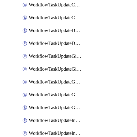
WorkflowTaskUpdateCodaPage
WorkflowTaskUpdateConfluencePage
WorkflowTaskUpdateDatadogNotebook
WorkflowTaskUpdateDropboxPaperPage
WorkflowTaskUpdateGithubIssue
WorkflowTaskUpdateGitlabIssue
WorkflowTaskUpdateGoogleCalendarEvent
WorkflowTaskUpdateGoogleChatSpaceDescription
WorkflowTaskUpdateGoogleDocsPage
WorkflowTaskUpdateIncident
WorkflowTaskUpdateIncidentPostmortem