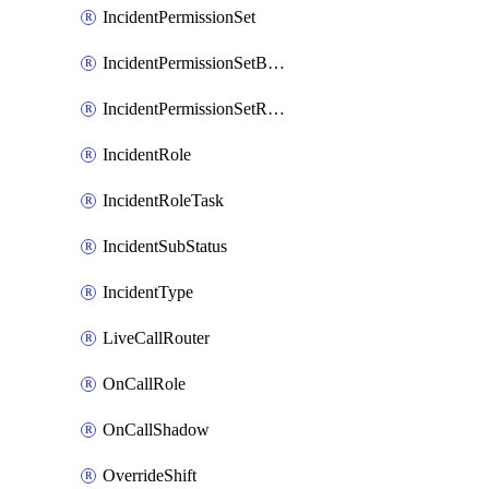
IncidentPermissionSet
IncidentPermissionSetBoolean
IncidentPermissionSetResource
IncidentRole
IncidentRoleTask
IncidentSubStatus
IncidentType
LiveCallRouter
OnCallRole
OnCallShadow
OverrideShift