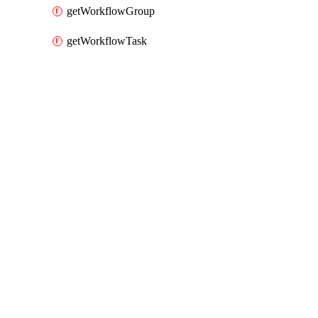
getWorkflowGroup
getWorkflowTask