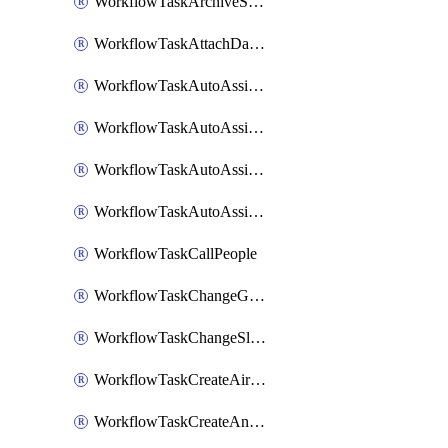
WorkflowTaskArchiveSlackChannels
WorkflowTaskAttachDatadogDashboards
WorkflowTaskAutoAssignRoleOpsgenie
WorkflowTaskAutoAssignRolePagerduty
WorkflowTaskAutoAssignRoleRootly
WorkflowTaskAutoAssignRoleVictorOps
WorkflowTaskCallPeople
WorkflowTaskChangeGoogleChatSpacePrivacy
WorkflowTaskChangeSlackChannelPrivacy
WorkflowTaskCreateAirtableTableRecord
WorkflowTaskCreateAnthropicChatCompletion