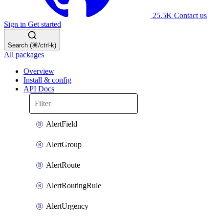
25.5K
Contact us
Sign in
Get started
Search (⌘/ctrl-k)
All packages
Overview
Install & config
API Docs
AlertField
AlertGroup
AlertRoute
AlertRoutingRule
AlertUrgency