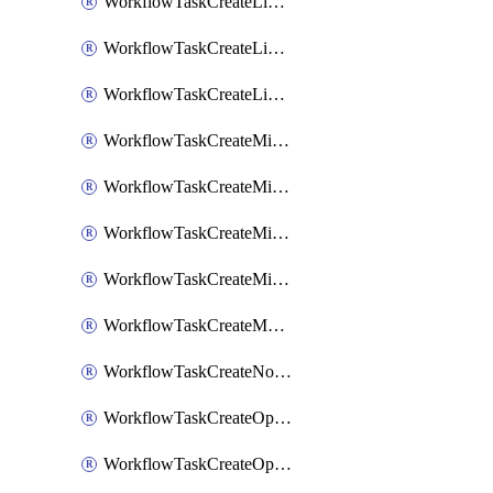
WorkflowTaskCreateLinearIssue
WorkflowTaskCreateLinearIssueComment
WorkflowTaskCreateLinearSubtaskIssue
WorkflowTaskCreateMicrosoftTeamsChannel
WorkflowTaskCreateMicrosoftTeamsChat
WorkflowTaskCreateMicrosoftTeamsMeeting
WorkflowTaskCreateMistralChatCompletion
WorkflowTaskCreateMotionTask
WorkflowTaskCreateNotionPage
WorkflowTaskCreateOpenaiChatCompletion
WorkflowTaskCreateOpsgenieAlert