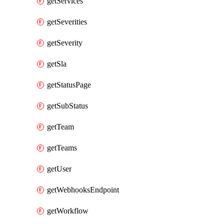
getServices
getSeverities
getSeverity
getSla
getStatusPage
getSubStatus
getTeam
getTeams
getUser
getWebhooksEndpoint
getWorkflow