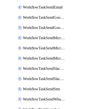
WorkflowTaskSendEmail
WorkflowTaskSendGoogleChatAttachments
WorkflowTaskSendGoogleChatMessage
WorkflowTaskSendMicrosoftTeamsBlocks
WorkflowTaskSendMicrosoftTeamsChatMessage
WorkflowTaskSendMicrosoftTeamsMessage
WorkflowTaskSendSlackBlocks
WorkflowTaskSendSlackMessage
WorkflowTaskSendSms
WorkflowTaskSendWhatsappMessage