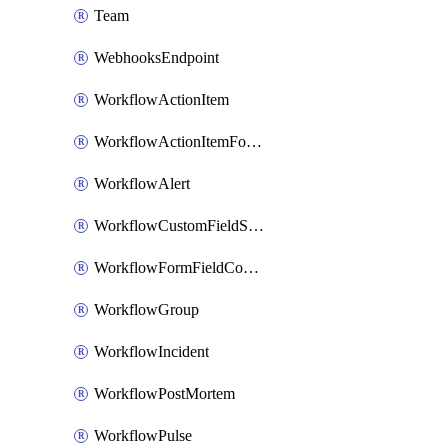
Team
WebhooksEndpoint
WorkflowActionItem
WorkflowActionItemFormFieldCondition
WorkflowAlert
WorkflowCustomFieldSelection
WorkflowFormFieldCondition
WorkflowGroup
WorkflowIncident
WorkflowPostMortem
WorkflowPulse