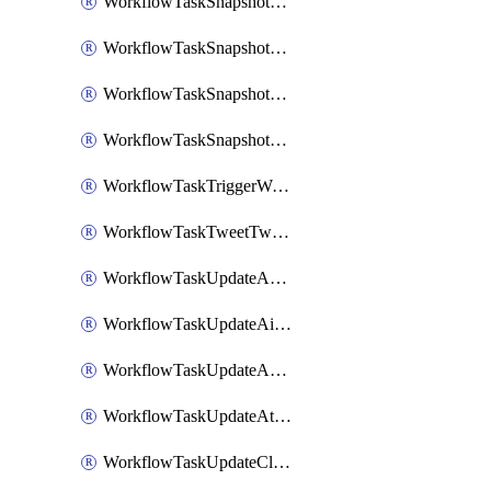
WorkflowTaskSnapshotDatadogGraph
WorkflowTaskSnapshotGrafanaDashboard
WorkflowTaskSnapshotLookerLook
WorkflowTaskSnapshotNewRelicGraph
WorkflowTaskTriggerWorkflow
WorkflowTaskTweetTwitterMessage
WorkflowTaskUpdateActionItem
WorkflowTaskUpdateAirtableTableRecord
WorkflowTaskUpdateAsanaTask
WorkflowTaskUpdateAttachedAlerts
WorkflowTaskUpdateClickupTask