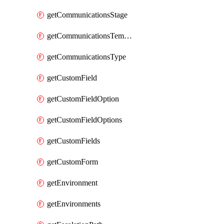
getCommunicationsStage
getCommunicationsTemplate
getCommunicationsType
getCustomField
getCustomFieldOption
getCustomFieldOptions
getCustomFields
getCustomForm
getEnvironment
getEnvironments