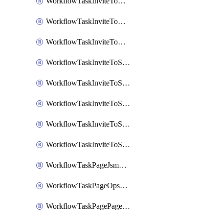
WorkflowTaskInviteToGoogleChatSpace
WorkflowTaskInviteToMicrosoftTeamsChannel
WorkflowTaskInviteToMicrosoftTeamsChannelRootly
WorkflowTaskInviteToSlackChannel
WorkflowTaskInviteToSlackChannelOpsgenie
WorkflowTaskInviteToSlackChannelPagerduty
WorkflowTaskInviteToSlackChannelRootly
WorkflowTaskInviteToSlackChannelVictorOps
WorkflowTaskPageJsmopsOnCallResponders
WorkflowTaskPageOpsgenieOnCallResponders
WorkflowTaskPagePagerdutyOnCallResponders