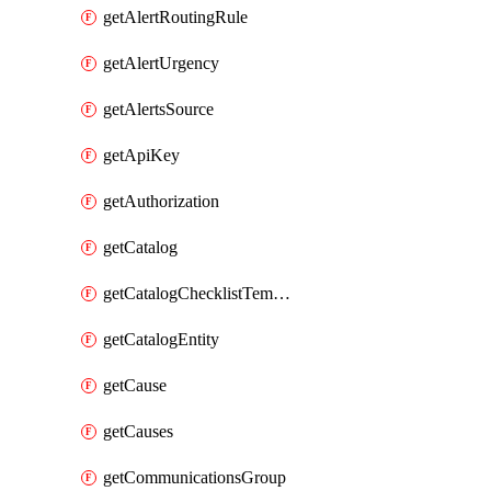
getAlertRoutingRule
getAlertUrgency
getAlertsSource
getApiKey
getAuthorization
getCatalog
getCatalogChecklistTemplate
getCatalogEntity
getCause
getCauses
getCommunicationsGroup