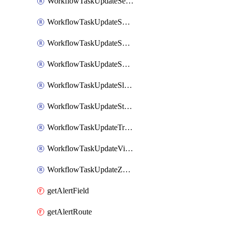
WorkflowTaskUpdateServiceNowIncident
WorkflowTaskUpdateSharepointPage
WorkflowTaskUpdateShortcutStory
WorkflowTaskUpdateShortcutTask
WorkflowTaskUpdateSlackChannelTopic
WorkflowTaskUpdateStatus
WorkflowTaskUpdateTrelloCard
WorkflowTaskUpdateVictorOpsIncident
WorkflowTaskUpdateZendeskTicket
getAlertField
getAlertRoute