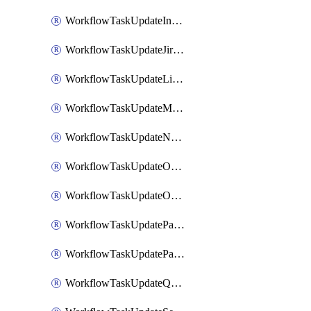
WorkflowTaskUpdateIncidentStatusTimestamp
WorkflowTaskUpdateJiraIssue
WorkflowTaskUpdateLinearIssue
WorkflowTaskUpdateMotionTask
WorkflowTaskUpdateNotionPage
WorkflowTaskUpdateOpsgenieAlert
WorkflowTaskUpdateOpsgenieIncident
WorkflowTaskUpdatePagerdutyIncident
WorkflowTaskUpdatePagertreeAlert
WorkflowTaskUpdateQuipPage