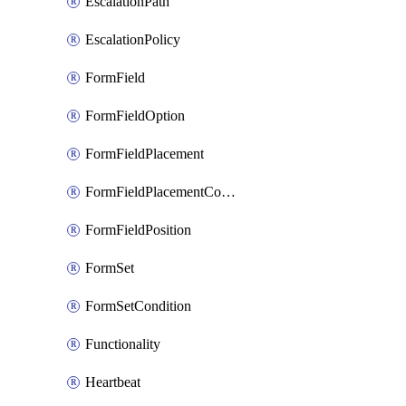
EscalationPath
EscalationPolicy
FormField
FormFieldOption
FormFieldPlacement
FormFieldPlacementCondition
FormFieldPosition
FormSet
FormSetCondition
Functionality
Heartbeat