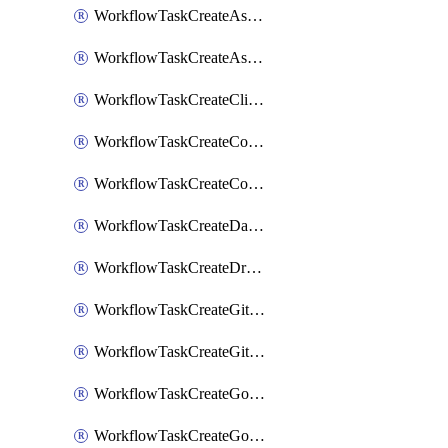
WorkflowTaskCreateAsanaSubtask
WorkflowTaskCreateAsanaTask
WorkflowTaskCreateClickupTask
WorkflowTaskCreateCodaPage
WorkflowTaskCreateConfluencePage
WorkflowTaskCreateDatadogNotebook
WorkflowTaskCreateDropboxPaperPage
WorkflowTaskCreateGithubIssue
WorkflowTaskCreateGitlabIssue
WorkflowTaskCreateGoToMeeting
WorkflowTaskCreateGoogleCalendarEvent