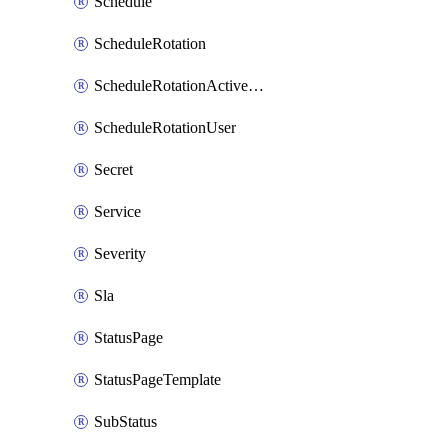
Schedule
ScheduleRotation
ScheduleRotationActiveDay
ScheduleRotationUser
Secret
Service
Severity
Sla
StatusPage
StatusPageTemplate
SubStatus