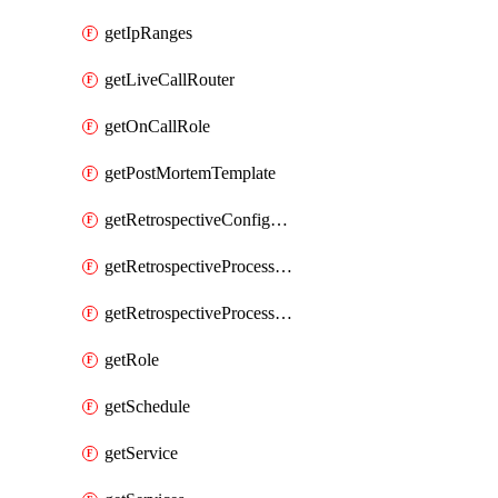
getIpRanges
getLiveCallRouter
getOnCallRole
getPostMortemTemplate
getRetrospectiveConfiguration
getRetrospectiveProcessGroup
getRetrospectiveProcessGroupStep
getRole
getSchedule
getService