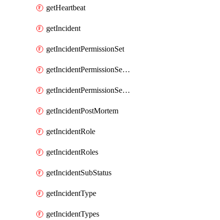
getHeartbeat
getIncident
getIncidentPermissionSet
getIncidentPermissionSetBoolean
getIncidentPermissionSetResource
getIncidentPostMortem
getIncidentRole
getIncidentRoles
getIncidentSubStatus
getIncidentType
getIncidentTypes