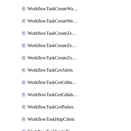
WorkflowTaskCreateWatsonxChatCompletion
WorkflowTaskCreateWebexMeeting
WorkflowTaskCreateZendeskJiraLink
WorkflowTaskCreateZendeskTicket
WorkflowTaskCreateZoomMeeting
WorkflowTaskGetAlerts
WorkflowTaskGetGithubCommits
WorkflowTaskGetGitlabCommits
WorkflowTaskGetPulses
WorkflowTaskHttpClient