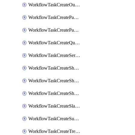
WorkflowTaskCreateOutlookEvent
WorkflowTaskCreatePagerdutyStatusUpdate
WorkflowTaskCreatePagertreeAlert
WorkflowTaskCreateQuipPage
WorkflowTaskCreateServiceNowIncident
WorkflowTaskCreateSharepointPage
WorkflowTaskCreateShortcutStory
WorkflowTaskCreateShortcutTask
WorkflowTaskCreateSlackChannel
WorkflowTaskCreateSubIncident
WorkflowTaskCreateTrelloCard