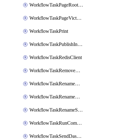
WorkflowTaskPageRootlyOnCallResponders
WorkflowTaskPageVictorOpsOnCallResponders
WorkflowTaskPrint
WorkflowTaskPublishIncident
WorkflowTaskRedisClient
WorkflowTaskRemoveGoogleDocsPermissions
WorkflowTaskRenameGoogleChatSpace
WorkflowTaskRenameMicrosoftTeamsChannel
WorkflowTaskRenameSlackChannel
WorkflowTaskRunCommandHeroku
WorkflowTaskSendDashboardReport