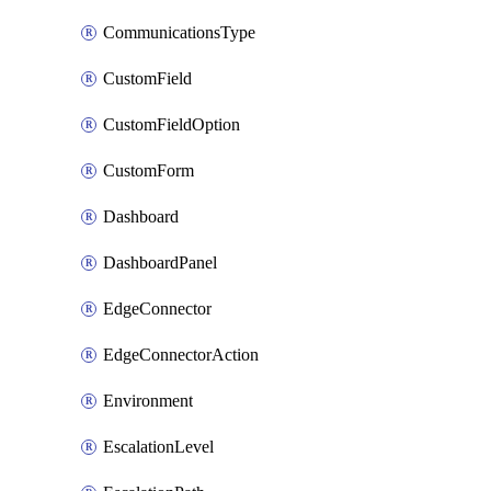
CommunicationsType
CustomField
CustomFieldOption
CustomForm
Dashboard
DashboardPanel
EdgeConnector
EdgeConnectorAction
Environment
EscalationLevel