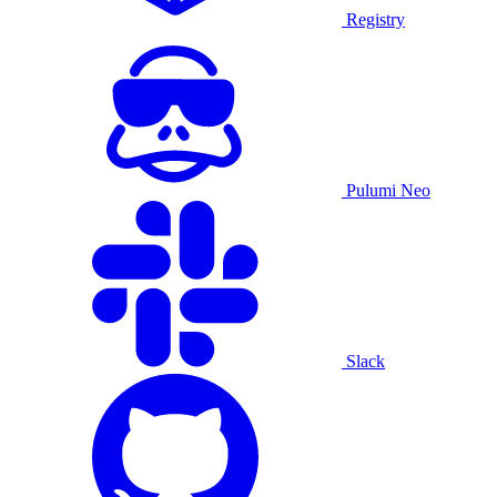
Registry
Pulumi Neo
Slack