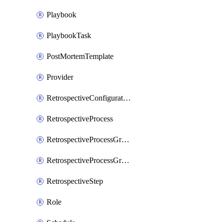
Playbook
PlaybookTask
PostMortemTemplate
Provider
RetrospectiveConfiguration
RetrospectiveProcess
RetrospectiveProcessGroup
RetrospectiveProcessGroupStep
RetrospectiveStep
Role