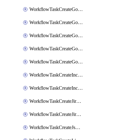
WorkflowTaskCreateGoogleChatSpace
WorkflowTaskCreateGoogleDocsPage
WorkflowTaskCreateGoogleDocsPermissions
WorkflowTaskCreateGoogleGeminiChatCompletion
WorkflowTaskCreateGoogleMeeting
WorkflowTaskCreateIncident
WorkflowTaskCreateIncidentPostmortem
WorkflowTaskCreateJiraIssue
WorkflowTaskCreateJiraSubtask
WorkflowTaskCreateJsmopsAlert