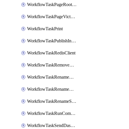
WorkflowTaskPageRootlyOnCallResponders
WorkflowTaskPageVictorOpsOnCallResponders
WorkflowTaskPrint
WorkflowTaskPublishIncident
WorkflowTaskRedisClient
WorkflowTaskRemoveGoogleDocsPermissions
WorkflowTaskRenameGoogleChatSpace
WorkflowTaskRenameMicrosoftTeamsChannel
WorkflowTaskRenameSlackChannel
WorkflowTaskRunCommandHeroku
WorkflowTaskSendDashboardReport