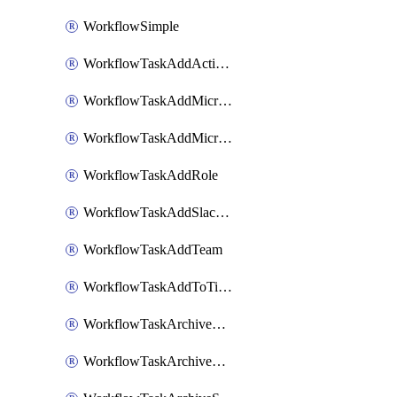
WorkflowSimple
WorkflowTaskAddActionItem
WorkflowTaskAddMicrosoftTeamsChatTab
WorkflowTaskAddMicrosoftTeamsTab
WorkflowTaskAddRole
WorkflowTaskAddSlackBookmark
WorkflowTaskAddTeam
WorkflowTaskAddToTimeline
WorkflowTaskArchiveGoogleChatSpaces
WorkflowTaskArchiveMicrosoftTeamsChannels