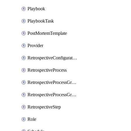
Playbook
PlaybookTask
PostMortemTemplate
Provider
RetrospectiveConfiguration
RetrospectiveProcess
RetrospectiveProcessGroup
RetrospectiveProcessGroupStep
RetrospectiveStep
Role