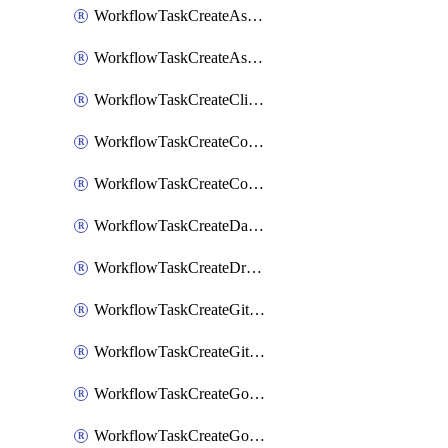
WorkflowTaskCreateAsanaSubtask
WorkflowTaskCreateAsanaTask
WorkflowTaskCreateClickupTask
WorkflowTaskCreateCodaPage
WorkflowTaskCreateConfluencePage
WorkflowTaskCreateDatadogNotebook
WorkflowTaskCreateDropboxPaperPage
WorkflowTaskCreateGithubIssue
WorkflowTaskCreateGitlabIssue
WorkflowTaskCreateGoToMeeting
WorkflowTaskCreateGoogleCalendarEvent