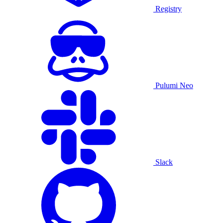
Registry
Pulumi Neo
Slack