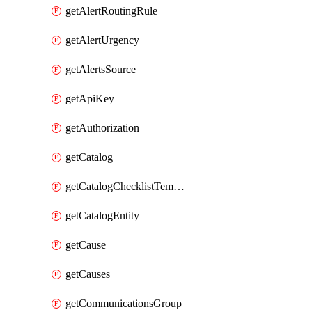
getAlertRoutingRule
getAlertUrgency
getAlertsSource
getApiKey
getAuthorization
getCatalog
getCatalogChecklistTemplate
getCatalogEntity
getCause
getCauses
getCommunicationsGroup