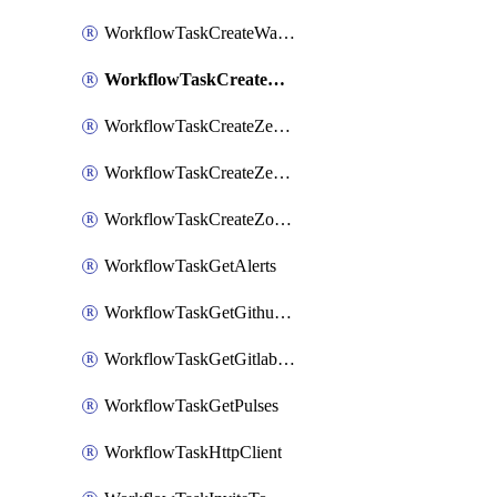
WorkflowTaskCreateWatsonxChatCompletion
WorkflowTaskCreateWebexMeeting
WorkflowTaskCreateZendeskJiraLink
WorkflowTaskCreateZendeskTicket
WorkflowTaskCreateZoomMeeting
WorkflowTaskGetAlerts
WorkflowTaskGetGithubCommits
WorkflowTaskGetGitlabCommits
WorkflowTaskGetPulses
WorkflowTaskHttpClient