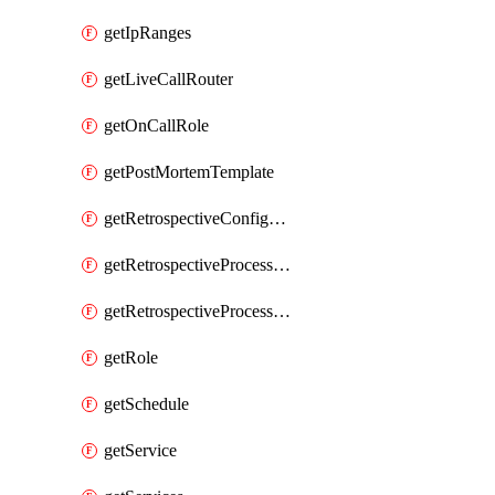
getIpRanges
getLiveCallRouter
getOnCallRole
getPostMortemTemplate
getRetrospectiveConfiguration
getRetrospectiveProcessGroup
getRetrospectiveProcessGroupStep
getRole
getSchedule
getService