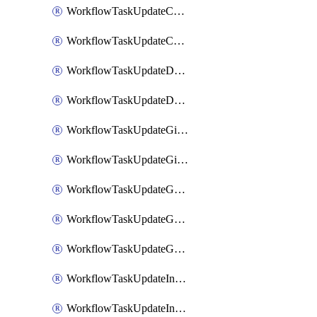
WorkflowTaskUpdateCodaPage
WorkflowTaskUpdateConfluencePage
WorkflowTaskUpdateDatadogNotebook
WorkflowTaskUpdateDropboxPaperPage
WorkflowTaskUpdateGithubIssue
WorkflowTaskUpdateGitlabIssue
WorkflowTaskUpdateGoogleCalendarEvent
WorkflowTaskUpdateGoogleChatSpaceDescription
WorkflowTaskUpdateGoogleDocsPage
WorkflowTaskUpdateIncident
WorkflowTaskUpdateIncidentPostmortem