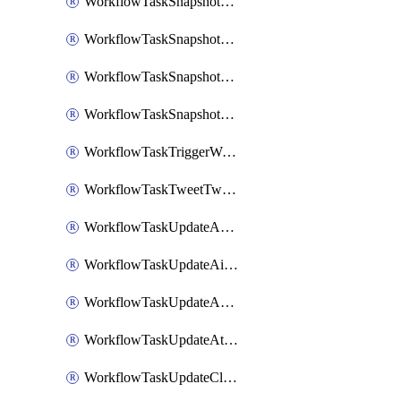
WorkflowTaskSnapshotDatadogGraph
WorkflowTaskSnapshotGrafanaDashboard
WorkflowTaskSnapshotLookerLook
WorkflowTaskSnapshotNewRelicGraph
WorkflowTaskTriggerWorkflow
WorkflowTaskTweetTwitterMessage
WorkflowTaskUpdateActionItem
WorkflowTaskUpdateAirtableTableRecord
WorkflowTaskUpdateAsanaTask
WorkflowTaskUpdateAttachedAlerts
WorkflowTaskUpdateClickupTask