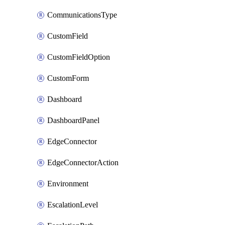
CommunicationsType
CustomField
CustomFieldOption
CustomForm
Dashboard
DashboardPanel
EdgeConnector
EdgeConnectorAction
Environment
EscalationLevel