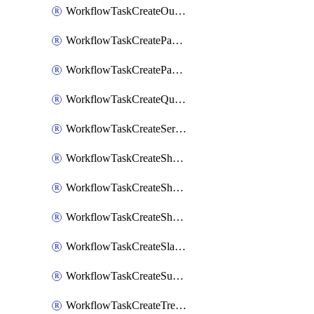
WorkflowTaskCreateOutlookEvent
WorkflowTaskCreatePagerdutyStatusUpdate
WorkflowTaskCreatePagertreeAlert
WorkflowTaskCreateQuipPage
WorkflowTaskCreateServiceNowIncident
WorkflowTaskCreateSharepointPage
WorkflowTaskCreateShortcutStory
WorkflowTaskCreateShortcutTask
WorkflowTaskCreateSlackChannel
WorkflowTaskCreateSubIncident
WorkflowTaskCreateTrelloCard