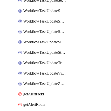
WorkflowTaskUpdateServiceNowIncident
WorkflowTaskUpdateSharepointPage
WorkflowTaskUpdateShortcutStory
WorkflowTaskUpdateShortcutTask
WorkflowTaskUpdateSlackChannelTopic
WorkflowTaskUpdateStatus
WorkflowTaskUpdateTrelloCard
WorkflowTaskUpdateVictorOpsIncident
WorkflowTaskUpdateZendeskTicket
getAlertField
getAlertRoute