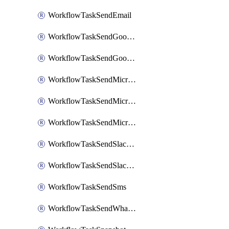
WorkflowTaskSendEmail
WorkflowTaskSendGoogleChatAttachments
WorkflowTaskSendGoogleChatMessage
WorkflowTaskSendMicrosoftTeamsBlocks
WorkflowTaskSendMicrosoftTeamsChatMessage
WorkflowTaskSendMicrosoftTeamsMessage
WorkflowTaskSendSlackBlocks
WorkflowTaskSendSlackMessage
WorkflowTaskSendSms
WorkflowTaskSendWhatsappMessage