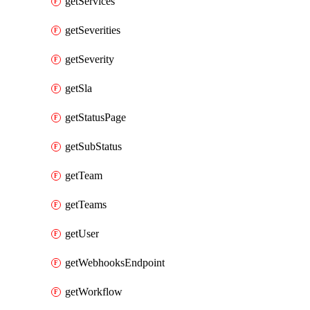
getServices
getSeverities
getSeverity
getSla
getStatusPage
getSubStatus
getTeam
getTeams
getUser
getWebhooksEndpoint
getWorkflow