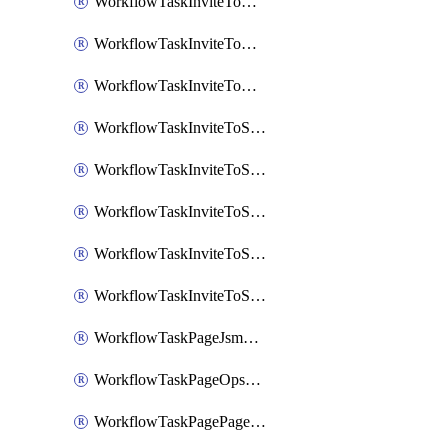
WorkflowTaskInviteToGoogleChatSpace
WorkflowTaskInviteToMicrosoftTeamsChannel
WorkflowTaskInviteToMicrosoftTeamsChannelRootly
WorkflowTaskInviteToSlackChannel
WorkflowTaskInviteToSlackChannelOpsgenie
WorkflowTaskInviteToSlackChannelPagerduty
WorkflowTaskInviteToSlackChannelRootly
WorkflowTaskInviteToSlackChannelVictorOps
WorkflowTaskPageJsmopsOnCallResponders
WorkflowTaskPageOpsgenieOnCallResponders
WorkflowTaskPagePagerdutyOnCallResponders