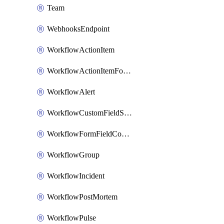
Team
WebhooksEndpoint
WorkflowActionItem
WorkflowActionItemFormFieldCondition
WorkflowAlert
WorkflowCustomFieldSelection
WorkflowFormFieldCondition
WorkflowGroup
WorkflowIncident
WorkflowPostMortem
WorkflowPulse