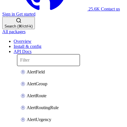
25.6K
Contact us
Sign in
Get started
Search (⌘/ctrl-k)
All packages
Overview
Install & config
API Docs
AlertField
AlertGroup
AlertRoute
AlertRoutingRule
AlertUrgency