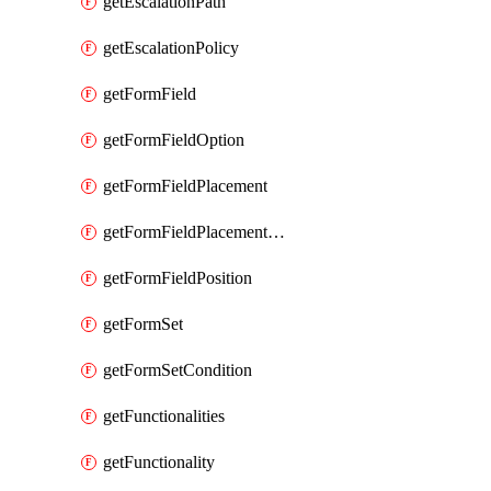
getEscalationPath
getEscalationPolicy
getFormField
getFormFieldOption
getFormFieldPlacement
getFormFieldPlacementCondition
getFormFieldPosition
getFormSet
getFormSetCondition
getFunctionalities
getFunctionality