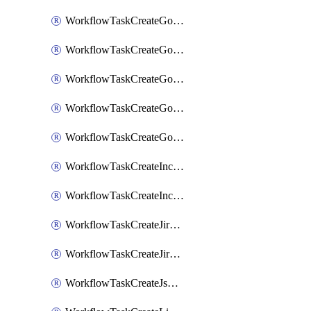
WorkflowTaskCreateGoogleChatSpace
WorkflowTaskCreateGoogleDocsPage
WorkflowTaskCreateGoogleDocsPermissions
WorkflowTaskCreateGoogleGeminiChatCompletion
WorkflowTaskCreateGoogleMeeting
WorkflowTaskCreateIncident
WorkflowTaskCreateIncidentPostmortem
WorkflowTaskCreateJiraIssue
WorkflowTaskCreateJiraSubtask
WorkflowTaskCreateJsmopsAlert