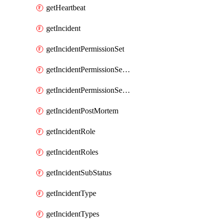
getHeartbeat
getIncident
getIncidentPermissionSet
getIncidentPermissionSetBoolean
getIncidentPermissionSetResource
getIncidentPostMortem
getIncidentRole
getIncidentRoles
getIncidentSubStatus
getIncidentType
getIncidentTypes