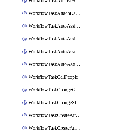
WorkflowTaskArchiveSlackChannels
WorkflowTaskAttachDatadogDashboards
WorkflowTaskAutoAssignRoleOpsgenie
WorkflowTaskAutoAssignRolePagerduty
WorkflowTaskAutoAssignRoleRootly
WorkflowTaskAutoAssignRoleVictorOps
WorkflowTaskCallPeople
WorkflowTaskChangeGoogleChatSpacePrivacy
WorkflowTaskChangeSlackChannelPrivacy
WorkflowTaskCreateAirtableTableRecord
WorkflowTaskCreateAnthropicChatCompletion