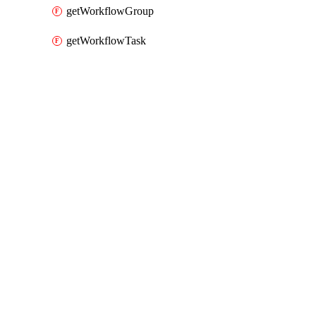
getWorkflowGroup
getWorkflowTask