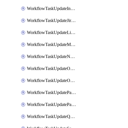
WorkflowTaskUpdateIncidentStatusTimestamp
WorkflowTaskUpdateJiraIssue
WorkflowTaskUpdateLinearIssue
WorkflowTaskUpdateMotionTask
WorkflowTaskUpdateNotionPage
WorkflowTaskUpdateOpsgenieAlert
WorkflowTaskUpdateOpsgenieIncident
WorkflowTaskUpdatePagerdutyIncident
WorkflowTaskUpdatePagertreeAlert
WorkflowTaskUpdateQuipPage