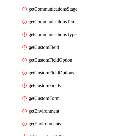
getCommunicationsStage
getCommunicationsTemplate
getCommunicationsType
getCustomField
getCustomFieldOption
getCustomFieldOptions
getCustomFields
getCustomForm
getEnvironment
getEnvironments