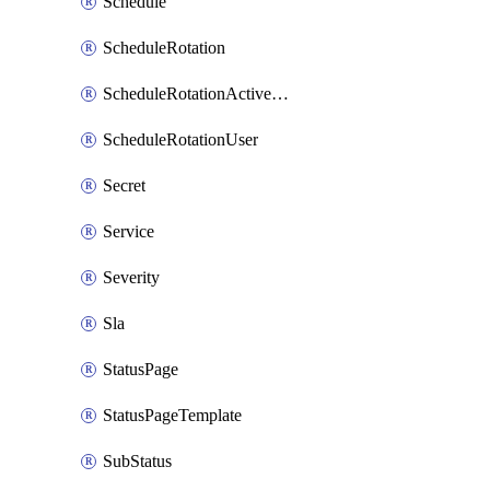
Schedule
ScheduleRotation
ScheduleRotationActiveDay
ScheduleRotationUser
Secret
Service
Severity
Sla
StatusPage
StatusPageTemplate
SubStatus