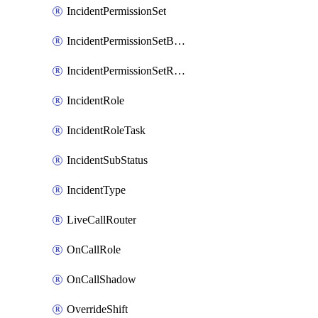
IncidentPermissionSet
IncidentPermissionSetBoolean
IncidentPermissionSetResource
IncidentRole
IncidentRoleTask
IncidentSubStatus
IncidentType
LiveCallRouter
OnCallRole
OnCallShadow
OverrideShift