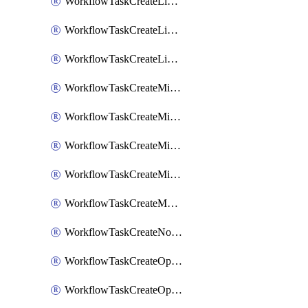
WorkflowTaskCreateLinearIssue
WorkflowTaskCreateLinearIssueComment
WorkflowTaskCreateLinearSubtaskIssue
WorkflowTaskCreateMicrosoftTeamsChannel
WorkflowTaskCreateMicrosoftTeamsChat
WorkflowTaskCreateMicrosoftTeamsMeeting
WorkflowTaskCreateMistralChatCompletion
WorkflowTaskCreateMotionTask
WorkflowTaskCreateNotionPage
WorkflowTaskCreateOpenaiChatCompletion
WorkflowTaskCreateOpsgenieAlert