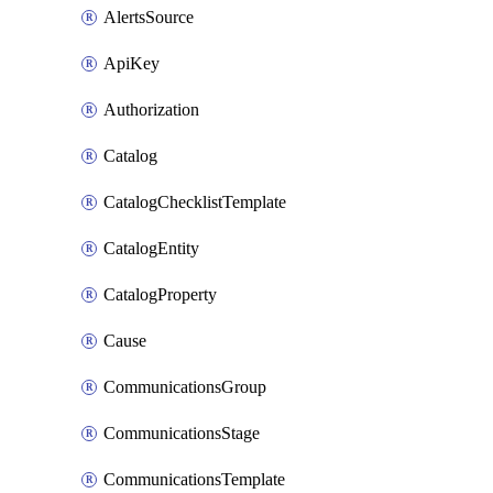
AlertsSource
ApiKey
Authorization
Catalog
CatalogChecklistTemplate
CatalogEntity
CatalogProperty
Cause
CommunicationsGroup
CommunicationsStage
CommunicationsTemplate