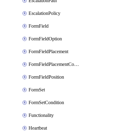
EscalationPath
EscalationPolicy
FormField
FormFieldOption
FormFieldPlacement
FormFieldPlacementCondition
FormFieldPosition
FormSet
FormSetCondition
Functionality
Heartbeat