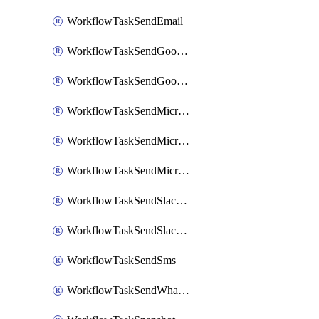
WorkflowTaskSendEmail
WorkflowTaskSendGoogleChatAttachments
WorkflowTaskSendGoogleChatMessage
WorkflowTaskSendMicrosoftTeamsBlocks
WorkflowTaskSendMicrosoftTeamsChatMessage
WorkflowTaskSendMicrosoftTeamsMessage
WorkflowTaskSendSlackBlocks
WorkflowTaskSendSlackMessage
WorkflowTaskSendSms
WorkflowTaskSendWhatsappMessage