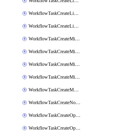
WorkflowTaskCreateLinearIssue
WorkflowTaskCreateLinearIssueComment
WorkflowTaskCreateLinearSubtaskIssue
WorkflowTaskCreateMicrosoftTeamsChannel
WorkflowTaskCreateMicrosoftTeamsChat
WorkflowTaskCreateMicrosoftTeamsMeeting
WorkflowTaskCreateMistralChatCompletion
WorkflowTaskCreateMotionTask
WorkflowTaskCreateNotionPage
WorkflowTaskCreateOpenaiChatCompletion
WorkflowTaskCreateOpsgenieAlert