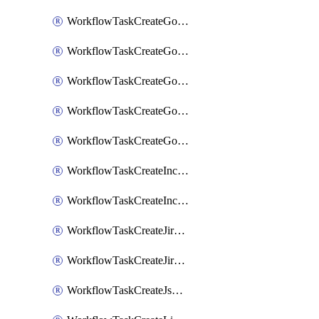
WorkflowTaskCreateGoogleChatSpace
WorkflowTaskCreateGoogleDocsPage
WorkflowTaskCreateGoogleDocsPermissions
WorkflowTaskCreateGoogleGeminiChatCompletion
WorkflowTaskCreateGoogleMeeting
WorkflowTaskCreateIncident
WorkflowTaskCreateIncidentPostmortem
WorkflowTaskCreateJiraIssue
WorkflowTaskCreateJiraSubtask
WorkflowTaskCreateJsmopsAlert