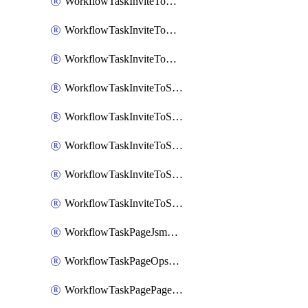
WorkflowTaskInviteToGoogleChatSpace
WorkflowTaskInviteToMicrosoftTeamsChannel
WorkflowTaskInviteToMicrosoftTeamsChannelRootly
WorkflowTaskInviteToSlackChannel
WorkflowTaskInviteToSlackChannelOpsgenie
WorkflowTaskInviteToSlackChannelPagerduty
WorkflowTaskInviteToSlackChannelRootly
WorkflowTaskInviteToSlackChannelVictorOps
WorkflowTaskPageJsmopsOnCallResponders
WorkflowTaskPageOpsgenieOnCallResponders
WorkflowTaskPagePagerdutyOnCallResponders