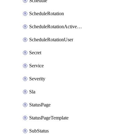
Schedule
ScheduleRotation
ScheduleRotationActiveDay
ScheduleRotationUser
Secret
Service
Severity
Sla
StatusPage
StatusPageTemplate
SubStatus