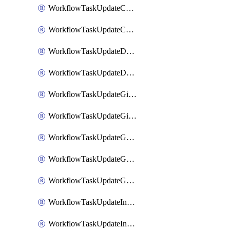
WorkflowTaskUpdateCodaPage
WorkflowTaskUpdateConfluencePage
WorkflowTaskUpdateDatadogNotebook
WorkflowTaskUpdateDropboxPaperPage
WorkflowTaskUpdateGithubIssue
WorkflowTaskUpdateGitlabIssue
WorkflowTaskUpdateGoogleCalendarEvent
WorkflowTaskUpdateGoogleChatSpaceDescription
WorkflowTaskUpdateGoogleDocsPage
WorkflowTaskUpdateIncident
WorkflowTaskUpdateIncidentPostmortem