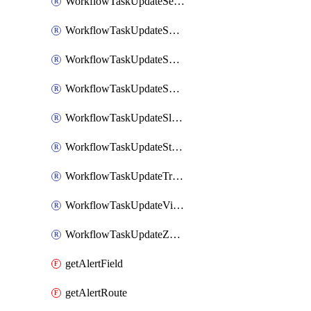
WorkflowTaskUpdateServiceNowIncident
WorkflowTaskUpdateSharepointPage
WorkflowTaskUpdateShortcutStory
WorkflowTaskUpdateShortcutTask
WorkflowTaskUpdateSlackChannelTopic
WorkflowTaskUpdateStatus
WorkflowTaskUpdateTrelloCard
WorkflowTaskUpdateVictorOpsIncident
WorkflowTaskUpdateZendeskTicket
getAlertField
getAlertRoute