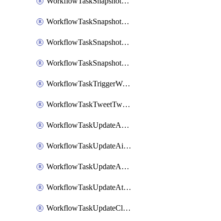
WorkflowTaskSnapshotDatadogGraph
WorkflowTaskSnapshotGrafanaDashboard
WorkflowTaskSnapshotLookerLook
WorkflowTaskSnapshotNewRelicGraph
WorkflowTaskTriggerWorkflow
WorkflowTaskTweetTwitterMessage
WorkflowTaskUpdateActionItem
WorkflowTaskUpdateAirtableTableRecord
WorkflowTaskUpdateAsanaTask
WorkflowTaskUpdateAttachedAlerts
WorkflowTaskUpdateClickupTask