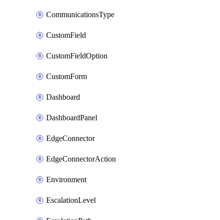
CommunicationsType
CustomField
CustomFieldOption
CustomForm
Dashboard
DashboardPanel
EdgeConnector
EdgeConnectorAction
Environment
EscalationLevel