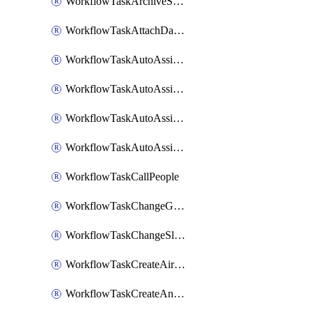
WorkflowTaskArchiveSlackChannels
WorkflowTaskAttachDatadogDashboards
WorkflowTaskAutoAssignRoleOpsgenie
WorkflowTaskAutoAssignRolePagerduty
WorkflowTaskAutoAssignRoleRootly
WorkflowTaskAutoAssignRoleVictorOps
WorkflowTaskCallPeople
WorkflowTaskChangeGoogleChatSpacePrivacy
WorkflowTaskChangeSlackChannelPrivacy
WorkflowTaskCreateAirtableTableRecord
WorkflowTaskCreateAnthropicChatCompletion