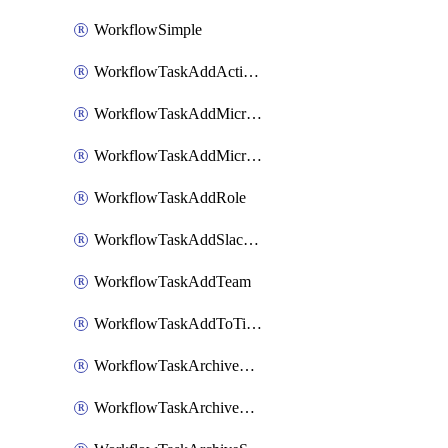
WorkflowSimple
WorkflowTaskAddActionItem
WorkflowTaskAddMicrosoftTeamsChatTab
WorkflowTaskAddMicrosoftTeamsTab
WorkflowTaskAddRole
WorkflowTaskAddSlackBookmark
WorkflowTaskAddTeam
WorkflowTaskAddToTimeline
WorkflowTaskArchiveGoogleChatSpaces
WorkflowTaskArchiveMicrosoftTeamsChannels