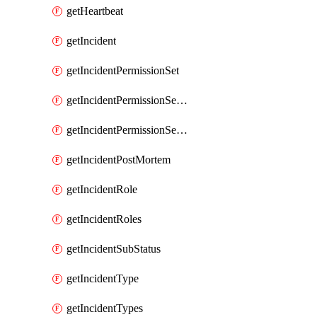
getHeartbeat
getIncident
getIncidentPermissionSet
getIncidentPermissionSetBoolean
getIncidentPermissionSetResource
getIncidentPostMortem
getIncidentRole
getIncidentRoles
getIncidentSubStatus
getIncidentType
getIncidentTypes