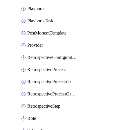
Playbook
PlaybookTask
PostMortemTemplate
Provider
RetrospectiveConfiguration
RetrospectiveProcess
RetrospectiveProcessGroup
RetrospectiveProcessGroupStep
RetrospectiveStep
Role