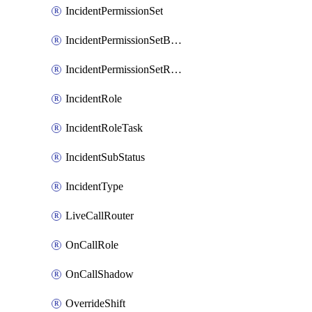
IncidentPermissionSet
IncidentPermissionSetBoolean
IncidentPermissionSetResource
IncidentRole
IncidentRoleTask
IncidentSubStatus
IncidentType
LiveCallRouter
OnCallRole
OnCallShadow
OverrideShift