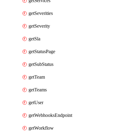
getServices
getSeverities
getSeverity
getSla
getStatusPage
getSubStatus
getTeam
getTeams
getUser
getWebhooksEndpoint
getWorkflow