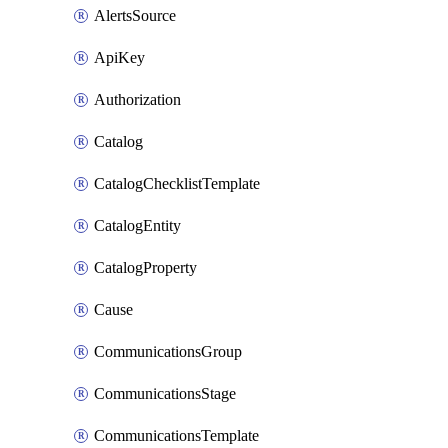
AlertsSource
ApiKey
Authorization
Catalog
CatalogChecklistTemplate
CatalogEntity
CatalogProperty
Cause
CommunicationsGroup
CommunicationsStage
CommunicationsTemplate