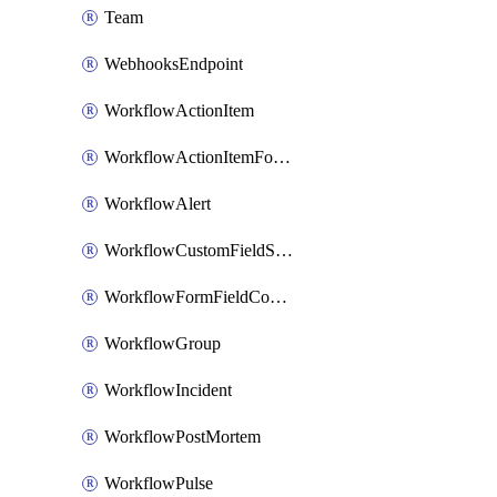
Team
WebhooksEndpoint
WorkflowActionItem
WorkflowActionItemFormFieldCondition
WorkflowAlert
WorkflowCustomFieldSelection
WorkflowFormFieldCondition
WorkflowGroup
WorkflowIncident
WorkflowPostMortem
WorkflowPulse