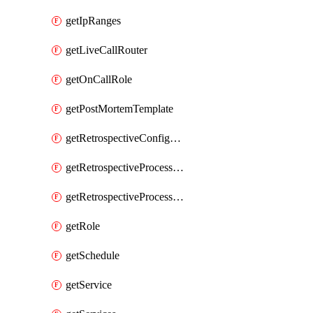
getIpRanges
getLiveCallRouter
getOnCallRole
getPostMortemTemplate
getRetrospectiveConfiguration
getRetrospectiveProcessGroup
getRetrospectiveProcessGroupStep
getRole
getSchedule
getService