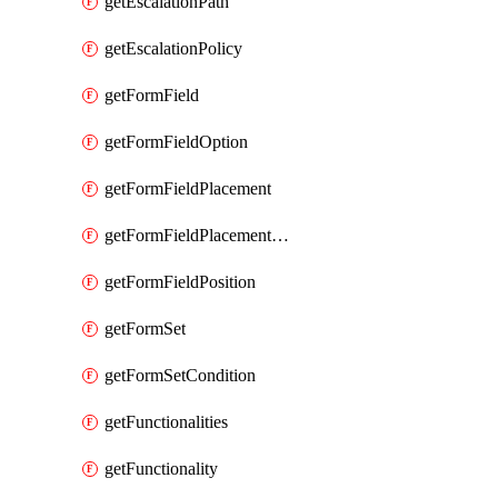
getEscalationPath
getEscalationPolicy
getFormField
getFormFieldOption
getFormFieldPlacement
getFormFieldPlacementCondition
getFormFieldPosition
getFormSet
getFormSetCondition
getFunctionalities
getFunctionality