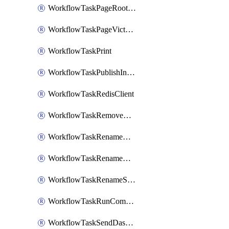
WorkflowTaskPageRootlyOnCallResponders
WorkflowTaskPageVictorOpsOnCallResponders
WorkflowTaskPrint
WorkflowTaskPublishIncident
WorkflowTaskRedisClient
WorkflowTaskRemoveGoogleDocsPermissions
WorkflowTaskRenameGoogleChatSpace
WorkflowTaskRenameMicrosoftTeamsChannel
WorkflowTaskRenameSlackChannel
WorkflowTaskRunCommandHeroku
WorkflowTaskSendDashboardReport