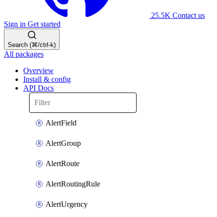
25.5K
Contact us
Sign in
Get started
Search (⌘/ctrl-k)
All packages
Overview
Install & config
API Docs
AlertField
AlertGroup
AlertRoute
AlertRoutingRule
AlertUrgency