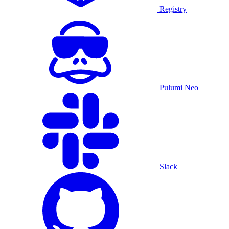
Registry
Pulumi Neo
Slack