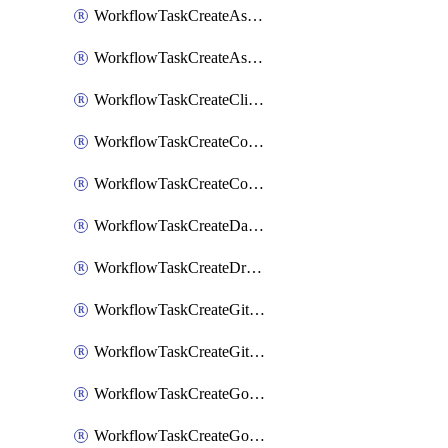
WorkflowTaskCreateAsanaSubtask
WorkflowTaskCreateAsanaTask
WorkflowTaskCreateClickupTask
WorkflowTaskCreateCodaPage
WorkflowTaskCreateConfluencePage
WorkflowTaskCreateDatadogNotebook
WorkflowTaskCreateDropboxPaperPage
WorkflowTaskCreateGithubIssue
WorkflowTaskCreateGitlabIssue
WorkflowTaskCreateGoToMeeting
WorkflowTaskCreateGoogleCalendarEvent