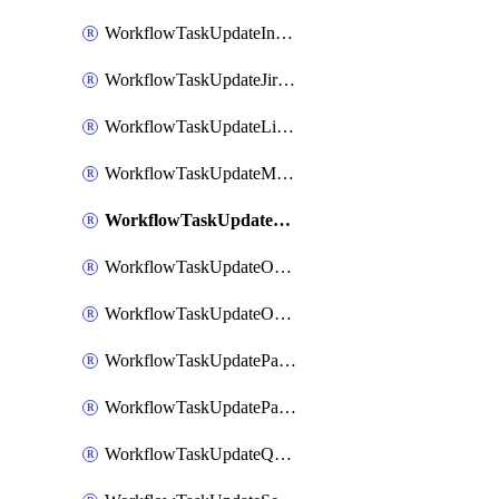
WorkflowTaskUpdateIncidentStatusTimestamp
WorkflowTaskUpdateJiraIssue
WorkflowTaskUpdateLinearIssue
WorkflowTaskUpdateMotionTask
WorkflowTaskUpdateNotionPage
WorkflowTaskUpdateOpsgenieAlert
WorkflowTaskUpdateOpsgenieIncident
WorkflowTaskUpdatePagerdutyIncident
WorkflowTaskUpdatePagertreeAlert
WorkflowTaskUpdateQuipPage