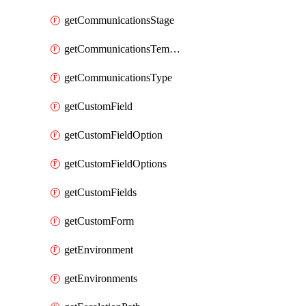
getCommunicationsStage
getCommunicationsTemplate
getCommunicationsType
getCustomField
getCustomFieldOption
getCustomFieldOptions
getCustomFields
getCustomForm
getEnvironment
getEnvironments