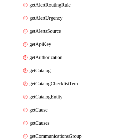
getAlertRoutingRule
getAlertUrgency
getAlertsSource
getApiKey
getAuthorization
getCatalog
getCatalogChecklistTemplate
getCatalogEntity
getCause
getCauses
getCommunicationsGroup