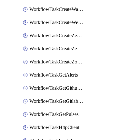
WorkflowTaskCreateWatsonxChatCompletion
WorkflowTaskCreateWebexMeeting
WorkflowTaskCreateZendeskJiraLink
WorkflowTaskCreateZendeskTicket
WorkflowTaskCreateZoomMeeting
WorkflowTaskGetAlerts
WorkflowTaskGetGithubCommits
WorkflowTaskGetGitlabCommits
WorkflowTaskGetPulses
WorkflowTaskHttpClient