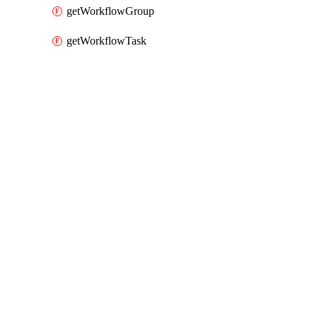
getWorkflowGroup
getWorkflowTask