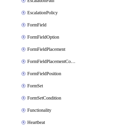
EscalationPath
EscalationPolicy
FormField
FormFieldOption
FormFieldPlacement
FormFieldPlacementCondition
FormFieldPosition
FormSet
FormSetCondition
Functionality
Heartbeat