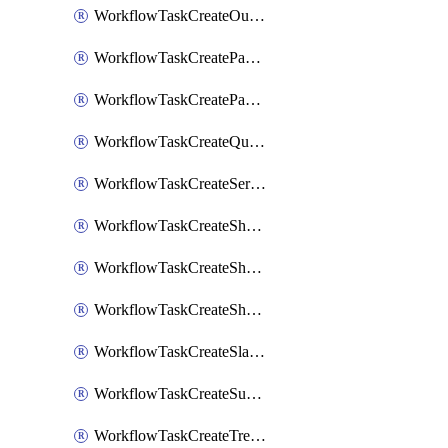
WorkflowTaskCreateOutlookEvent
WorkflowTaskCreatePagerdutyStatusUpdate
WorkflowTaskCreatePagertreeAlert
WorkflowTaskCreateQuipPage
WorkflowTaskCreateServiceNowIncident
WorkflowTaskCreateSharepointPage
WorkflowTaskCreateShortcutStory
WorkflowTaskCreateShortcutTask
WorkflowTaskCreateSlackChannel
WorkflowTaskCreateSubIncident
WorkflowTaskCreateTrelloCard