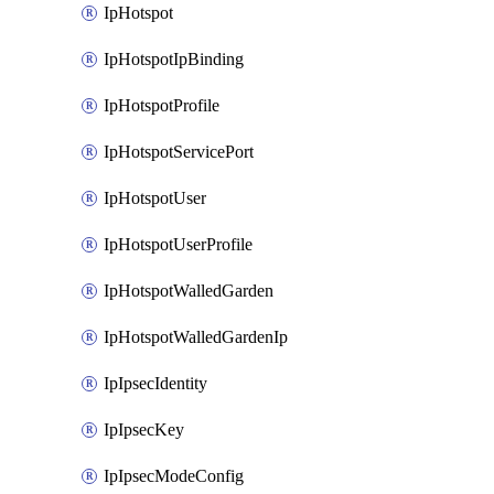
IpHotspot
IpHotspotIpBinding
IpHotspotProfile
IpHotspotServicePort
IpHotspotUser
IpHotspotUserProfile
IpHotspotWalledGarden
IpHotspotWalledGardenIp
IpIpsecIdentity
IpIpsecKey
IpIpsecModeConfig