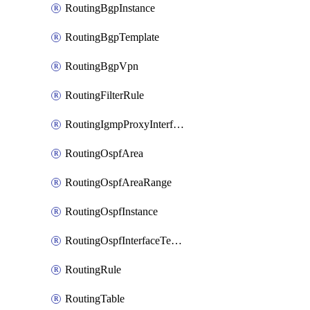
RoutingBgpInstance
RoutingBgpTemplate
RoutingBgpVpn
RoutingFilterRule
RoutingIgmpProxyInterface
RoutingOspfArea
RoutingOspfAreaRange
RoutingOspfInstance
RoutingOspfInterfaceTemplate
RoutingRule
RoutingTable