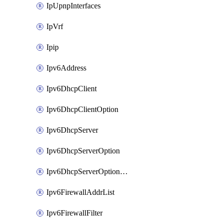
IpUpnpInterfaces
IpVrf
Ipip
Ipv6Address
Ipv6DhcpClient
Ipv6DhcpClientOption
Ipv6DhcpServer
Ipv6DhcpServerOption
Ipv6DhcpServerOptionSets
Ipv6FirewallAddrList
Ipv6FirewallFilter