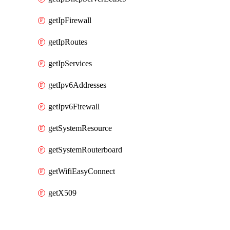
getIpFirewall
getIpRoutes
getIpServices
getIpv6Addresses
getIpv6Firewall
getSystemResource
getSystemRouterboard
getWifiEasyConnect
getX509