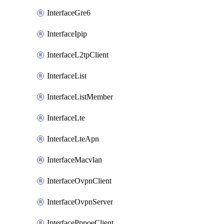
InterfaceGre6
InterfaceIpip
InterfaceL2tpClient
InterfaceList
InterfaceListMember
InterfaceLte
InterfaceLteApn
InterfaceMacvlan
InterfaceOvpnClient
InterfaceOvpnServer
InterfacePppoeClient