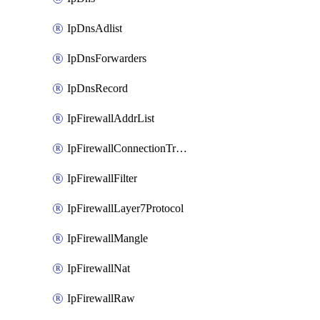
IpDnsAdlist
IpDnsForwarders
IpDnsRecord
IpFirewallAddrList
IpFirewallConnectionTracking
IpFirewallFilter
IpFirewallLayer7Protocol
IpFirewallMangle
IpFirewallNat
IpFirewallRaw