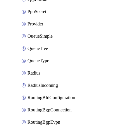
PppSecret
Provider
QueueSimple
QueueTree
QueueType
Radius
RadiusIncoming
RoutingBfdConfiguration
RoutingBgpConnection
RoutingBgpEvpn