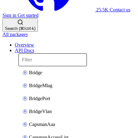
25.5K
Contact us
Sign in
Get started
Search (⌘/ctrl-k)
All packages
Overview
API Docs
Bridge
BridgeMlag
BridgePort
BridgeVlan
CapsmanAaa
CapsmanAccessList