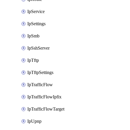
IpService
IpSettings
IpSmb
IpSshServer
IpTftp
IpTftpSettings
IpTrafficFlow
IpTrafficFlowIpfix
IpTrafficFlowTarget
IpUpnp