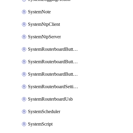
SystemNote
SystemNtpClient
SystemNtpServer
SystemRouterboardButtonMode
SystemRouterboardButtonReset
SystemRouterboardButtonWps
SystemRouterboardSettings
SystemRouterboardUsb
SystemScheduler
SystemScript