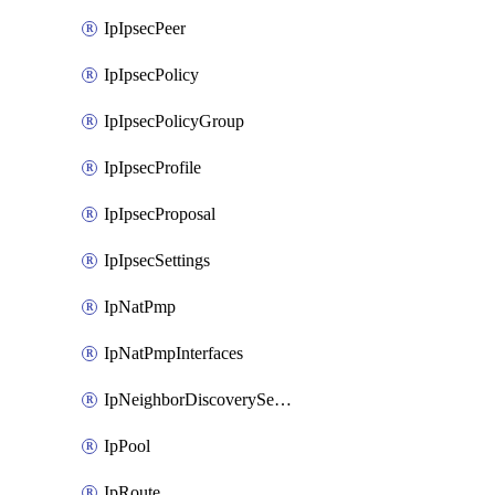
IpIpsecPeer
IpIpsecPolicy
IpIpsecPolicyGroup
IpIpsecProfile
IpIpsecProposal
IpIpsecSettings
IpNatPmp
IpNatPmpInterfaces
IpNeighborDiscoverySettings
IpPool
IpRoute