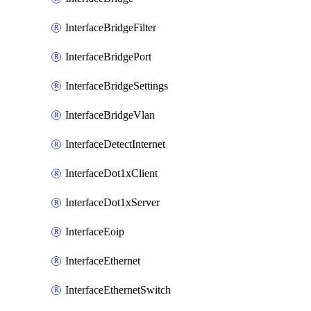
InterfaceBridgeFilter
InterfaceBridgePort
InterfaceBridgeSettings
InterfaceBridgeVlan
InterfaceDetectInternet
InterfaceDot1xClient
InterfaceDot1xServer
InterfaceEoip
InterfaceEthernet
InterfaceEthernetSwitch