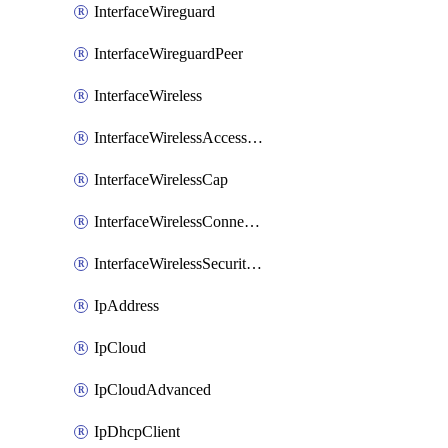
InterfaceWireguard
InterfaceWireguardPeer
InterfaceWireless
InterfaceWirelessAccessList
InterfaceWirelessCap
InterfaceWirelessConnectList
InterfaceWirelessSecurityProfiles
IpAddress
IpCloud
IpCloudAdvanced
IpDhcpClient