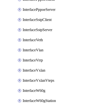
InterfacePppoeServer
InterfaceSstpClient
InterfaceSstpServer
InterfaceVeth
InterfaceVlan
InterfaceVrrp
InterfaceVxlan
InterfaceVxlanVteps
InterfaceW60g
InterfaceW60gStation