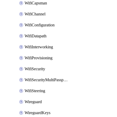
WifiCapsman
WifiChannel
WifiConfiguration
WifiDatapath
WifiInterworking
WifiProvisioning
WifiSecurity
WifiSecurityMultiPassphrase
WifiSteering
Wireguard
WireguardKeys