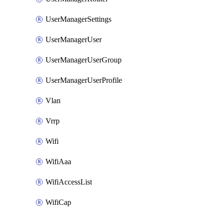
UserManagerSettings
UserManagerUser
UserManagerUserGroup
UserManagerUserProfile
Vlan
Vrrp
Wifi
WifiAaa
WifiAccessList
WifiCap