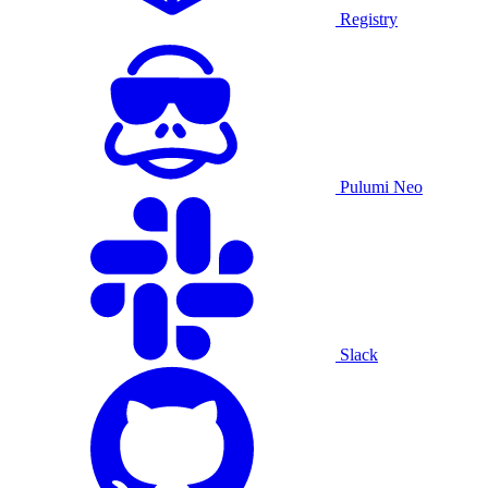
Registry
Pulumi Neo
Slack