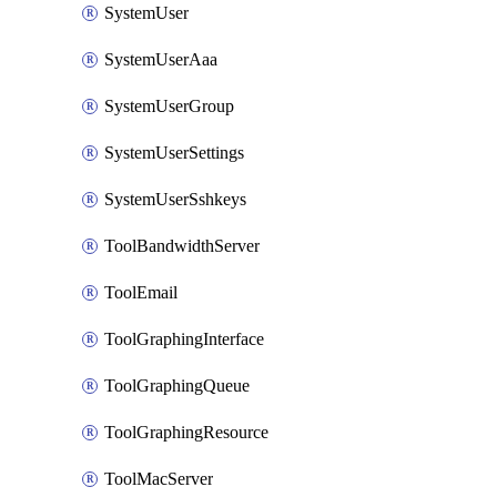
SystemUser
SystemUserAaa
SystemUserGroup
SystemUserSettings
SystemUserSshkeys
ToolBandwidthServer
ToolEmail
ToolGraphingInterface
ToolGraphingQueue
ToolGraphingResource
ToolMacServer