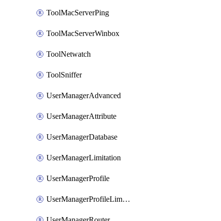
ToolMacServerPing
ToolMacServerWinbox
ToolNetwatch
ToolSniffer
UserManagerAdvanced
UserManagerAttribute
UserManagerDatabase
UserManagerLimitation
UserManagerProfile
UserManagerProfileLimitation
UserManagerRouter