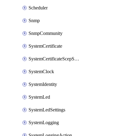
Scheduler
Snmp
SnmpCommunity
SystemCertificate
SystemCertificateScepServer
SystemClock
SystemIdentity
SystemLed
SystemLedSettings
SystemLogging
SystemLoggingAction