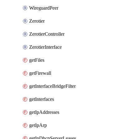
WireguardPeer
Zerotier
ZerotierController
ZerotierInterface
getFiles
getFirewall
getInterfaceBridgeFilter
getInterfaces
getIpAddresses
getIpArp
getIpDhcpServerLeases