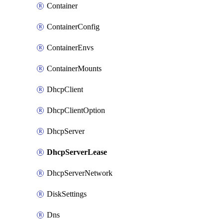
Container
ContainerConfig
ContainerEnvs
ContainerMounts
DhcpClient
DhcpClientOption
DhcpServer
DhcpServerLease
DhcpServerNetwork
DiskSettings
Dns