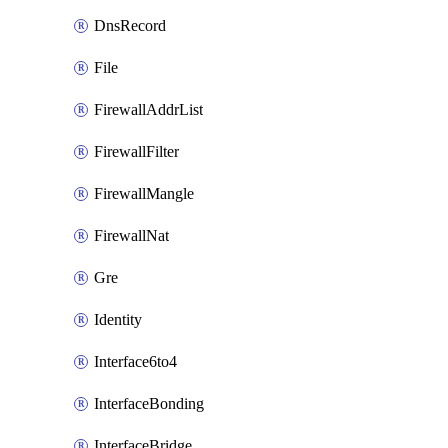
DnsRecord
File
FirewallAddrList
FirewallFilter
FirewallMangle
FirewallNat
Gre
Identity
Interface6to4
InterfaceBonding
InterfaceBridge