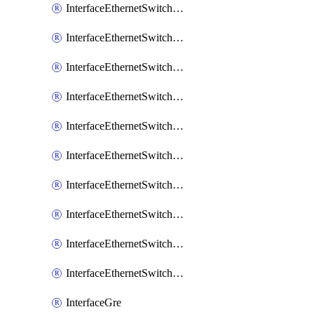
InterfaceEthernetSwitchCrs
InterfaceEthernetSwitchCrsEgressVlanTag
InterfaceEthernetSwitchCrsEgressVlanTranslation
InterfaceEthernetSwitchCrsIngressVlanTranslation
InterfaceEthernetSwitchCrsVlan
InterfaceEthernetSwitchHost
InterfaceEthernetSwitchPort
InterfaceEthernetSwitchPortIsolation
InterfaceEthernetSwitchRule
InterfaceEthernetSwitchVlan
InterfaceGre