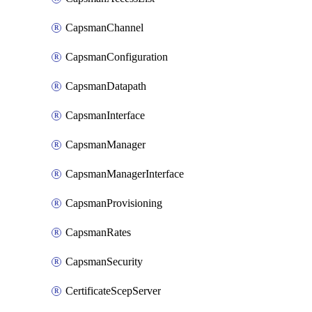
CapsmanChannel
CapsmanConfiguration
CapsmanDatapath
CapsmanInterface
CapsmanManager
CapsmanManagerInterface
CapsmanProvisioning
CapsmanRates
CapsmanSecurity
CertificateScepServer