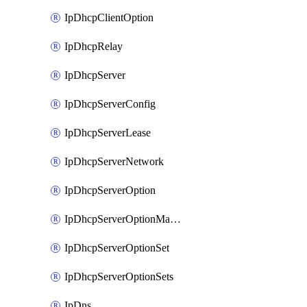
IpDhcpClientOption
IpDhcpRelay
IpDhcpServer
IpDhcpServerConfig
IpDhcpServerLease
IpDhcpServerNetwork
IpDhcpServerOption
IpDhcpServerOptionMatcher
IpDhcpServerOptionSet
IpDhcpServerOptionSets
IpDns