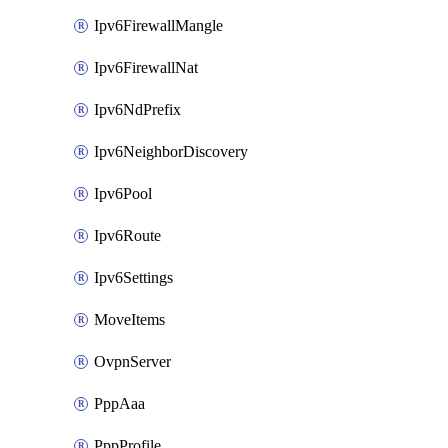
Ipv6FirewallMangle
Ipv6FirewallNat
Ipv6NdPrefix
Ipv6NeighborDiscovery
Ipv6Pool
Ipv6Route
Ipv6Settings
MoveItems
OvpnServer
PppAaa
PppProfile