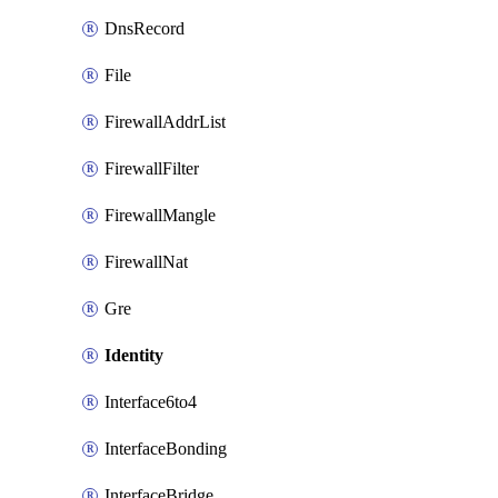
DnsRecord
File
FirewallAddrList
FirewallFilter
FirewallMangle
FirewallNat
Gre
Identity
Interface6to4
InterfaceBonding
InterfaceBridge