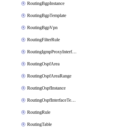
RoutingBgpInstance
RoutingBgpTemplate
RoutingBgpVpn
RoutingFilterRule
RoutingIgmpProxyInterface
RoutingOspfArea
RoutingOspfAreaRange
RoutingOspfInstance
RoutingOspfInterfaceTemplate
RoutingRule
RoutingTable