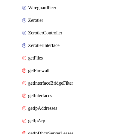
WireguardPeer
Zerotier
ZerotierController
ZerotierInterface
getFiles
getFirewall
getInterfaceBridgeFilter
getInterfaces
getIpAddresses
getIpArp
getIpDhcpServerLeases