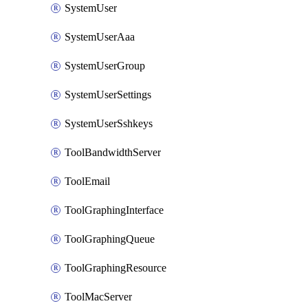
SystemUser
SystemUserAaa
SystemUserGroup
SystemUserSettings
SystemUserSshkeys
ToolBandwidthServer
ToolEmail
ToolGraphingInterface
ToolGraphingQueue
ToolGraphingResource
ToolMacServer