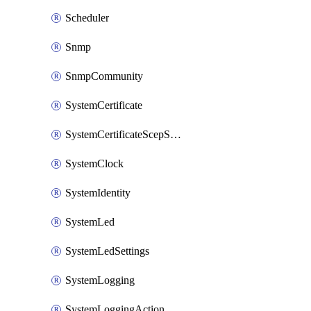
Scheduler
Snmp
SnmpCommunity
SystemCertificate
SystemCertificateScepServer
SystemClock
SystemIdentity
SystemLed
SystemLedSettings
SystemLogging
SystemLoggingAction