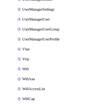
UserManagerSettings
UserManagerUser
UserManagerUserGroup
UserManagerUserProfile
Vlan
Vrrp
Wifi
WifiAaa
WifiAccessList
WifiCap