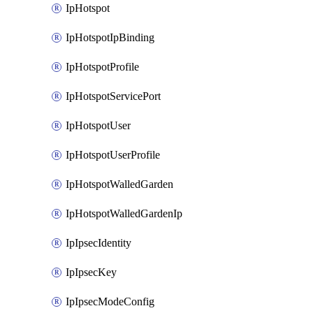
IpHotspot
IpHotspotIpBinding
IpHotspotProfile
IpHotspotServicePort
IpHotspotUser
IpHotspotUserProfile
IpHotspotWalledGarden
IpHotspotWalledGardenIp
IpIpsecIdentity
IpIpsecKey
IpIpsecModeConfig