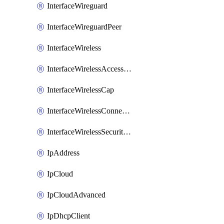
InterfaceWireguard
InterfaceWireguardPeer
InterfaceWireless
InterfaceWirelessAccessList
InterfaceWirelessCap
InterfaceWirelessConnectList
InterfaceWirelessSecurityProfiles
IpAddress
IpCloud
IpCloudAdvanced
IpDhcpClient