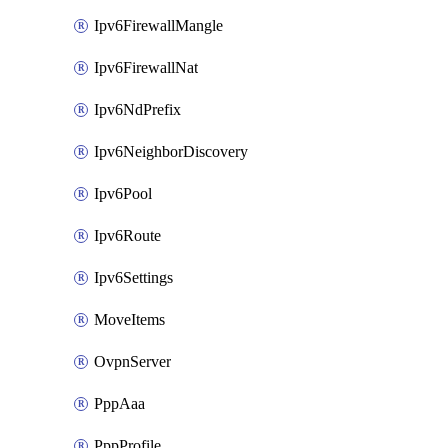
Ipv6FirewallMangle
Ipv6FirewallNat
Ipv6NdPrefix
Ipv6NeighborDiscovery
Ipv6Pool
Ipv6Route
Ipv6Settings
MoveItems
OvpnServer
PppAaa
PppProfile