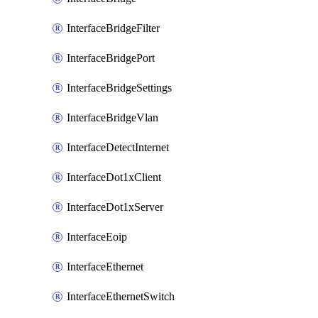
InterfaceBridgeFilter
InterfaceBridgePort
InterfaceBridgeSettings
InterfaceBridgeVlan
InterfaceDetectInternet
InterfaceDot1xClient
InterfaceDot1xServer
InterfaceEoip
InterfaceEthernet
InterfaceEthernetSwitch