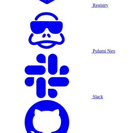
Registry
Pulumi Neo
Slack