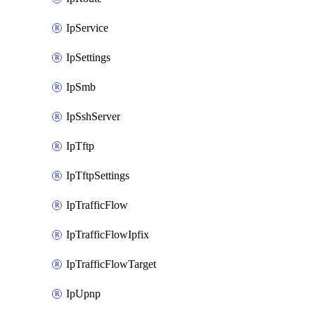
IpService
IpSettings
IpSmb
IpSshServer
IpTftp
IpTftpSettings
IpTrafficFlow
IpTrafficFlowIpfix
IpTrafficFlowTarget
IpUpnp