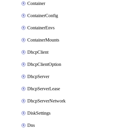
Container
ContainerConfig
ContainerEnvs
ContainerMounts
DhcpClient
DhcpClientOption
DhcpServer
DhcpServerLease
DhcpServerNetwork
DiskSettings
Dns