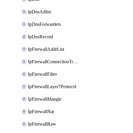
IpDnsAdlist
IpDnsForwarders
IpDnsRecord
IpFirewallAddrList
IpFirewallConnectionTracking
IpFirewallFilter
IpFirewallLayer7Protocol
IpFirewallMangle
IpFirewallNat
IpFirewallRaw