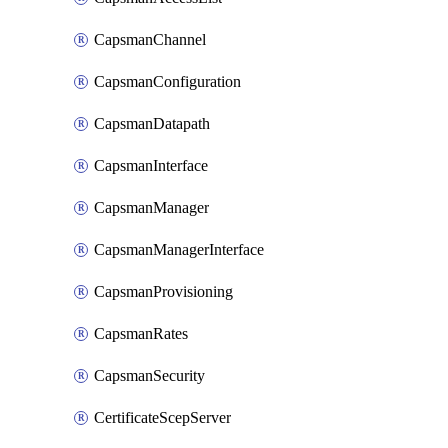
CapsmanChannel
CapsmanConfiguration
CapsmanDatapath
CapsmanInterface
CapsmanManager
CapsmanManagerInterface
CapsmanProvisioning
CapsmanRates
CapsmanSecurity
CertificateScepServer