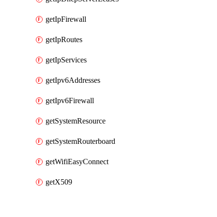
getIpFirewall
getIpRoutes
getIpServices
getIpv6Addresses
getIpv6Firewall
getSystemResource
getSystemRouterboard
getWifiEasyConnect
getX509