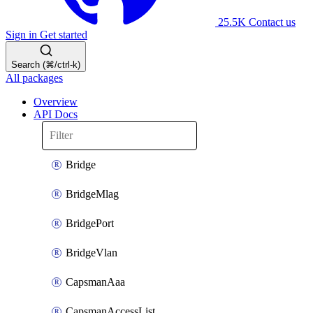
25.5K
Contact us
Sign in
Get started
Search (⌘/ctrl-k)
All packages
Overview
API Docs
Bridge
BridgeMlag
BridgePort
BridgeVlan
CapsmanAaa
CapsmanAccessList