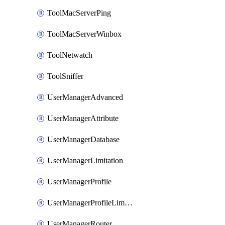
ToolMacServerPing
ToolMacServerWinbox
ToolNetwatch
ToolSniffer
UserManagerAdvanced
UserManagerAttribute
UserManagerDatabase
UserManagerLimitation
UserManagerProfile
UserManagerProfileLimitation
UserManagerRouter