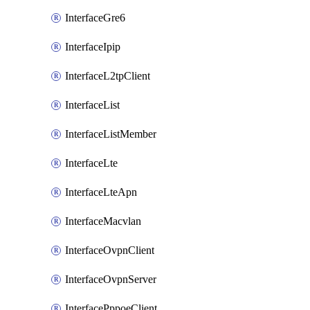
InterfaceGre6
InterfaceIpip
InterfaceL2tpClient
InterfaceList
InterfaceListMember
InterfaceLte
InterfaceLteApn
InterfaceMacvlan
InterfaceOvpnClient
InterfaceOvpnServer
InterfacePppoeClient