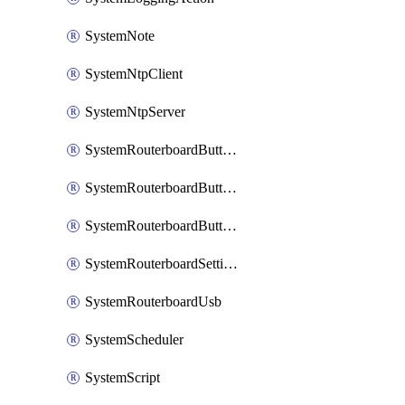
SystemNote
SystemNtpClient
SystemNtpServer
SystemRouterboardButtonMode
SystemRouterboardButtonReset
SystemRouterboardButtonWps
SystemRouterboardSettings
SystemRouterboardUsb
SystemScheduler
SystemScript