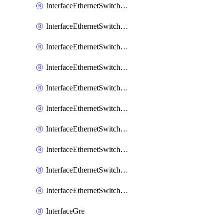
InterfaceEthernetSwitchCrs
InterfaceEthernetSwitchCrsEgressVlanTag
InterfaceEthernetSwitchCrsEgressVlanTranslation
InterfaceEthernetSwitchCrsIngressVlanTranslation
InterfaceEthernetSwitchCrsVlan
InterfaceEthernetSwitchHost
InterfaceEthernetSwitchPort
InterfaceEthernetSwitchPortIsolation
InterfaceEthernetSwitchRule
InterfaceEthernetSwitchVlan
InterfaceGre