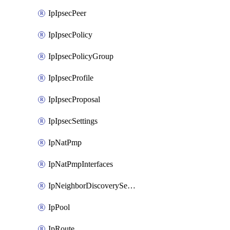
IpIpsecPeer
IpIpsecPolicy
IpIpsecPolicyGroup
IpIpsecProfile
IpIpsecProposal
IpIpsecSettings
IpNatPmp
IpNatPmpInterfaces
IpNeighborDiscoverySettings
IpPool
IpRoute