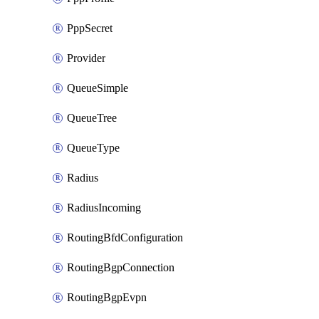
PppSecret
Provider
QueueSimple
QueueTree
QueueType
Radius
RadiusIncoming
RoutingBfdConfiguration
RoutingBgpConnection
RoutingBgpEvpn