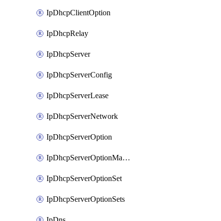
IpDhcpClientOption
IpDhcpRelay
IpDhcpServer
IpDhcpServerConfig
IpDhcpServerLease
IpDhcpServerNetwork
IpDhcpServerOption
IpDhcpServerOptionMatcher
IpDhcpServerOptionSet
IpDhcpServerOptionSets
IpDns