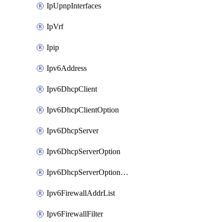
IpUpnpInterfaces
IpVrf
Ipip
Ipv6Address
Ipv6DhcpClient
Ipv6DhcpClientOption
Ipv6DhcpServer
Ipv6DhcpServerOption
Ipv6DhcpServerOptionSets
Ipv6FirewallAddrList
Ipv6FirewallFilter