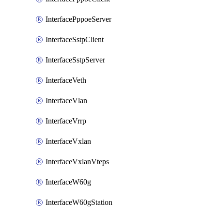
InterfacePppoeServer
InterfaceSstpClient
InterfaceSstpServer
InterfaceVeth
InterfaceVlan
InterfaceVrrp
InterfaceVxlan
InterfaceVxlanVteps
InterfaceW60g
InterfaceW60gStation