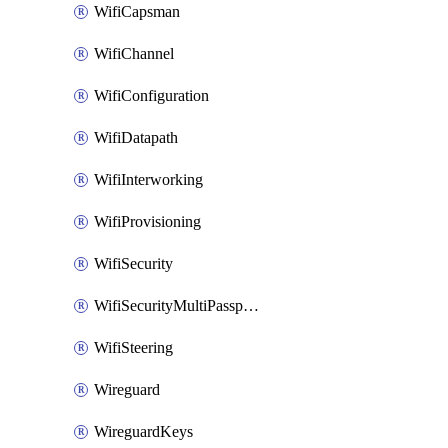
WifiCapsman
WifiChannel
WifiConfiguration
WifiDatapath
WifiInterworking
WifiProvisioning
WifiSecurity
WifiSecurityMultiPassphrase
WifiSteering
Wireguard
WireguardKeys