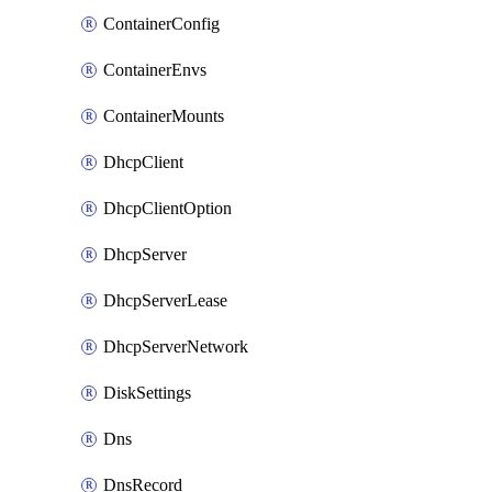
ContainerConfig
ContainerEnvs
ContainerMounts
DhcpClient
DhcpClientOption
DhcpServer
DhcpServerLease
DhcpServerNetwork
DiskSettings
Dns
DnsRecord