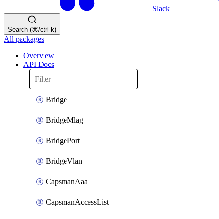
Slack
Search (⌘/ctrl-k)
All packages
Overview
API Docs
Bridge
BridgeMlag
BridgePort
BridgeVlan
CapsmanAaa
CapsmanAccessList