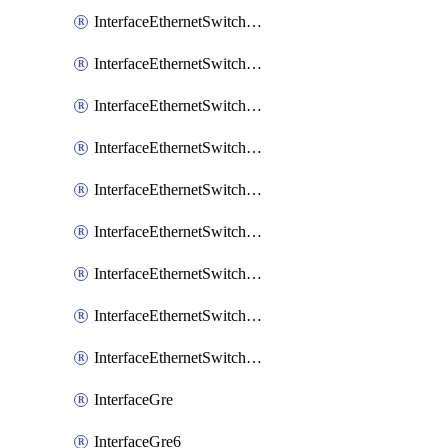
InterfaceEthernetSwitchCrsEgressVlanTag
InterfaceEthernetSwitchCrsEgressVlanTranslation
InterfaceEthernetSwitchCrsIngressVlanTranslation
InterfaceEthernetSwitchCrsVlan
InterfaceEthernetSwitchHost
InterfaceEthernetSwitchPort
InterfaceEthernetSwitchPortIsolation
InterfaceEthernetSwitchRule
InterfaceEthernetSwitchVlan
InterfaceGre
InterfaceGre6