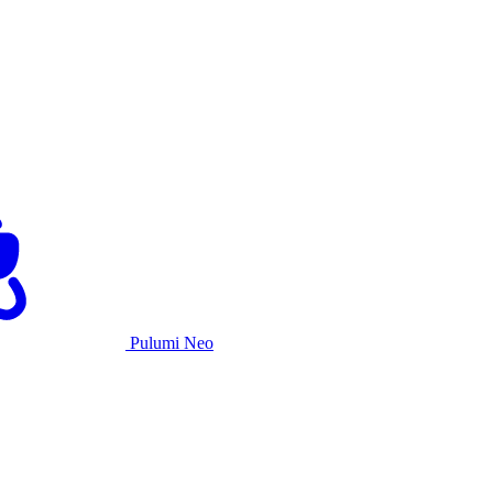
Pulumi Neo