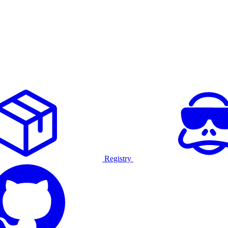
Registry