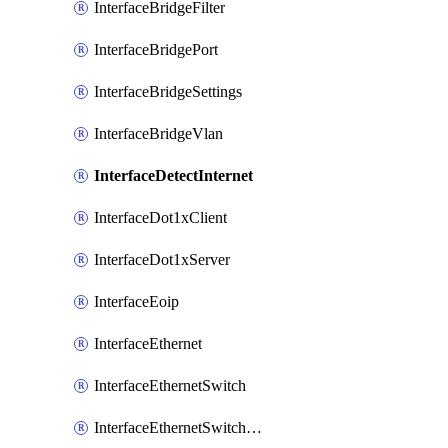
InterfaceBridgeFilter
InterfaceBridgePort
InterfaceBridgeSettings
InterfaceBridgeVlan
InterfaceDetectInternet
InterfaceDot1xClient
InterfaceDot1xServer
InterfaceEoip
InterfaceEthernet
InterfaceEthernetSwitch
InterfaceEthernetSwitchCrs