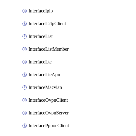
InterfaceIpip
InterfaceL2tpClient
InterfaceList
InterfaceListMember
InterfaceLte
InterfaceLteApn
InterfaceMacvlan
InterfaceOvpnClient
InterfaceOvpnServer
InterfacePppoeClient