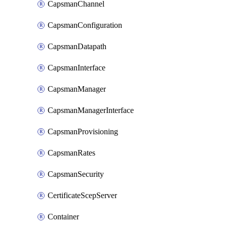
CapsmanChannel
CapsmanConfiguration
CapsmanDatapath
CapsmanInterface
CapsmanManager
CapsmanManagerInterface
CapsmanProvisioning
CapsmanRates
CapsmanSecurity
CertificateScepServer
Container