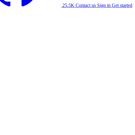
25.5K
Contact us
Sign in
Get started