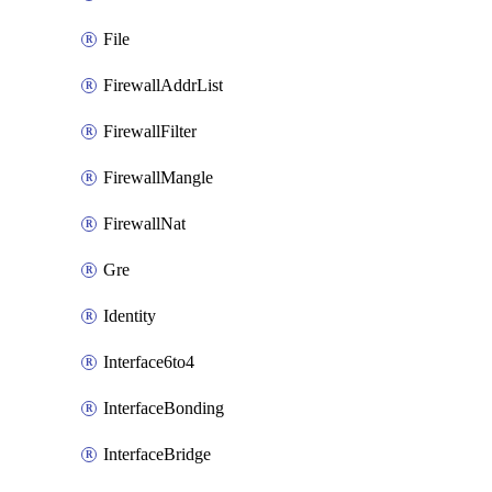
File
FirewallAddrList
FirewallFilter
FirewallMangle
FirewallNat
Gre
Identity
Interface6to4
InterfaceBonding
InterfaceBridge