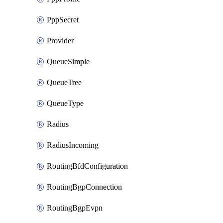
PppSecret
Provider
QueueSimple
QueueTree
QueueType
Radius
RadiusIncoming
RoutingBfdConfiguration
RoutingBgpConnection
RoutingBgpEvpn