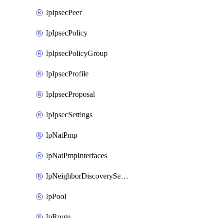
IpIpsecPeer
IpIpsecPolicy
IpIpsecPolicyGroup
IpIpsecProfile
IpIpsecProposal
IpIpsecSettings
IpNatPmp
IpNatPmpInterfaces
IpNeighborDiscoverySettings
IpPool
IpRoute