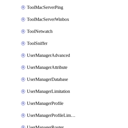
ToolMacServerPing
ToolMacServerWinbox
ToolNetwatch
ToolSniffer
UserManagerAdvanced
UserManagerAttribute
UserManagerDatabase
UserManagerLimitation
UserManagerProfile
UserManagerProfileLimitation
UserManagerRouter