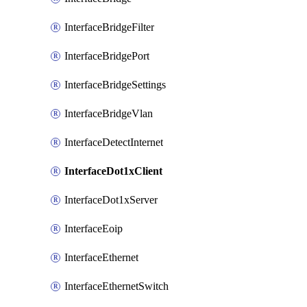
InterfaceBridgeFilter
InterfaceBridgePort
InterfaceBridgeSettings
InterfaceBridgeVlan
InterfaceDetectInternet
InterfaceDot1xClient
InterfaceDot1xServer
InterfaceEoip
InterfaceEthernet
InterfaceEthernetSwitch