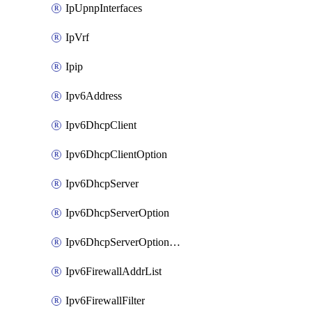
IpUpnpInterfaces
IpVrf
Ipip
Ipv6Address
Ipv6DhcpClient
Ipv6DhcpClientOption
Ipv6DhcpServer
Ipv6DhcpServerOption
Ipv6DhcpServerOptionSets
Ipv6FirewallAddrList
Ipv6FirewallFilter