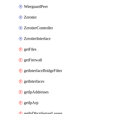
WireguardPeer
Zerotier
ZerotierController
ZerotierInterface
getFiles
getFirewall
getInterfaceBridgeFilter
getInterfaces
getIpAddresses
getIpArp
getIpDhcpServerLeases