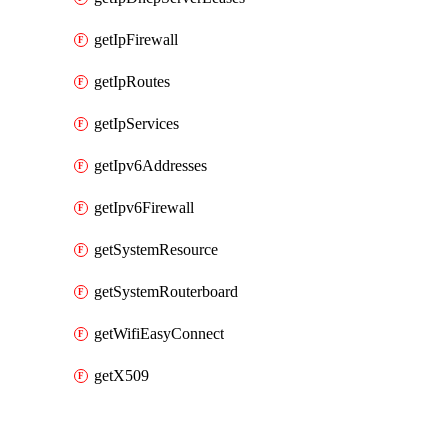
getIpFirewall
getIpRoutes
getIpServices
getIpv6Addresses
getIpv6Firewall
getSystemResource
getSystemRouterboard
getWifiEasyConnect
getX509