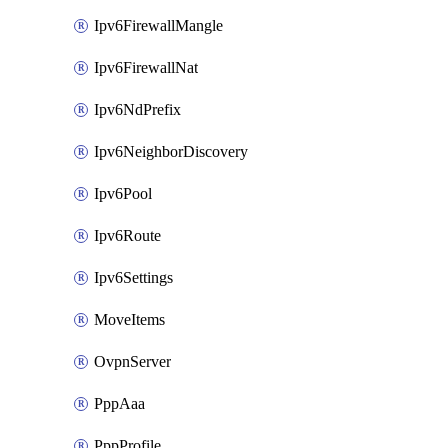
Ipv6FirewallMangle
Ipv6FirewallNat
Ipv6NdPrefix
Ipv6NeighborDiscovery
Ipv6Pool
Ipv6Route
Ipv6Settings
MoveItems
OvpnServer
PppAaa
PppProfile