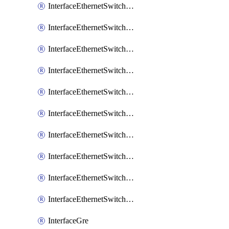
InterfaceEthernetSwitchCrs
InterfaceEthernetSwitchCrsEgressVlanTag
InterfaceEthernetSwitchCrsEgressVlanTranslation
InterfaceEthernetSwitchCrsIngressVlanTranslation
InterfaceEthernetSwitchCrsVlan
InterfaceEthernetSwitchHost
InterfaceEthernetSwitchPort
InterfaceEthernetSwitchPortIsolation
InterfaceEthernetSwitchRule
InterfaceEthernetSwitchVlan
InterfaceGre