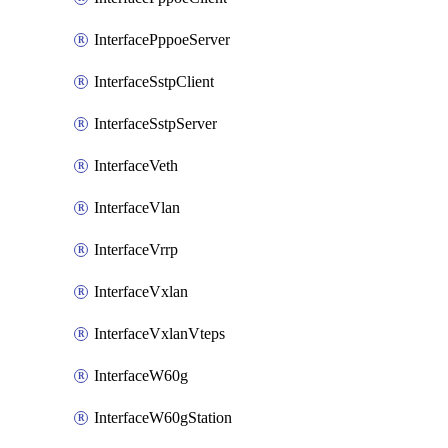
InterfacePppoeServer
InterfaceSstpClient
InterfaceSstpServer
InterfaceVeth
InterfaceVlan
InterfaceVrrp
InterfaceVxlan
InterfaceVxlanVteps
InterfaceW60g
InterfaceW60gStation