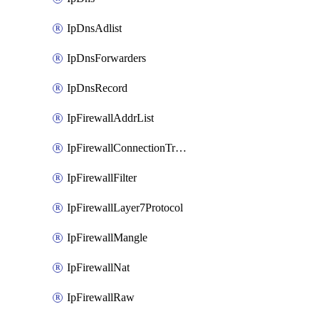
IpDnsAdlist
IpDnsForwarders
IpDnsRecord
IpFirewallAddrList
IpFirewallConnectionTracking
IpFirewallFilter
IpFirewallLayer7Protocol
IpFirewallMangle
IpFirewallNat
IpFirewallRaw