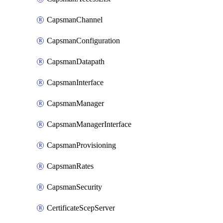
CapsmanChannel
CapsmanConfiguration
CapsmanDatapath
CapsmanInterface
CapsmanManager
CapsmanManagerInterface
CapsmanProvisioning
CapsmanRates
CapsmanSecurity
CertificateScepServer