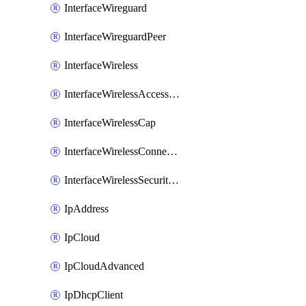
InterfaceWireguard
InterfaceWireguardPeer
InterfaceWireless
InterfaceWirelessAccessList
InterfaceWirelessCap
InterfaceWirelessConnectList
InterfaceWirelessSecurityProfiles
IpAddress
IpCloud
IpCloudAdvanced
IpDhcpClient