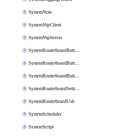
SystemNote
SystemNtpClient
SystemNtpServer
SystemRouterboardButtonMode
SystemRouterboardButtonReset
SystemRouterboardButtonWps
SystemRouterboardSettings
SystemRouterboardUsb
SystemScheduler
SystemScript