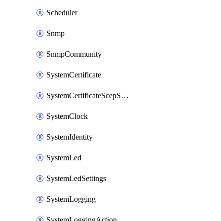
Scheduler
Snmp
SnmpCommunity
SystemCertificate
SystemCertificateScepServer
SystemClock
SystemIdentity
SystemLed
SystemLedSettings
SystemLogging
SystemLoggingAction