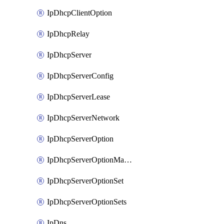
IpDhcpClientOption
IpDhcpRelay
IpDhcpServer
IpDhcpServerConfig
IpDhcpServerLease
IpDhcpServerNetwork
IpDhcpServerOption
IpDhcpServerOptionMatcher
IpDhcpServerOptionSet
IpDhcpServerOptionSets
IpDns