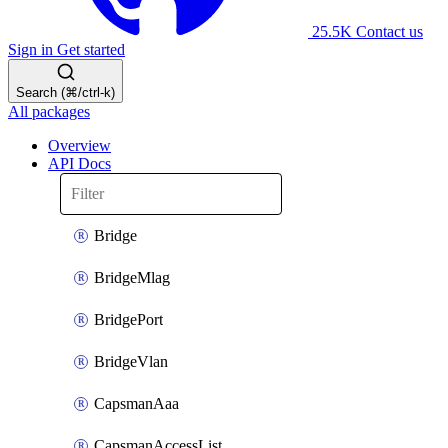
25.5K
Contact us
Sign in
Get started
Search (⌘/ctrl-k)
All packages
Overview
API Docs
Bridge
BridgeMlag
BridgePort
BridgeVlan
CapsmanAaa
CapsmanAccessList