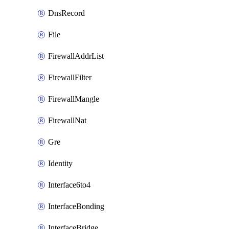
DnsRecord
File
FirewallAddrList
FirewallFilter
FirewallMangle
FirewallNat
Gre
Identity
Interface6to4
InterfaceBonding
InterfaceBridge