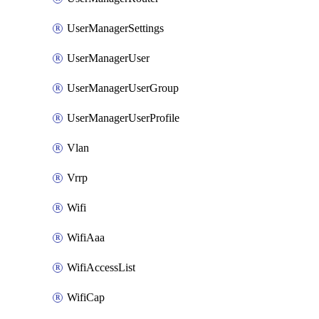
UserManagerSettings
UserManagerUser
UserManagerUserGroup
UserManagerUserProfile
Vlan
Vrrp
Wifi
WifiAaa
WifiAccessList
WifiCap