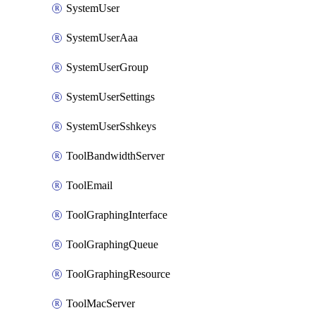
SystemUser
SystemUserAaa
SystemUserGroup
SystemUserSettings
SystemUserSshkeys
ToolBandwidthServer
ToolEmail
ToolGraphingInterface
ToolGraphingQueue
ToolGraphingResource
ToolMacServer