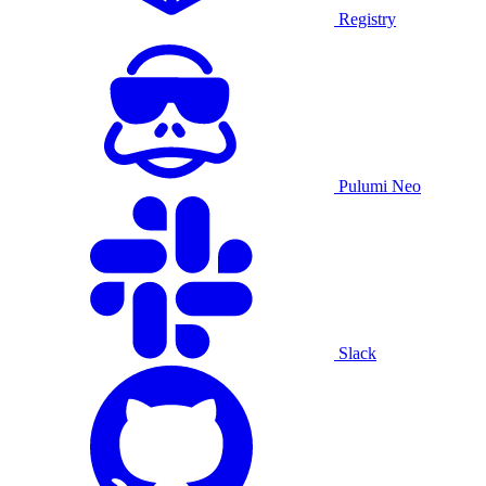
Registry
Pulumi Neo
Slack