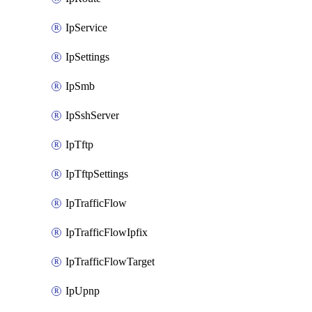
IpService
IpSettings
IpSmb
IpSshServer
IpTftp
IpTftpSettings
IpTrafficFlow
IpTrafficFlowIpfix
IpTrafficFlowTarget
IpUpnp