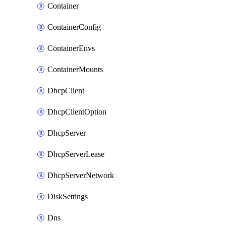
Container
ContainerConfig
ContainerEnvs
ContainerMounts
DhcpClient
DhcpClientOption
DhcpServer
DhcpServerLease
DhcpServerNetwork
DiskSettings
Dns