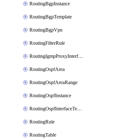
RoutingBgpInstance
RoutingBgpTemplate
RoutingBgpVpn
RoutingFilterRule
RoutingIgmpProxyInterface
RoutingOspfArea
RoutingOspfAreaRange
RoutingOspfInstance
RoutingOspfInterfaceTemplate
RoutingRule
RoutingTable