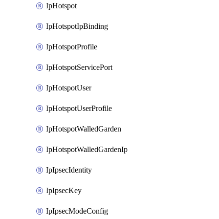
IpHotspot
IpHotspotIpBinding
IpHotspotProfile
IpHotspotServicePort
IpHotspotUser
IpHotspotUserProfile
IpHotspotWalledGarden
IpHotspotWalledGardenIp
IpIpsecIdentity
IpIpsecKey
IpIpsecModeConfig