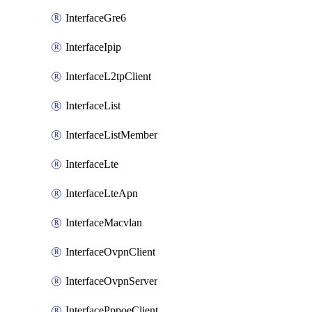
InterfaceGre6
InterfaceIpip
InterfaceL2tpClient
InterfaceList
InterfaceListMember
InterfaceLte
InterfaceLteApn
InterfaceMacvlan
InterfaceOvpnClient
InterfaceOvpnServer
InterfacePppoeClient