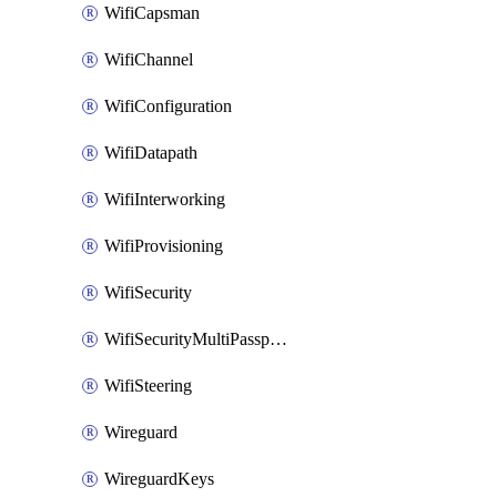
WifiCapsman
WifiChannel
WifiConfiguration
WifiDatapath
WifiInterworking
WifiProvisioning
WifiSecurity
WifiSecurityMultiPassphrase
WifiSteering
Wireguard
WireguardKeys