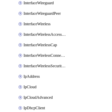
InterfaceWireguard
InterfaceWireguardPeer
InterfaceWireless
InterfaceWirelessAccessList
InterfaceWirelessCap
InterfaceWirelessConnectList
InterfaceWirelessSecurityProfiles
IpAddress
IpCloud
IpCloudAdvanced
IpDhcpClient