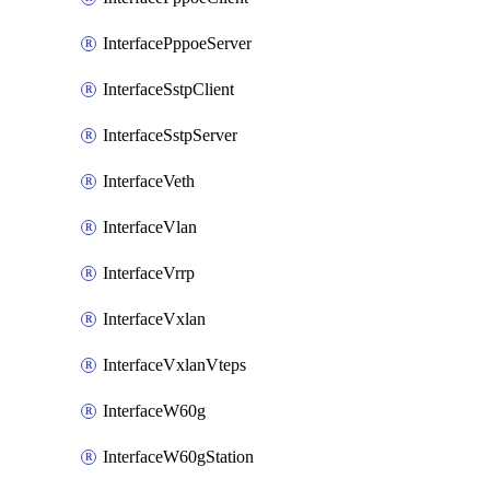
InterfacePppoeServer
InterfaceSstpClient
InterfaceSstpServer
InterfaceVeth
InterfaceVlan
InterfaceVrrp
InterfaceVxlan
InterfaceVxlanVteps
InterfaceW60g
InterfaceW60gStation