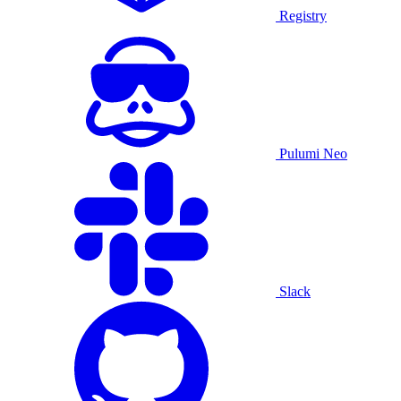
Registry
Pulumi Neo
Slack