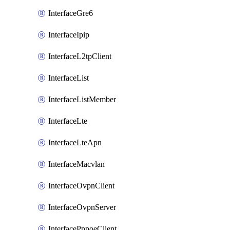
InterfaceGre6
InterfaceIpip
InterfaceL2tpClient
InterfaceList
InterfaceListMember
InterfaceLte
InterfaceLteApn
InterfaceMacvlan
InterfaceOvpnClient
InterfaceOvpnServer
InterfacePppoeClient