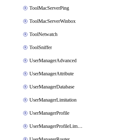
ToolMacServerPing
ToolMacServerWinbox
ToolNetwatch
ToolSniffer
UserManagerAdvanced
UserManagerAttribute
UserManagerDatabase
UserManagerLimitation
UserManagerProfile
UserManagerProfileLimitation
UserManagerRouter