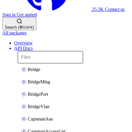
25.5K
Contact us
Sign in
Get started
Search (⌘/ctrl-k)
All packages
Overview
API Docs
Bridge
BridgeMlag
BridgePort
BridgeVlan
CapsmanAaa
CapsmanAccessList