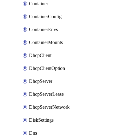
Container
ContainerConfig
ContainerEnvs
ContainerMounts
DhcpClient
DhcpClientOption
DhcpServer
DhcpServerLease
DhcpServerNetwork
DiskSettings
Dns