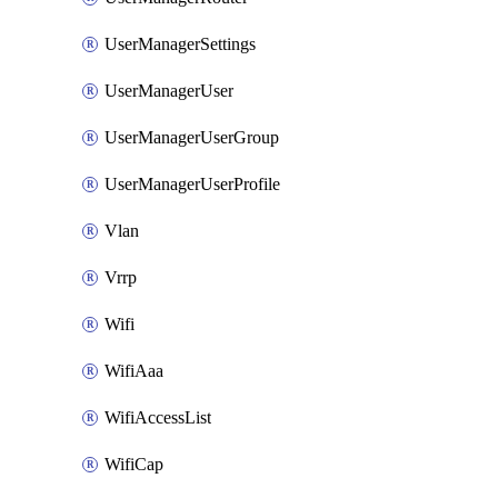
UserManagerSettings
UserManagerUser
UserManagerUserGroup
UserManagerUserProfile
Vlan
Vrrp
Wifi
WifiAaa
WifiAccessList
WifiCap