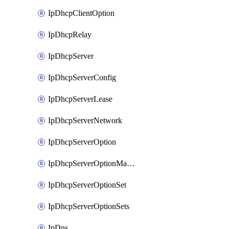
IpDhcpClientOption
IpDhcpRelay
IpDhcpServer
IpDhcpServerConfig
IpDhcpServerLease
IpDhcpServerNetwork
IpDhcpServerOption
IpDhcpServerOptionMatcher
IpDhcpServerOptionSet
IpDhcpServerOptionSets
IpDns