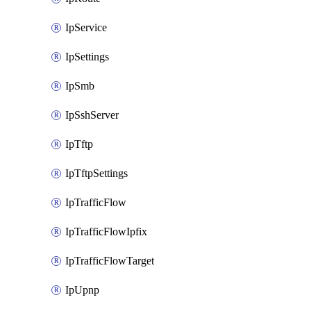
IpService
IpSettings
IpSmb
IpSshServer
IpTftp
IpTftpSettings
IpTrafficFlow
IpTrafficFlowIpfix
IpTrafficFlowTarget
IpUpnp