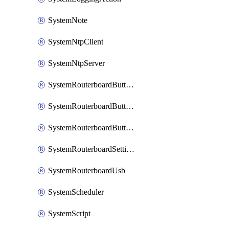
SystemNote
SystemNtpClient
SystemNtpServer
SystemRouterboardButtonMode
SystemRouterboardButtonReset
SystemRouterboardButtonWps
SystemRouterboardSettings
SystemRouterboardUsb
SystemScheduler
SystemScript