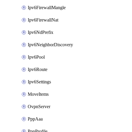
Ipv6FirewallMangle
Ipv6FirewallNat
Ipv6NdPrefix
Ipv6NeighborDiscovery
Ipv6Pool
Ipv6Route
Ipv6Settings
MoveItems
OvpnServer
PppAaa
PppProfile