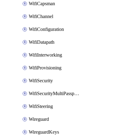
WifiCapsman
WifiChannel
WifiConfiguration
WifiDatapath
WifiInterworking
WifiProvisioning
WifiSecurity
WifiSecurityMultiPassphrase
WifiSteering
Wireguard
WireguardKeys