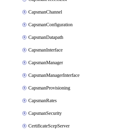
CapsmanChannel
CapsmanConfiguration
CapsmanDatapath
CapsmanInterface
CapsmanManager
CapsmanManagerInterface
CapsmanProvisioning
CapsmanRates
CapsmanSecurity
CertificateScepServer