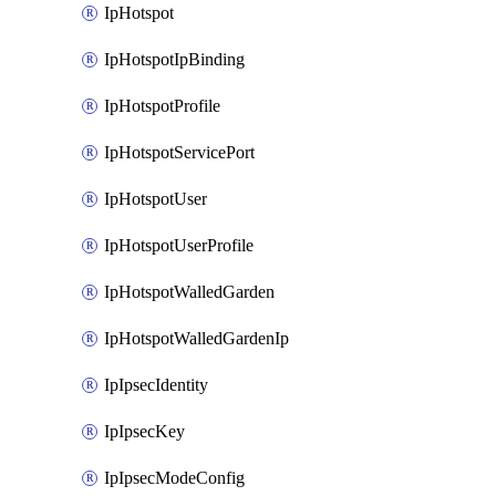
IpHotspot
IpHotspotIpBinding
IpHotspotProfile
IpHotspotServicePort
IpHotspotUser
IpHotspotUserProfile
IpHotspotWalledGarden
IpHotspotWalledGardenIp
IpIpsecIdentity
IpIpsecKey
IpIpsecModeConfig