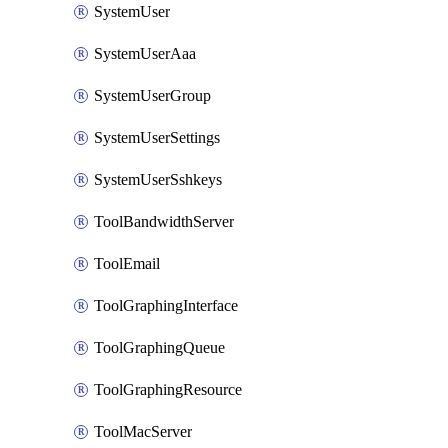
SystemUser
SystemUserAaa
SystemUserGroup
SystemUserSettings
SystemUserSshkeys
ToolBandwidthServer
ToolEmail
ToolGraphingInterface
ToolGraphingQueue
ToolGraphingResource
ToolMacServer