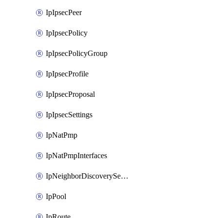
IpIpsecPeer
IpIpsecPolicy
IpIpsecPolicyGroup
IpIpsecProfile
IpIpsecProposal
IpIpsecSettings
IpNatPmp
IpNatPmpInterfaces
IpNeighborDiscoverySettings
IpPool
IpRoute