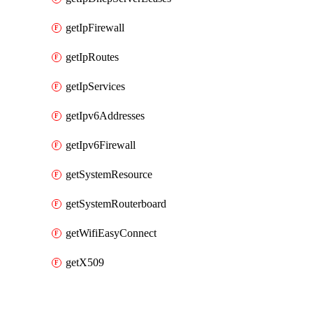
getIpFirewall
getIpRoutes
getIpServices
getIpv6Addresses
getIpv6Firewall
getSystemResource
getSystemRouterboard
getWifiEasyConnect
getX509