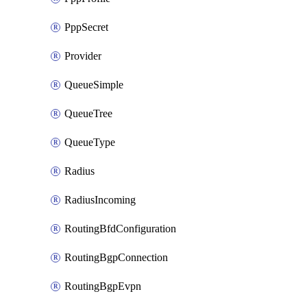
PppSecret
Provider
QueueSimple
QueueTree
QueueType
Radius
RadiusIncoming
RoutingBfdConfiguration
RoutingBgpConnection
RoutingBgpEvpn