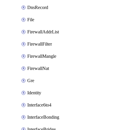
DnsRecord
File
FirewallAddrList
FirewallFilter
FirewallMangle
FirewallNat
Gre
Identity
Interface6to4
InterfaceBonding
InterfaceBridge