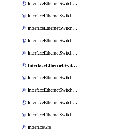
InterfaceEthernetSwitchCrs
InterfaceEthernetSwitchCrsEgressVlanTag
InterfaceEthernetSwitchCrsEgressVlanTranslation
InterfaceEthernetSwitchCrsIngressVlanTranslation
InterfaceEthernetSwitchCrsVlan
InterfaceEthernetSwitchHost
InterfaceEthernetSwitchPort
InterfaceEthernetSwitchPortIsolation
InterfaceEthernetSwitchRule
InterfaceEthernetSwitchVlan
InterfaceGre