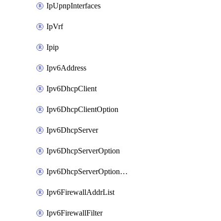
IpUpnpInterfaces
IpVrf
Ipip
Ipv6Address
Ipv6DhcpClient
Ipv6DhcpClientOption
Ipv6DhcpServer
Ipv6DhcpServerOption
Ipv6DhcpServerOptionSets
Ipv6FirewallAddrList
Ipv6FirewallFilter