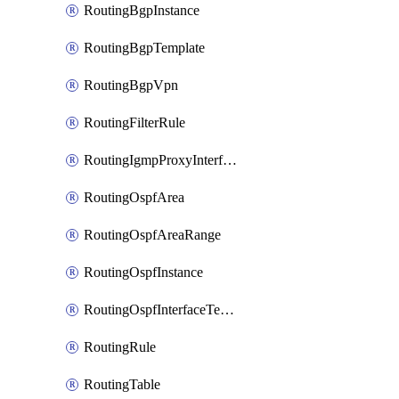
RoutingBgpInstance
RoutingBgpTemplate
RoutingBgpVpn
RoutingFilterRule
RoutingIgmpProxyInterface
RoutingOspfArea
RoutingOspfAreaRange
RoutingOspfInstance
RoutingOspfInterfaceTemplate
RoutingRule
RoutingTable