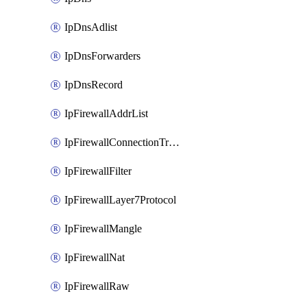
IpDnsAdlist
IpDnsForwarders
IpDnsRecord
IpFirewallAddrList
IpFirewallConnectionTracking
IpFirewallFilter
IpFirewallLayer7Protocol
IpFirewallMangle
IpFirewallNat
IpFirewallRaw