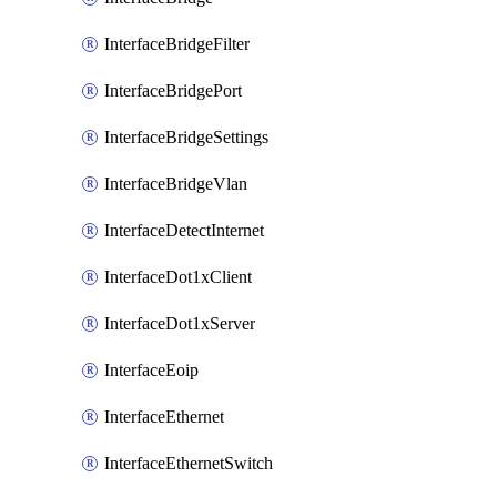
InterfaceBridgeFilter
InterfaceBridgePort
InterfaceBridgeSettings
InterfaceBridgeVlan
InterfaceDetectInternet
InterfaceDot1xClient
InterfaceDot1xServer
InterfaceEoip
InterfaceEthernet
InterfaceEthernetSwitch