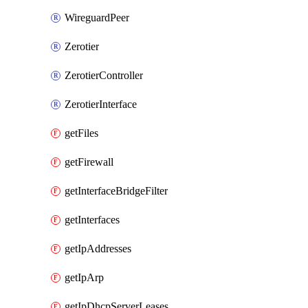
WireguardPeer
Zerotier
ZerotierController
ZerotierInterface
getFiles
getFirewall
getInterfaceBridgeFilter
getInterfaces
getIpAddresses
getIpArp
getIpDhcpServerLeases