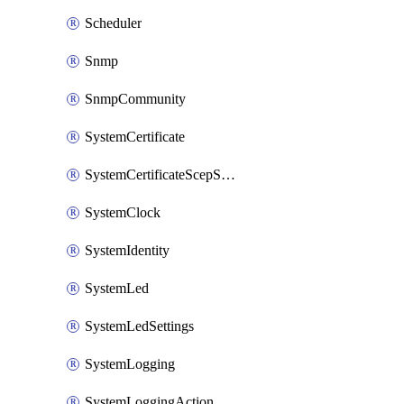
Scheduler
Snmp
SnmpCommunity
SystemCertificate
SystemCertificateScepServer
SystemClock
SystemIdentity
SystemLed
SystemLedSettings
SystemLogging
SystemLoggingAction