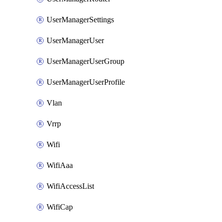
UserManagerSettings
UserManagerUser
UserManagerUserGroup
UserManagerUserProfile
Vlan
Vrrp
Wifi
WifiAaa
WifiAccessList
WifiCap