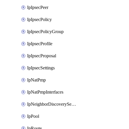
IpIpsecPeer
IpIpsecPolicy
IpIpsecPolicyGroup
IpIpsecProfile
IpIpsecProposal
IpIpsecSettings
IpNatPmp
IpNatPmpInterfaces
IpNeighborDiscoverySettings
IpPool
IpRoute