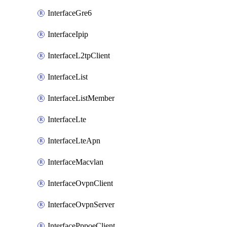
InterfaceGre6
InterfaceIpip
InterfaceL2tpClient
InterfaceList
InterfaceListMember
InterfaceLte
InterfaceLteApn
InterfaceMacvlan
InterfaceOvpnClient
InterfaceOvpnServer
InterfacePppoeClient