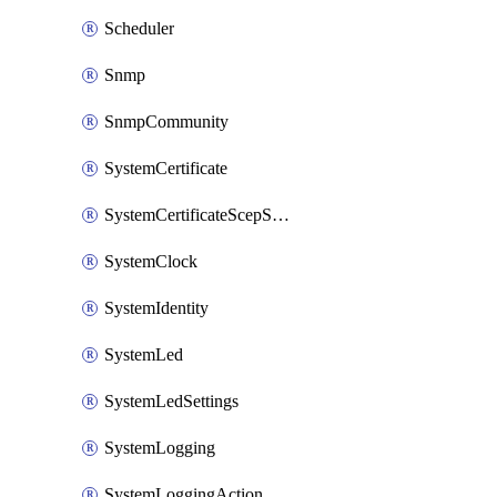
Scheduler
Snmp
SnmpCommunity
SystemCertificate
SystemCertificateScepServer
SystemClock
SystemIdentity
SystemLed
SystemLedSettings
SystemLogging
SystemLoggingAction