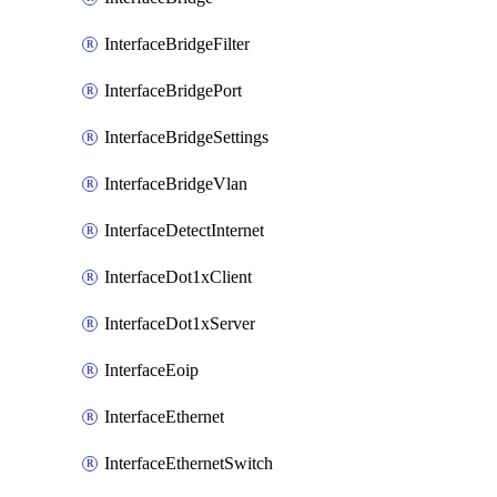
InterfaceBridgeFilter
InterfaceBridgePort
InterfaceBridgeSettings
InterfaceBridgeVlan
InterfaceDetectInternet
InterfaceDot1xClient
InterfaceDot1xServer
InterfaceEoip
InterfaceEthernet
InterfaceEthernetSwitch