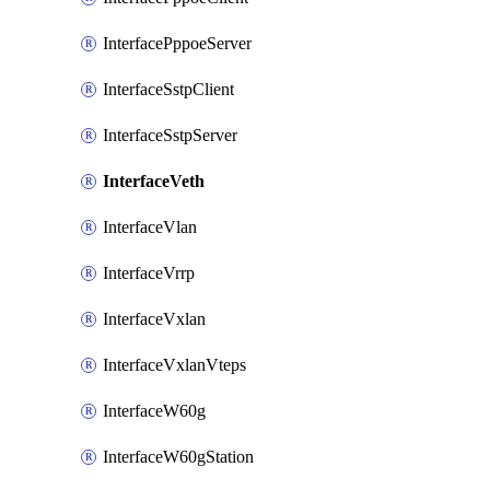
InterfacePppoeServer
InterfaceSstpClient
InterfaceSstpServer
InterfaceVeth
InterfaceVlan
InterfaceVrrp
InterfaceVxlan
InterfaceVxlanVteps
InterfaceW60g
InterfaceW60gStation