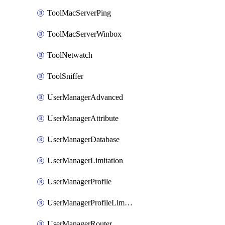
ToolMacServerPing
ToolMacServerWinbox
ToolNetwatch
ToolSniffer
UserManagerAdvanced
UserManagerAttribute
UserManagerDatabase
UserManagerLimitation
UserManagerProfile
UserManagerProfileLimitation
UserManagerRouter