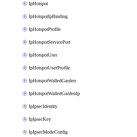
IpHotspot
IpHotspotIpBinding
IpHotspotProfile
IpHotspotServicePort
IpHotspotUser
IpHotspotUserProfile
IpHotspotWalledGarden
IpHotspotWalledGardenIp
IpIpsecIdentity
IpIpsecKey
IpIpsecModeConfig