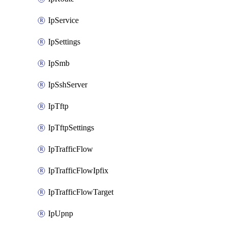
IpService
IpSettings
IpSmb
IpSshServer
IpTftp
IpTftpSettings
IpTrafficFlow
IpTrafficFlowIpfix
IpTrafficFlowTarget
IpUpnp