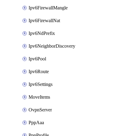
Ipv6FirewallMangle
Ipv6FirewallNat
Ipv6NdPrefix
Ipv6NeighborDiscovery
Ipv6Pool
Ipv6Route
Ipv6Settings
MoveItems
OvpnServer
PppAaa
PppProfile