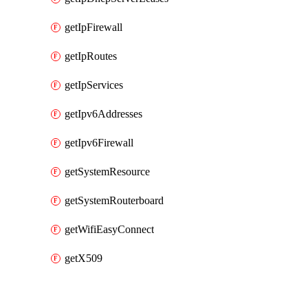
getIpFirewall
getIpRoutes
getIpServices
getIpv6Addresses
getIpv6Firewall
getSystemResource
getSystemRouterboard
getWifiEasyConnect
getX509