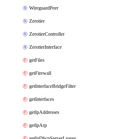
WireguardPeer
Zerotier
ZerotierController
ZerotierInterface
getFiles
getFirewall
getInterfaceBridgeFilter
getInterfaces
getIpAddresses
getIpArp
getIpDhcpServerLeases