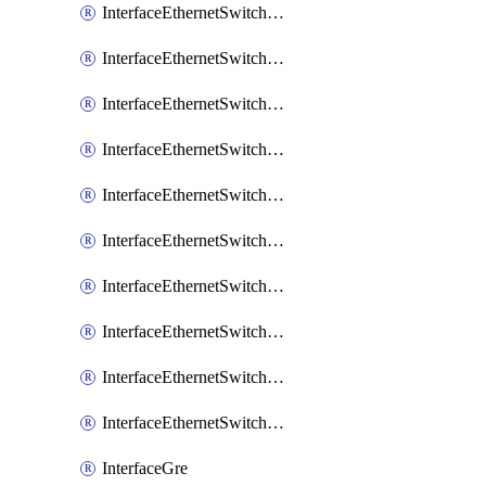
InterfaceEthernetSwitchCrs
InterfaceEthernetSwitchCrsEgressVlanTag
InterfaceEthernetSwitchCrsEgressVlanTranslation
InterfaceEthernetSwitchCrsIngressVlanTranslation
InterfaceEthernetSwitchCrsVlan
InterfaceEthernetSwitchHost
InterfaceEthernetSwitchPort
InterfaceEthernetSwitchPortIsolation
InterfaceEthernetSwitchRule
InterfaceEthernetSwitchVlan
InterfaceGre