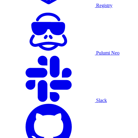
Registry
Pulumi Neo
Slack