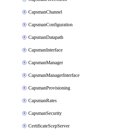
CapsmanChannel
CapsmanConfiguration
CapsmanDatapath
CapsmanInterface
CapsmanManager
CapsmanManagerInterface
CapsmanProvisioning
CapsmanRates
CapsmanSecurity
CertificateScepServer