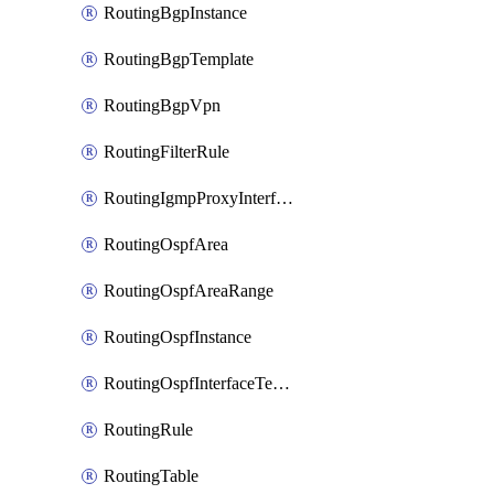
RoutingBgpInstance
RoutingBgpTemplate
RoutingBgpVpn
RoutingFilterRule
RoutingIgmpProxyInterface
RoutingOspfArea
RoutingOspfAreaRange
RoutingOspfInstance
RoutingOspfInterfaceTemplate
RoutingRule
RoutingTable