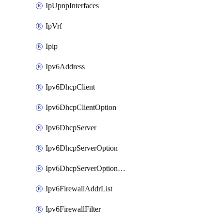
IpUpnpInterfaces
IpVrf
Ipip
Ipv6Address
Ipv6DhcpClient
Ipv6DhcpClientOption
Ipv6DhcpServer
Ipv6DhcpServerOption
Ipv6DhcpServerOptionSets
Ipv6FirewallAddrList
Ipv6FirewallFilter