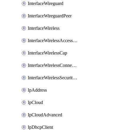
InterfaceWireguard
InterfaceWireguardPeer
InterfaceWireless
InterfaceWirelessAccessList
InterfaceWirelessCap
InterfaceWirelessConnectList
InterfaceWirelessSecurityProfiles
IpAddress
IpCloud
IpCloudAdvanced
IpDhcpClient