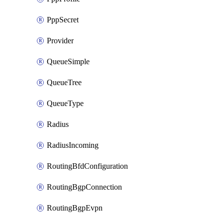
PppSecret
Provider
QueueSimple
QueueTree
QueueType
Radius
RadiusIncoming
RoutingBfdConfiguration
RoutingBgpConnection
RoutingBgpEvpn