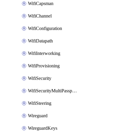
WifiCapsman
WifiChannel
WifiConfiguration
WifiDatapath
WifiInterworking
WifiProvisioning
WifiSecurity
WifiSecurityMultiPassphrase
WifiSteering
Wireguard
WireguardKeys