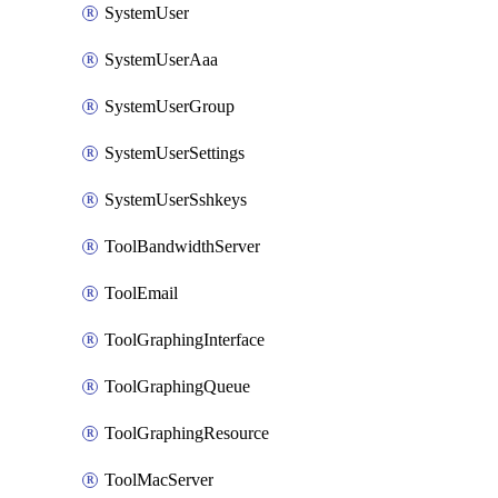
SystemUser
SystemUserAaa
SystemUserGroup
SystemUserSettings
SystemUserSshkeys
ToolBandwidthServer
ToolEmail
ToolGraphingInterface
ToolGraphingQueue
ToolGraphingResource
ToolMacServer