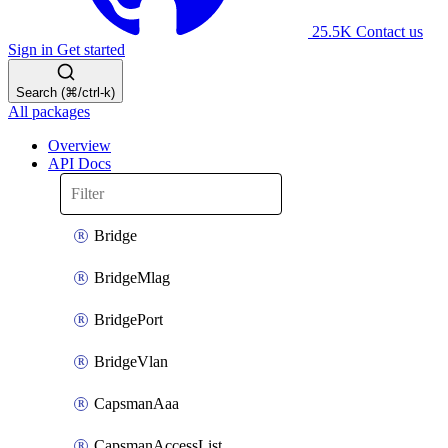
25.5K
Contact us
Sign in
Get started
Search (⌘/ctrl-k)
All packages
Overview
API Docs
Bridge
BridgeMlag
BridgePort
BridgeVlan
CapsmanAaa
CapsmanAccessList