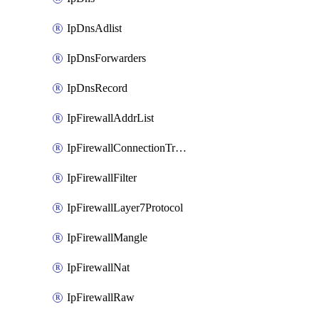
IpDnsAdlist
IpDnsForwarders
IpDnsRecord
IpFirewallAddrList
IpFirewallConnectionTracking
IpFirewallFilter
IpFirewallLayer7Protocol
IpFirewallMangle
IpFirewallNat
IpFirewallRaw