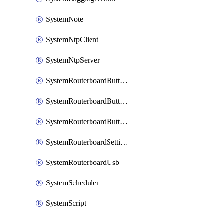
SystemNote
SystemNtpClient
SystemNtpServer
SystemRouterboardButtonMode
SystemRouterboardButtonReset
SystemRouterboardButtonWps
SystemRouterboardSettings
SystemRouterboardUsb
SystemScheduler
SystemScript