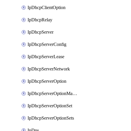
IpDhcpClientOption
IpDhcpRelay
IpDhcpServer
IpDhcpServerConfig
IpDhcpServerLease
IpDhcpServerNetwork
IpDhcpServerOption
IpDhcpServerOptionMatcher
IpDhcpServerOptionSet
IpDhcpServerOptionSets
IpDns