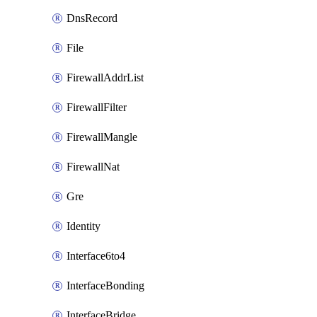
DnsRecord
File
FirewallAddrList
FirewallFilter
FirewallMangle
FirewallNat
Gre
Identity
Interface6to4
InterfaceBonding
InterfaceBridge