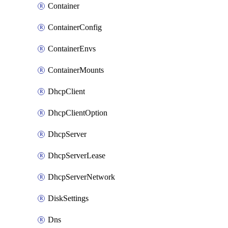
Container
ContainerConfig
ContainerEnvs
ContainerMounts
DhcpClient
DhcpClientOption
DhcpServer
DhcpServerLease
DhcpServerNetwork
DiskSettings
Dns