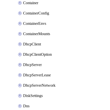
Container
ContainerConfig
ContainerEnvs
ContainerMounts
DhcpClient
DhcpClientOption
DhcpServer
DhcpServerLease
DhcpServerNetwork
DiskSettings
Dns