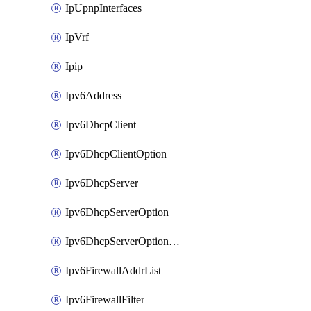
IpUpnpInterfaces
IpVrf
Ipip
Ipv6Address
Ipv6DhcpClient
Ipv6DhcpClientOption
Ipv6DhcpServer
Ipv6DhcpServerOption
Ipv6DhcpServerOptionSets
Ipv6FirewallAddrList
Ipv6FirewallFilter