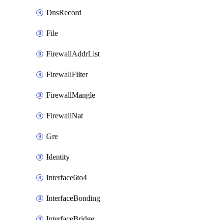
DnsRecord
File
FirewallAddrList
FirewallFilter
FirewallMangle
FirewallNat
Gre
Identity
Interface6to4
InterfaceBonding
InterfaceBridge