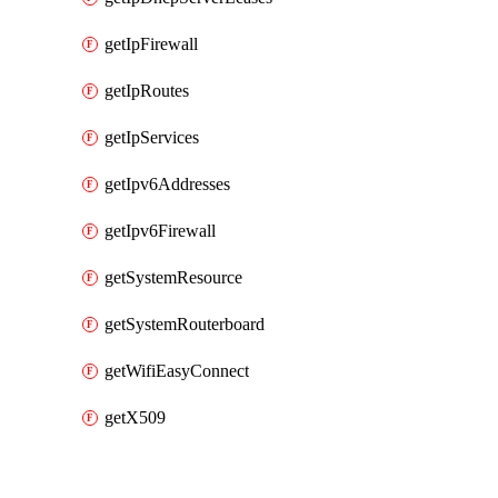
getIpFirewall
getIpRoutes
getIpServices
getIpv6Addresses
getIpv6Firewall
getSystemResource
getSystemRouterboard
getWifiEasyConnect
getX509