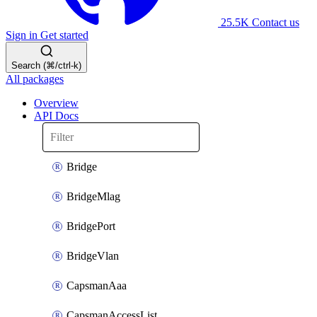
25.5K
Contact us
Sign in
Get started
Search (⌘/ctrl-k)
All packages
Overview
API Docs
Bridge
BridgeMlag
BridgePort
BridgeVlan
CapsmanAaa
CapsmanAccessList