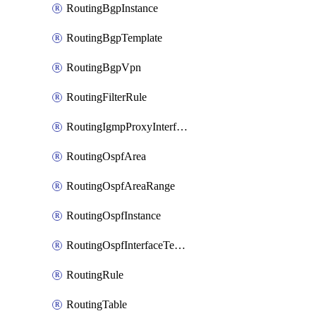
RoutingBgpInstance
RoutingBgpTemplate
RoutingBgpVpn
RoutingFilterRule
RoutingIgmpProxyInterface
RoutingOspfArea
RoutingOspfAreaRange
RoutingOspfInstance
RoutingOspfInterfaceTemplate
RoutingRule
RoutingTable