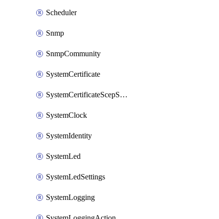
Scheduler
Snmp
SnmpCommunity
SystemCertificate
SystemCertificateScepServer
SystemClock
SystemIdentity
SystemLed
SystemLedSettings
SystemLogging
SystemLoggingAction