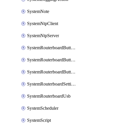
SystemNote
SystemNtpClient
SystemNtpServer
SystemRouterboardButtonMode
SystemRouterboardButtonReset
SystemRouterboardButtonWps
SystemRouterboardSettings
SystemRouterboardUsb
SystemScheduler
SystemScript