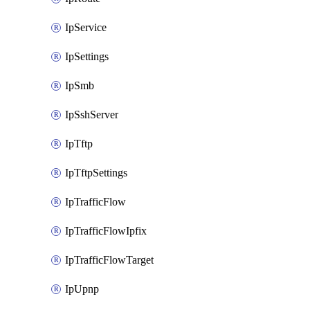
IpService
IpSettings
IpSmb
IpSshServer
IpTftp
IpTftpSettings
IpTrafficFlow
IpTrafficFlowIpfix
IpTrafficFlowTarget
IpUpnp