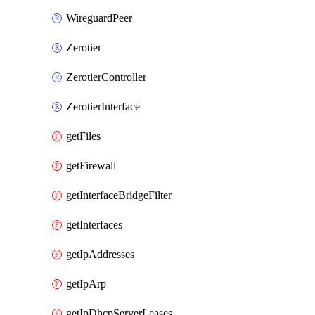
WireguardPeer
Zerotier
ZerotierController
ZerotierInterface
getFiles
getFirewall
getInterfaceBridgeFilter
getInterfaces
getIpAddresses
getIpArp
getIpDhcpServerLeases