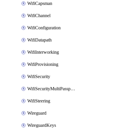
WifiCapsman
WifiChannel
WifiConfiguration
WifiDatapath
WifiInterworking
WifiProvisioning
WifiSecurity
WifiSecurityMultiPassphrase
WifiSteering
Wireguard
WireguardKeys