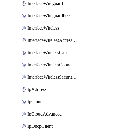
InterfaceWireguard
InterfaceWireguardPeer
InterfaceWireless
InterfaceWirelessAccessList
InterfaceWirelessCap
InterfaceWirelessConnectList
InterfaceWirelessSecurityProfiles
IpAddress
IpCloud
IpCloudAdvanced
IpDhcpClient