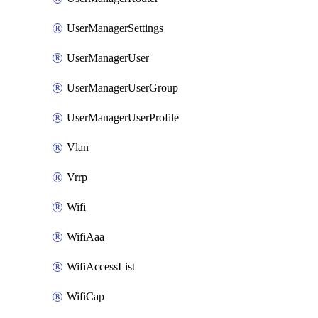
UserManagerSettings
UserManagerUser
UserManagerUserGroup
UserManagerUserProfile
Vlan
Vrrp
Wifi
WifiAaa
WifiAccessList
WifiCap