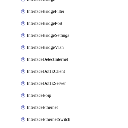
InterfaceBridgeFilter
InterfaceBridgePort
InterfaceBridgeSettings
InterfaceBridgeVlan
InterfaceDetectInternet
InterfaceDot1xClient
InterfaceDot1xServer
InterfaceEoip
InterfaceEthernet
InterfaceEthernetSwitch