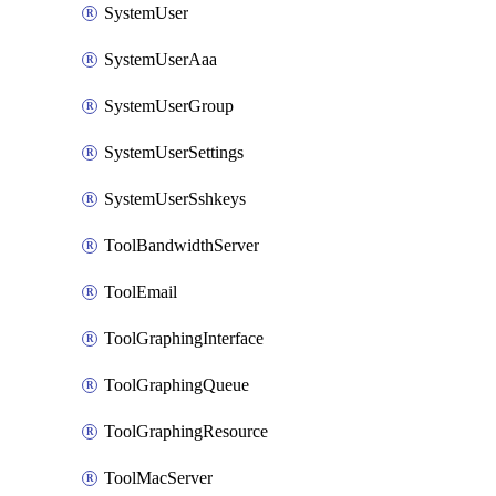
SystemUser
SystemUserAaa
SystemUserGroup
SystemUserSettings
SystemUserSshkeys
ToolBandwidthServer
ToolEmail
ToolGraphingInterface
ToolGraphingQueue
ToolGraphingResource
ToolMacServer