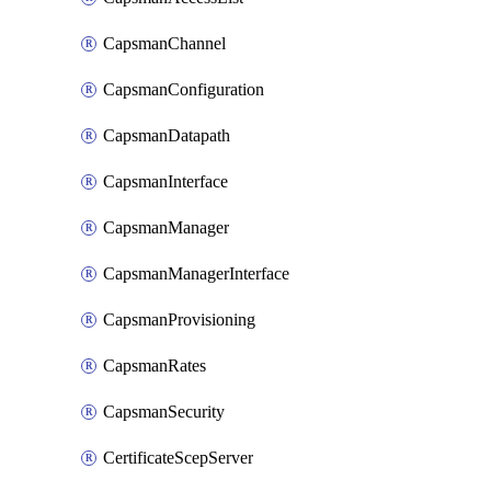
CapsmanChannel
CapsmanConfiguration
CapsmanDatapath
CapsmanInterface
CapsmanManager
CapsmanManagerInterface
CapsmanProvisioning
CapsmanRates
CapsmanSecurity
CertificateScepServer