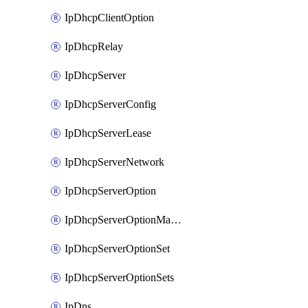
IpDhcpClientOption
IpDhcpRelay
IpDhcpServer
IpDhcpServerConfig
IpDhcpServerLease
IpDhcpServerNetwork
IpDhcpServerOption
IpDhcpServerOptionMatcher
IpDhcpServerOptionSet
IpDhcpServerOptionSets
IpDns