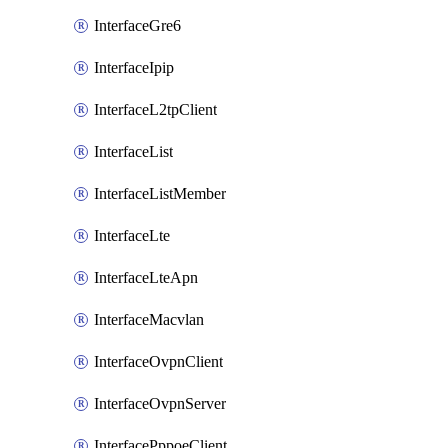
InterfaceGre6
InterfaceIpip
InterfaceL2tpClient
InterfaceList
InterfaceListMember
InterfaceLte
InterfaceLteApn
InterfaceMacvlan
InterfaceOvpnClient
InterfaceOvpnServer
InterfacePppoeClient