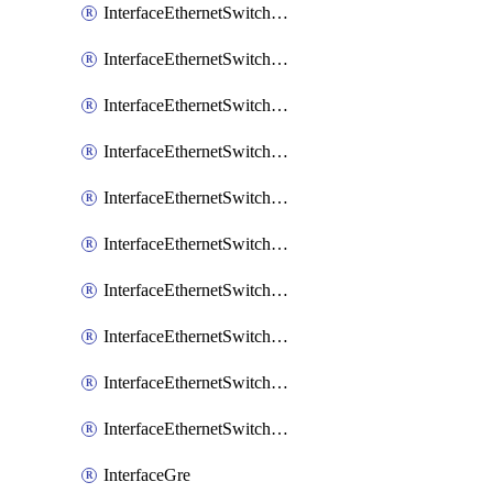
InterfaceEthernetSwitchCrs
InterfaceEthernetSwitchCrsEgressVlanTag
InterfaceEthernetSwitchCrsEgressVlanTranslation
InterfaceEthernetSwitchCrsIngressVlanTranslation
InterfaceEthernetSwitchCrsVlan
InterfaceEthernetSwitchHost
InterfaceEthernetSwitchPort
InterfaceEthernetSwitchPortIsolation
InterfaceEthernetSwitchRule
InterfaceEthernetSwitchVlan
InterfaceGre