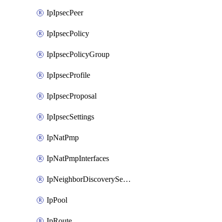
IpIpsecPeer
IpIpsecPolicy
IpIpsecPolicyGroup
IpIpsecProfile
IpIpsecProposal
IpIpsecSettings
IpNatPmp
IpNatPmpInterfaces
IpNeighborDiscoverySettings
IpPool
IpRoute