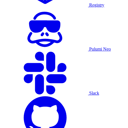
Registry
Pulumi Neo
Slack