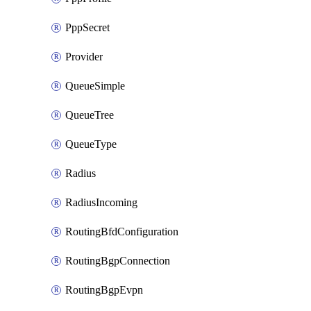
PppSecret
Provider
QueueSimple
QueueTree
QueueType
Radius
RadiusIncoming
RoutingBfdConfiguration
RoutingBgpConnection
RoutingBgpEvpn