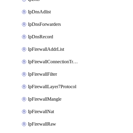
IpDnsAdlist
IpDnsForwarders
IpDnsRecord
IpFirewallAddrList
IpFirewallConnectionTracking
IpFirewallFilter
IpFirewallLayer7Protocol
IpFirewallMangle
IpFirewallNat
IpFirewallRaw