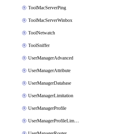
ToolMacServerPing
ToolMacServerWinbox
ToolNetwatch
ToolSniffer
UserManagerAdvanced
UserManagerAttribute
UserManagerDatabase
UserManagerLimitation
UserManagerProfile
UserManagerProfileLimitation
UserManagerRouter