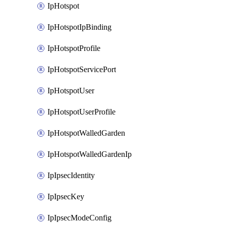
IpHotspot
IpHotspotIpBinding
IpHotspotProfile
IpHotspotServicePort
IpHotspotUser
IpHotspotUserProfile
IpHotspotWalledGarden
IpHotspotWalledGardenIp
IpIpsecIdentity
IpIpsecKey
IpIpsecModeConfig