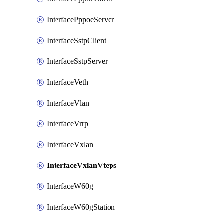
InterfacePppoeServer
InterfaceSstpClient
InterfaceSstpServer
InterfaceVeth
InterfaceVlan
InterfaceVrrp
InterfaceVxlan
InterfaceVxlanVteps
InterfaceW60g
InterfaceW60gStation