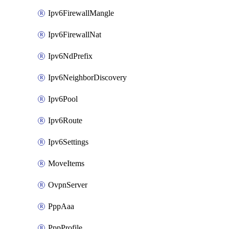
Ipv6FirewallMangle
Ipv6FirewallNat
Ipv6NdPrefix
Ipv6NeighborDiscovery
Ipv6Pool
Ipv6Route
Ipv6Settings
MoveItems
OvpnServer
PppAaa
PppProfile