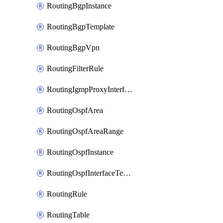
RoutingBgpInstance
RoutingBgpTemplate
RoutingBgpVpn
RoutingFilterRule
RoutingIgmpProxyInterface
RoutingOspfArea
RoutingOspfAreaRange
RoutingOspfInstance
RoutingOspfInterfaceTemplate
RoutingRule
RoutingTable