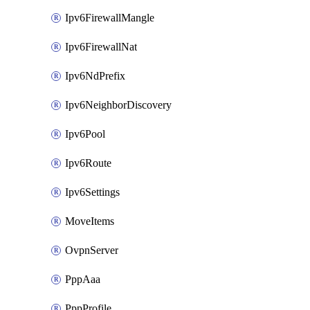
Ipv6FirewallMangle
Ipv6FirewallNat
Ipv6NdPrefix
Ipv6NeighborDiscovery
Ipv6Pool
Ipv6Route
Ipv6Settings
MoveItems
OvpnServer
PppAaa
PppProfile