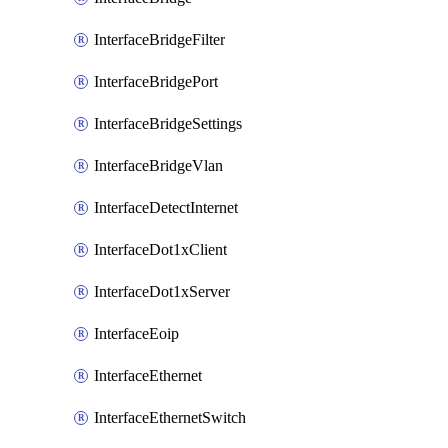
InterfaceBridgeFilter
InterfaceBridgePort
InterfaceBridgeSettings
InterfaceBridgeVlan
InterfaceDetectInternet
InterfaceDot1xClient
InterfaceDot1xServer
InterfaceEoip
InterfaceEthernet
InterfaceEthernetSwitch