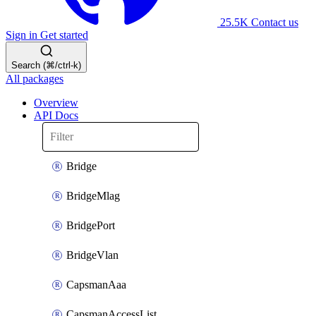
25.5K
Contact us
Sign in
Get started
Search (⌘/ctrl-k)
All packages
Overview
API Docs
Bridge
BridgeMlag
BridgePort
BridgeVlan
CapsmanAaa
CapsmanAccessList