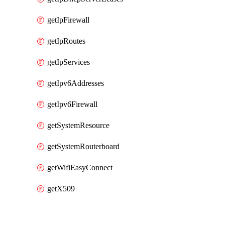
getIpFirewall
getIpRoutes
getIpServices
getIpv6Addresses
getIpv6Firewall
getSystemResource
getSystemRouterboard
getWifiEasyConnect
getX509