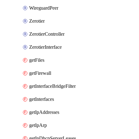
WireguardPeer
Zerotier
ZerotierController
ZerotierInterface
getFiles
getFirewall
getInterfaceBridgeFilter
getInterfaces
getIpAddresses
getIpArp
getIpDhcpServerLeases