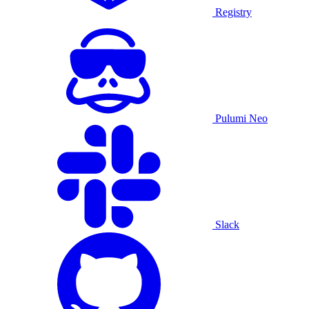
Registry
Pulumi Neo
Slack