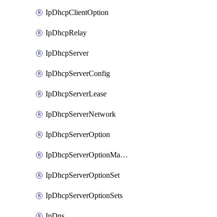
IpDhcpClientOption
IpDhcpRelay
IpDhcpServer
IpDhcpServerConfig
IpDhcpServerLease
IpDhcpServerNetwork
IpDhcpServerOption
IpDhcpServerOptionMatcher
IpDhcpServerOptionSet
IpDhcpServerOptionSets
IpDns