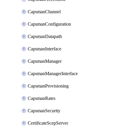
CapsmanChannel
CapsmanConfiguration
CapsmanDatapath
CapsmanInterface
CapsmanManager
CapsmanManagerInterface
CapsmanProvisioning
CapsmanRates
CapsmanSecurity
CertificateScepServer