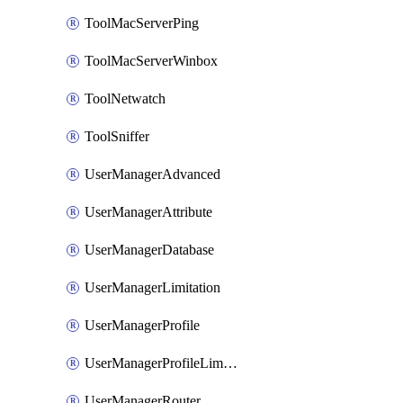
ToolMacServerPing
ToolMacServerWinbox
ToolNetwatch
ToolSniffer
UserManagerAdvanced
UserManagerAttribute
UserManagerDatabase
UserManagerLimitation
UserManagerProfile
UserManagerProfileLimitation
UserManagerRouter