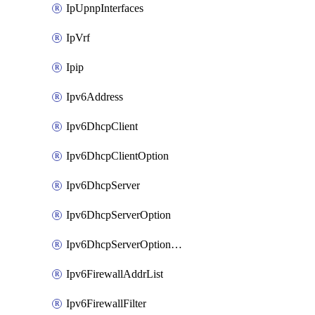
IpUpnpInterfaces
IpVrf
Ipip
Ipv6Address
Ipv6DhcpClient
Ipv6DhcpClientOption
Ipv6DhcpServer
Ipv6DhcpServerOption
Ipv6DhcpServerOptionSets
Ipv6FirewallAddrList
Ipv6FirewallFilter