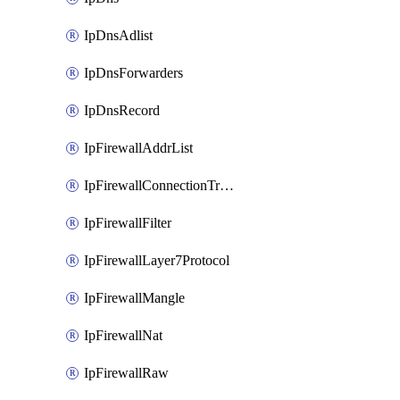
IpDnsAdlist
IpDnsForwarders
IpDnsRecord
IpFirewallAddrList
IpFirewallConnectionTracking
IpFirewallFilter
IpFirewallLayer7Protocol
IpFirewallMangle
IpFirewallNat
IpFirewallRaw