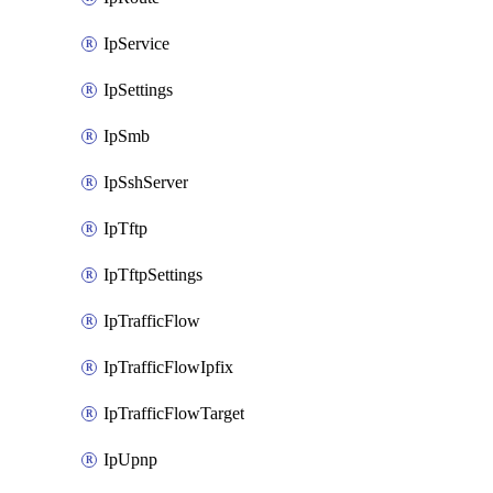
IpService
IpSettings
IpSmb
IpSshServer
IpTftp
IpTftpSettings
IpTrafficFlow
IpTrafficFlowIpfix
IpTrafficFlowTarget
IpUpnp