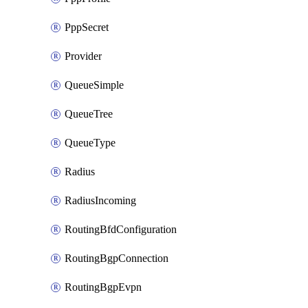
PppSecret
Provider
QueueSimple
QueueTree
QueueType
Radius
RadiusIncoming
RoutingBfdConfiguration
RoutingBgpConnection
RoutingBgpEvpn