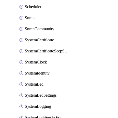
Scheduler
Snmp
SnmpCommunity
SystemCertificate
SystemCertificateScepServer
SystemClock
SystemIdentity
SystemLed
SystemLedSettings
SystemLogging
SystemLoggingAction