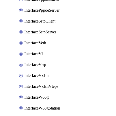
InterfacePppoeServer
InterfaceSstpClient
InterfaceSstpServer
InterfaceVeth
InterfaceVlan
InterfaceVrrp
InterfaceVxlan
InterfaceVxlanVteps
InterfaceW60g
InterfaceW60gStation