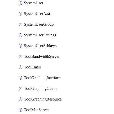
SystemUser
SystemUserAaa
SystemUserGroup
SystemUserSettings
SystemUserSshkeys
ToolBandwidthServer
ToolEmail
ToolGraphingInterface
ToolGraphingQueue
ToolGraphingResource
ToolMacServer