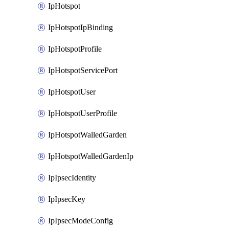
IpHotspot
IpHotspotIpBinding
IpHotspotProfile
IpHotspotServicePort
IpHotspotUser
IpHotspotUserProfile
IpHotspotWalledGarden
IpHotspotWalledGardenIp
IpIpsecIdentity
IpIpsecKey
IpIpsecModeConfig