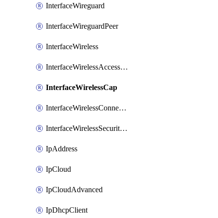
InterfaceWireguard
InterfaceWireguardPeer
InterfaceWireless
InterfaceWirelessAccessList
InterfaceWirelessCap
InterfaceWirelessConnectList
InterfaceWirelessSecurityProfiles
IpAddress
IpCloud
IpCloudAdvanced
IpDhcpClient