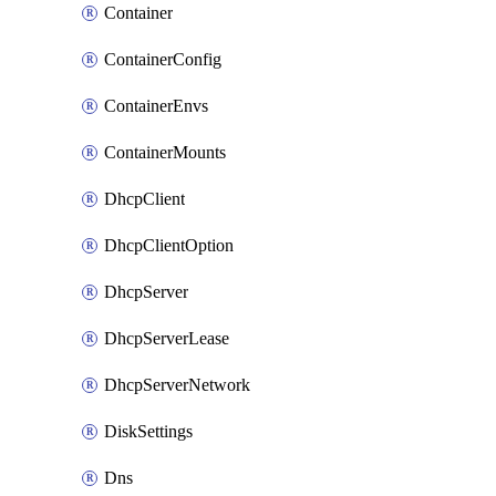
Container
ContainerConfig
ContainerEnvs
ContainerMounts
DhcpClient
DhcpClientOption
DhcpServer
DhcpServerLease
DhcpServerNetwork
DiskSettings
Dns