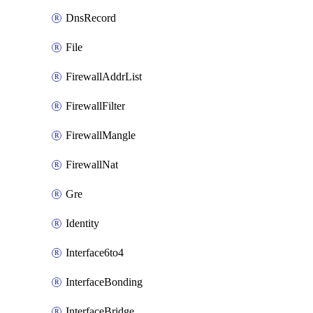
DnsRecord
File
FirewallAddrList
FirewallFilter
FirewallMangle
FirewallNat
Gre
Identity
Interface6to4
InterfaceBonding
InterfaceBridge