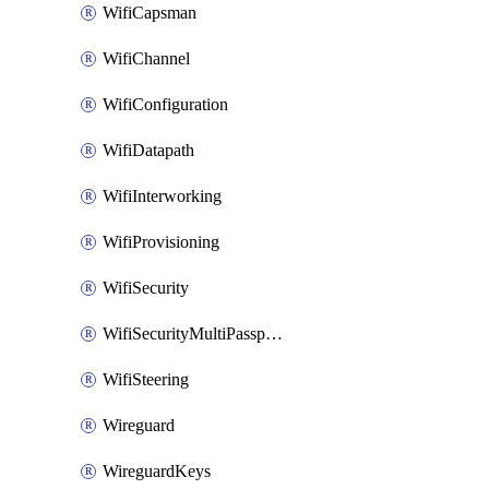
WifiCapsman
WifiChannel
WifiConfiguration
WifiDatapath
WifiInterworking
WifiProvisioning
WifiSecurity
WifiSecurityMultiPassphrase
WifiSteering
Wireguard
WireguardKeys