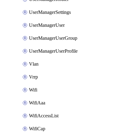
UserManagerSettings
UserManagerUser
UserManagerUserGroup
UserManagerUserProfile
Vlan
Vrrp
Wifi
WifiAaa
WifiAccessList
WifiCap