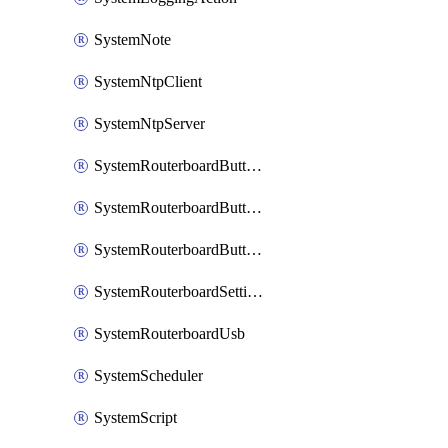
SystemNote
SystemNtpClient
SystemNtpServer
SystemRouterboardButtonMode
SystemRouterboardButtonReset
SystemRouterboardButtonWps
SystemRouterboardSettings
SystemRouterboardUsb
SystemScheduler
SystemScript