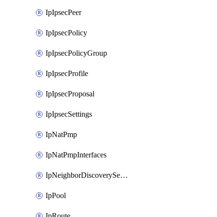
IpIpsecPeer
IpIpsecPolicy
IpIpsecPolicyGroup
IpIpsecProfile
IpIpsecProposal
IpIpsecSettings
IpNatPmp
IpNatPmpInterfaces
IpNeighborDiscoverySettings
IpPool
IpRoute