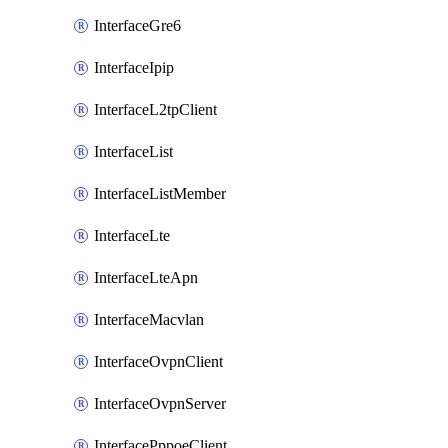
InterfaceGre6
InterfaceIpip
InterfaceL2tpClient
InterfaceList
InterfaceListMember
InterfaceLte
InterfaceLteApn
InterfaceMacvlan
InterfaceOvpnClient
InterfaceOvpnServer
InterfacePppoeClient