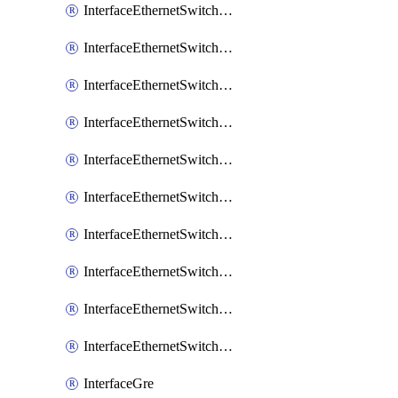
InterfaceEthernetSwitchCrs
InterfaceEthernetSwitchCrsEgressVlanTag
InterfaceEthernetSwitchCrsEgressVlanTranslation
InterfaceEthernetSwitchCrsIngressVlanTranslation
InterfaceEthernetSwitchCrsVlan
InterfaceEthernetSwitchHost
InterfaceEthernetSwitchPort
InterfaceEthernetSwitchPortIsolation
InterfaceEthernetSwitchRule
InterfaceEthernetSwitchVlan
InterfaceGre