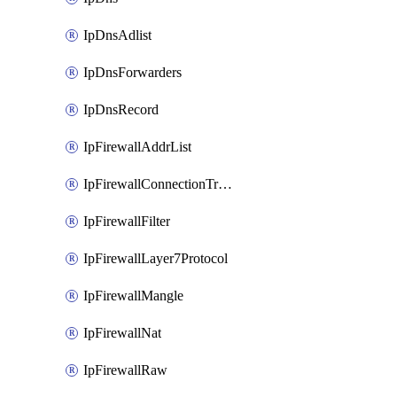
IpDnsAdlist
IpDnsForwarders
IpDnsRecord
IpFirewallAddrList
IpFirewallConnectionTracking
IpFirewallFilter
IpFirewallLayer7Protocol
IpFirewallMangle
IpFirewallNat
IpFirewallRaw