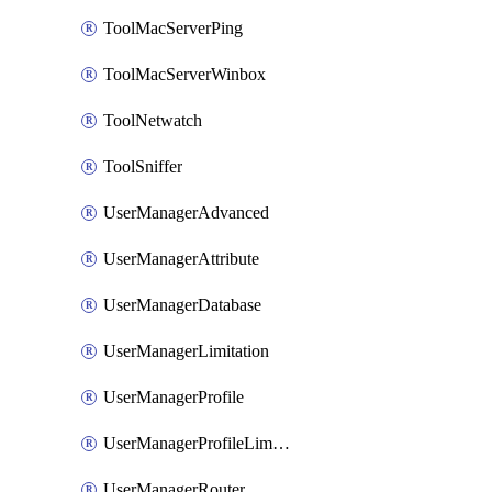
ToolMacServerPing
ToolMacServerWinbox
ToolNetwatch
ToolSniffer
UserManagerAdvanced
UserManagerAttribute
UserManagerDatabase
UserManagerLimitation
UserManagerProfile
UserManagerProfileLimitation
UserManagerRouter