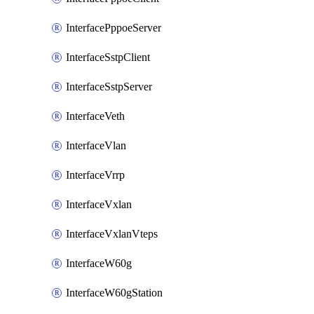
InterfacePppoeServer
InterfaceSstpClient
InterfaceSstpServer
InterfaceVeth
InterfaceVlan
InterfaceVrrp
InterfaceVxlan
InterfaceVxlanVteps
InterfaceW60g
InterfaceW60gStation