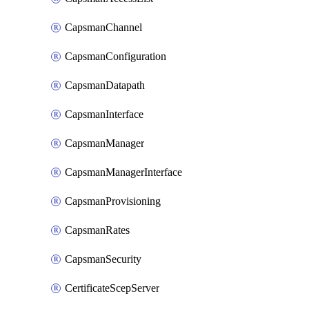
CapsmanChannel
CapsmanConfiguration
CapsmanDatapath
CapsmanInterface
CapsmanManager
CapsmanManagerInterface
CapsmanProvisioning
CapsmanRates
CapsmanSecurity
CertificateScepServer