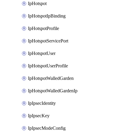
IpHotspot
IpHotspotIpBinding
IpHotspotProfile
IpHotspotServicePort
IpHotspotUser
IpHotspotUserProfile
IpHotspotWalledGarden
IpHotspotWalledGardenIp
IpIpsecIdentity
IpIpsecKey
IpIpsecModeConfig