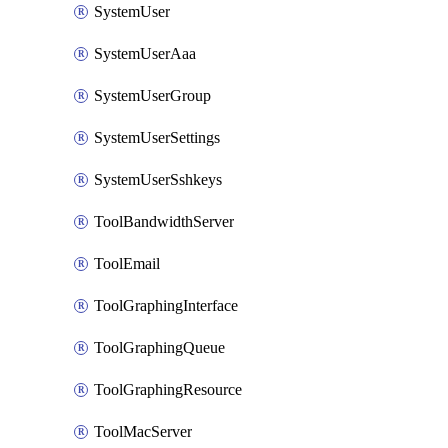
SystemUser
SystemUserAaa
SystemUserGroup
SystemUserSettings
SystemUserSshkeys
ToolBandwidthServer
ToolEmail
ToolGraphingInterface
ToolGraphingQueue
ToolGraphingResource
ToolMacServer