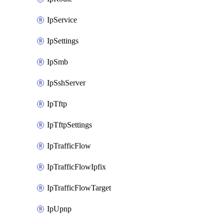
IpService
IpSettings
IpSmb
IpSshServer
IpTftp
IpTftpSettings
IpTrafficFlow
IpTrafficFlowIpfix
IpTrafficFlowTarget
IpUpnp