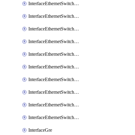
InterfaceEthernetSwitchCrs
InterfaceEthernetSwitchCrsEgressVlanTag
InterfaceEthernetSwitchCrsEgressVlanTranslation
InterfaceEthernetSwitchCrsIngressVlanTranslation
InterfaceEthernetSwitchCrsVlan
InterfaceEthernetSwitchHost
InterfaceEthernetSwitchPort
InterfaceEthernetSwitchPortIsolation
InterfaceEthernetSwitchRule
InterfaceEthernetSwitchVlan
InterfaceGre