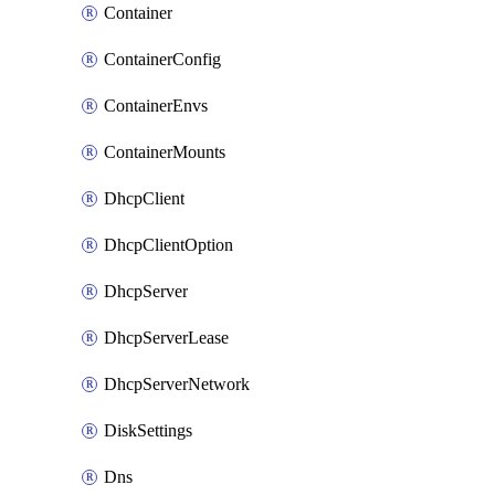
Container
ContainerConfig
ContainerEnvs
ContainerMounts
DhcpClient
DhcpClientOption
DhcpServer
DhcpServerLease
DhcpServerNetwork
DiskSettings
Dns