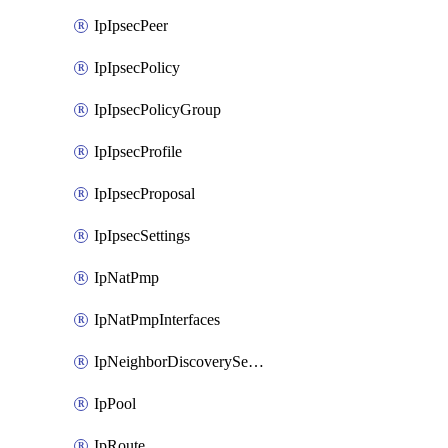
IpIpsecPeer
IpIpsecPolicy
IpIpsecPolicyGroup
IpIpsecProfile
IpIpsecProposal
IpIpsecSettings
IpNatPmp
IpNatPmpInterfaces
IpNeighborDiscoverySettings
IpPool
IpRoute