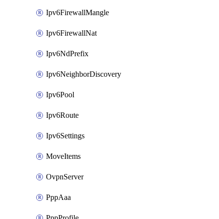
Ipv6FirewallMangle
Ipv6FirewallNat
Ipv6NdPrefix
Ipv6NeighborDiscovery
Ipv6Pool
Ipv6Route
Ipv6Settings
MoveItems
OvpnServer
PppAaa
PppProfile