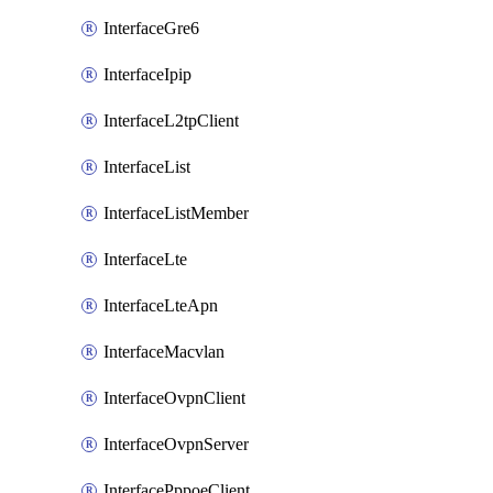
InterfaceGre6
InterfaceIpip
InterfaceL2tpClient
InterfaceList
InterfaceListMember
InterfaceLte
InterfaceLteApn
InterfaceMacvlan
InterfaceOvpnClient
InterfaceOvpnServer
InterfacePppoeClient