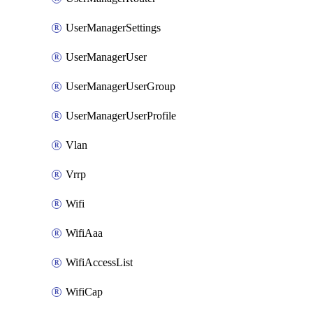
UserManagerSettings
UserManagerUser
UserManagerUserGroup
UserManagerUserProfile
Vlan
Vrrp
Wifi
WifiAaa
WifiAccessList
WifiCap