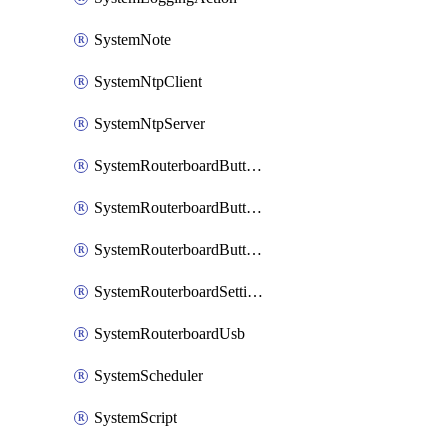
SystemNote
SystemNtpClient
SystemNtpServer
SystemRouterboardButtonMode
SystemRouterboardButtonReset
SystemRouterboardButtonWps
SystemRouterboardSettings
SystemRouterboardUsb
SystemScheduler
SystemScript