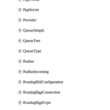
PppSecret
Provider
QueueSimple
QueueTree
QueueType
Radius
RadiusIncoming
RoutingBfdConfiguration
RoutingBgpConnection
RoutingBgpEvpn