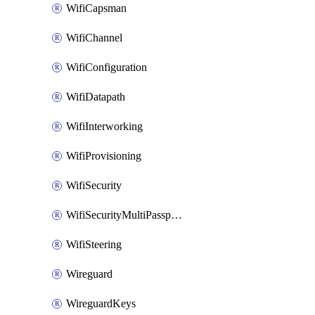
WifiCapsman
WifiChannel
WifiConfiguration
WifiDatapath
WifiInterworking
WifiProvisioning
WifiSecurity
WifiSecurityMultiPassphrase
WifiSteering
Wireguard
WireguardKeys