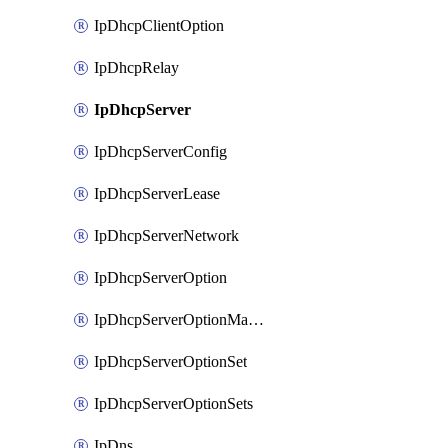
IpDhcpClientOption
IpDhcpRelay
IpDhcpServer
IpDhcpServerConfig
IpDhcpServerLease
IpDhcpServerNetwork
IpDhcpServerOption
IpDhcpServerOptionMatcher
IpDhcpServerOptionSet
IpDhcpServerOptionSets
IpDns