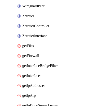
WireguardPeer
Zerotier
ZerotierController
ZerotierInterface
getFiles
getFirewall
getInterfaceBridgeFilter
getInterfaces
getIpAddresses
getIpArp
getIpDhcpServerLeases