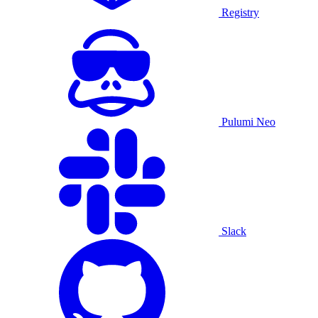
Registry
Pulumi Neo
Slack