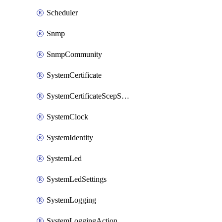
Scheduler
Snmp
SnmpCommunity
SystemCertificate
SystemCertificateScepServer
SystemClock
SystemIdentity
SystemLed
SystemLedSettings
SystemLogging
SystemLoggingAction