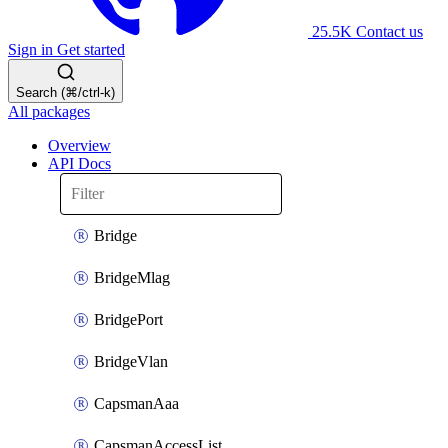
25.5K
Contact us
Sign in
Get started
Search (⌘/ctrl-k)
All packages
Overview
API Docs
Bridge
BridgeMlag
BridgePort
BridgeVlan
CapsmanAaa
CapsmanAccessList