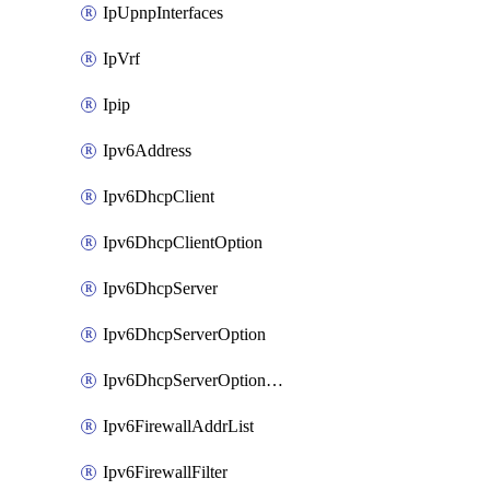
IpUpnpInterfaces
IpVrf
Ipip
Ipv6Address
Ipv6DhcpClient
Ipv6DhcpClientOption
Ipv6DhcpServer
Ipv6DhcpServerOption
Ipv6DhcpServerOptionSets
Ipv6FirewallAddrList
Ipv6FirewallFilter