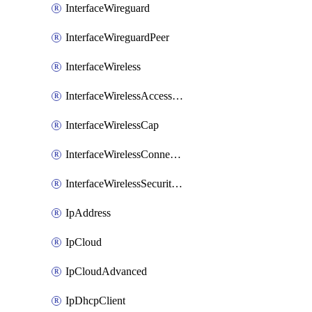
InterfaceWireguard
InterfaceWireguardPeer
InterfaceWireless
InterfaceWirelessAccessList
InterfaceWirelessCap
InterfaceWirelessConnectList
InterfaceWirelessSecurityProfiles
IpAddress
IpCloud
IpCloudAdvanced
IpDhcpClient