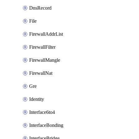
DnsRecord
File
FirewallAddrList
FirewallFilter
FirewallMangle
FirewallNat
Gre
Identity
Interface6to4
InterfaceBonding
InterfaceBridge