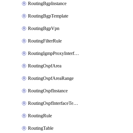
RoutingBgpInstance
RoutingBgpTemplate
RoutingBgpVpn
RoutingFilterRule
RoutingIgmpProxyInterface
RoutingOspfArea
RoutingOspfAreaRange
RoutingOspfInstance
RoutingOspfInterfaceTemplate
RoutingRule
RoutingTable