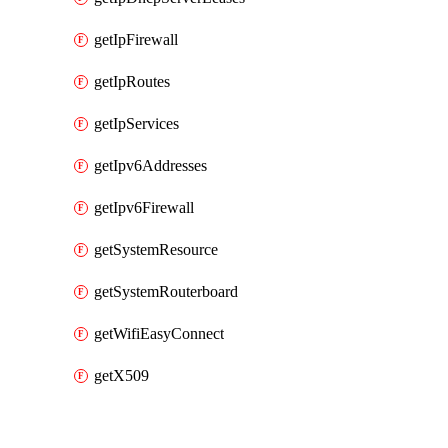
getIpFirewall
getIpRoutes
getIpServices
getIpv6Addresses
getIpv6Firewall
getSystemResource
getSystemRouterboard
getWifiEasyConnect
getX509