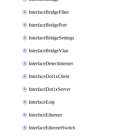
InterfaceBridgeFilter
InterfaceBridgePort
InterfaceBridgeSettings
InterfaceBridgeVlan
InterfaceDetectInternet
InterfaceDot1xClient
InterfaceDot1xServer
InterfaceEoip
InterfaceEthernet
InterfaceEthernetSwitch