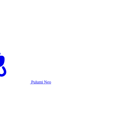
Pulumi Neo