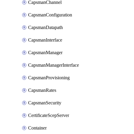
CapsmanChannel
CapsmanConfiguration
CapsmanDatapath
CapsmanInterface
CapsmanManager
CapsmanManagerInterface
CapsmanProvisioning
CapsmanRates
CapsmanSecurity
CertificateScepServer
Container