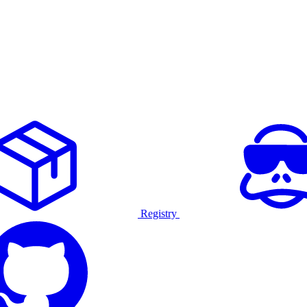
Registry