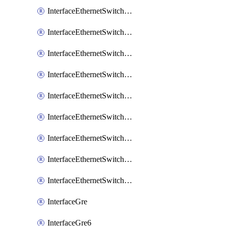
InterfaceEthernetSwitchCrsEgressVlanTag
InterfaceEthernetSwitchCrsEgressVlanTranslation
InterfaceEthernetSwitchCrsIngressVlanTranslation
InterfaceEthernetSwitchCrsVlan
InterfaceEthernetSwitchHost
InterfaceEthernetSwitchPort
InterfaceEthernetSwitchPortIsolation
InterfaceEthernetSwitchRule
InterfaceEthernetSwitchVlan
InterfaceGre
InterfaceGre6