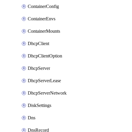
ContainerConfig
ContainerEnvs
ContainerMounts
DhcpClient
DhcpClientOption
DhcpServer
DhcpServerLease
DhcpServerNetwork
DiskSettings
Dns
DnsRecord