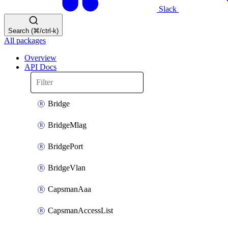
Slack
Search (⌘/ctrl-k)
All packages
Overview
API Docs
Bridge
BridgeMlag
BridgePort
BridgeVlan
CapsmanAaa
CapsmanAccessList