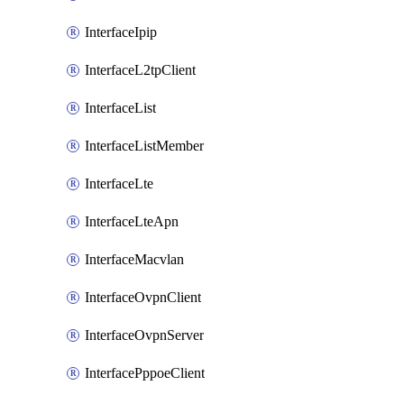
InterfaceIpip
InterfaceL2tpClient
InterfaceList
InterfaceListMember
InterfaceLte
InterfaceLteApn
InterfaceMacvlan
InterfaceOvpnClient
InterfaceOvpnServer
InterfacePppoeClient