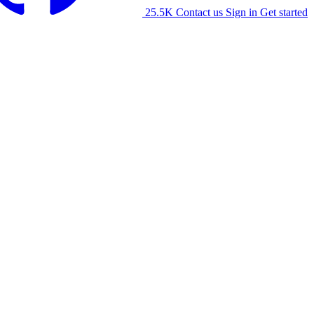
25.5K
Contact us
Sign in
Get started