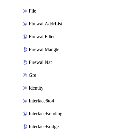
File
FirewallAddrList
FirewallFilter
FirewallMangle
FirewallNat
Gre
Identity
Interface6to4
InterfaceBonding
InterfaceBridge