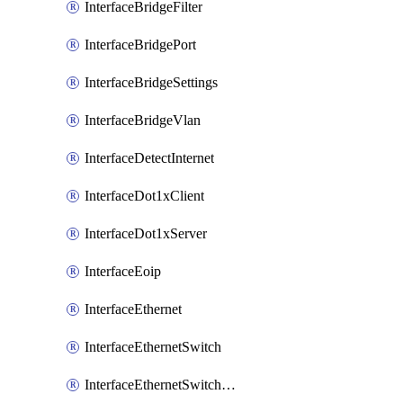
InterfaceBridgeFilter
InterfaceBridgePort
InterfaceBridgeSettings
InterfaceBridgeVlan
InterfaceDetectInternet
InterfaceDot1xClient
InterfaceDot1xServer
InterfaceEoip
InterfaceEthernet
InterfaceEthernetSwitch
InterfaceEthernetSwitchCrs