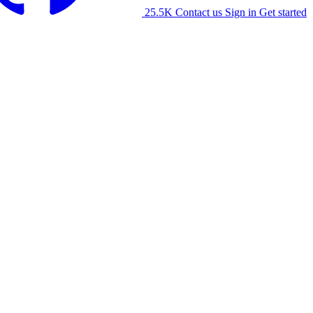
25.5K
Contact us
Sign in
Get started