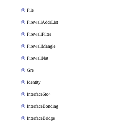
File
FirewallAddrList
FirewallFilter
FirewallMangle
FirewallNat
Gre
Identity
Interface6to4
InterfaceBonding
InterfaceBridge