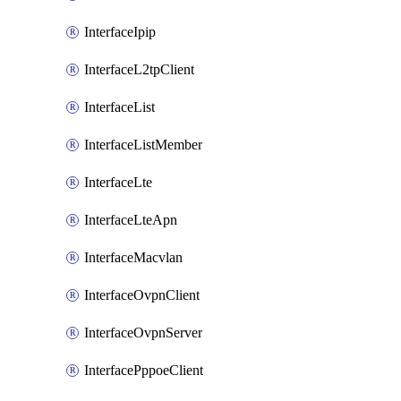
InterfaceIpip
InterfaceL2tpClient
InterfaceList
InterfaceListMember
InterfaceLte
InterfaceLteApn
InterfaceMacvlan
InterfaceOvpnClient
InterfaceOvpnServer
InterfacePppoeClient