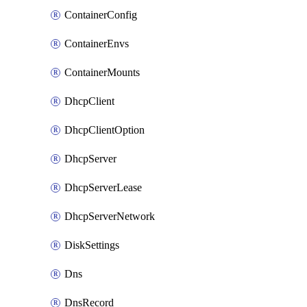
ContainerConfig
ContainerEnvs
ContainerMounts
DhcpClient
DhcpClientOption
DhcpServer
DhcpServerLease
DhcpServerNetwork
DiskSettings
Dns
DnsRecord