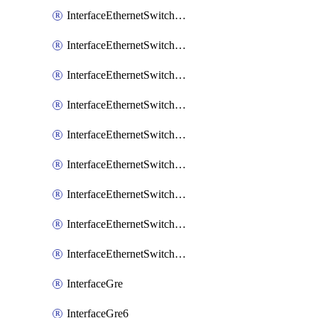
InterfaceEthernetSwitchCrsEgressVlanTag
InterfaceEthernetSwitchCrsEgressVlanTranslation
InterfaceEthernetSwitchCrsIngressVlanTranslation
InterfaceEthernetSwitchCrsVlan
InterfaceEthernetSwitchHost
InterfaceEthernetSwitchPort
InterfaceEthernetSwitchPortIsolation
InterfaceEthernetSwitchRule
InterfaceEthernetSwitchVlan
InterfaceGre
InterfaceGre6