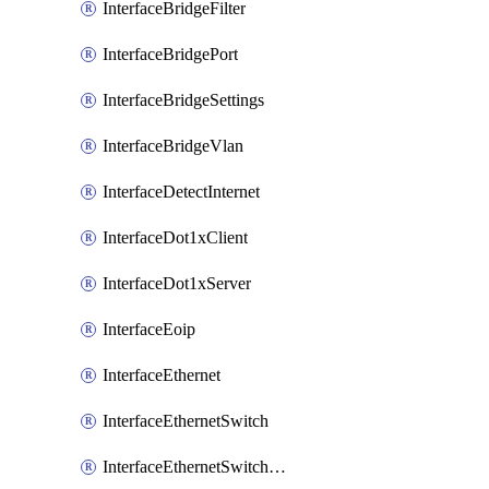
InterfaceBridgeFilter
InterfaceBridgePort
InterfaceBridgeSettings
InterfaceBridgeVlan
InterfaceDetectInternet
InterfaceDot1xClient
InterfaceDot1xServer
InterfaceEoip
InterfaceEthernet
InterfaceEthernetSwitch
InterfaceEthernetSwitchCrs