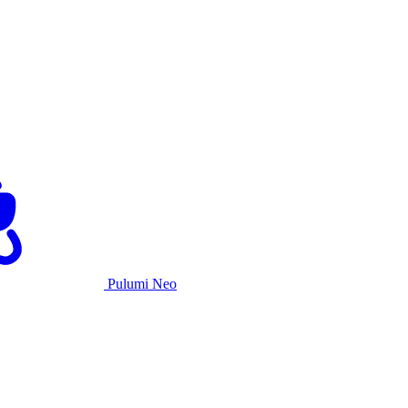
Pulumi Neo