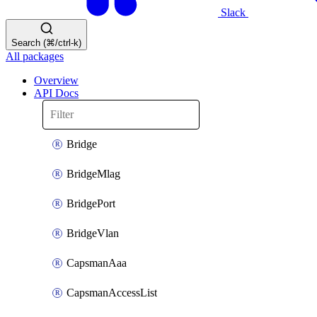
Slack
Search (⌘/ctrl-k)
All packages
Overview
API Docs
Bridge
BridgeMlag
BridgePort
BridgeVlan
CapsmanAaa
CapsmanAccessList