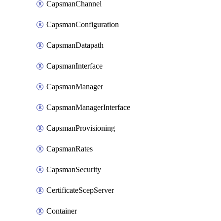
CapsmanChannel
CapsmanConfiguration
CapsmanDatapath
CapsmanInterface
CapsmanManager
CapsmanManagerInterface
CapsmanProvisioning
CapsmanRates
CapsmanSecurity
CertificateScepServer
Container