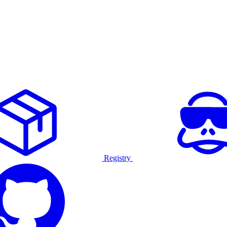
Registry