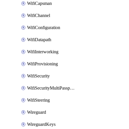
WifiCapsman
WifiChannel
WifiConfiguration
WifiDatapath
WifiInterworking
WifiProvisioning
WifiSecurity
WifiSecurityMultiPassphrase
WifiSteering
Wireguard
WireguardKeys