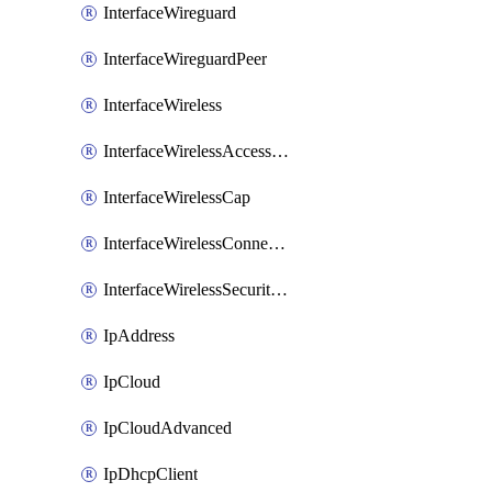
InterfaceWireguard
InterfaceWireguardPeer
InterfaceWireless
InterfaceWirelessAccessList
InterfaceWirelessCap
InterfaceWirelessConnectList
InterfaceWirelessSecurityProfiles
IpAddress
IpCloud
IpCloudAdvanced
IpDhcpClient