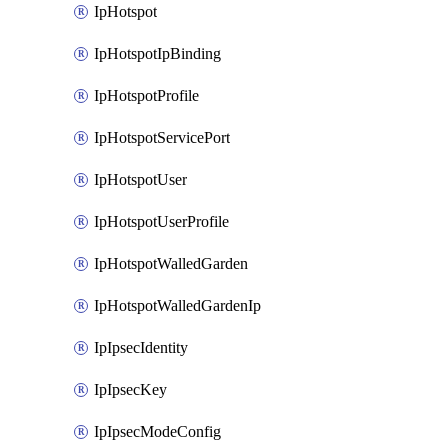
IpHotspot
IpHotspotIpBinding
IpHotspotProfile
IpHotspotServicePort
IpHotspotUser
IpHotspotUserProfile
IpHotspotWalledGarden
IpHotspotWalledGardenIp
IpIpsecIdentity
IpIpsecKey
IpIpsecModeConfig