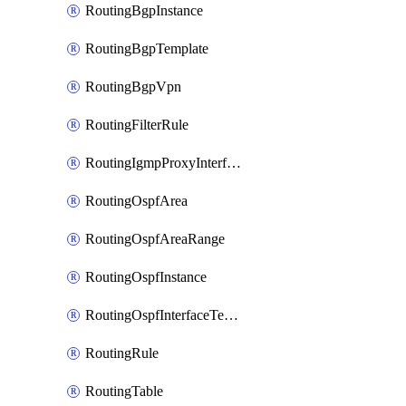
RoutingBgpInstance
RoutingBgpTemplate
RoutingBgpVpn
RoutingFilterRule
RoutingIgmpProxyInterface
RoutingOspfArea
RoutingOspfAreaRange
RoutingOspfInstance
RoutingOspfInterfaceTemplate
RoutingRule
RoutingTable