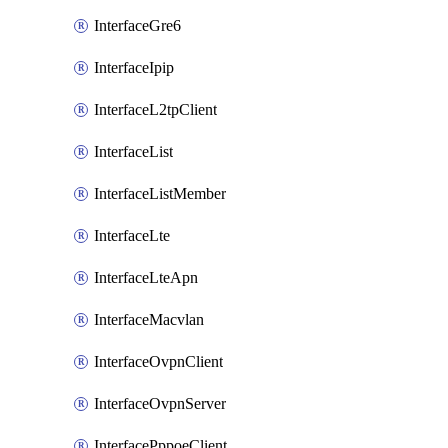
InterfaceGre6
InterfaceIpip
InterfaceL2tpClient
InterfaceList
InterfaceListMember
InterfaceLte
InterfaceLteApn
InterfaceMacvlan
InterfaceOvpnClient
InterfaceOvpnServer
InterfacePppoeClient