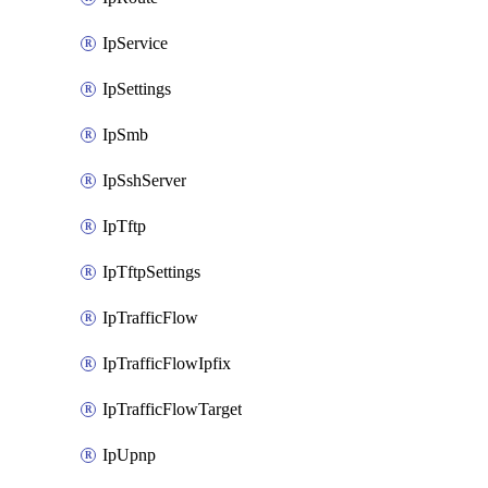
IpService
IpSettings
IpSmb
IpSshServer
IpTftp
IpTftpSettings
IpTrafficFlow
IpTrafficFlowIpfix
IpTrafficFlowTarget
IpUpnp