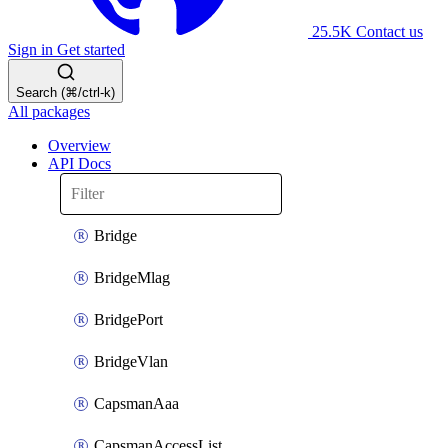
25.5K
Contact us
Sign in
Get started
Search (⌘/ctrl-k)
All packages
Overview
API Docs
Bridge
BridgeMlag
BridgePort
BridgeVlan
CapsmanAaa
CapsmanAccessList