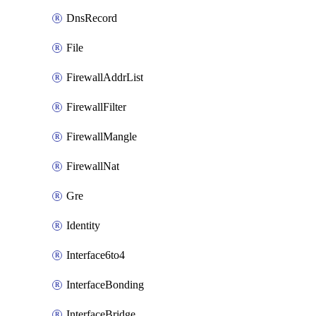
DnsRecord
File
FirewallAddrList
FirewallFilter
FirewallMangle
FirewallNat
Gre
Identity
Interface6to4
InterfaceBonding
InterfaceBridge