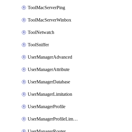
ToolMacServerPing
ToolMacServerWinbox
ToolNetwatch
ToolSniffer
UserManagerAdvanced
UserManagerAttribute
UserManagerDatabase
UserManagerLimitation
UserManagerProfile
UserManagerProfileLimitation
UserManagerRouter