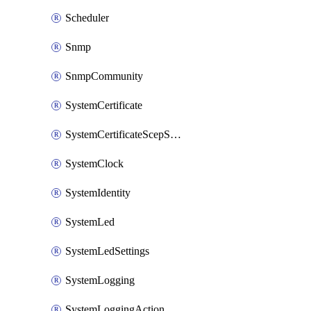
Scheduler
Snmp
SnmpCommunity
SystemCertificate
SystemCertificateScepServer
SystemClock
SystemIdentity
SystemLed
SystemLedSettings
SystemLogging
SystemLoggingAction