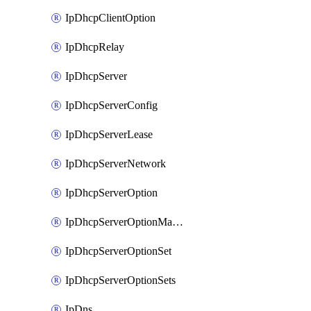
IpDhcpClientOption
IpDhcpRelay
IpDhcpServer
IpDhcpServerConfig
IpDhcpServerLease
IpDhcpServerNetwork
IpDhcpServerOption
IpDhcpServerOptionMatcher
IpDhcpServerOptionSet
IpDhcpServerOptionSets
IpDns