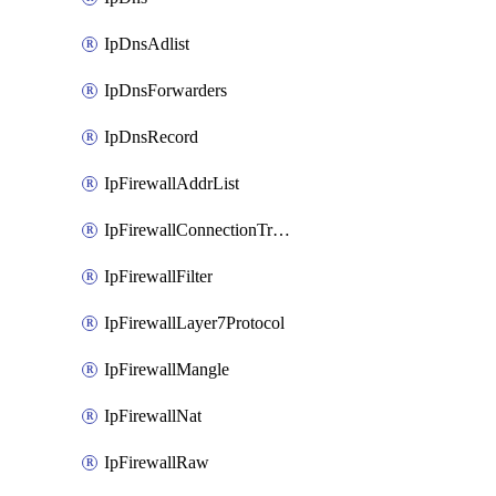
IpDnsAdlist
IpDnsForwarders
IpDnsRecord
IpFirewallAddrList
IpFirewallConnectionTracking
IpFirewallFilter
IpFirewallLayer7Protocol
IpFirewallMangle
IpFirewallNat
IpFirewallRaw