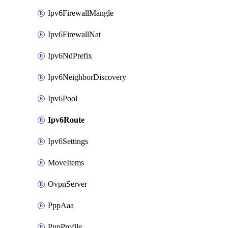
Ipv6FirewallMangle
Ipv6FirewallNat
Ipv6NdPrefix
Ipv6NeighborDiscovery
Ipv6Pool
Ipv6Route
Ipv6Settings
MoveItems
OvpnServer
PppAaa
PppProfile