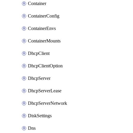
Container
ContainerConfig
ContainerEnvs
ContainerMounts
DhcpClient
DhcpClientOption
DhcpServer
DhcpServerLease
DhcpServerNetwork
DiskSettings
Dns