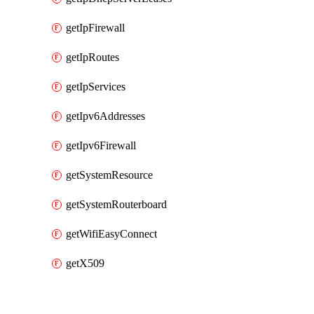
getIpFirewall
getIpRoutes
getIpServices
getIpv6Addresses
getIpv6Firewall
getSystemResource
getSystemRouterboard
getWifiEasyConnect
getX509