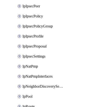
IpIpsecPeer
IpIpsecPolicy
IpIpsecPolicyGroup
IpIpsecProfile
IpIpsecProposal
IpIpsecSettings
IpNatPmp
IpNatPmpInterfaces
IpNeighborDiscoverySettings
IpPool
IpRoute