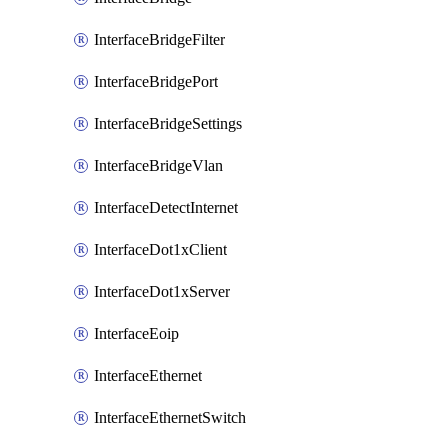
InterfaceBridgeFilter
InterfaceBridgePort
InterfaceBridgeSettings
InterfaceBridgeVlan
InterfaceDetectInternet
InterfaceDot1xClient
InterfaceDot1xServer
InterfaceEoip
InterfaceEthernet
InterfaceEthernetSwitch