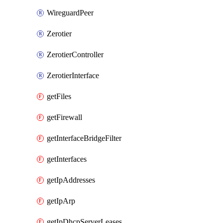
WireguardPeer
Zerotier
ZerotierController
ZerotierInterface
getFiles
getFirewall
getInterfaceBridgeFilter
getInterfaces
getIpAddresses
getIpArp
getIpDhcpServerLeases