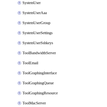
SystemUser
SystemUserAaa
SystemUserGroup
SystemUserSettings
SystemUserSshkeys
ToolBandwidthServer
ToolEmail
ToolGraphingInterface
ToolGraphingQueue
ToolGraphingResource
ToolMacServer