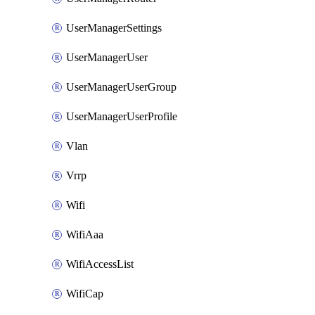
UserManagerSettings
UserManagerUser
UserManagerUserGroup
UserManagerUserProfile
Vlan
Vrrp
Wifi
WifiAaa
WifiAccessList
WifiCap