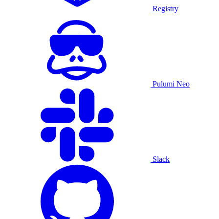
Registry
Pulumi Neo
Slack