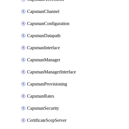
CapsmanChannel
CapsmanConfiguration
CapsmanDatapath
CapsmanInterface
CapsmanManager
CapsmanManagerInterface
CapsmanProvisioning
CapsmanRates
CapsmanSecurity
CertificateScepServer