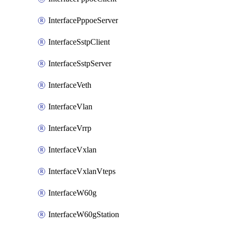
InterfacePppoeServer
InterfaceSstpClient
InterfaceSstpServer
InterfaceVeth
InterfaceVlan
InterfaceVrrp
InterfaceVxlan
InterfaceVxlanVteps
InterfaceW60g
InterfaceW60gStation