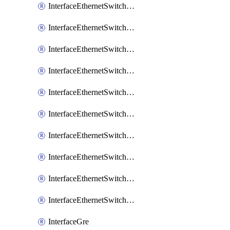
InterfaceEthernetSwitchCrs
InterfaceEthernetSwitchCrsEgressVlanTag
InterfaceEthernetSwitchCrsEgressVlanTranslation
InterfaceEthernetSwitchCrsIngressVlanTranslation
InterfaceEthernetSwitchCrsVlan
InterfaceEthernetSwitchHost
InterfaceEthernetSwitchPort
InterfaceEthernetSwitchPortIsolation
InterfaceEthernetSwitchRule
InterfaceEthernetSwitchVlan
InterfaceGre