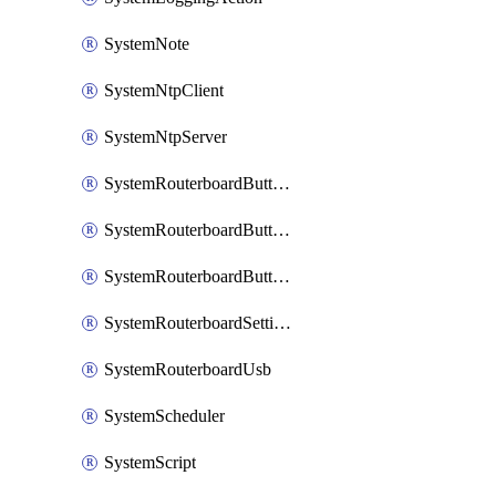
SystemNote
SystemNtpClient
SystemNtpServer
SystemRouterboardButtonMode
SystemRouterboardButtonReset
SystemRouterboardButtonWps
SystemRouterboardSettings
SystemRouterboardUsb
SystemScheduler
SystemScript