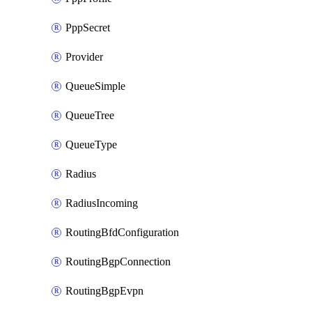
PppSecret
Provider
QueueSimple
QueueTree
QueueType
Radius
RadiusIncoming
RoutingBfdConfiguration
RoutingBgpConnection
RoutingBgpEvpn