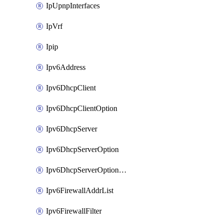
IpUpnpInterfaces
IpVrf
Ipip
Ipv6Address
Ipv6DhcpClient
Ipv6DhcpClientOption
Ipv6DhcpServer
Ipv6DhcpServerOption
Ipv6DhcpServerOptionSets
Ipv6FirewallAddrList
Ipv6FirewallFilter