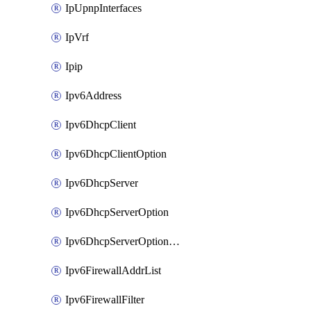
IpUpnpInterfaces
IpVrf
Ipip
Ipv6Address
Ipv6DhcpClient
Ipv6DhcpClientOption
Ipv6DhcpServer
Ipv6DhcpServerOption
Ipv6DhcpServerOptionSets
Ipv6FirewallAddrList
Ipv6FirewallFilter