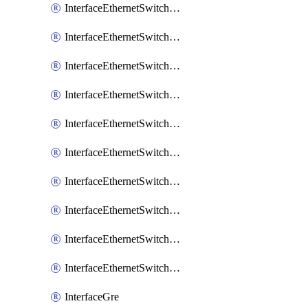
InterfaceEthernetSwitchCrs
InterfaceEthernetSwitchCrsEgressVlanTag
InterfaceEthernetSwitchCrsEgressVlanTranslation
InterfaceEthernetSwitchCrsIngressVlanTranslation
InterfaceEthernetSwitchCrsVlan
InterfaceEthernetSwitchHost
InterfaceEthernetSwitchPort
InterfaceEthernetSwitchPortIsolation
InterfaceEthernetSwitchRule
InterfaceEthernetSwitchVlan
InterfaceGre