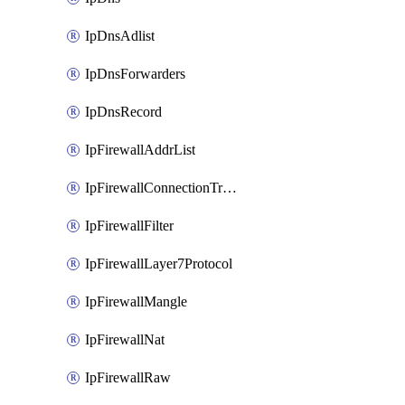
IpDnsAdlist
IpDnsForwarders
IpDnsRecord
IpFirewallAddrList
IpFirewallConnectionTracking
IpFirewallFilter
IpFirewallLayer7Protocol
IpFirewallMangle
IpFirewallNat
IpFirewallRaw