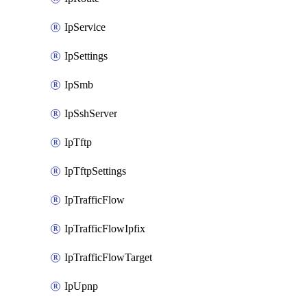
IpService
IpSettings
IpSmb
IpSshServer
IpTftp
IpTftpSettings
IpTrafficFlow
IpTrafficFlowIpfix
IpTrafficFlowTarget
IpUpnp