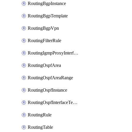
RoutingBgpInstance
RoutingBgpTemplate
RoutingBgpVpn
RoutingFilterRule
RoutingIgmpProxyInterface
RoutingOspfArea
RoutingOspfAreaRange
RoutingOspfInstance
RoutingOspfInterfaceTemplate
RoutingRule
RoutingTable