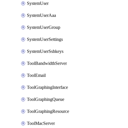
SystemUser
SystemUserAaa
SystemUserGroup
SystemUserSettings
SystemUserSshkeys
ToolBandwidthServer
ToolEmail
ToolGraphingInterface
ToolGraphingQueue
ToolGraphingResource
ToolMacServer