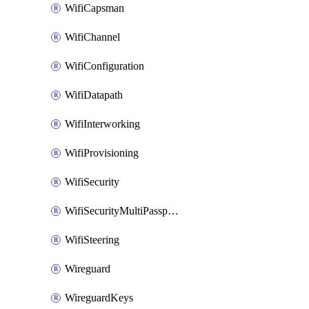
WifiCapsman
WifiChannel
WifiConfiguration
WifiDatapath
WifiInterworking
WifiProvisioning
WifiSecurity
WifiSecurityMultiPassphrase
WifiSteering
Wireguard
WireguardKeys