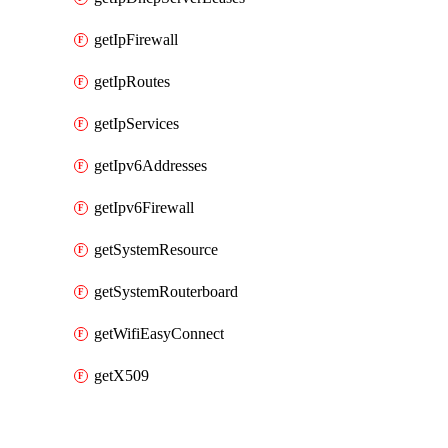
getIpFirewall
getIpRoutes
getIpServices
getIpv6Addresses
getIpv6Firewall
getSystemResource
getSystemRouterboard
getWifiEasyConnect
getX509