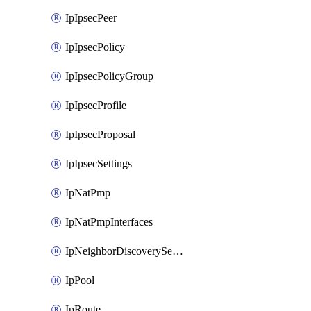
IpIpsecPeer
IpIpsecPolicy
IpIpsecPolicyGroup
IpIpsecProfile
IpIpsecProposal
IpIpsecSettings
IpNatPmp
IpNatPmpInterfaces
IpNeighborDiscoverySettings
IpPool
IpRoute