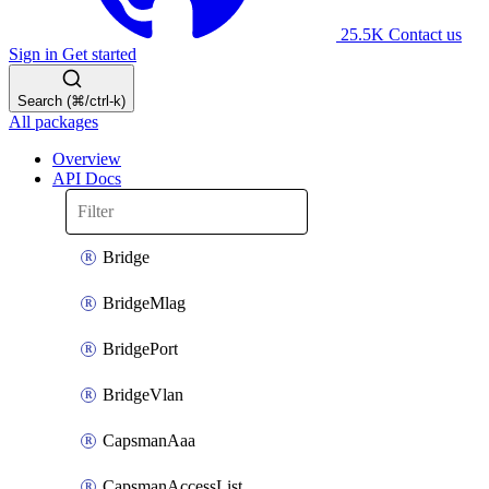
25.5K
Contact us
Sign in
Get started
Search (⌘/ctrl-k)
All packages
Overview
API Docs
Bridge
BridgeMlag
BridgePort
BridgeVlan
CapsmanAaa
CapsmanAccessList