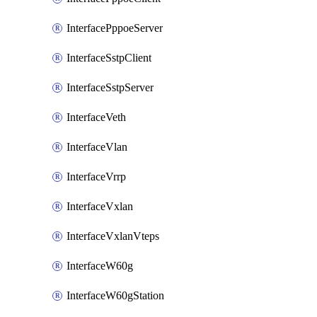
InterfacePppoeServer
InterfaceSstpClient
InterfaceSstpServer
InterfaceVeth
InterfaceVlan
InterfaceVrrp
InterfaceVxlan
InterfaceVxlanVteps
InterfaceW60g
InterfaceW60gStation