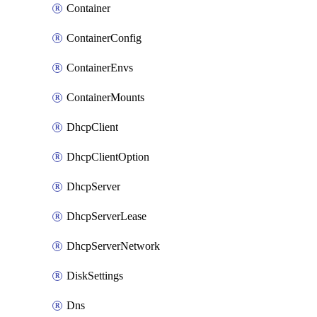
Container
ContainerConfig
ContainerEnvs
ContainerMounts
DhcpClient
DhcpClientOption
DhcpServer
DhcpServerLease
DhcpServerNetwork
DiskSettings
Dns