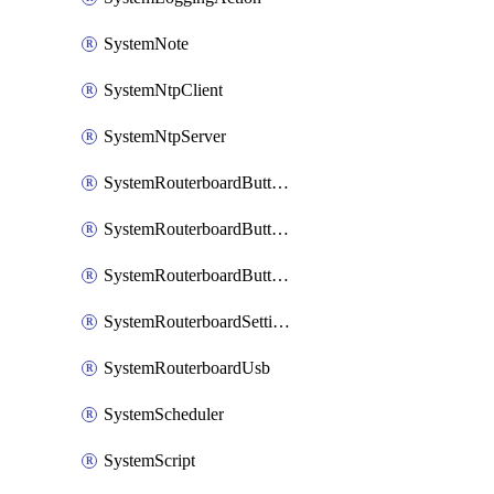
SystemNote
SystemNtpClient
SystemNtpServer
SystemRouterboardButtonMode
SystemRouterboardButtonReset
SystemRouterboardButtonWps
SystemRouterboardSettings
SystemRouterboardUsb
SystemScheduler
SystemScript