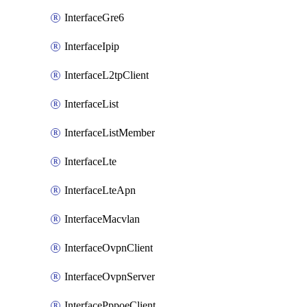
InterfaceGre6
InterfaceIpip
InterfaceL2tpClient
InterfaceList
InterfaceListMember
InterfaceLte
InterfaceLteApn
InterfaceMacvlan
InterfaceOvpnClient
InterfaceOvpnServer
InterfacePppoeClient