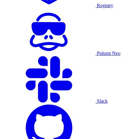
Registry
Pulumi Neo
Slack