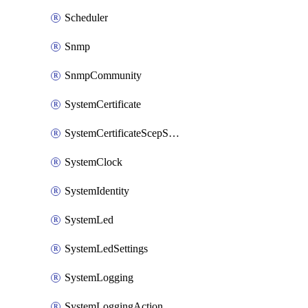
Scheduler
Snmp
SnmpCommunity
SystemCertificate
SystemCertificateScepServer
SystemClock
SystemIdentity
SystemLed
SystemLedSettings
SystemLogging
SystemLoggingAction