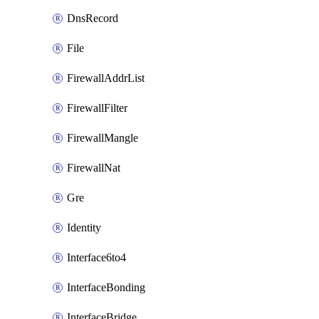
DnsRecord
File
FirewallAddrList
FirewallFilter
FirewallMangle
FirewallNat
Gre
Identity
Interface6to4
InterfaceBonding
InterfaceBridge