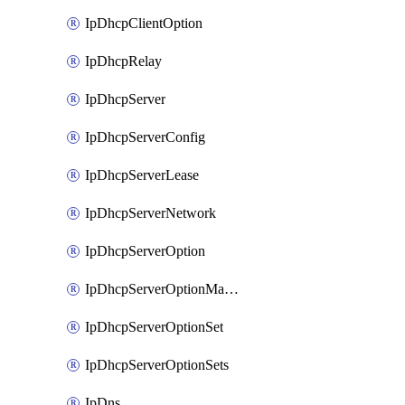
IpDhcpClientOption
IpDhcpRelay
IpDhcpServer
IpDhcpServerConfig
IpDhcpServerLease
IpDhcpServerNetwork
IpDhcpServerOption
IpDhcpServerOptionMatcher
IpDhcpServerOptionSet
IpDhcpServerOptionSets
IpDns