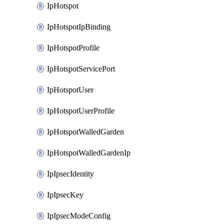
IpHotspot
IpHotspotIpBinding
IpHotspotProfile
IpHotspotServicePort
IpHotspotUser
IpHotspotUserProfile
IpHotspotWalledGarden
IpHotspotWalledGardenIp
IpIpsecIdentity
IpIpsecKey
IpIpsecModeConfig