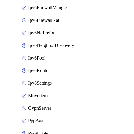
Ipv6FirewallMangle
Ipv6FirewallNat
Ipv6NdPrefix
Ipv6NeighborDiscovery
Ipv6Pool
Ipv6Route
Ipv6Settings
MoveItems
OvpnServer
PppAaa
PppProfile