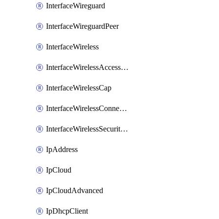
InterfaceWireguard
InterfaceWireguardPeer
InterfaceWireless
InterfaceWirelessAccessList
InterfaceWirelessCap
InterfaceWirelessConnectList
InterfaceWirelessSecurityProfiles
IpAddress
IpCloud
IpCloudAdvanced
IpDhcpClient