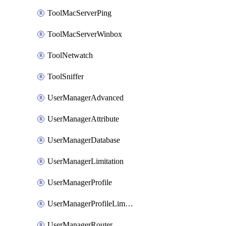
ToolMacServerPing
ToolMacServerWinbox
ToolNetwatch
ToolSniffer
UserManagerAdvanced
UserManagerAttribute
UserManagerDatabase
UserManagerLimitation
UserManagerProfile
UserManagerProfileLimitation
UserManagerRouter