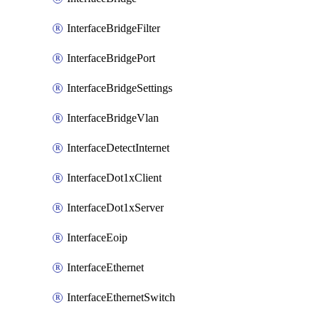
InterfaceBridgeFilter
InterfaceBridgePort
InterfaceBridgeSettings
InterfaceBridgeVlan
InterfaceDetectInternet
InterfaceDot1xClient
InterfaceDot1xServer
InterfaceEoip
InterfaceEthernet
InterfaceEthernetSwitch