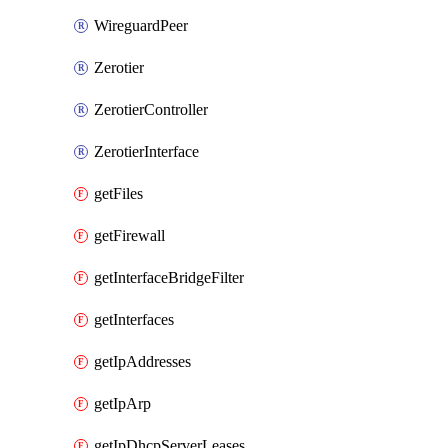
WireguardPeer
Zerotier
ZerotierController
ZerotierInterface
getFiles
getFirewall
getInterfaceBridgeFilter
getInterfaces
getIpAddresses
getIpArp
getIpDhcpServerLeases