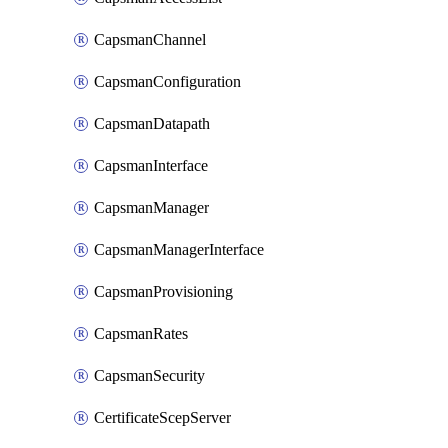
CapsmanChannel
CapsmanConfiguration
CapsmanDatapath
CapsmanInterface
CapsmanManager
CapsmanManagerInterface
CapsmanProvisioning
CapsmanRates
CapsmanSecurity
CertificateScepServer