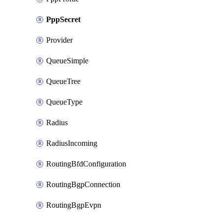
PppSecret
Provider
QueueSimple
QueueTree
QueueType
Radius
RadiusIncoming
RoutingBfdConfiguration
RoutingBgpConnection
RoutingBgpEvpn