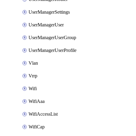
UserManagerSettings
UserManagerUser
UserManagerUserGroup
UserManagerUserProfile
Vlan
Vrrp
Wifi
WifiAaa
WifiAccessList
WifiCap