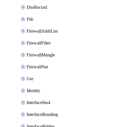
DnsRecord
File
FirewallAddrList
FirewallFilter
FirewallMangle
FirewallNat
Gre
Identity
Interface6to4
InterfaceBonding
InterfaceBridge