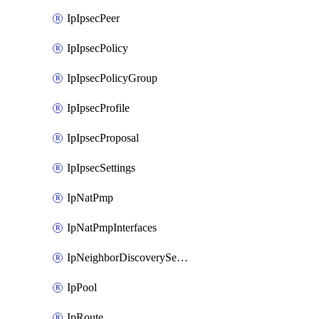
IpIpsecPeer
IpIpsecPolicy
IpIpsecPolicyGroup
IpIpsecProfile
IpIpsecProposal
IpIpsecSettings
IpNatPmp
IpNatPmpInterfaces
IpNeighborDiscoverySettings
IpPool
IpRoute