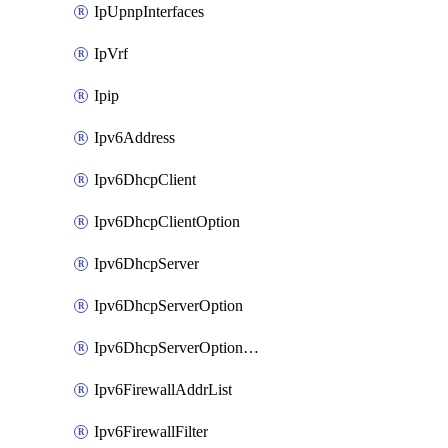
IpUpnpInterfaces
IpVrf
Ipip
Ipv6Address
Ipv6DhcpClient
Ipv6DhcpClientOption
Ipv6DhcpServer
Ipv6DhcpServerOption
Ipv6DhcpServerOptionSets
Ipv6FirewallAddrList
Ipv6FirewallFilter