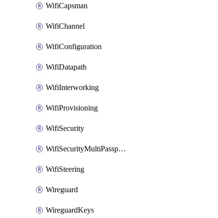
WifiCapsman
WifiChannel
WifiConfiguration
WifiDatapath
WifiInterworking
WifiProvisioning
WifiSecurity
WifiSecurityMultiPassphrase
WifiSteering
Wireguard
WireguardKeys