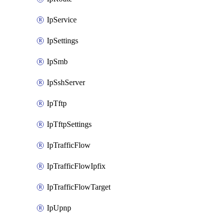
IpService
IpSettings
IpSmb
IpSshServer
IpTftp
IpTftpSettings
IpTrafficFlow
IpTrafficFlowIpfix
IpTrafficFlowTarget
IpUpnp