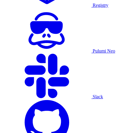
Registry
Pulumi Neo
Slack