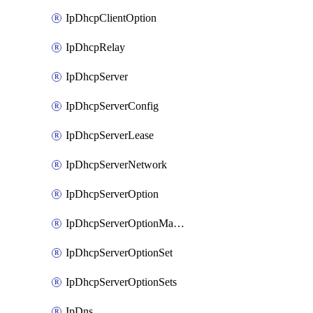
IpDhcpClientOption
IpDhcpRelay
IpDhcpServer
IpDhcpServerConfig
IpDhcpServerLease
IpDhcpServerNetwork
IpDhcpServerOption
IpDhcpServerOptionMatcher
IpDhcpServerOptionSet
IpDhcpServerOptionSets
IpDns