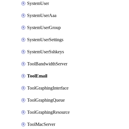
SystemUser
SystemUserAaa
SystemUserGroup
SystemUserSettings
SystemUserSshkeys
ToolBandwidthServer
ToolEmail
ToolGraphingInterface
ToolGraphingQueue
ToolGraphingResource
ToolMacServer