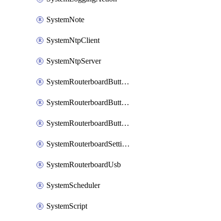
SystemNote
SystemNtpClient
SystemNtpServer
SystemRouterboardButtonMode
SystemRouterboardButtonReset
SystemRouterboardButtonWps
SystemRouterboardSettings
SystemRouterboardUsb
SystemScheduler
SystemScript