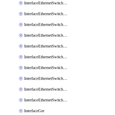
InterfaceEthernetSwitchCrs
InterfaceEthernetSwitchCrsEgressVlanTag
InterfaceEthernetSwitchCrsEgressVlanTranslation
InterfaceEthernetSwitchCrsIngressVlanTranslation
InterfaceEthernetSwitchCrsVlan
InterfaceEthernetSwitchHost
InterfaceEthernetSwitchPort
InterfaceEthernetSwitchPortIsolation
InterfaceEthernetSwitchRule
InterfaceEthernetSwitchVlan
InterfaceGre