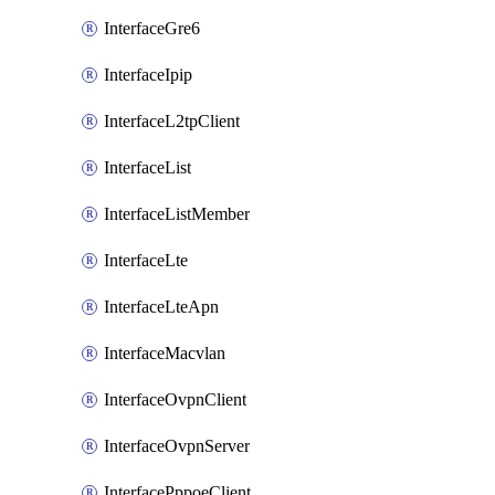
InterfaceGre6
InterfaceIpip
InterfaceL2tpClient
InterfaceList
InterfaceListMember
InterfaceLte
InterfaceLteApn
InterfaceMacvlan
InterfaceOvpnClient
InterfaceOvpnServer
InterfacePppoeClient