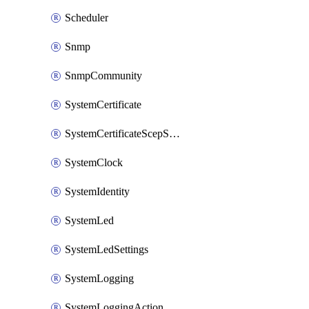
Scheduler
Snmp
SnmpCommunity
SystemCertificate
SystemCertificateScepServer
SystemClock
SystemIdentity
SystemLed
SystemLedSettings
SystemLogging
SystemLoggingAction