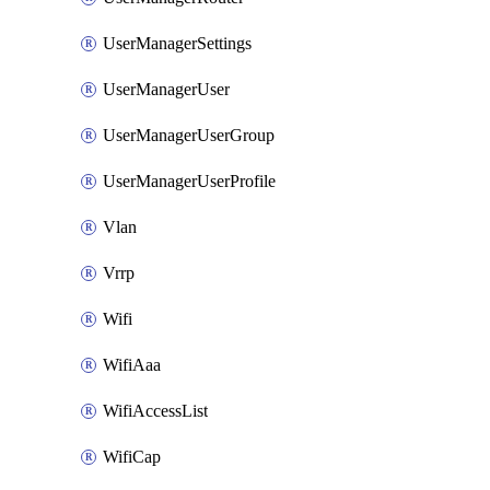
UserManagerSettings
UserManagerUser
UserManagerUserGroup
UserManagerUserProfile
Vlan
Vrrp
Wifi
WifiAaa
WifiAccessList
WifiCap