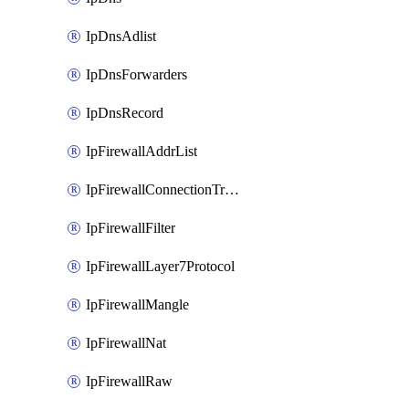
IpDnsAdlist
IpDnsForwarders
IpDnsRecord
IpFirewallAddrList
IpFirewallConnectionTracking
IpFirewallFilter
IpFirewallLayer7Protocol
IpFirewallMangle
IpFirewallNat
IpFirewallRaw