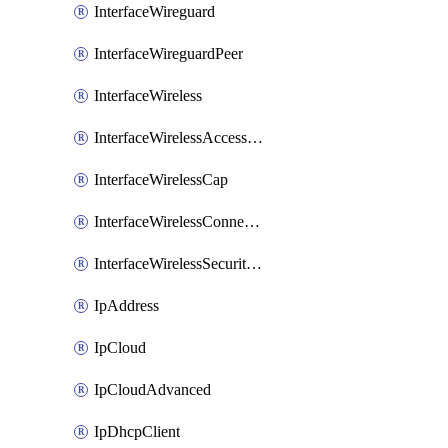
InterfaceWireguard
InterfaceWireguardPeer
InterfaceWireless
InterfaceWirelessAccessList
InterfaceWirelessCap
InterfaceWirelessConnectList
InterfaceWirelessSecurityProfiles
IpAddress
IpCloud
IpCloudAdvanced
IpDhcpClient