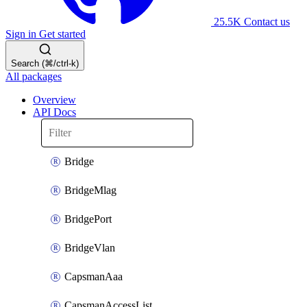
25.5K
Contact us
Sign in
Get started
Search (⌘/ctrl-k)
All packages
Overview
API Docs
Bridge
BridgeMlag
BridgePort
BridgeVlan
CapsmanAaa
CapsmanAccessList