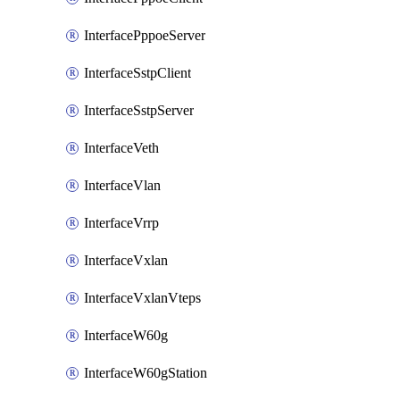
InterfacePppoeServer
InterfaceSstpClient
InterfaceSstpServer
InterfaceVeth
InterfaceVlan
InterfaceVrrp
InterfaceVxlan
InterfaceVxlanVteps
InterfaceW60g
InterfaceW60gStation