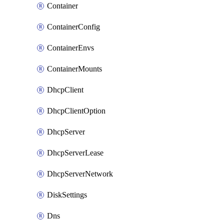
Container
ContainerConfig
ContainerEnvs
ContainerMounts
DhcpClient
DhcpClientOption
DhcpServer
DhcpServerLease
DhcpServerNetwork
DiskSettings
Dns