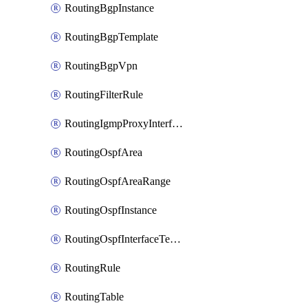
RoutingBgpInstance
RoutingBgpTemplate
RoutingBgpVpn
RoutingFilterRule
RoutingIgmpProxyInterface
RoutingOspfArea
RoutingOspfAreaRange
RoutingOspfInstance
RoutingOspfInterfaceTemplate
RoutingRule
RoutingTable