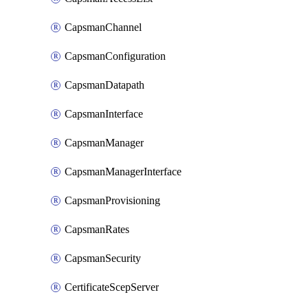
CapsmanChannel
CapsmanConfiguration
CapsmanDatapath
CapsmanInterface
CapsmanManager
CapsmanManagerInterface
CapsmanProvisioning
CapsmanRates
CapsmanSecurity
CertificateScepServer