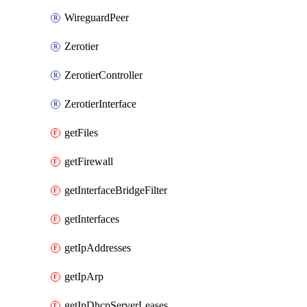
WireguardPeer
Zerotier
ZerotierController
ZerotierInterface
getFiles
getFirewall
getInterfaceBridgeFilter
getInterfaces
getIpAddresses
getIpArp
getIpDhcpServerLeases