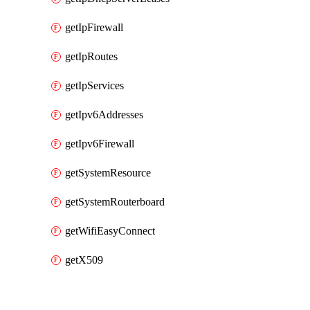
getIpFirewall
getIpRoutes
getIpServices
getIpv6Addresses
getIpv6Firewall
getSystemResource
getSystemRouterboard
getWifiEasyConnect
getX509