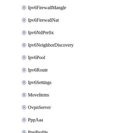
Ipv6FirewallMangle
Ipv6FirewallNat
Ipv6NdPrefix
Ipv6NeighborDiscovery
Ipv6Pool
Ipv6Route
Ipv6Settings
MoveItems
OvpnServer
PppAaa
PppProfile