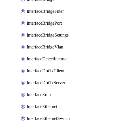
InterfaceBridgeFilter
InterfaceBridgePort
InterfaceBridgeSettings
InterfaceBridgeVlan
InterfaceDetectInternet
InterfaceDot1xClient
InterfaceDot1xServer
InterfaceEoip
InterfaceEthernet
InterfaceEthernetSwitch