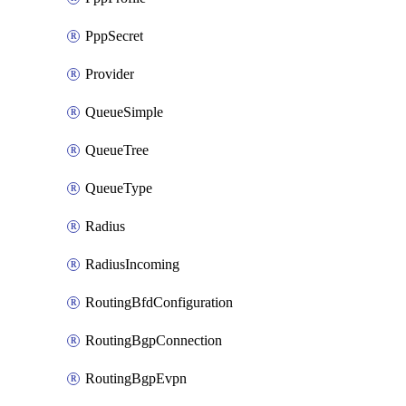
PppSecret
Provider
QueueSimple
QueueTree
QueueType
Radius
RadiusIncoming
RoutingBfdConfiguration
RoutingBgpConnection
RoutingBgpEvpn