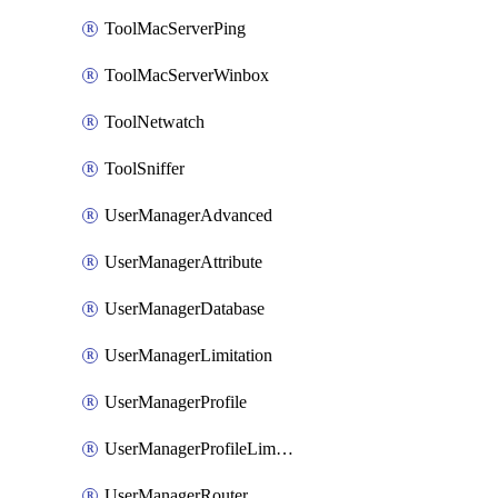
ToolMacServerPing
ToolMacServerWinbox
ToolNetwatch
ToolSniffer
UserManagerAdvanced
UserManagerAttribute
UserManagerDatabase
UserManagerLimitation
UserManagerProfile
UserManagerProfileLimitation
UserManagerRouter