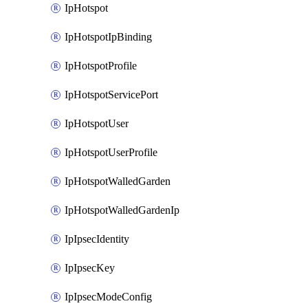
IpHotspot
IpHotspotIpBinding
IpHotspotProfile
IpHotspotServicePort
IpHotspotUser
IpHotspotUserProfile
IpHotspotWalledGarden
IpHotspotWalledGardenIp
IpIpsecIdentity
IpIpsecKey
IpIpsecModeConfig