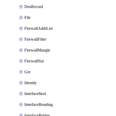
DnsRecord
File
FirewallAddrList
FirewallFilter
FirewallMangle
FirewallNat
Gre
Identity
Interface6to4
InterfaceBonding
InterfaceBridge