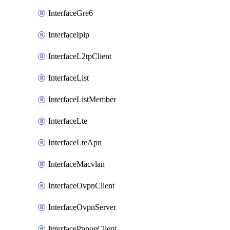
InterfaceGre6
InterfaceIpip
InterfaceL2tpClient
InterfaceList
InterfaceListMember
InterfaceLte
InterfaceLteApn
InterfaceMacvlan
InterfaceOvpnClient
InterfaceOvpnServer
InterfacePppoeClient