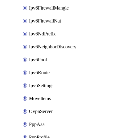
Ipv6FirewallMangle
Ipv6FirewallNat
Ipv6NdPrefix
Ipv6NeighborDiscovery
Ipv6Pool
Ipv6Route
Ipv6Settings
MoveItems
OvpnServer
PppAaa
PppProfile