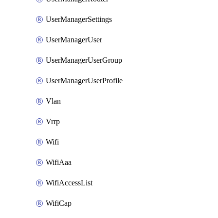
UserManagerSettings
UserManagerUser
UserManagerUserGroup
UserManagerUserProfile
Vlan
Vrrp
Wifi
WifiAaa
WifiAccessList
WifiCap