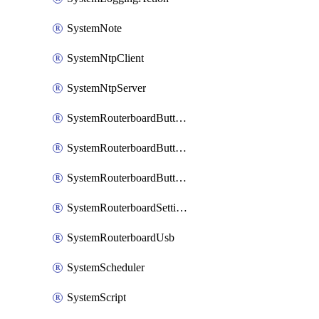
SystemNote
SystemNtpClient
SystemNtpServer
SystemRouterboardButtonMode
SystemRouterboardButtonReset
SystemRouterboardButtonWps
SystemRouterboardSettings
SystemRouterboardUsb
SystemScheduler
SystemScript