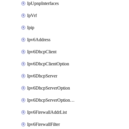
IpUpnpInterfaces
IpVrf
Ipip
Ipv6Address
Ipv6DhcpClient
Ipv6DhcpClientOption
Ipv6DhcpServer
Ipv6DhcpServerOption
Ipv6DhcpServerOptionSets
Ipv6FirewallAddrList
Ipv6FirewallFilter