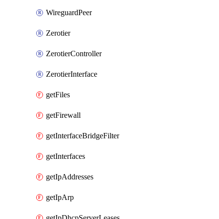
WireguardPeer
Zerotier
ZerotierController
ZerotierInterface
getFiles
getFirewall
getInterfaceBridgeFilter
getInterfaces
getIpAddresses
getIpArp
getIpDhcpServerLeases