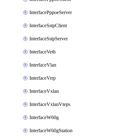
InterfacePppoeServer
InterfaceSstpClient
InterfaceSstpServer
InterfaceVeth
InterfaceVlan
InterfaceVrrp
InterfaceVxlan
InterfaceVxlanVteps
InterfaceW60g
InterfaceW60gStation