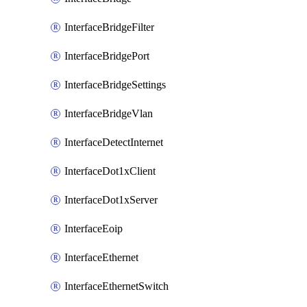
InterfaceBridgeFilter
InterfaceBridgePort
InterfaceBridgeSettings
InterfaceBridgeVlan
InterfaceDetectInternet
InterfaceDot1xClient
InterfaceDot1xServer
InterfaceEoip
InterfaceEthernet
InterfaceEthernetSwitch