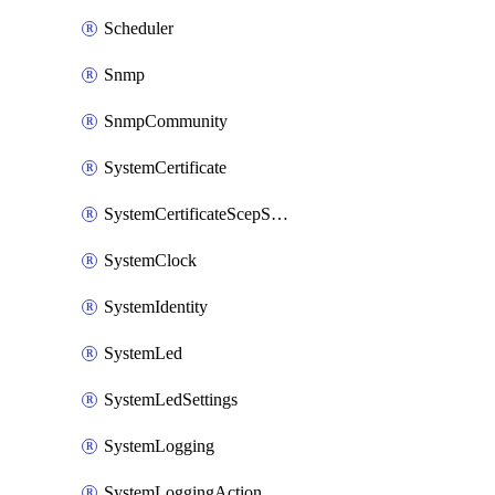
Scheduler
Snmp
SnmpCommunity
SystemCertificate
SystemCertificateScepServer
SystemClock
SystemIdentity
SystemLed
SystemLedSettings
SystemLogging
SystemLoggingAction