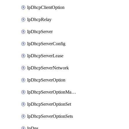
IpDhcpClientOption
IpDhcpRelay
IpDhcpServer
IpDhcpServerConfig
IpDhcpServerLease
IpDhcpServerNetwork
IpDhcpServerOption
IpDhcpServerOptionMatcher
IpDhcpServerOptionSet
IpDhcpServerOptionSets
IpDns