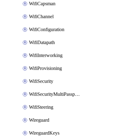
WifiCapsman
WifiChannel
WifiConfiguration
WifiDatapath
WifiInterworking
WifiProvisioning
WifiSecurity
WifiSecurityMultiPassphrase
WifiSteering
Wireguard
WireguardKeys