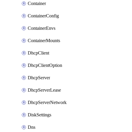
Container
ContainerConfig
ContainerEnvs
ContainerMounts
DhcpClient
DhcpClientOption
DhcpServer
DhcpServerLease
DhcpServerNetwork
DiskSettings
Dns