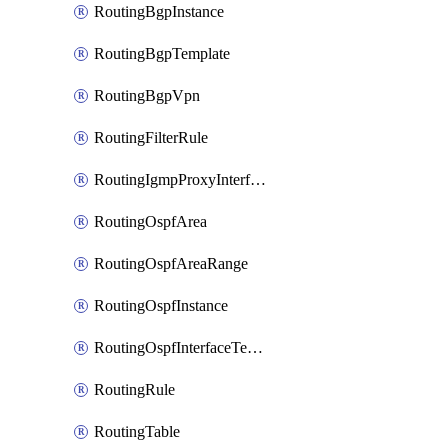
RoutingBgpInstance
RoutingBgpTemplate
RoutingBgpVpn
RoutingFilterRule
RoutingIgmpProxyInterface
RoutingOspfArea
RoutingOspfAreaRange
RoutingOspfInstance
RoutingOspfInterfaceTemplate
RoutingRule
RoutingTable