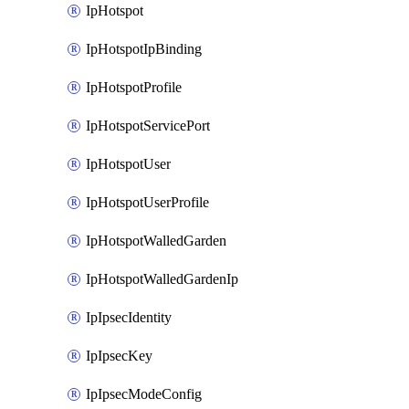
IpHotspot
IpHotspotIpBinding
IpHotspotProfile
IpHotspotServicePort
IpHotspotUser
IpHotspotUserProfile
IpHotspotWalledGarden
IpHotspotWalledGardenIp
IpIpsecIdentity
IpIpsecKey
IpIpsecModeConfig