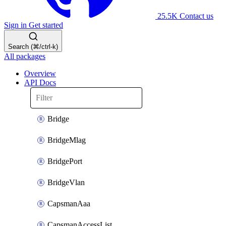
25.5K
Contact us
Sign in
Get started
Search (⌘/ctrl-k)
All packages
Overview
API Docs
Bridge
BridgeMlag
BridgePort
BridgeVlan
CapsmanAaa
CapsmanAccessList