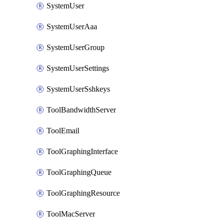
SystemUser
SystemUserAaa
SystemUserGroup
SystemUserSettings
SystemUserSshkeys
ToolBandwidthServer
ToolEmail
ToolGraphingInterface
ToolGraphingQueue
ToolGraphingResource
ToolMacServer