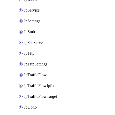
IpService
IpSettings
IpSmb
IpSshServer
IpTftp
IpTftpSettings
IpTrafficFlow
IpTrafficFlowIpfix
IpTrafficFlowTarget
IpUpnp