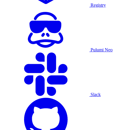
Registry
Pulumi Neo
Slack