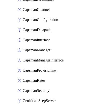
CapsmanChannel
CapsmanConfiguration
CapsmanDatapath
CapsmanInterface
CapsmanManager
CapsmanManagerInterface
CapsmanProvisioning
CapsmanRates
CapsmanSecurity
CertificateScepServer