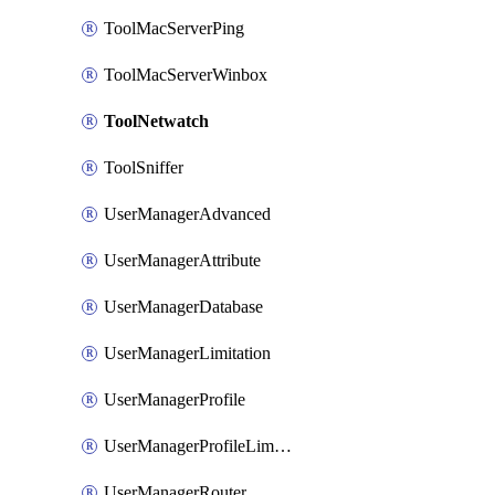
ToolMacServerPing
ToolMacServerWinbox
ToolNetwatch
ToolSniffer
UserManagerAdvanced
UserManagerAttribute
UserManagerDatabase
UserManagerLimitation
UserManagerProfile
UserManagerProfileLimitation
UserManagerRouter