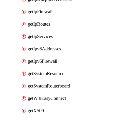
getIpFirewall
getIpRoutes
getIpServices
getIpv6Addresses
getIpv6Firewall
getSystemResource
getSystemRouterboard
getWifiEasyConnect
getX509