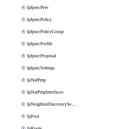
IpIpsecPeer
IpIpsecPolicy
IpIpsecPolicyGroup
IpIpsecProfile
IpIpsecProposal
IpIpsecSettings
IpNatPmp
IpNatPmpInterfaces
IpNeighborDiscoverySettings
IpPool
IpRoute