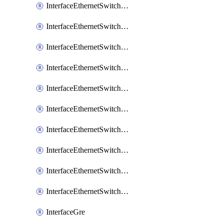
InterfaceEthernetSwitchCrs
InterfaceEthernetSwitchCrsEgressVlanTag
InterfaceEthernetSwitchCrsEgressVlanTranslation
InterfaceEthernetSwitchCrsIngressVlanTranslation
InterfaceEthernetSwitchCrsVlan
InterfaceEthernetSwitchHost
InterfaceEthernetSwitchPort
InterfaceEthernetSwitchPortIsolation
InterfaceEthernetSwitchRule
InterfaceEthernetSwitchVlan
InterfaceGre