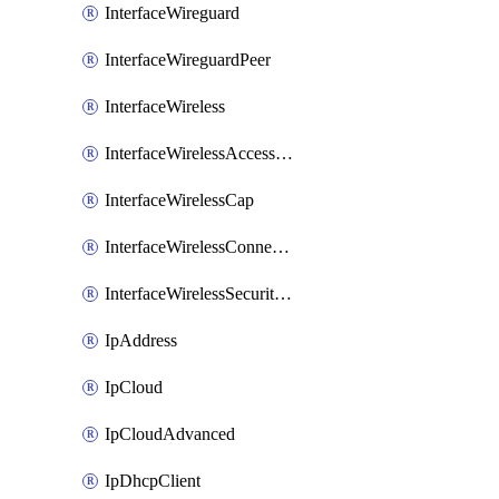
InterfaceWireguard
InterfaceWireguardPeer
InterfaceWireless
InterfaceWirelessAccessList
InterfaceWirelessCap
InterfaceWirelessConnectList
InterfaceWirelessSecurityProfiles
IpAddress
IpCloud
IpCloudAdvanced
IpDhcpClient