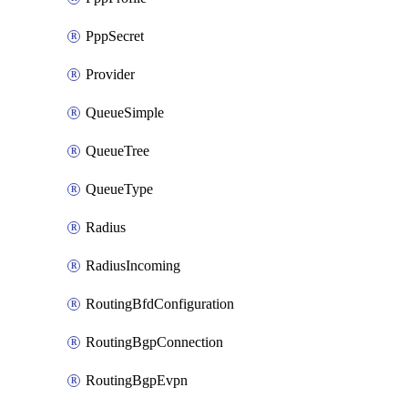
PppSecret
Provider
QueueSimple
QueueTree
QueueType
Radius
RadiusIncoming
RoutingBfdConfiguration
RoutingBgpConnection
RoutingBgpEvpn