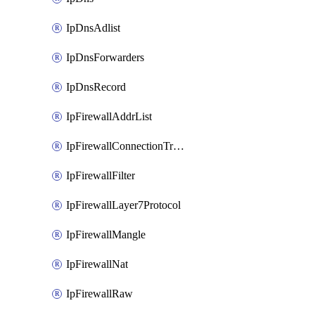
IpDnsAdlist
IpDnsForwarders
IpDnsRecord
IpFirewallAddrList
IpFirewallConnectionTracking
IpFirewallFilter
IpFirewallLayer7Protocol
IpFirewallMangle
IpFirewallNat
IpFirewallRaw