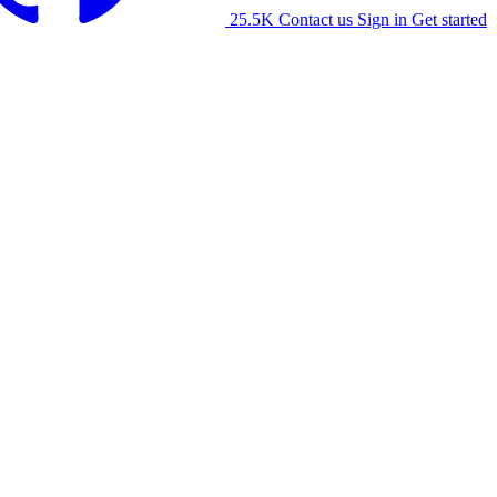
25.5K
Contact us
Sign in
Get started