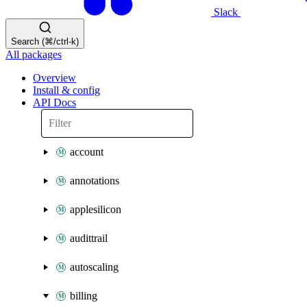
Slack
Search (⌘/ctrl-k)
All packages
Overview
Install & config
API Docs
account
annotations
applesilicon
audittrail
autoscaling
billing