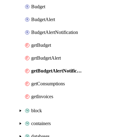
Budget
BudgetAlert
BudgetAlertNotification
getBudget
getBudgetAlert
getBudgetAlertNotification
getConsumptions
getInvoices
block
containers
databases