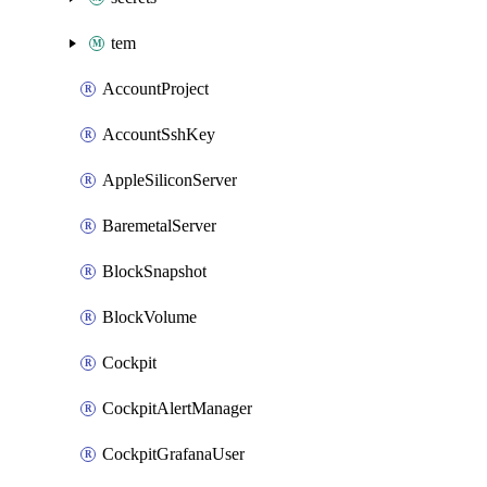
tem
AccountProject
AccountSshKey
AppleSiliconServer
BaremetalServer
BlockSnapshot
BlockVolume
Cockpit
CockpitAlertManager
CockpitGrafanaUser