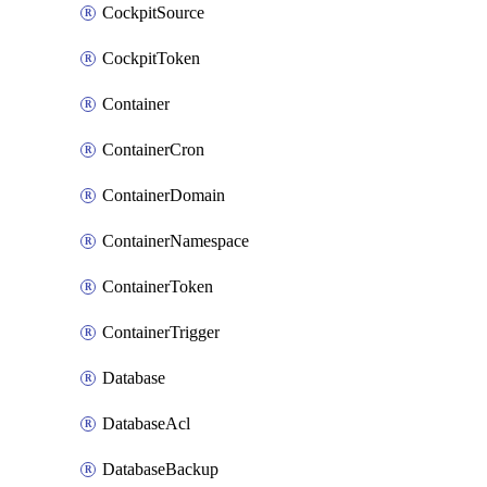
CockpitSource
CockpitToken
Container
ContainerCron
ContainerDomain
ContainerNamespace
ContainerToken
ContainerTrigger
Database
DatabaseAcl
DatabaseBackup