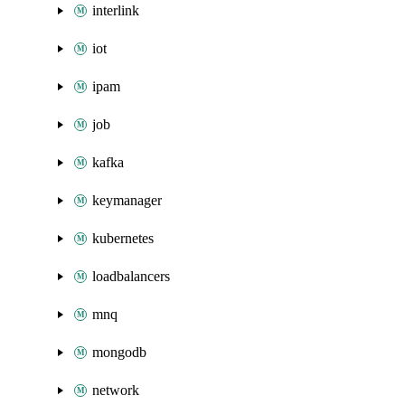
interlink
iot
ipam
job
kafka
keymanager
kubernetes
loadbalancers
mnq
mongodb
network