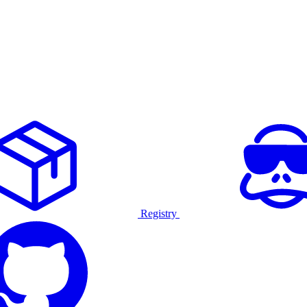
Registry