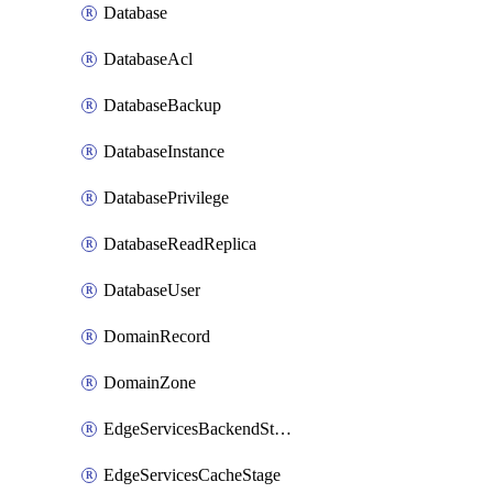
Database
DatabaseAcl
DatabaseBackup
DatabaseInstance
DatabasePrivilege
DatabaseReadReplica
DatabaseUser
DomainRecord
DomainZone
EdgeServicesBackendStage
EdgeServicesCacheStage