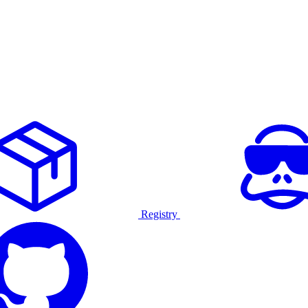
Registry