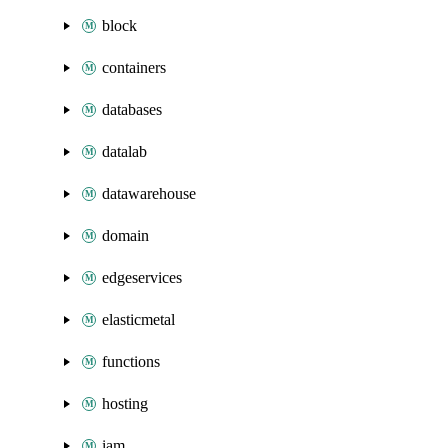
block
containers
databases
datalab
datawarehouse
domain
edgeservices
elasticmetal
functions
hosting
iam