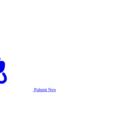
Pulumi Neo