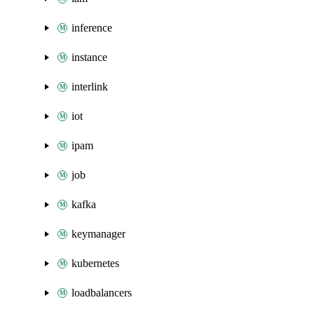
inference
instance
interlink
iot
ipam
job
kafka
keymanager
kubernetes
loadbalancers