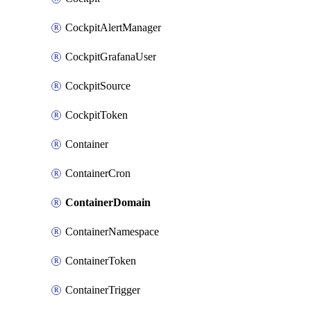
CockpitAlertManager
CockpitGrafanaUser
CockpitSource
CockpitToken
Container
ContainerCron
ContainerDomain
ContainerNamespace
ContainerToken
ContainerTrigger