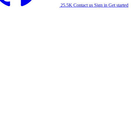
25.5K
Contact us
Sign in
Get started