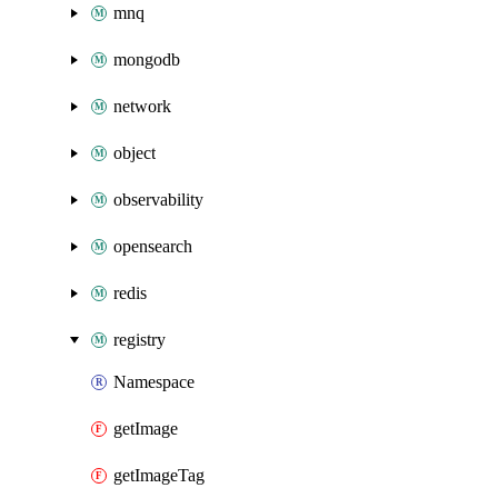
mnq
mongodb
network
object
observability
opensearch
redis
registry
Namespace
getImage
getImageTag