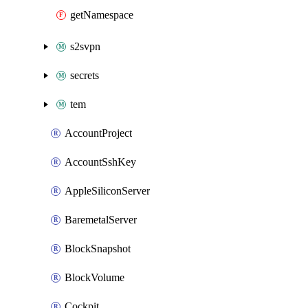
getNamespace
s2svpn
secrets
tem
AccountProject
AccountSshKey
AppleSiliconServer
BaremetalServer
BlockSnapshot
BlockVolume
Cockpit