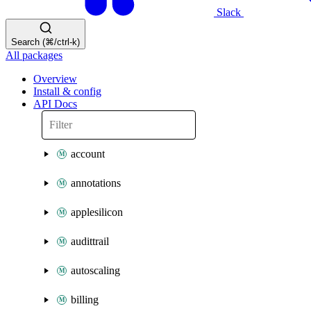
Slack
Search (⌘/ctrl-k)
All packages
Overview
Install & config
API Docs
account
annotations
applesilicon
audittrail
autoscaling
billing