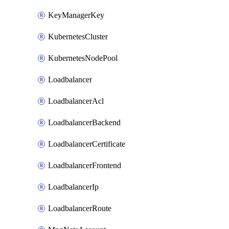
KeyManagerKey
KubernetesCluster
KubernetesNodePool
Loadbalancer
LoadbalancerAcl
LoadbalancerBackend
LoadbalancerCertificate
LoadbalancerFrontend
LoadbalancerIp
LoadbalancerRoute