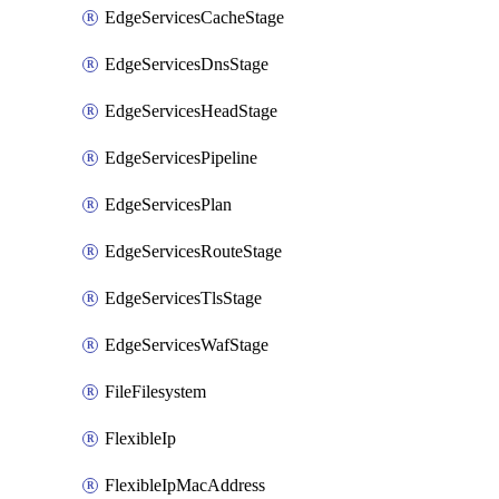
EdgeServicesCacheStage
EdgeServicesDnsStage
EdgeServicesHeadStage
EdgeServicesPipeline
EdgeServicesPlan
EdgeServicesRouteStage
EdgeServicesTlsStage
EdgeServicesWafStage
FileFilesystem
FlexibleIp
FlexibleIpMacAddress