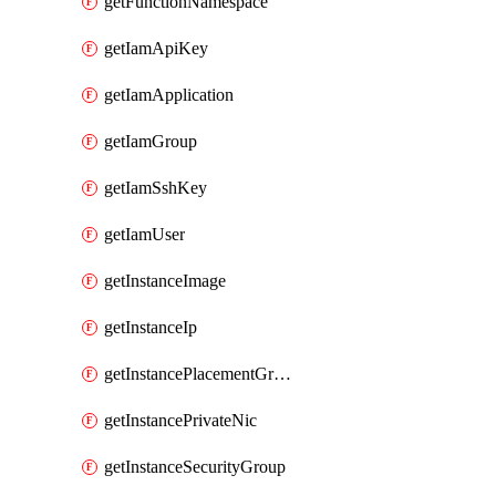
getFunctionNamespace
getIamApiKey
getIamApplication
getIamGroup
getIamSshKey
getIamUser
getInstanceImage
getInstanceIp
getInstancePlacementGroup
getInstancePrivateNic
getInstanceSecurityGroup