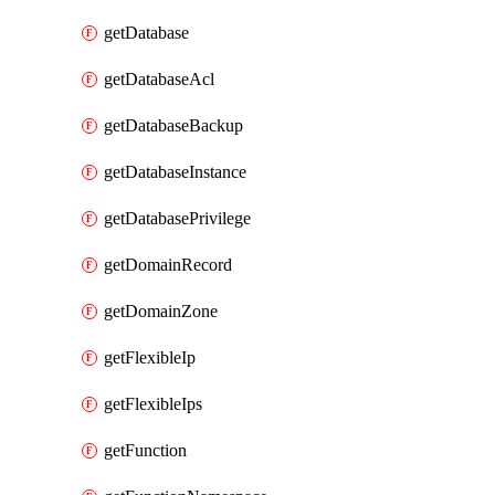
getDatabase
getDatabaseAcl
getDatabaseBackup
getDatabaseInstance
getDatabasePrivilege
getDomainRecord
getDomainZone
getFlexibleIp
getFlexibleIps
getFunction