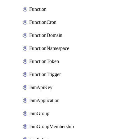
Function
FunctionCron
FunctionDomain
FunctionNamespace
FunctionToken
FunctionTrigger
IamApiKey
IamApplication
IamGroup
IamGroupMembership