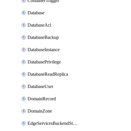
ContainerTrigger
Database
DatabaseAcl
DatabaseBackup
DatabaseInstance
DatabasePrivilege
DatabaseReadReplica
DatabaseUser
DomainRecord
DomainZone
EdgeServicesBackendStage