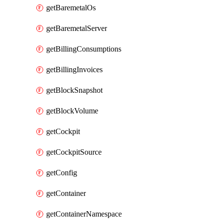
getBaremetalOs
getBaremetalServer
getBillingConsumptions
getBillingInvoices
getBlockSnapshot
getBlockVolume
getCockpit
getCockpitSource
getConfig
getContainer
getContainerNamespace