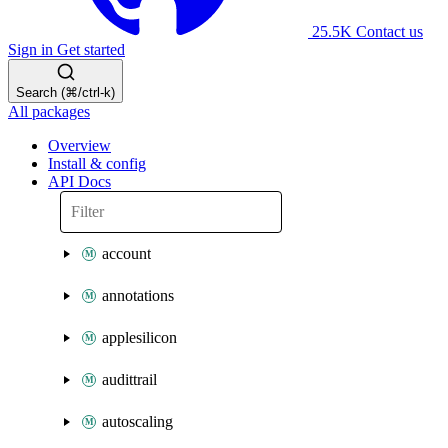
25.5K
Contact us
Sign in
Get started
Search (⌘/ctrl-k)
All packages
Overview
Install & config
API Docs
account
annotations
applesilicon
audittrail
autoscaling