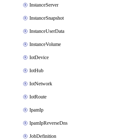
InstanceServer
InstanceSnapshot
InstanceUserData
InstanceVolume
IotDevice
IotHub
IotNetwork
IotRoute
IpamIp
IpamIpReverseDns
JobDefinition