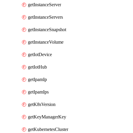
getInstanceServer
getInstanceServers
getInstanceSnapshot
getInstanceVolume
getIotDevice
getIotHub
getIpamIp
getIpamIps
getK8sVersion
getKeyManagerKey
getKubernetesCluster