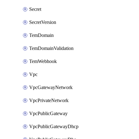
Secret
SecretVersion
TemDomain
TemDomainValidation
TemWebhook
Vpc
VpcGatewayNetwork
VpcPrivateNetwork
VpcPublicGateway
VpcPublicGatewayDhcp