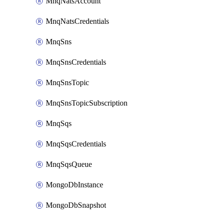
MnqNatsAccount
MnqNatsCredentials
MnqSns
MnqSnsCredentials
MnqSnsTopic
MnqSnsTopicSubscription
MnqSqs
MnqSqsCredentials
MnqSqsQueue
MongoDbInstance
MongoDbSnapshot