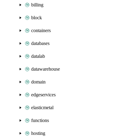
billing
block
containers
databases
datalab
datawarehouse
domain
edgeservices
elasticmetal
functions
hosting