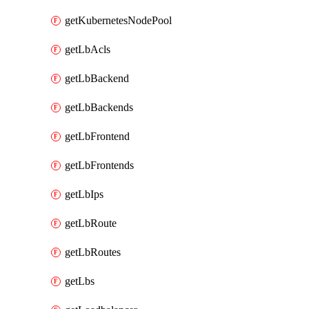
getKubernetesNodePool
getLbAcls
getLbBackend
getLbBackends
getLbFrontend
getLbFrontends
getLbIps
getLbRoute
getLbRoutes
getLbs