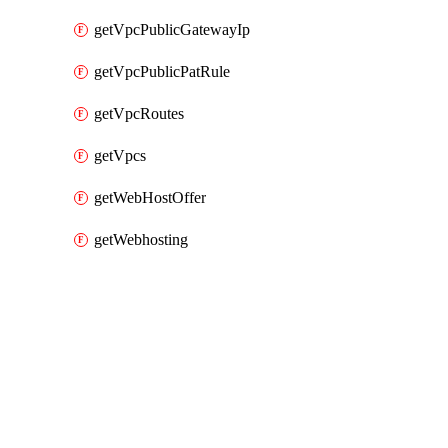
getVpcPublicGatewayIp
getVpcPublicPatRule
getVpcRoutes
getVpcs
getWebHostOffer
getWebhosting