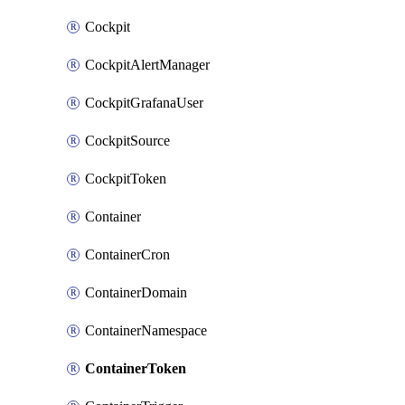
Cockpit
CockpitAlertManager
CockpitGrafanaUser
CockpitSource
CockpitToken
Container
ContainerCron
ContainerDomain
ContainerNamespace
ContainerToken