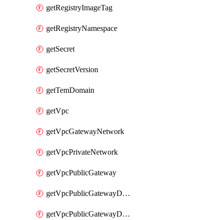
getRegistryImageTag
getRegistryNamespace
getSecret
getSecretVersion
getTemDomain
getVpc
getVpcGatewayNetwork
getVpcPrivateNetwork
getVpcPublicGateway
getVpcPublicGatewayDhcp
getVpcPublicGatewayDhcpReservation