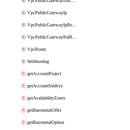
VpcPublicGatewayDhcpReservation
VpcPublicGatewayIp
VpcPublicGatewayIpReverseDns
VpcPublicGatewayPatRule
VpcRoute
Webhosting
getAccountProject
getAccountSshKey
getAvailabilityZones
getBaremetalOffer
getBaremetalOption