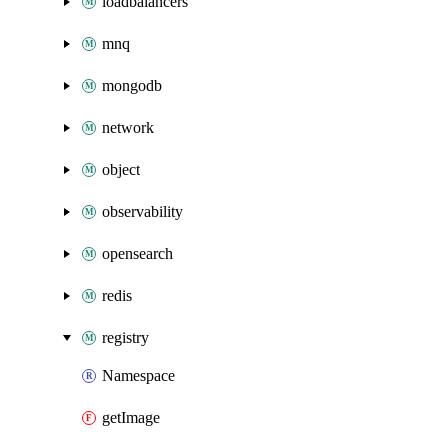
loadbalancers
mnq
mongodb
network
object
observability
opensearch
redis
registry
Namespace
getImage