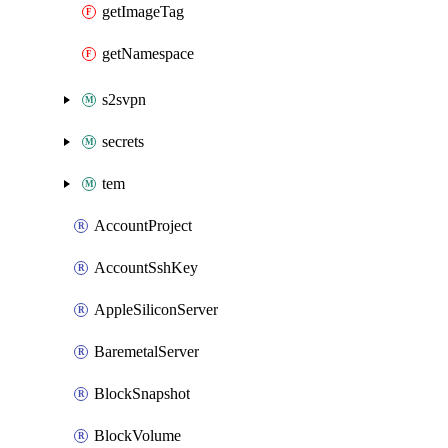
getImageTag
getNamespace
s2svpn
secrets
tem
AccountProject
AccountSshKey
AppleSiliconServer
BaremetalServer
BlockSnapshot
BlockVolume