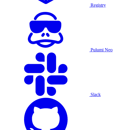
Registry
Pulumi Neo
Slack