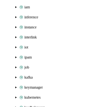
iam
inference
instance
interlink
iot
ipam
job
kafka
keymanager
kubernetes