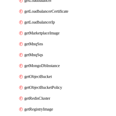
getLoadbalancer
getLoadbalancerCertificate
getLoadbalancerIp
getMarketplaceImage
getMnqSns
getMnqSqs
getMongoDbInstance
getObjectBucket
getObjectBucketPolicy
getRedisCluster
getRegistryImage