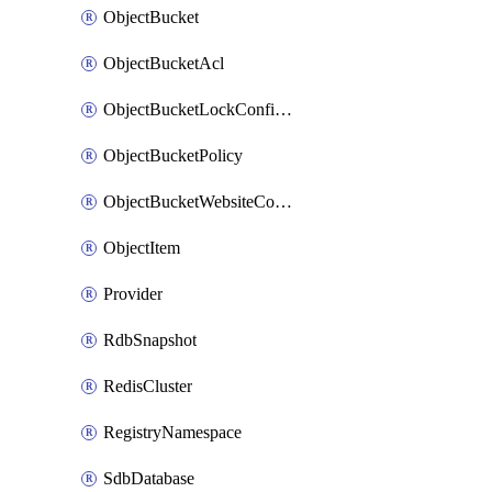
ObjectBucket
ObjectBucketAcl
ObjectBucketLockConfiguration
ObjectBucketPolicy
ObjectBucketWebsiteConfiguration
ObjectItem
Provider
RdbSnapshot
RedisCluster
RegistryNamespace
SdbDatabase