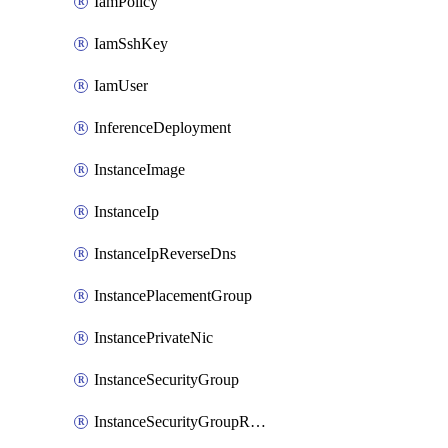
IamPolicy
IamSshKey
IamUser
InferenceDeployment
InstanceImage
InstanceIp
InstanceIpReverseDns
InstancePlacementGroup
InstancePrivateNic
InstanceSecurityGroup
InstanceSecurityGroupRules