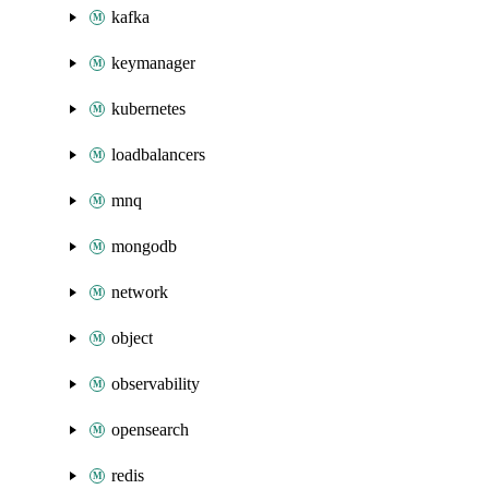
kafka
keymanager
kubernetes
loadbalancers
mnq
mongodb
network
object
observability
opensearch
redis