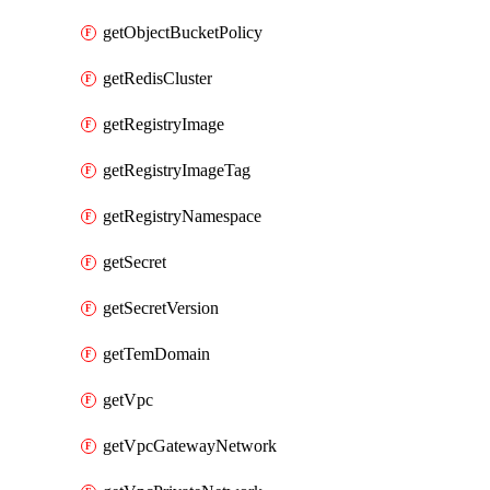
getObjectBucketPolicy
getRedisCluster
getRegistryImage
getRegistryImageTag
getRegistryNamespace
getSecret
getSecretVersion
getTemDomain
getVpc
getVpcGatewayNetwork