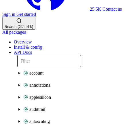
25.5K
Contact us
Sign in
Get started
Search (⌘/ctrl-k)
All packages
Overview
Install & config
API Docs
account
annotations
applesilicon
audittrail
autoscaling