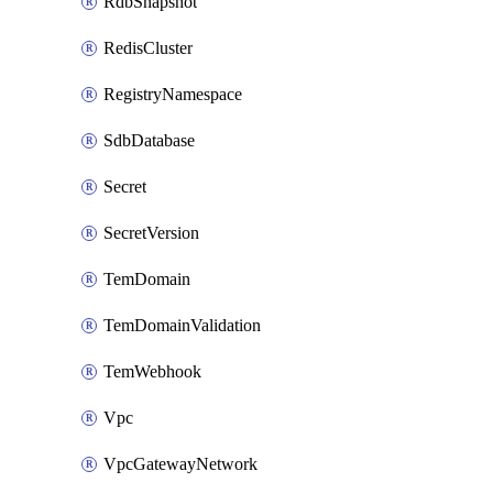
RdbSnapshot
RedisCluster
RegistryNamespace
SdbDatabase
Secret
SecretVersion
TemDomain
TemDomainValidation
TemWebhook
Vpc
VpcGatewayNetwork