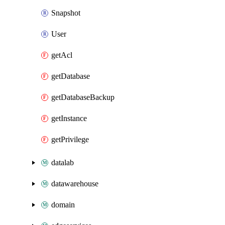
Snapshot
User
getAcl
getDatabase
getDatabaseBackup
getInstance
getPrivilege
datalab
datawarehouse
domain