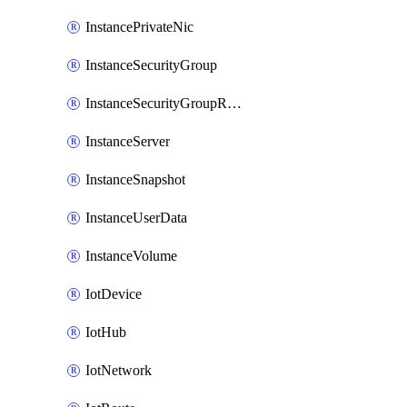
InstancePrivateNic
InstanceSecurityGroup
InstanceSecurityGroupRules
InstanceServer
InstanceSnapshot
InstanceUserData
InstanceVolume
IotDevice
IotHub
IotNetwork