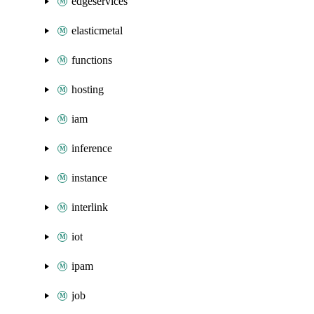
edgeservices
elasticmetal
functions
hosting
iam
inference
instance
interlink
iot
ipam
job