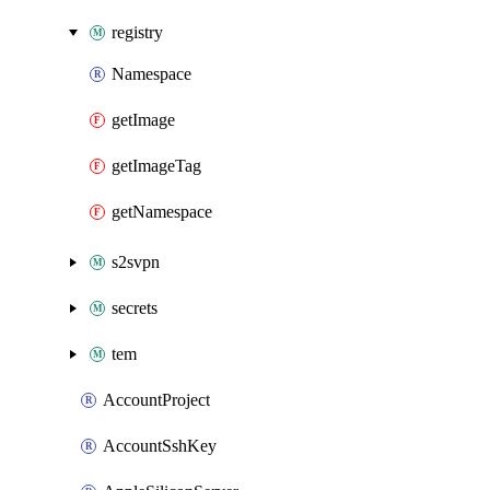
registry
Namespace
getImage
getImageTag
getNamespace
s2svpn
secrets
tem
AccountProject
AccountSshKey