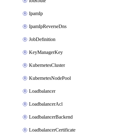
IotRoute
IpamIp
IpamIpReverseDns
JobDefinition
KeyManagerKey
KubernetesCluster
KubernetesNodePool
Loadbalancer
LoadbalancerAcl
LoadbalancerBackend
LoadbalancerCertificate