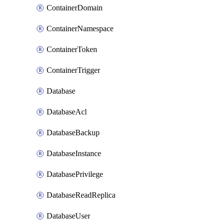
ContainerDomain
ContainerNamespace
ContainerToken
ContainerTrigger
Database
DatabaseAcl
DatabaseBackup
DatabaseInstance
DatabasePrivilege
DatabaseReadReplica
DatabaseUser