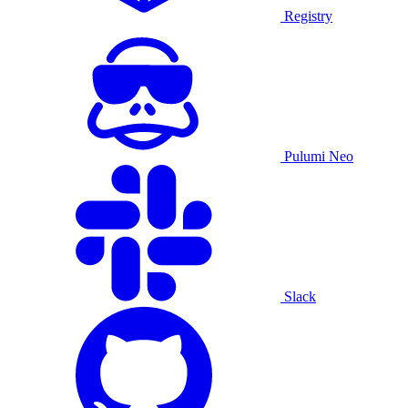
Registry
Pulumi Neo
Slack