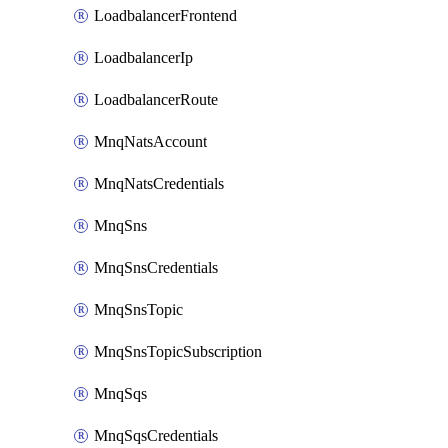
LoadbalancerFrontend
LoadbalancerIp
LoadbalancerRoute
MnqNatsAccount
MnqNatsCredentials
MnqSns
MnqSnsCredentials
MnqSnsTopic
MnqSnsTopicSubscription
MnqSqs
MnqSqsCredentials