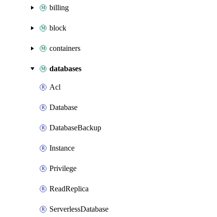
billing
block
containers
databases
Acl
Database
DatabaseBackup
Instance
Privilege
ReadReplica
ServerlessDatabase