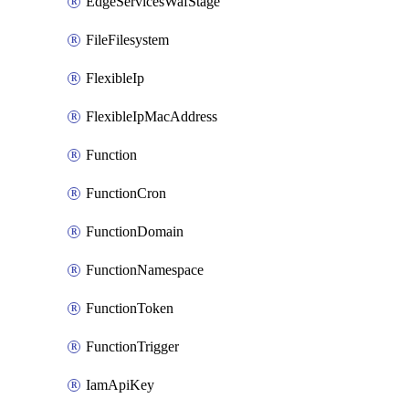
EdgeServicesWafStage
FileFilesystem
FlexibleIp
FlexibleIpMacAddress
Function
FunctionCron
FunctionDomain
FunctionNamespace
FunctionToken
FunctionTrigger
IamApiKey