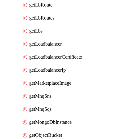
getLbRoute
getLbRoutes
getLbs
getLoadbalancer
getLoadbalancerCertificate
getLoadbalancerIp
getMarketplaceImage
getMnqSns
getMnqSqs
getMongoDbInstance
getObjectBucket