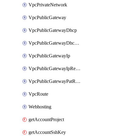
VpcPrivateNetwork
VpcPublicGateway
VpcPublicGatewayDhcp
VpcPublicGatewayDhcpReservation
VpcPublicGatewayIp
VpcPublicGatewayIpReverseDns
VpcPublicGatewayPatRule
VpcRoute
Webhosting
getAccountProject
getAccountSshKey