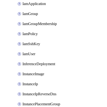
IamApplication
IamGroup
IamGroupMembership
IamPolicy
IamSshKey
IamUser
InferenceDeployment
InstanceImage
InstanceIp
InstanceIpReverseDns
InstancePlacementGroup