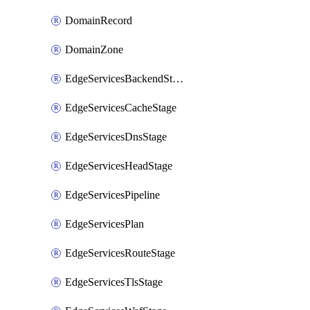
DomainRecord
DomainZone
EdgeServicesBackendStage
EdgeServicesCacheStage
EdgeServicesDnsStage
EdgeServicesHeadStage
EdgeServicesPipeline
EdgeServicesPlan
EdgeServicesRouteStage
EdgeServicesTlsStage