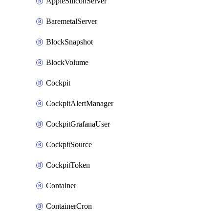
AppleSiliconServer
BaremetalServer
BlockSnapshot
BlockVolume
Cockpit
CockpitAlertManager
CockpitGrafanaUser
CockpitSource
CockpitToken
Container
ContainerCron