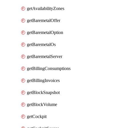
getAvailabilityZones
getBaremetalOffer
getBaremetalOption
getBaremetalOs
getBaremetalServer
getBillingConsumptions
getBillingInvoices
getBlockSnapshot
getBlockVolume
getCockpit