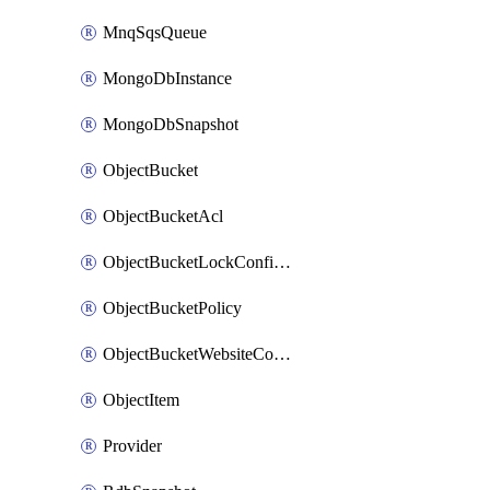
MnqSqsQueue
MongoDbInstance
MongoDbSnapshot
ObjectBucket
ObjectBucketAcl
ObjectBucketLockConfiguration
ObjectBucketPolicy
ObjectBucketWebsiteConfiguration
ObjectItem
Provider