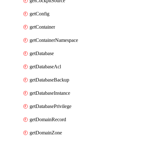
getCockpitSource
getConfig
getContainer
getContainerNamespace
getDatabase
getDatabaseAcl
getDatabaseBackup
getDatabaseInstance
getDatabasePrivilege
getDomainRecord
getDomainZone