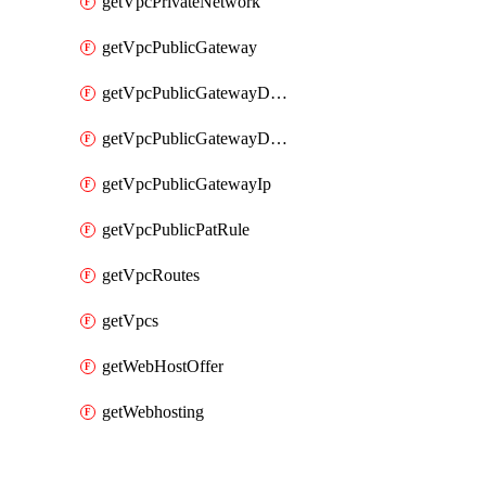
getVpcPrivateNetwork
getVpcPublicGateway
getVpcPublicGatewayDhcp
getVpcPublicGatewayDhcpReservation
getVpcPublicGatewayIp
getVpcPublicPatRule
getVpcRoutes
getVpcs
getWebHostOffer
getWebhosting
Packages