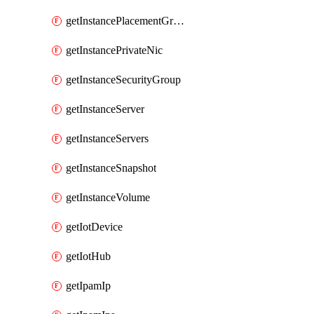
getInstancePlacementGroup
getInstancePrivateNic
getInstanceSecurityGroup
getInstanceServer
getInstanceServers
getInstanceSnapshot
getInstanceVolume
getIotDevice
getIotHub
getIpamIp