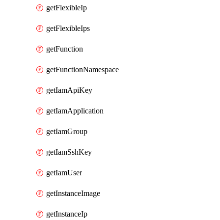
getFlexibleIp
getFlexibleIps
getFunction
getFunctionNamespace
getIamApiKey
getIamApplication
getIamGroup
getIamSshKey
getIamUser
getInstanceImage
getInstanceIp