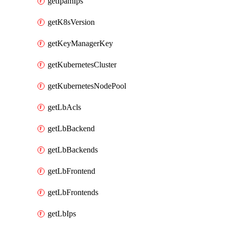
getIpamIps
getK8sVersion
getKeyManagerKey
getKubernetesCluster
getKubernetesNodePool
getLbAcls
getLbBackend
getLbBackends
getLbFrontend
getLbFrontends
getLbIps