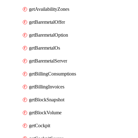
getAvailabilityZones
getBaremetalOffer
getBaremetalOption
getBaremetalOs
getBaremetalServer
getBillingConsumptions
getBillingInvoices
getBlockSnapshot
getBlockVolume
getCockpit