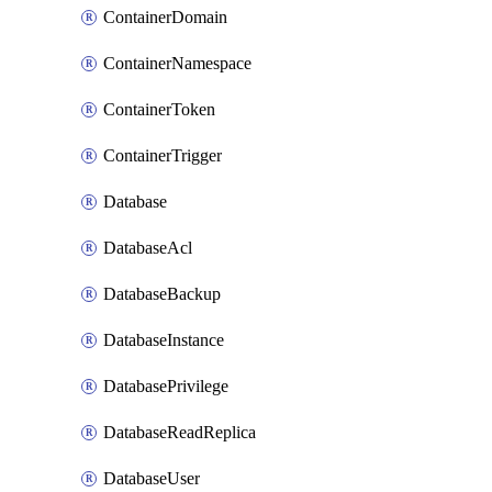
ContainerDomain
ContainerNamespace
ContainerToken
ContainerTrigger
Database
DatabaseAcl
DatabaseBackup
DatabaseInstance
DatabasePrivilege
DatabaseReadReplica
DatabaseUser