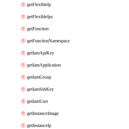
getFlexibleIp
getFlexibleIps
getFunction
getFunctionNamespace
getIamApiKey
getIamApplication
getIamGroup
getIamSshKey
getIamUser
getInstanceImage
getInstanceIp