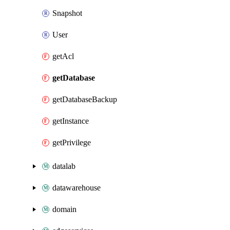
Snapshot
User
getAcl
getDatabase
getDatabaseBackup
getInstance
getPrivilege
datalab
datawarehouse
domain