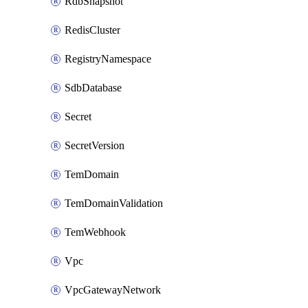
RdbSnapshot
RedisCluster
RegistryNamespace
SdbDatabase
Secret
SecretVersion
TemDomain
TemDomainValidation
TemWebhook
Vpc
VpcGatewayNetwork