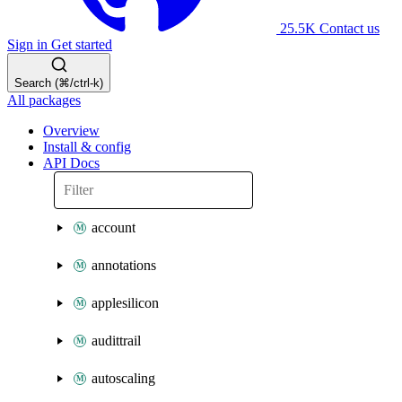
25.5K
Contact us
Sign in
Get started
Search (⌘/ctrl-k)
All packages
Overview
Install & config
API Docs
account
annotations
applesilicon
audittrail
autoscaling