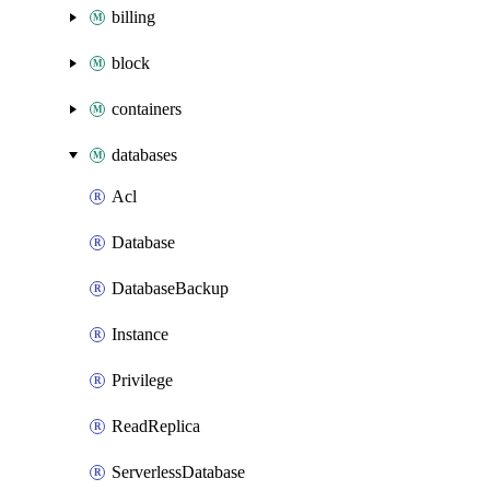
billing
block
containers
databases
Acl
Database
DatabaseBackup
Instance
Privilege
ReadReplica
ServerlessDatabase