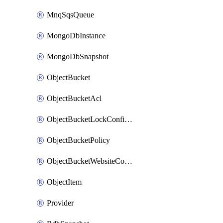
MnqSqsQueue
MongoDbInstance
MongoDbSnapshot
ObjectBucket
ObjectBucketAcl
ObjectBucketLockConfiguration
ObjectBucketPolicy
ObjectBucketWebsiteConfiguration
ObjectItem
Provider