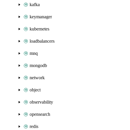
kafka
keymanager
kubernetes
loadbalancers
mnq
mongodb
network
object
observability
opensearch
redis