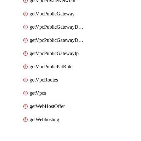
getVpcPrivateNetwork
getVpcPublicGateway
getVpcPublicGatewayDhcp
getVpcPublicGatewayDhcpReservation
getVpcPublicGatewayIp
getVpcPublicPatRule
getVpcRoutes
getVpcs
getWebHostOffer
getWebhosting