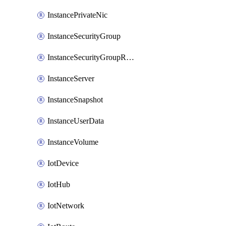
InstancePrivateNic
InstanceSecurityGroup
InstanceSecurityGroupRules
InstanceServer
InstanceSnapshot
InstanceUserData
InstanceVolume
IotDevice
IotHub
IotNetwork