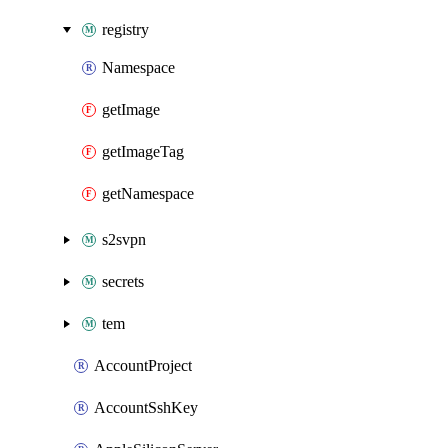
registry
Namespace
getImage
getImageTag
getNamespace
s2svpn
secrets
tem
AccountProject
AccountSshKey