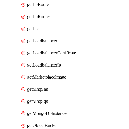
getLbRoute
getLbRoutes
getLbs
getLoadbalancer
getLoadbalancerCertificate
getLoadbalancerIp
getMarketplaceImage
getMnqSns
getMnqSqs
getMongoDbInstance
getObjectBucket