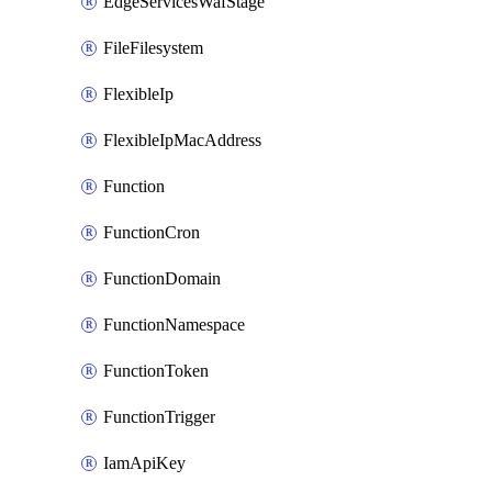
EdgeServicesWafStage
FileFilesystem
FlexibleIp
FlexibleIpMacAddress
Function
FunctionCron
FunctionDomain
FunctionNamespace
FunctionToken
FunctionTrigger
IamApiKey