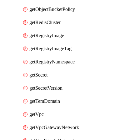
getObjectBucketPolicy
getRedisCluster
getRegistryImage
getRegistryImageTag
getRegistryNamespace
getSecret
getSecretVersion
getTemDomain
getVpc
getVpcGatewayNetwork