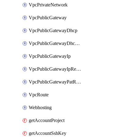
VpcPrivateNetwork
VpcPublicGateway
VpcPublicGatewayDhcp
VpcPublicGatewayDhcpReservation
VpcPublicGatewayIp
VpcPublicGatewayIpReverseDns
VpcPublicGatewayPatRule
VpcRoute
Webhosting
getAccountProject
getAccountSshKey