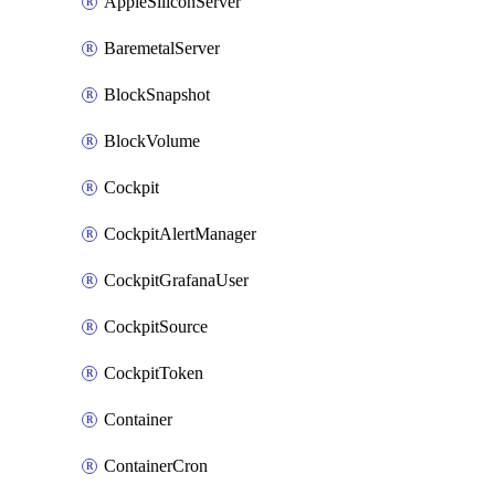
AppleSiliconServer
BaremetalServer
BlockSnapshot
BlockVolume
Cockpit
CockpitAlertManager
CockpitGrafanaUser
CockpitSource
CockpitToken
Container
ContainerCron