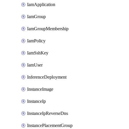
IamApplication
IamGroup
IamGroupMembership
IamPolicy
IamSshKey
IamUser
InferenceDeployment
InstanceImage
InstanceIp
InstanceIpReverseDns
InstancePlacementGroup