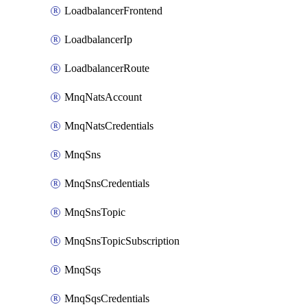
LoadbalancerFrontend
LoadbalancerIp
LoadbalancerRoute
MnqNatsAccount
MnqNatsCredentials
MnqSns
MnqSnsCredentials
MnqSnsTopic
MnqSnsTopicSubscription
MnqSqs
MnqSqsCredentials