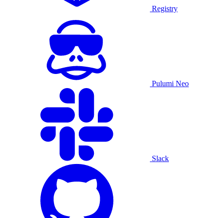
Registry
Pulumi Neo
Slack