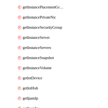
getInstancePlacementGroup
getInstancePrivateNic
getInstanceSecurityGroup
getInstanceServer
getInstanceServers
getInstanceSnapshot
getInstanceVolume
getIotDevice
getIotHub
getIpamIp