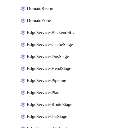
DomainRecord
DomainZone
EdgeServicesBackendStage
EdgeServicesCacheStage
EdgeServicesDnsStage
EdgeServicesHeadStage
EdgeServicesPipeline
EdgeServicesPlan
EdgeServicesRouteStage
EdgeServicesTlsStage