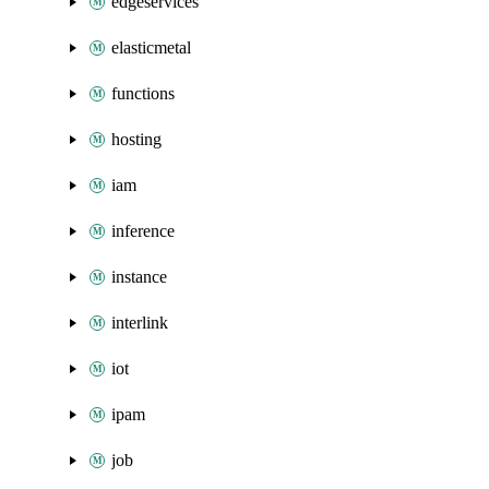
edgeservices
elasticmetal
functions
hosting
iam
inference
instance
interlink
iot
ipam
job