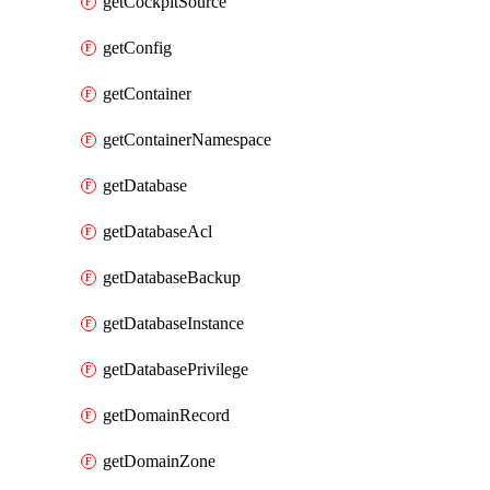
getCockpitSource
getConfig
getContainer
getContainerNamespace
getDatabase
getDatabaseAcl
getDatabaseBackup
getDatabaseInstance
getDatabasePrivilege
getDomainRecord
getDomainZone