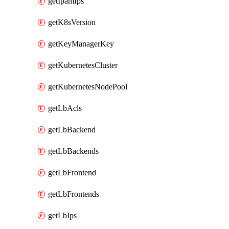
getIpamIps
getK8sVersion
getKeyManagerKey
getKubernetesCluster
getKubernetesNodePool
getLbAcls
getLbBackend
getLbBackends
getLbFrontend
getLbFrontends
getLbIps