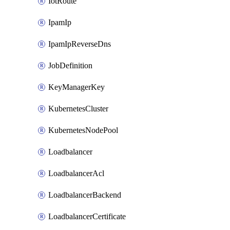
IotRoute
IpamIp
IpamIpReverseDns
JobDefinition
KeyManagerKey
KubernetesCluster
KubernetesNodePool
Loadbalancer
LoadbalancerAcl
LoadbalancerBackend
LoadbalancerCertificate