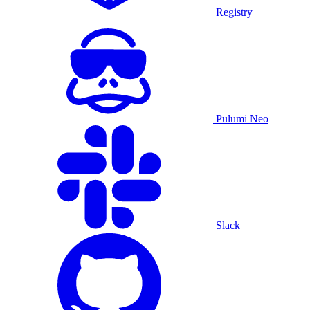
Registry
Pulumi Neo
Slack