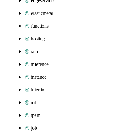
edgeservices
elasticmetal
functions
hosting
iam
inference
instance
interlink
iot
ipam
job