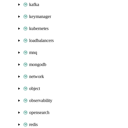
kafka
keymanager
kubernetes
loadbalancers
mnq
mongodb
network
object
observability
opensearch
redis