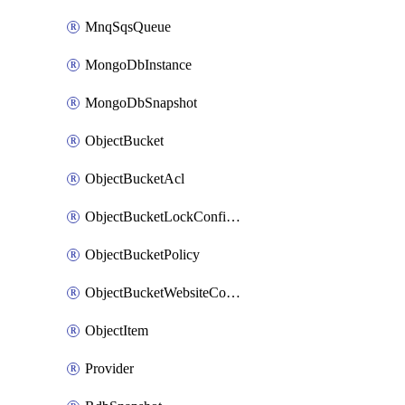
MnqSqsQueue
MongoDbInstance
MongoDbSnapshot
ObjectBucket
ObjectBucketAcl
ObjectBucketLockConfiguration
ObjectBucketPolicy
ObjectBucketWebsiteConfiguration
ObjectItem
Provider