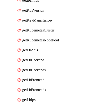
getIpamIps
getK8sVersion
getKeyManagerKey
getKubernetesCluster
getKubernetesNodePool
getLbAcls
getLbBackend
getLbBackends
getLbFrontend
getLbFrontends
getLbIps