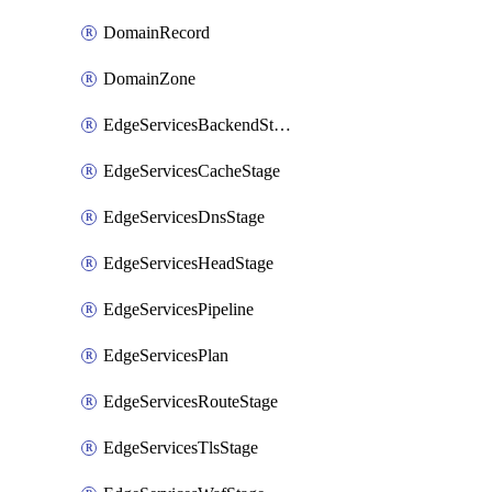
DomainRecord
DomainZone
EdgeServicesBackendStage
EdgeServicesCacheStage
EdgeServicesDnsStage
EdgeServicesHeadStage
EdgeServicesPipeline
EdgeServicesPlan
EdgeServicesRouteStage
EdgeServicesTlsStage