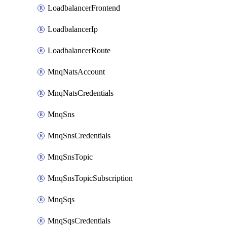
LoadbalancerFrontend
LoadbalancerIp
LoadbalancerRoute
MnqNatsAccount
MnqNatsCredentials
MnqSns
MnqSnsCredentials
MnqSnsTopic
MnqSnsTopicSubscription
MnqSqs
MnqSqsCredentials