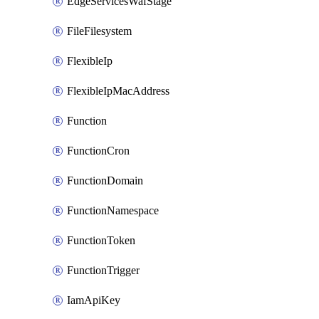
EdgeServicesWafStage
FileFilesystem
FlexibleIp
FlexibleIpMacAddress
Function
FunctionCron
FunctionDomain
FunctionNamespace
FunctionToken
FunctionTrigger
IamApiKey