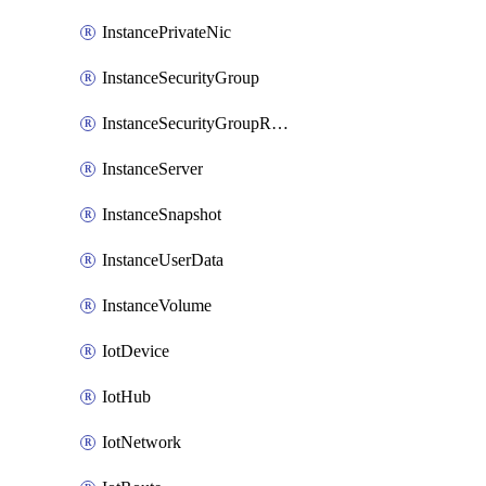
InstancePrivateNic
InstanceSecurityGroup
InstanceSecurityGroupRules
InstanceServer
InstanceSnapshot
InstanceUserData
InstanceVolume
IotDevice
IotHub
IotNetwork