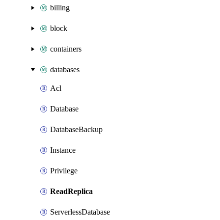
billing
block
containers
databases
Acl
Database
DatabaseBackup
Instance
Privilege
ReadReplica
ServerlessDatabase