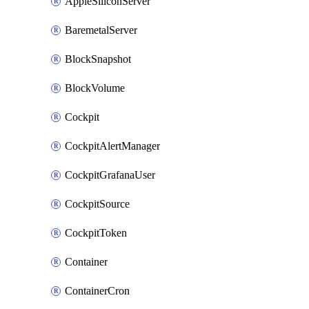
AppleSiliconServer
BaremetalServer
BlockSnapshot
BlockVolume
Cockpit
CockpitAlertManager
CockpitGrafanaUser
CockpitSource
CockpitToken
Container
ContainerCron