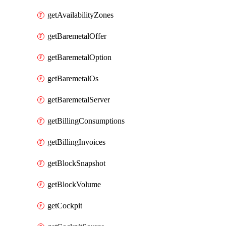
getAvailabilityZones
getBaremetalOffer
getBaremetalOption
getBaremetalOs
getBaremetalServer
getBillingConsumptions
getBillingInvoices
getBlockSnapshot
getBlockVolume
getCockpit