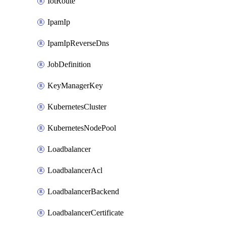
IotRoute
IpamIp
IpamIpReverseDns
JobDefinition
KeyManagerKey
KubernetesCluster
KubernetesNodePool
Loadbalancer
LoadbalancerAcl
LoadbalancerBackend
LoadbalancerCertificate