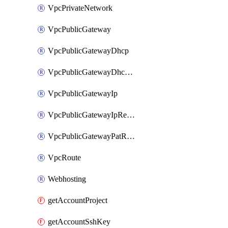
VpcPrivateNetwork
VpcPublicGateway
VpcPublicGatewayDhcp
VpcPublicGatewayDhcpReservation
VpcPublicGatewayIp
VpcPublicGatewayIpReverseDns
VpcPublicGatewayPatRule
VpcRoute
Webhosting
getAccountProject
getAccountSshKey