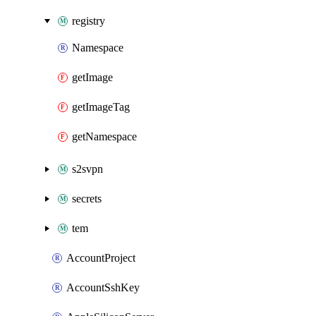
registry
Namespace
getImage
getImageTag
getNamespace
s2svpn
secrets
tem
AccountProject
AccountSshKey