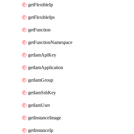
getFlexibleIp
getFlexibleIps
getFunction
getFunctionNamespace
getIamApiKey
getIamApplication
getIamGroup
getIamSshKey
getIamUser
getInstanceImage
getInstanceIp