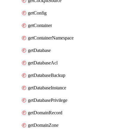
getCockpitSource
getConfig
getContainer
getContainerNamespace
getDatabase
getDatabaseAcl
getDatabaseBackup
getDatabaseInstance
getDatabasePrivilege
getDomainRecord
getDomainZone