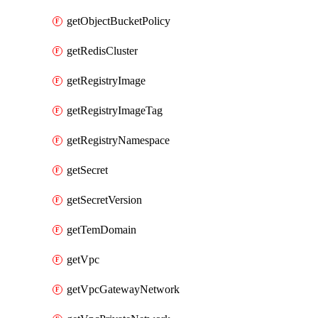
getObjectBucketPolicy
getRedisCluster
getRegistryImage
getRegistryImageTag
getRegistryNamespace
getSecret
getSecretVersion
getTemDomain
getVpc
getVpcGatewayNetwork