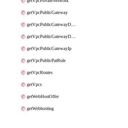
getVpcPrivateNetwork
getVpcPublicGateway
getVpcPublicGatewayDhcp
getVpcPublicGatewayDhcpReservation
getVpcPublicGatewayIp
getVpcPublicPatRule
getVpcRoutes
getVpcs
getWebHostOffer
getWebhosting