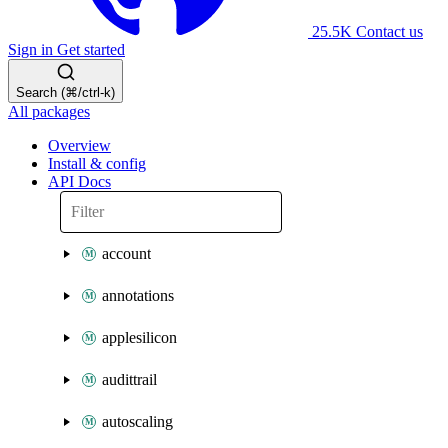
25.5K
Contact us
Sign in
Get started
Search (⌘/ctrl-k)
All packages
Overview
Install & config
API Docs
account
annotations
applesilicon
audittrail
autoscaling