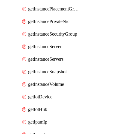
getInstancePlacementGroup
getInstancePrivateNic
getInstanceSecurityGroup
getInstanceServer
getInstanceServers
getInstanceSnapshot
getInstanceVolume
getIotDevice
getIotHub
getIpamIp