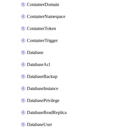
ContainerDomain
ContainerNamespace
ContainerToken
ContainerTrigger
Database
DatabaseAcl
DatabaseBackup
DatabaseInstance
DatabasePrivilege
DatabaseReadReplica
DatabaseUser