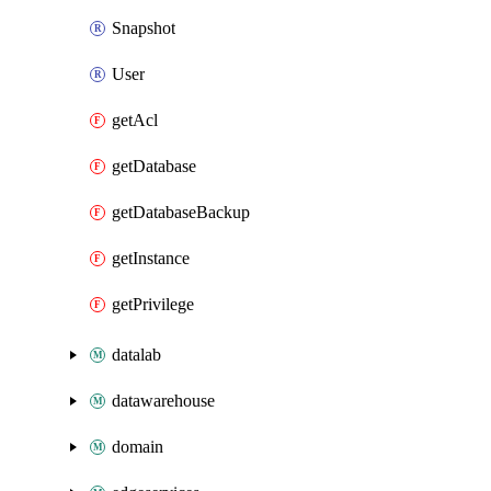
Snapshot
User
getAcl
getDatabase
getDatabaseBackup
getInstance
getPrivilege
datalab
datawarehouse
domain