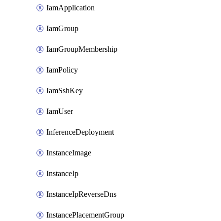
IamApplication
IamGroup
IamGroupMembership
IamPolicy
IamSshKey
IamUser
InferenceDeployment
InstanceImage
InstanceIp
InstanceIpReverseDns
InstancePlacementGroup