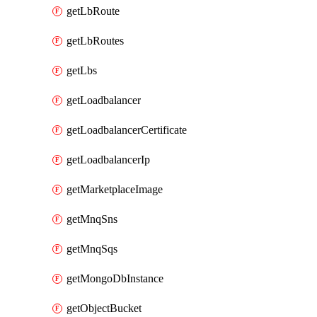
getLbRoute
getLbRoutes
getLbs
getLoadbalancer
getLoadbalancerCertificate
getLoadbalancerIp
getMarketplaceImage
getMnqSns
getMnqSqs
getMongoDbInstance
getObjectBucket