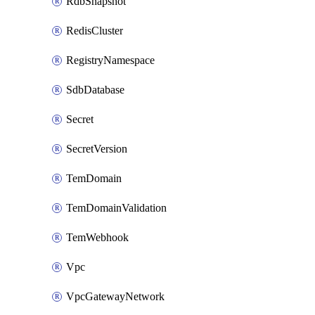
RdbSnapshot
RedisCluster
RegistryNamespace
SdbDatabase
Secret
SecretVersion
TemDomain
TemDomainValidation
TemWebhook
Vpc
VpcGatewayNetwork