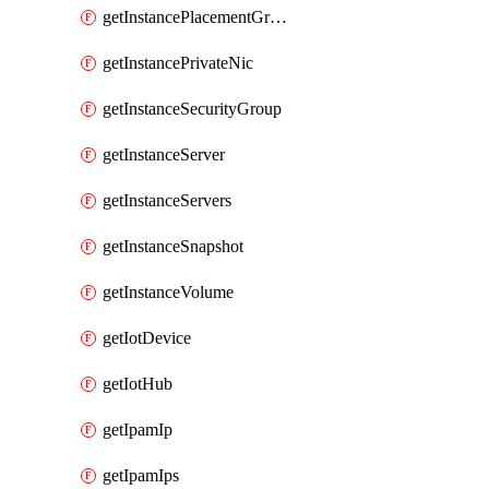
getInstancePlacementGroup
getInstancePrivateNic
getInstanceSecurityGroup
getInstanceServer
getInstanceServers
getInstanceSnapshot
getInstanceVolume
getIotDevice
getIotHub
getIpamIp
getIpamIps