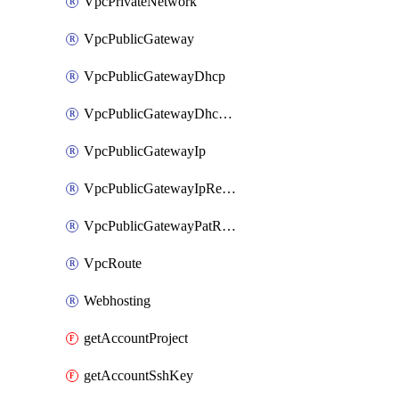
VpcPrivateNetwork
VpcPublicGateway
VpcPublicGatewayDhcp
VpcPublicGatewayDhcpReservation
VpcPublicGatewayIp
VpcPublicGatewayIpReverseDns
VpcPublicGatewayPatRule
VpcRoute
Webhosting
getAccountProject
getAccountSshKey