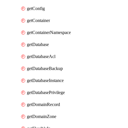
getConfig
getContainer
getContainerNamespace
getDatabase
getDatabaseAcl
getDatabaseBackup
getDatabaseInstance
getDatabasePrivilege
getDomainRecord
getDomainZone