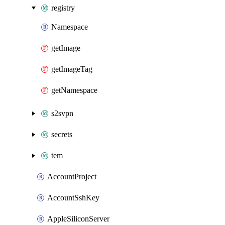
registry
Namespace
getImage
getImageTag
getNamespace
s2svpn
secrets
tem
AccountProject
AccountSshKey
AppleSiliconServer