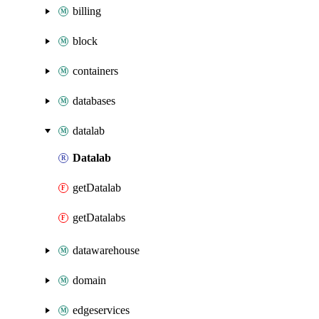
billing
block
containers
databases
datalab
Datalab
getDatalab
getDatalabs
datawarehouse
domain
edgeservices