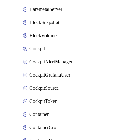
BaremetalServer
BlockSnapshot
BlockVolume
Cockpit
CockpitAlertManager
CockpitGrafanaUser
CockpitSource
CockpitToken
Container
ContainerCron