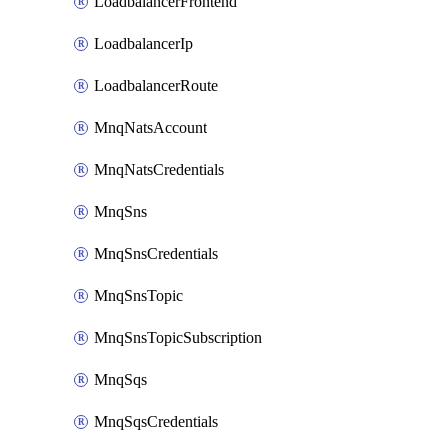
LoadbalancerFrontend
LoadbalancerIp
LoadbalancerRoute
MnqNatsAccount
MnqNatsCredentials
MnqSns
MnqSnsCredentials
MnqSnsTopic
MnqSnsTopicSubscription
MnqSqs
MnqSqsCredentials