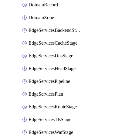
DomainRecord
DomainZone
EdgeServicesBackendStage
EdgeServicesCacheStage
EdgeServicesDnsStage
EdgeServicesHeadStage
EdgeServicesPipeline
EdgeServicesPlan
EdgeServicesRouteStage
EdgeServicesTlsStage
EdgeServicesWafStage