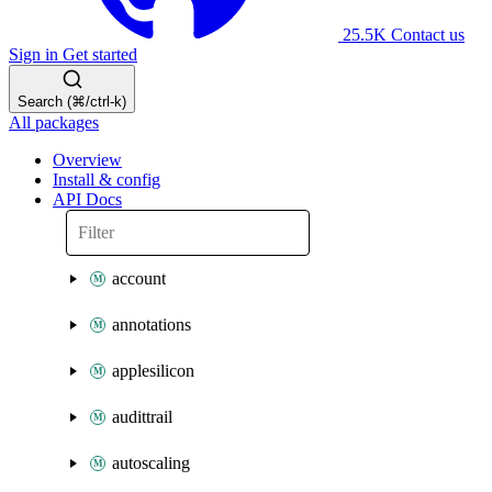
25.5K
Contact us
Sign in
Get started
Search (⌘/ctrl-k)
All packages
Overview
Install & config
API Docs
account
annotations
applesilicon
audittrail
autoscaling