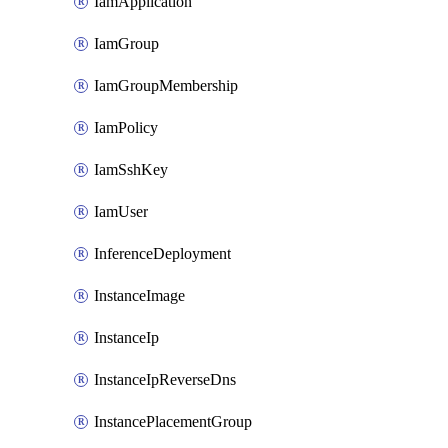
IamApplication
IamGroup
IamGroupMembership
IamPolicy
IamSshKey
IamUser
InferenceDeployment
InstanceImage
InstanceIp
InstanceIpReverseDns
InstancePlacementGroup