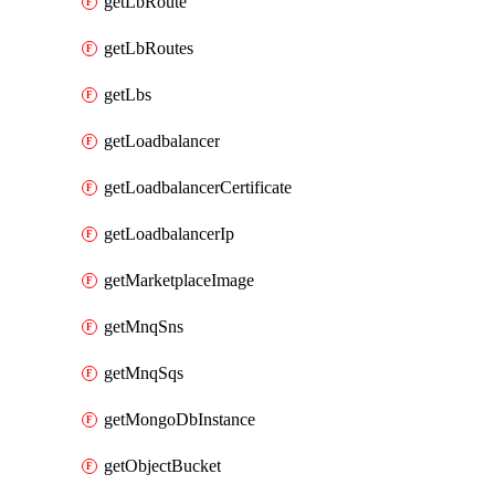
getLbRoute
getLbRoutes
getLbs
getLoadbalancer
getLoadbalancerCertificate
getLoadbalancerIp
getMarketplaceImage
getMnqSns
getMnqSqs
getMongoDbInstance
getObjectBucket