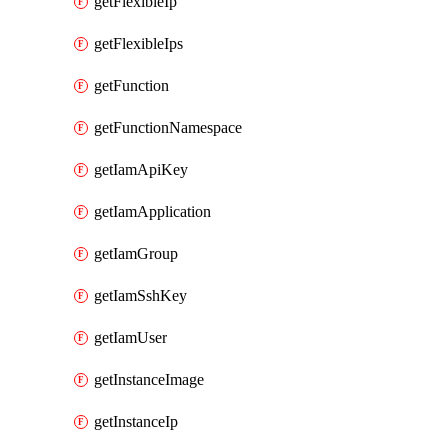
getFlexibleIp
getFlexibleIps
getFunction
getFunctionNamespace
getIamApiKey
getIamApplication
getIamGroup
getIamSshKey
getIamUser
getInstanceImage
getInstanceIp