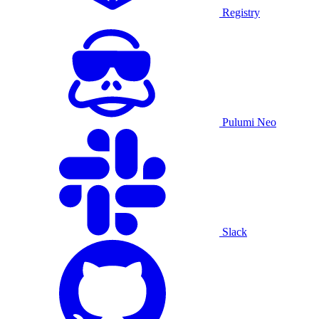
Registry
Pulumi Neo
Slack