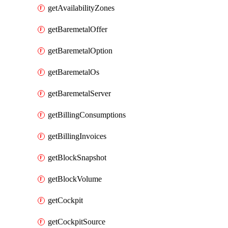
getAvailabilityZones
getBaremetalOffer
getBaremetalOption
getBaremetalOs
getBaremetalServer
getBillingConsumptions
getBillingInvoices
getBlockSnapshot
getBlockVolume
getCockpit
getCockpitSource