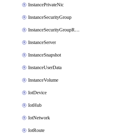
InstancePrivateNic
InstanceSecurityGroup
InstanceSecurityGroupRules
InstanceServer
InstanceSnapshot
InstanceUserData
InstanceVolume
IotDevice
IotHub
IotNetwork
IotRoute