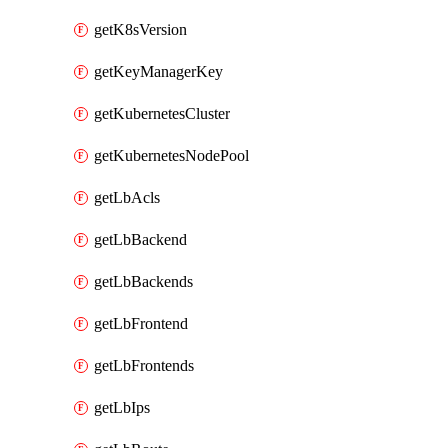
getK8sVersion
getKeyManagerKey
getKubernetesCluster
getKubernetesNodePool
getLbAcls
getLbBackend
getLbBackends
getLbFrontend
getLbFrontends
getLbIps