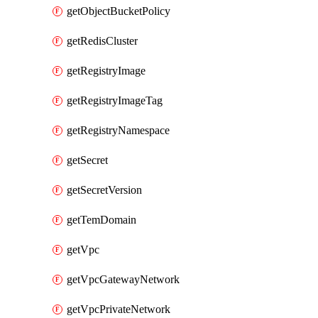
getObjectBucketPolicy
getRedisCluster
getRegistryImage
getRegistryImageTag
getRegistryNamespace
getSecret
getSecretVersion
getTemDomain
getVpc
getVpcGatewayNetwork
getVpcPrivateNetwork