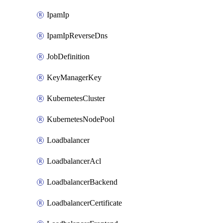
IpamIp
IpamIpReverseDns
JobDefinition
KeyManagerKey
KubernetesCluster
KubernetesNodePool
Loadbalancer
LoadbalancerAcl
LoadbalancerBackend
LoadbalancerCertificate