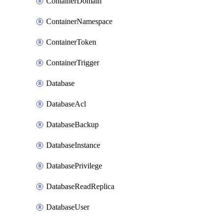
ContainerDomain
ContainerNamespace
ContainerToken
ContainerTrigger
Database
DatabaseAcl
DatabaseBackup
DatabaseInstance
DatabasePrivilege
DatabaseReadReplica
DatabaseUser