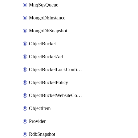
MnqSqsQueue
MongoDbInstance
MongoDbSnapshot
ObjectBucket
ObjectBucketAcl
ObjectBucketLockConfiguration
ObjectBucketPolicy
ObjectBucketWebsiteConfiguration
ObjectItem
Provider
RdbSnapshot