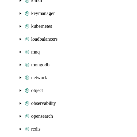
kafka
keymanager
kubernetes
loadbalancers
mnq
mongodb
network
object
observability
opensearch
redis