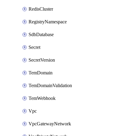
RedisCluster
RegistryNamespace
SdbDatabase
Secret
SecretVersion
TemDomain
TemDomainValidation
TemWebhook
Vpc
VpcGatewayNetwork