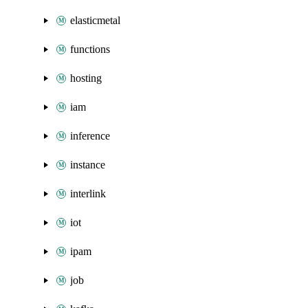
elasticmetal
functions
hosting
iam
inference
instance
interlink
iot
ipam
job