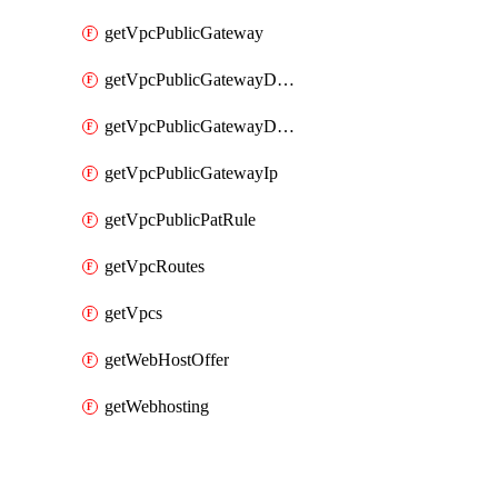
getVpcPublicGateway
getVpcPublicGatewayDhcp
getVpcPublicGatewayDhcpReservation
getVpcPublicGatewayIp
getVpcPublicPatRule
getVpcRoutes
getVpcs
getWebHostOffer
getWebhosting