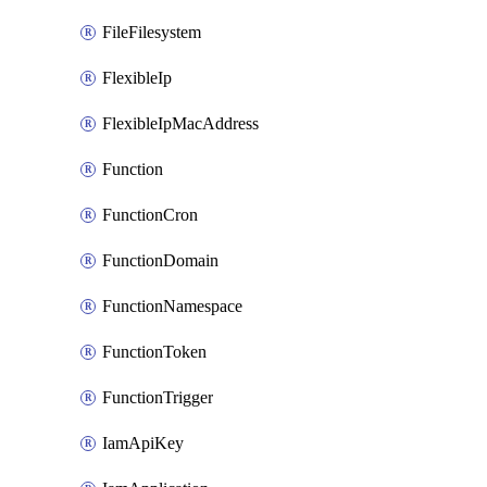
FileFilesystem
FlexibleIp
FlexibleIpMacAddress
Function
FunctionCron
FunctionDomain
FunctionNamespace
FunctionToken
FunctionTrigger
IamApiKey