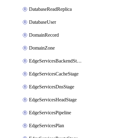
DatabaseReadReplica
DatabaseUser
DomainRecord
DomainZone
EdgeServicesBackendStage
EdgeServicesCacheStage
EdgeServicesDnsStage
EdgeServicesHeadStage
EdgeServicesPipeline
EdgeServicesPlan