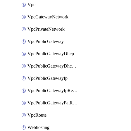
Vpc
VpcGatewayNetwork
VpcPrivateNetwork
VpcPublicGateway
VpcPublicGatewayDhcp
VpcPublicGatewayDhcpReservation
VpcPublicGatewayIp
VpcPublicGatewayIpReverseDns
VpcPublicGatewayPatRule
VpcRoute
Webhosting