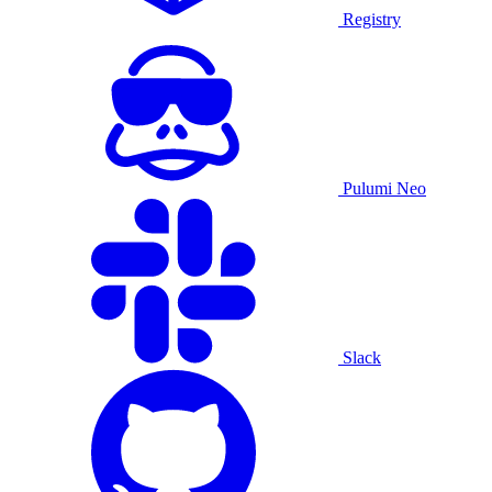
Registry
Pulumi Neo
Slack