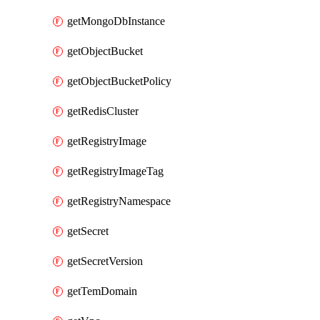
getMongoDbInstance
getObjectBucket
getObjectBucketPolicy
getRedisCluster
getRegistryImage
getRegistryImageTag
getRegistryNamespace
getSecret
getSecretVersion
getTemDomain