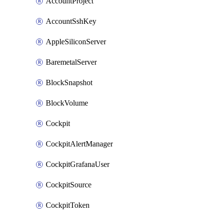
AccountProject
AccountSshKey
AppleSiliconServer
BaremetalServer
BlockSnapshot
BlockVolume
Cockpit
CockpitAlertManager
CockpitGrafanaUser
CockpitSource
CockpitToken