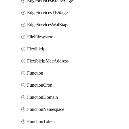
EdgeServicesRouteStage
EdgeServicesTlsStage
EdgeServicesWafStage
FileFilesystem
FlexibleIp
FlexibleIpMacAddress
Function
FunctionCron
FunctionDomain
FunctionNamespace
FunctionToken