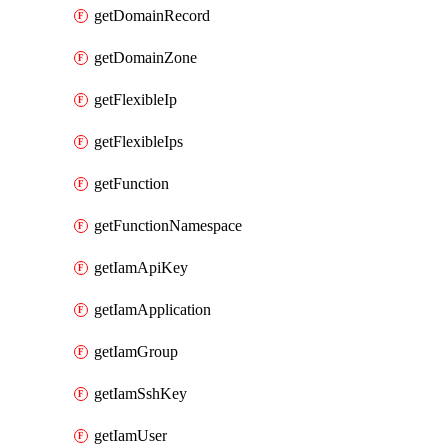
getDomainRecord
getDomainZone
getFlexibleIp
getFlexibleIps
getFunction
getFunctionNamespace
getIamApiKey
getIamApplication
getIamGroup
getIamSshKey
getIamUser