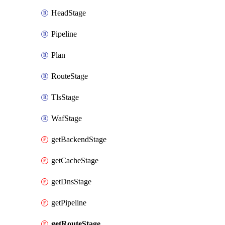
HeadStage
Pipeline
Plan
RouteStage
TlsStage
WafStage
getBackendStage
getCacheStage
getDnsStage
getPipeline
getRouteStage