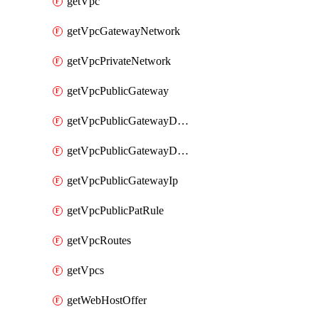
getVpc
getVpcGatewayNetwork
getVpcPrivateNetwork
getVpcPublicGateway
getVpcPublicGatewayDhcp
getVpcPublicGatewayDhcpReservation
getVpcPublicGatewayIp
getVpcPublicPatRule
getVpcRoutes
getVpcs
getWebHostOffer