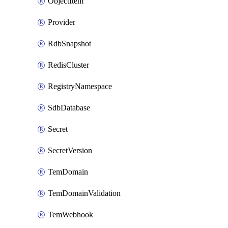
ObjectItem
Provider
RdbSnapshot
RedisCluster
RegistryNamespace
SdbDatabase
Secret
SecretVersion
TemDomain
TemDomainValidation
TemWebhook