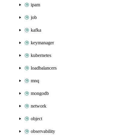
ipam
job
kafka
keymanager
kubernetes
loadbalancers
mnq
mongodb
network
object
observability