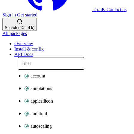
25.5K
Contact us
Sign in
Get started
Search (⌘/ctrl-k)
All packages
Overview
Install & config
API Docs
account
annotations
applesilicon
audittrail
autoscaling