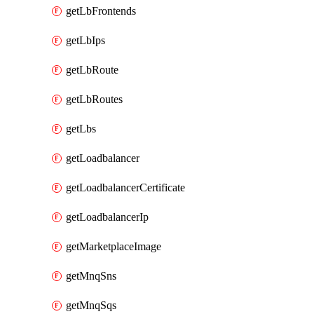
getLbFrontends
getLbIps
getLbRoute
getLbRoutes
getLbs
getLoadbalancer
getLoadbalancerCertificate
getLoadbalancerIp
getMarketplaceImage
getMnqSns
getMnqSqs