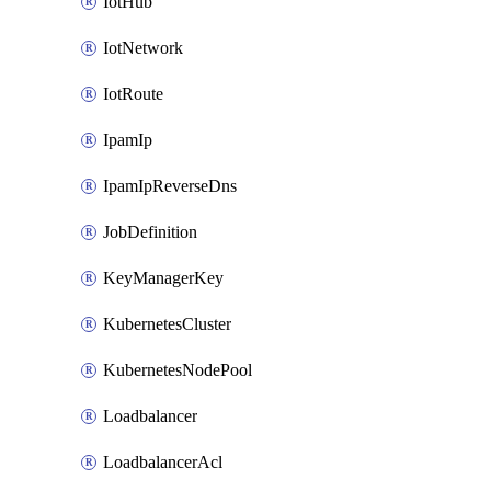
IotHub
IotNetwork
IotRoute
IpamIp
IpamIpReverseDns
JobDefinition
KeyManagerKey
KubernetesCluster
KubernetesNodePool
Loadbalancer
LoadbalancerAcl