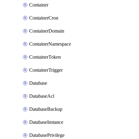
Container
ContainerCron
ContainerDomain
ContainerNamespace
ContainerToken
ContainerTrigger
Database
DatabaseAcl
DatabaseBackup
DatabaseInstance
DatabasePrivilege