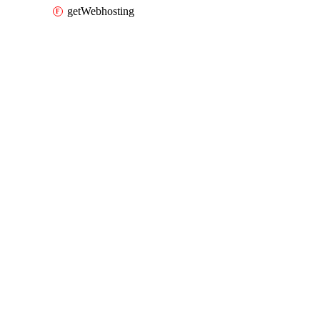
getWebhosting