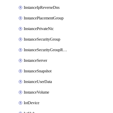
InstanceIpReverseDns
InstancePlacementGroup
InstancePrivateNic
InstanceSecurityGroup
InstanceSecurityGroupRules
InstanceServer
InstanceSnapshot
InstanceUserData
InstanceVolume
IotDevice