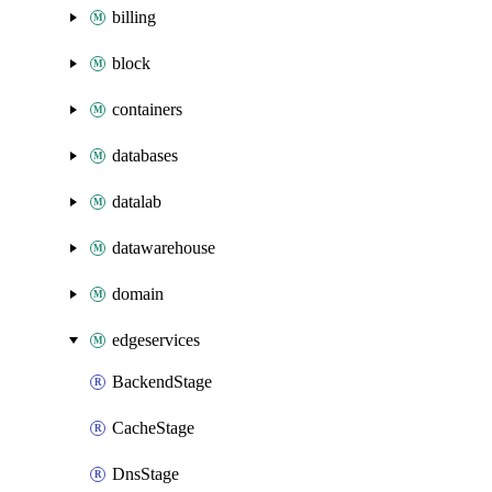
billing
block
containers
databases
datalab
datawarehouse
domain
edgeservices
BackendStage
CacheStage
DnsStage