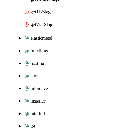
getTlsStage
getWafStage
elasticmetal
functions
hosting
iam
inference
instance
interlink
iot