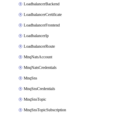
LoadbalancerBackend
LoadbalancerCertificate
LoadbalancerFrontend
LoadbalancerIp
LoadbalancerRoute
MnqNatsAccount
MnqNatsCredentials
MnqSns
MnqSnsCredentials
MnqSnsTopic
MnqSnsTopicSubscription