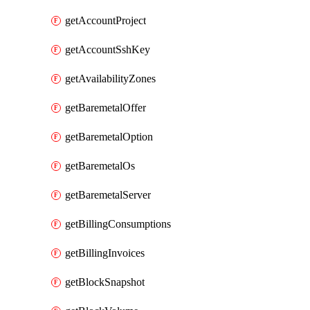
getAccountProject
getAccountSshKey
getAvailabilityZones
getBaremetalOffer
getBaremetalOption
getBaremetalOs
getBaremetalServer
getBillingConsumptions
getBillingInvoices
getBlockSnapshot