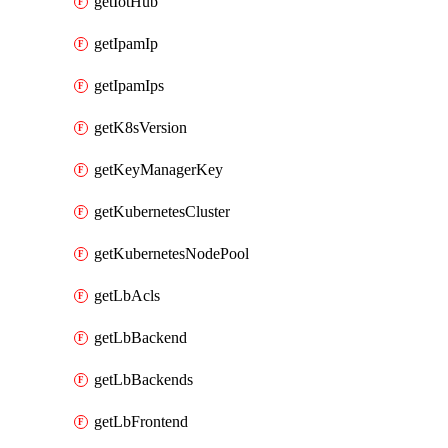
getIotHub
getIpamIp
getIpamIps
getK8sVersion
getKeyManagerKey
getKubernetesCluster
getKubernetesNodePool
getLbAcls
getLbBackend
getLbBackends
getLbFrontend