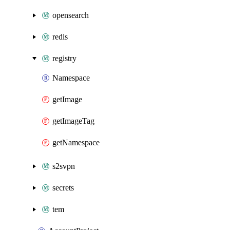
opensearch
redis
registry
Namespace
getImage
getImageTag
getNamespace
s2svpn
secrets
tem