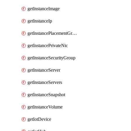
getInstanceImage
getInstanceIp
getInstancePlacementGroup
getInstancePrivateNic
getInstanceSecurityGroup
getInstanceServer
getInstanceServers
getInstanceSnapshot
getInstanceVolume
getIotDevice