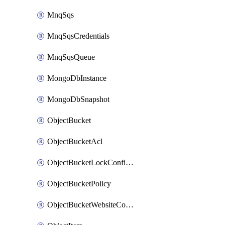
MnqSqs
MnqSqsCredentials
MnqSqsQueue
MongoDbInstance
MongoDbSnapshot
ObjectBucket
ObjectBucketAcl
ObjectBucketLockConfiguration
ObjectBucketPolicy
ObjectBucketWebsiteConfiguration