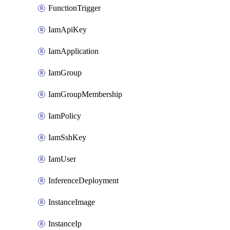
FunctionTrigger
IamApiKey
IamApplication
IamGroup
IamGroupMembership
IamPolicy
IamSshKey
IamUser
InferenceDeployment
InstanceImage
InstanceIp