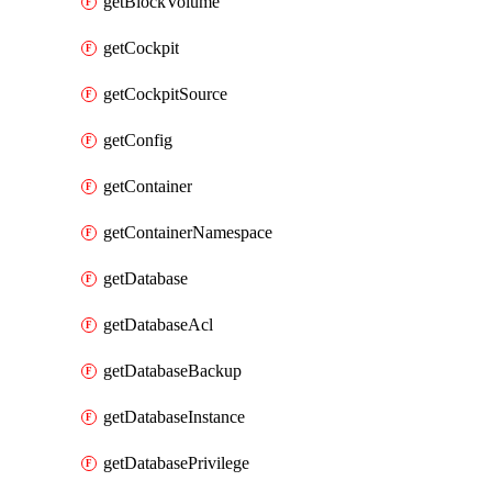
getBlockVolume
getCockpit
getCockpitSource
getConfig
getContainer
getContainerNamespace
getDatabase
getDatabaseAcl
getDatabaseBackup
getDatabaseInstance
getDatabasePrivilege