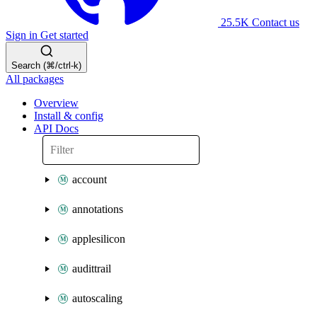
25.5K
Contact us
Sign in
Get started
Search (⌘/ctrl-k)
All packages
Overview
Install & config
API Docs
account
annotations
applesilicon
audittrail
autoscaling