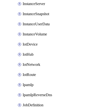
InstanceServer
InstanceSnapshot
InstanceUserData
InstanceVolume
IotDevice
IotHub
IotNetwork
IotRoute
IpamIp
IpamIpReverseDns
JobDefinition