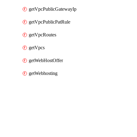
getVpcPublicGatewayIp
getVpcPublicPatRule
getVpcRoutes
getVpcs
getWebHostOffer
getWebhosting