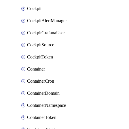
Cockpit
CockpitAlertManager
CockpitGrafanaUser
CockpitSource
CockpitToken
Container
ContainerCron
ContainerDomain
ContainerNamespace
ContainerToken