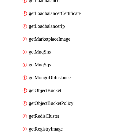
getLoadbalancer
getLoadbalancerCertificate
getLoadbalancerIp
getMarketplaceImage
getMnqSns
getMnqSqs
getMongoDbInstance
getObjectBucket
getObjectBucketPolicy
getRedisCluster
getRegistryImage