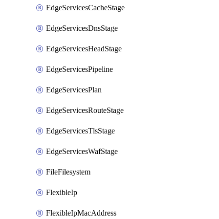
EdgeServicesCacheStage
EdgeServicesDnsStage
EdgeServicesHeadStage
EdgeServicesPipeline
EdgeServicesPlan
EdgeServicesRouteStage
EdgeServicesTlsStage
EdgeServicesWafStage
FileFilesystem
FlexibleIp
FlexibleIpMacAddress