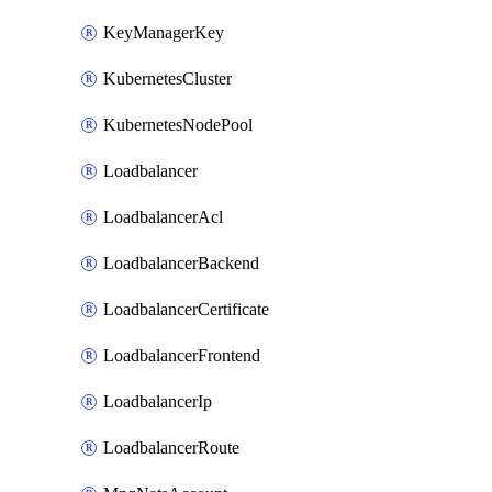
KeyManagerKey
KubernetesCluster
KubernetesNodePool
Loadbalancer
LoadbalancerAcl
LoadbalancerBackend
LoadbalancerCertificate
LoadbalancerFrontend
LoadbalancerIp
LoadbalancerRoute