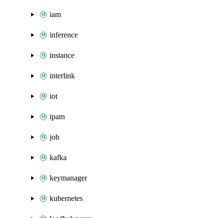
iam
inference
instance
interlink
iot
ipam
job
kafka
keymanager
kubernetes