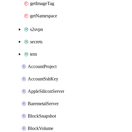
getImageTag
getNamespace
s2svpn
secrets
tem
AccountProject
AccountSshKey
AppleSiliconServer
BaremetalServer
BlockSnapshot
BlockVolume