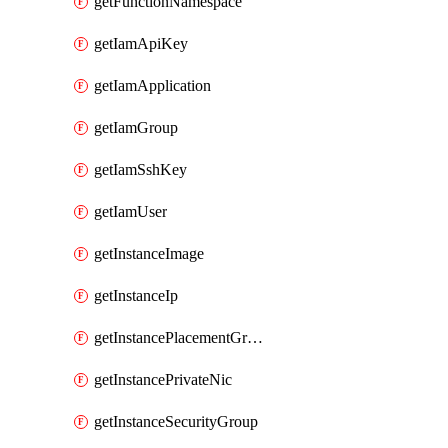
getFunctionNamespace
getIamApiKey
getIamApplication
getIamGroup
getIamSshKey
getIamUser
getInstanceImage
getInstanceIp
getInstancePlacementGroup
getInstancePrivateNic
getInstanceSecurityGroup