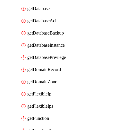
getDatabase
getDatabaseAcl
getDatabaseBackup
getDatabaseInstance
getDatabasePrivilege
getDomainRecord
getDomainZone
getFlexibleIp
getFlexibleIps
getFunction