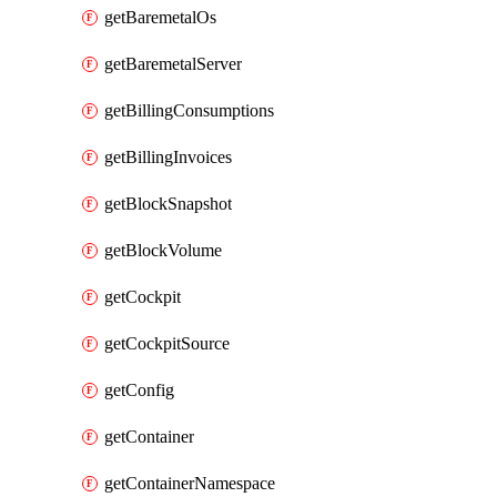
getBaremetalOs
getBaremetalServer
getBillingConsumptions
getBillingInvoices
getBlockSnapshot
getBlockVolume
getCockpit
getCockpitSource
getConfig
getContainer
getContainerNamespace