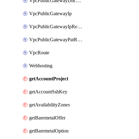
VpcPublicGatewayDhcpReservation
VpcPublicGatewayIp
VpcPublicGatewayIpReverseDns
VpcPublicGatewayPatRule
VpcRoute
Webhosting
getAccountProject
getAccountSshKey
getAvailabilityZones
getBaremetalOffer
getBaremetalOption