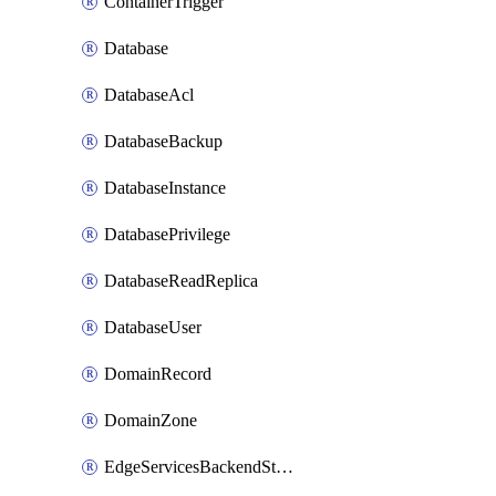
ContainerTrigger
Database
DatabaseAcl
DatabaseBackup
DatabaseInstance
DatabasePrivilege
DatabaseReadReplica
DatabaseUser
DomainRecord
DomainZone
EdgeServicesBackendStage