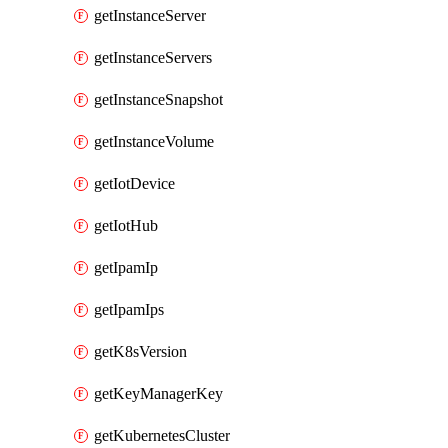
getInstanceServer
getInstanceServers
getInstanceSnapshot
getInstanceVolume
getIotDevice
getIotHub
getIpamIp
getIpamIps
getK8sVersion
getKeyManagerKey
getKubernetesCluster