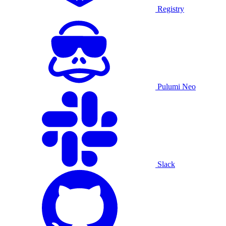
Registry
Pulumi Neo
Slack