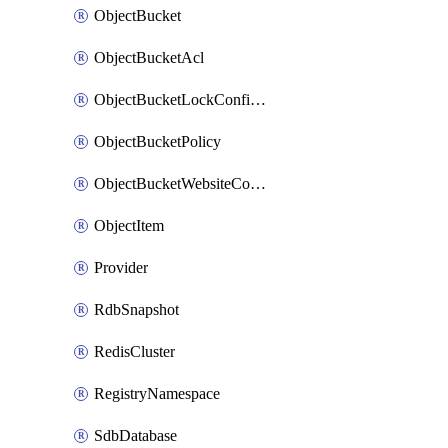
ObjectBucket
ObjectBucketAcl
ObjectBucketLockConfiguration
ObjectBucketPolicy
ObjectBucketWebsiteConfiguration
ObjectItem
Provider
RdbSnapshot
RedisCluster
RegistryNamespace
SdbDatabase