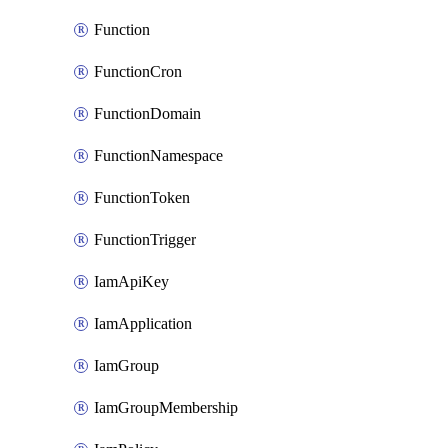
Function
FunctionCron
FunctionDomain
FunctionNamespace
FunctionToken
FunctionTrigger
IamApiKey
IamApplication
IamGroup
IamGroupMembership