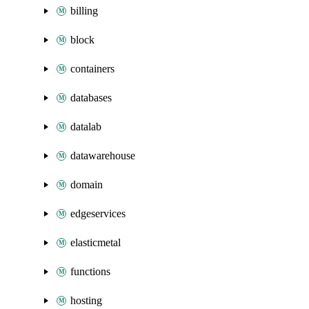
billing
block
containers
databases
datalab
datawarehouse
domain
edgeservices
elasticmetal
functions
hosting