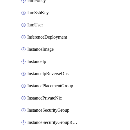
IamPolicy
IamSshKey
IamUser
InferenceDeployment
InstanceImage
InstanceIp
InstanceIpReverseDns
InstancePlacementGroup
InstancePrivateNic
InstanceSecurityGroup
InstanceSecurityGroupRules