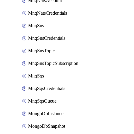
MnqNatsAccount
MnqNatsCredentials
MnqSns
MnqSnsCredentials
MnqSnsTopic
MnqSnsTopicSubscription
MnqSqs
MnqSqsCredentials
MnqSqsQueue
MongoDbInstance
MongoDbSnapshot