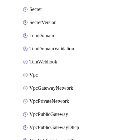
Secret
SecretVersion
TemDomain
TemDomainValidation
TemWebhook
Vpc
VpcGatewayNetwork
VpcPrivateNetwork
VpcPublicGateway
VpcPublicGatewayDhcp