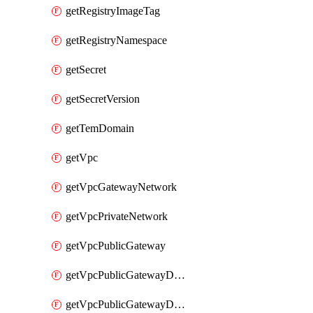
getRegistryImageTag
getRegistryNamespace
getSecret
getSecretVersion
getTemDomain
getVpc
getVpcGatewayNetwork
getVpcPrivateNetwork
getVpcPublicGateway
getVpcPublicGatewayDhcp
getVpcPublicGatewayDhcpReservation