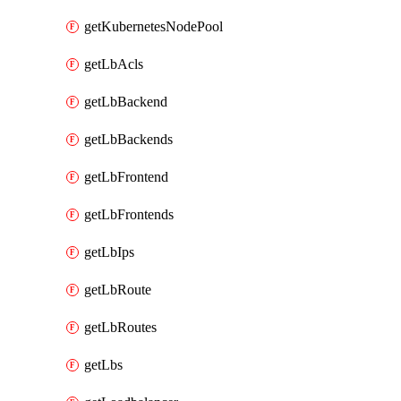
getKubernetesNodePool
getLbAcls
getLbBackend
getLbBackends
getLbFrontend
getLbFrontends
getLbIps
getLbRoute
getLbRoutes
getLbs