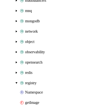
loadbalancers
mnq
mongodb
network
object
observability
opensearch
redis
registry
Namespace
getImage