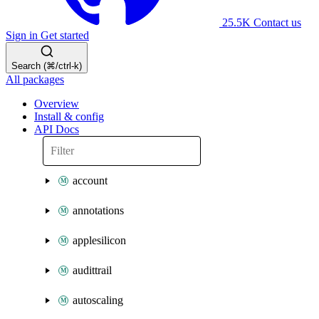
25.5K
Contact us
Sign in
Get started
Search (⌘/ctrl-k)
All packages
Overview
Install & config
API Docs
account
annotations
applesilicon
audittrail
autoscaling