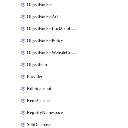
ObjectBucket
ObjectBucketAcl
ObjectBucketLockConfiguration
ObjectBucketPolicy
ObjectBucketWebsiteConfiguration
ObjectItem
Provider
RdbSnapshot
RedisCluster
RegistryNamespace
SdbDatabase