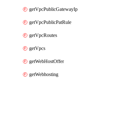
getVpcPublicGatewayIp
getVpcPublicPatRule
getVpcRoutes
getVpcs
getWebHostOffer
getWebhosting