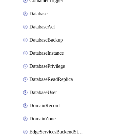
ContainerTrigger
Database
DatabaseAcl
DatabaseBackup
DatabaseInstance
DatabasePrivilege
DatabaseReadReplica
DatabaseUser
DomainRecord
DomainZone
EdgeServicesBackendStage