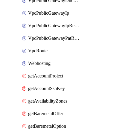
VpcPublicGatewayDhcpReservation
VpcPublicGatewayIp
VpcPublicGatewayIpReverseDns
VpcPublicGatewayPatRule
VpcRoute
Webhosting
getAccountProject
getAccountSshKey
getAvailabilityZones
getBaremetalOffer
getBaremetalOption