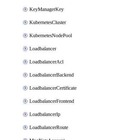
KeyManagerKey
KubernetesCluster
KubernetesNodePool
Loadbalancer
LoadbalancerAcl
LoadbalancerBackend
LoadbalancerCertificate
LoadbalancerFrontend
LoadbalancerIp
LoadbalancerRoute