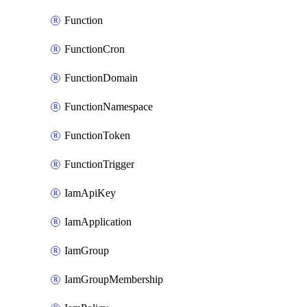
Function
FunctionCron
FunctionDomain
FunctionNamespace
FunctionToken
FunctionTrigger
IamApiKey
IamApplication
IamGroup
IamGroupMembership