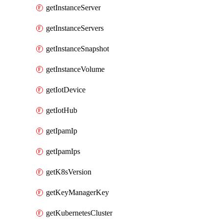
getInstanceServer
getInstanceServers
getInstanceSnapshot
getInstanceVolume
getIotDevice
getIotHub
getIpamIp
getIpamIps
getK8sVersion
getKeyManagerKey
getKubernetesCluster