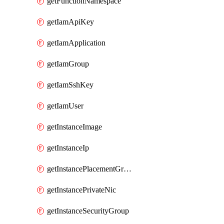
getFunctionNamespace
getIamApiKey
getIamApplication
getIamGroup
getIamSshKey
getIamUser
getInstanceImage
getInstanceIp
getInstancePlacementGroup
getInstancePrivateNic
getInstanceSecurityGroup