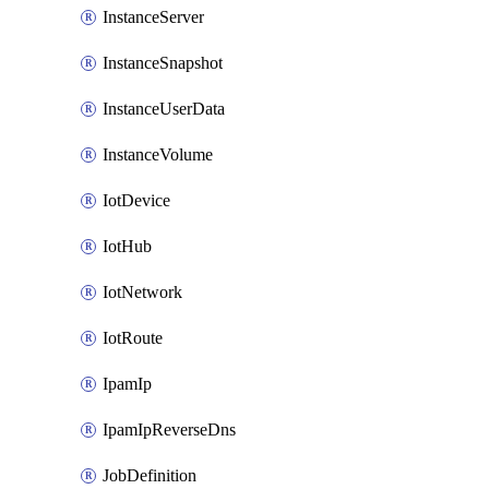
InstanceServer
InstanceSnapshot
InstanceUserData
InstanceVolume
IotDevice
IotHub
IotNetwork
IotRoute
IpamIp
IpamIpReverseDns
JobDefinition