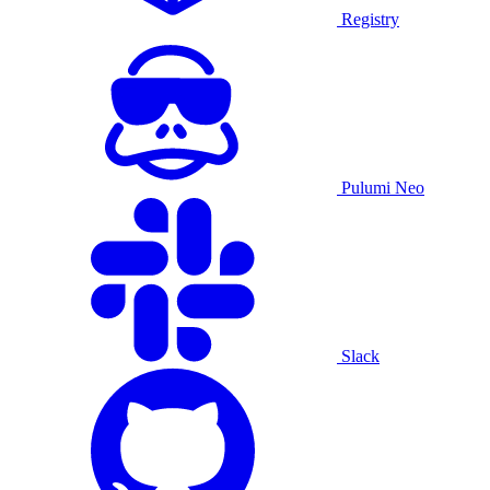
Registry
Pulumi Neo
Slack