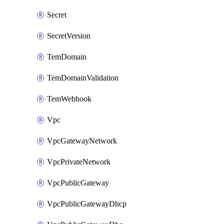
Secret
SecretVersion
TemDomain
TemDomainValidation
TemWebhook
Vpc
VpcGatewayNetwork
VpcPrivateNetwork
VpcPublicGateway
VpcPublicGatewayDhcp