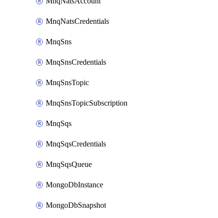
MnqNatsAccount
MnqNatsCredentials
MnqSns
MnqSnsCredentials
MnqSnsTopic
MnqSnsTopicSubscription
MnqSqs
MnqSqsCredentials
MnqSqsQueue
MongoDbInstance
MongoDbSnapshot