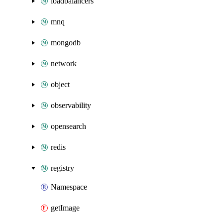
loadbalancers
mnq
mongodb
network
object
observability
opensearch
redis
registry
Namespace
getImage