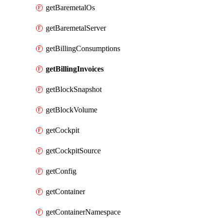
getBaremetalOs
getBaremetalServer
getBillingConsumptions
getBillingInvoices
getBlockSnapshot
getBlockVolume
getCockpit
getCockpitSource
getConfig
getContainer
getContainerNamespace