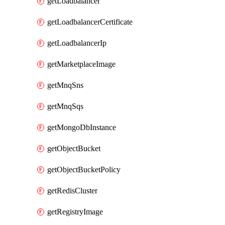
getLoadbalancer
getLoadbalancerCertificate
getLoadbalancerIp
getMarketplaceImage
getMnqSns
getMnqSqs
getMongoDbInstance
getObjectBucket
getObjectBucketPolicy
getRedisCluster
getRegistryImage