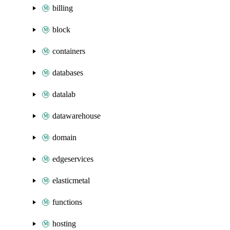
billing
block
containers
databases
datalab
datawarehouse
domain
edgeservices
elasticmetal
functions
hosting