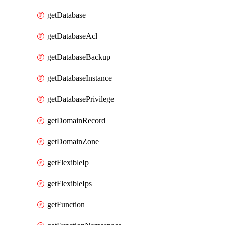
getDatabase
getDatabaseAcl
getDatabaseBackup
getDatabaseInstance
getDatabasePrivilege
getDomainRecord
getDomainZone
getFlexibleIp
getFlexibleIps
getFunction