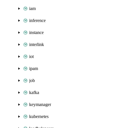
iam
inference
instance
interlink
iot
ipam
job
kafka
keymanager
kubernetes