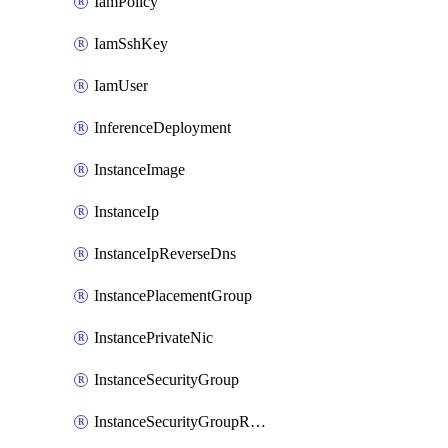
IamPolicy
IamSshKey
IamUser
InferenceDeployment
InstanceImage
InstanceIp
InstanceIpReverseDns
InstancePlacementGroup
InstancePrivateNic
InstanceSecurityGroup
InstanceSecurityGroupRules