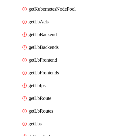
getKubernetesNodePool
getLbAcls
getLbBackend
getLbBackends
getLbFrontend
getLbFrontends
getLbIps
getLbRoute
getLbRoutes
getLbs