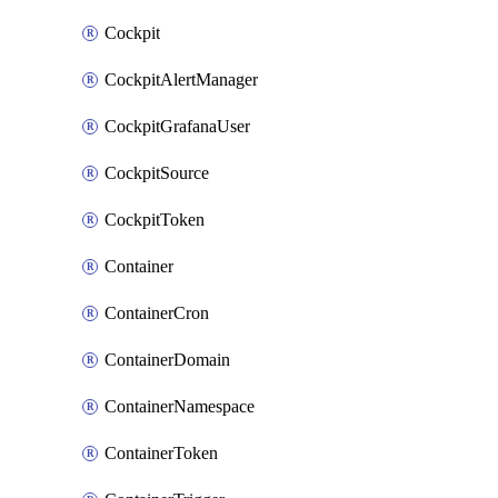
Cockpit
CockpitAlertManager
CockpitGrafanaUser
CockpitSource
CockpitToken
Container
ContainerCron
ContainerDomain
ContainerNamespace
ContainerToken