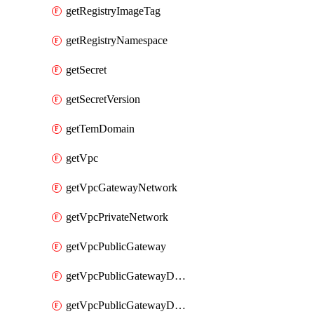
getRegistryImageTag
getRegistryNamespace
getSecret
getSecretVersion
getTemDomain
getVpc
getVpcGatewayNetwork
getVpcPrivateNetwork
getVpcPublicGateway
getVpcPublicGatewayDhcp
getVpcPublicGatewayDhcpReservation