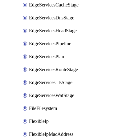
EdgeServicesCacheStage
EdgeServicesDnsStage
EdgeServicesHeadStage
EdgeServicesPipeline
EdgeServicesPlan
EdgeServicesRouteStage
EdgeServicesTlsStage
EdgeServicesWafStage
FileFilesystem
FlexibleIp
FlexibleIpMacAddress