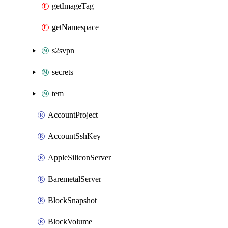
getImageTag
getNamespace
s2svpn
secrets
tem
AccountProject
AccountSshKey
AppleSiliconServer
BaremetalServer
BlockSnapshot
BlockVolume