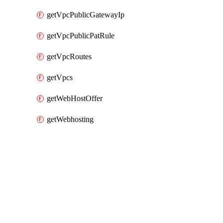
getVpcPublicGatewayIp
getVpcPublicPatRule
getVpcRoutes
getVpcs
getWebHostOffer
getWebhosting