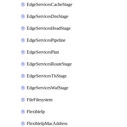
EdgeServicesCacheStage
EdgeServicesDnsStage
EdgeServicesHeadStage
EdgeServicesPipeline
EdgeServicesPlan
EdgeServicesRouteStage
EdgeServicesTlsStage
EdgeServicesWafStage
FileFilesystem
FlexibleIp
FlexibleIpMacAddress