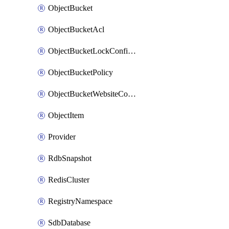
ObjectBucket
ObjectBucketAcl
ObjectBucketLockConfiguration
ObjectBucketPolicy
ObjectBucketWebsiteConfiguration
ObjectItem
Provider
RdbSnapshot
RedisCluster
RegistryNamespace
SdbDatabase