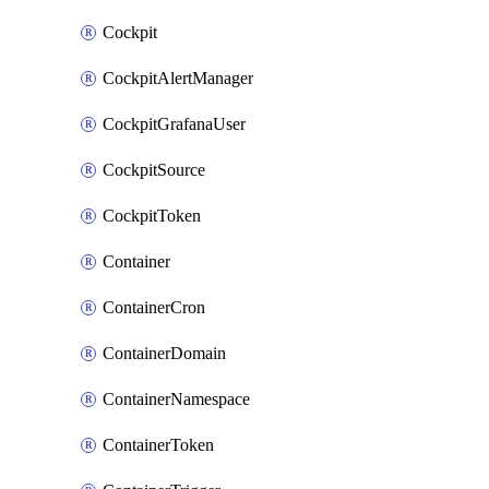
Cockpit
CockpitAlertManager
CockpitGrafanaUser
CockpitSource
CockpitToken
Container
ContainerCron
ContainerDomain
ContainerNamespace
ContainerToken