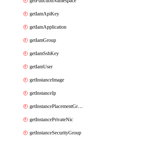
getFunctionNamespace
getIamApiKey
getIamApplication
getIamGroup
getIamSshKey
getIamUser
getInstanceImage
getInstanceIp
getInstancePlacementGroup
getInstancePrivateNic
getInstanceSecurityGroup