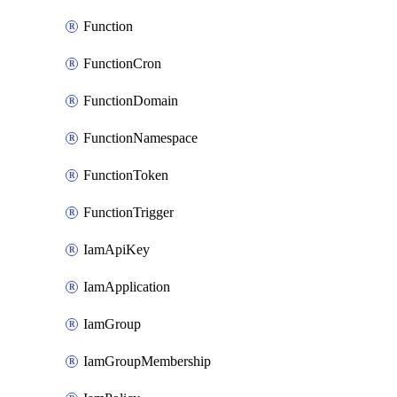
Function
FunctionCron
FunctionDomain
FunctionNamespace
FunctionToken
FunctionTrigger
IamApiKey
IamApplication
IamGroup
IamGroupMembership