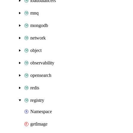
loadbalancers
mnq
mongodb
network
object
observability
opensearch
redis
registry
Namespace
getImage