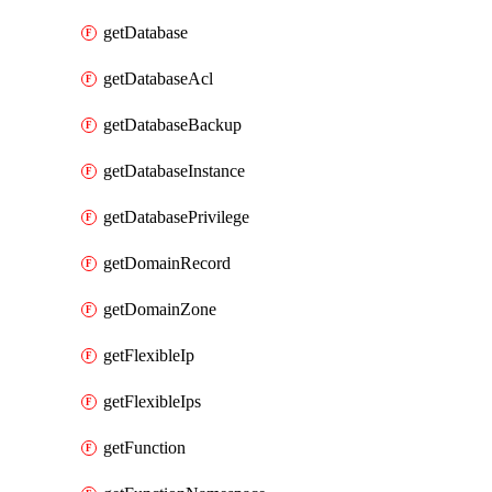
getDatabase
getDatabaseAcl
getDatabaseBackup
getDatabaseInstance
getDatabasePrivilege
getDomainRecord
getDomainZone
getFlexibleIp
getFlexibleIps
getFunction