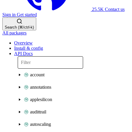
25.5K
Contact us
Sign in
Get started
Search (⌘/ctrl-k)
All packages
Overview
Install & config
API Docs
account
annotations
applesilicon
audittrail
autoscaling