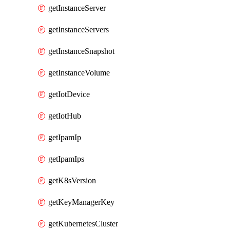
getInstanceServer
getInstanceServers
getInstanceSnapshot
getInstanceVolume
getIotDevice
getIotHub
getIpamIp
getIpamIps
getK8sVersion
getKeyManagerKey
getKubernetesCluster