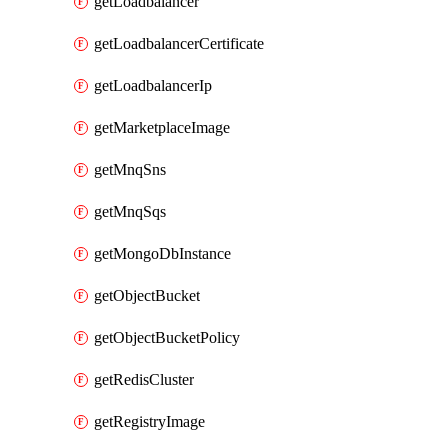
getLoadbalancer
getLoadbalancerCertificate
getLoadbalancerIp
getMarketplaceImage
getMnqSns
getMnqSqs
getMongoDbInstance
getObjectBucket
getObjectBucketPolicy
getRedisCluster
getRegistryImage