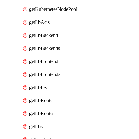
getKubernetesNodePool
getLbAcls
getLbBackend
getLbBackends
getLbFrontend
getLbFrontends
getLbIps
getLbRoute
getLbRoutes
getLbs