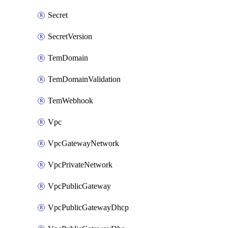
Secret
SecretVersion
TemDomain
TemDomainValidation
TemWebhook
Vpc
VpcGatewayNetwork
VpcPrivateNetwork
VpcPublicGateway
VpcPublicGatewayDhcp