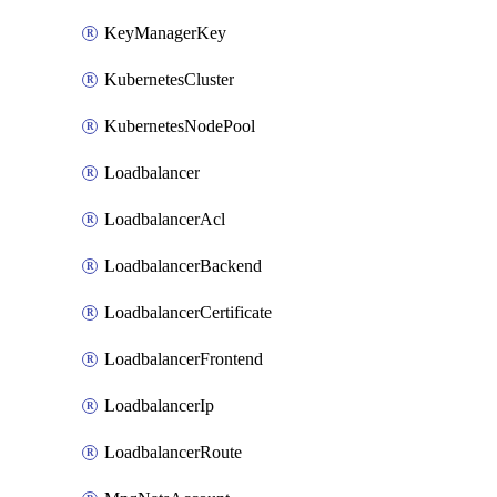
KeyManagerKey
KubernetesCluster
KubernetesNodePool
Loadbalancer
LoadbalancerAcl
LoadbalancerBackend
LoadbalancerCertificate
LoadbalancerFrontend
LoadbalancerIp
LoadbalancerRoute