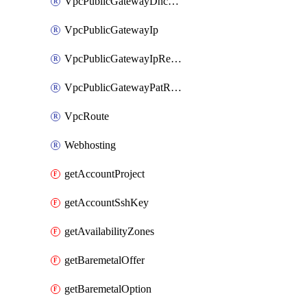
VpcPublicGatewayDhcpReservation
VpcPublicGatewayIp
VpcPublicGatewayIpReverseDns
VpcPublicGatewayPatRule
VpcRoute
Webhosting
getAccountProject
getAccountSshKey
getAvailabilityZones
getBaremetalOffer
getBaremetalOption