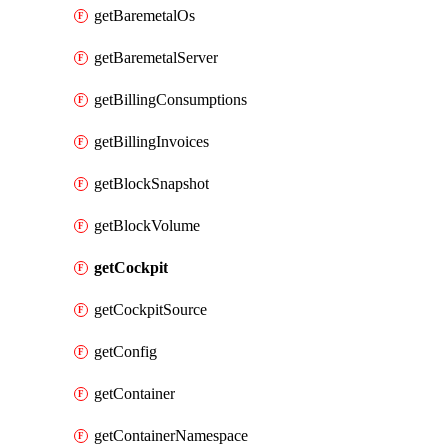
getBaremetalOs
getBaremetalServer
getBillingConsumptions
getBillingInvoices
getBlockSnapshot
getBlockVolume
getCockpit
getCockpitSource
getConfig
getContainer
getContainerNamespace