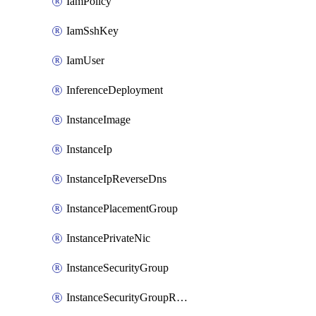
IamPolicy
IamSshKey
IamUser
InferenceDeployment
InstanceImage
InstanceIp
InstanceIpReverseDns
InstancePlacementGroup
InstancePrivateNic
InstanceSecurityGroup
InstanceSecurityGroupRules