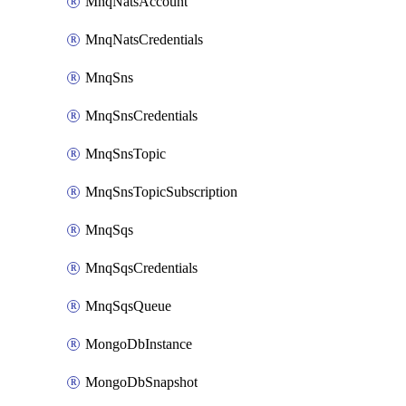
MnqNatsAccount
MnqNatsCredentials
MnqSns
MnqSnsCredentials
MnqSnsTopic
MnqSnsTopicSubscription
MnqSqs
MnqSqsCredentials
MnqSqsQueue
MongoDbInstance
MongoDbSnapshot