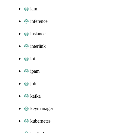
iam
inference
instance
interlink
iot
ipam
job
kafka
keymanager
kubernetes