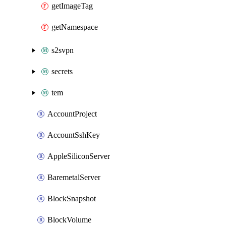
getImageTag
getNamespace
s2svpn
secrets
tem
AccountProject
AccountSshKey
AppleSiliconServer
BaremetalServer
BlockSnapshot
BlockVolume