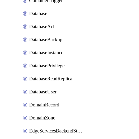
ContainerTrigger
Database
DatabaseAcl
DatabaseBackup
DatabaseInstance
DatabasePrivilege
DatabaseReadReplica
DatabaseUser
DomainRecord
DomainZone
EdgeServicesBackendStage