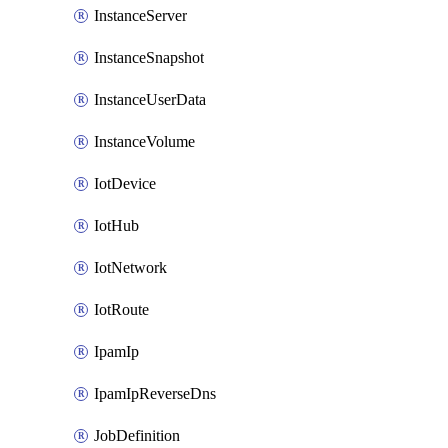
InstanceServer
InstanceSnapshot
InstanceUserData
InstanceVolume
IotDevice
IotHub
IotNetwork
IotRoute
IpamIp
IpamIpReverseDns
JobDefinition