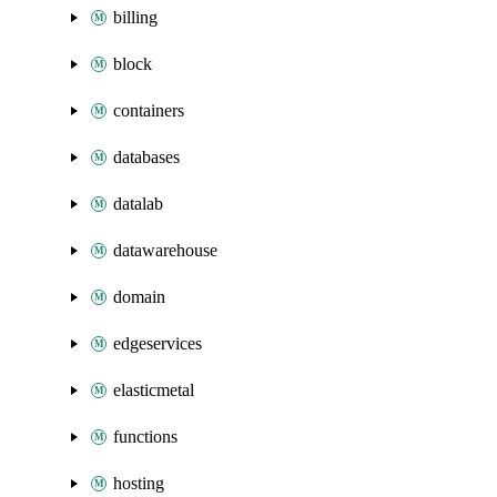
billing
block
containers
databases
datalab
datawarehouse
domain
edgeservices
elasticmetal
functions
hosting