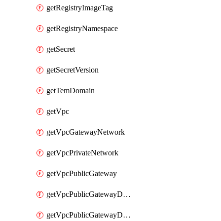
getRegistryImageTag
getRegistryNamespace
getSecret
getSecretVersion
getTemDomain
getVpc
getVpcGatewayNetwork
getVpcPrivateNetwork
getVpcPublicGateway
getVpcPublicGatewayDhcp
getVpcPublicGatewayDhcpReservation