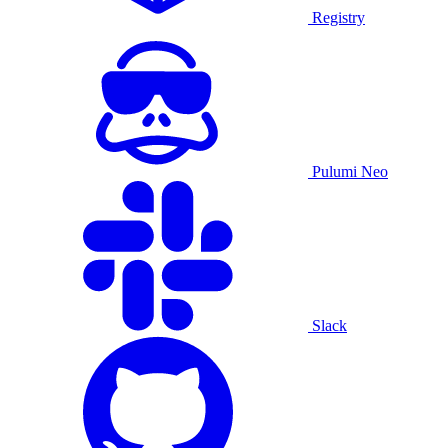
Registry
Pulumi Neo
Slack