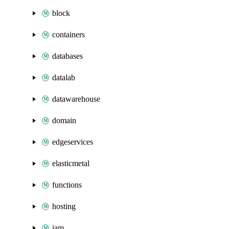
block
containers
databases
datalab
datawarehouse
domain
edgeservices
elasticmetal
functions
hosting
iam