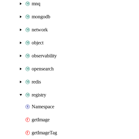
mnq
mongodb
network
object
observability
opensearch
redis
registry
Namespace
getImage
getImageTag