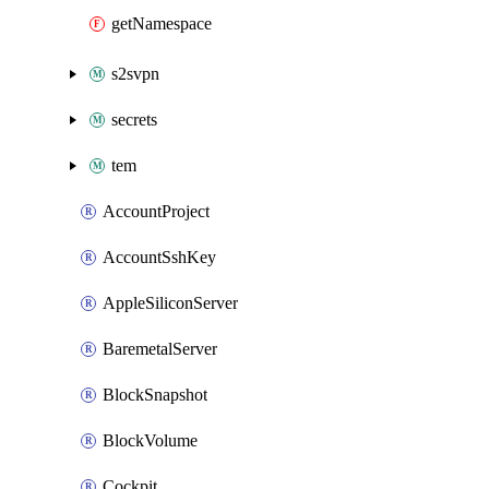
getNamespace
s2svpn
secrets
tem
AccountProject
AccountSshKey
AppleSiliconServer
BaremetalServer
BlockSnapshot
BlockVolume
Cockpit