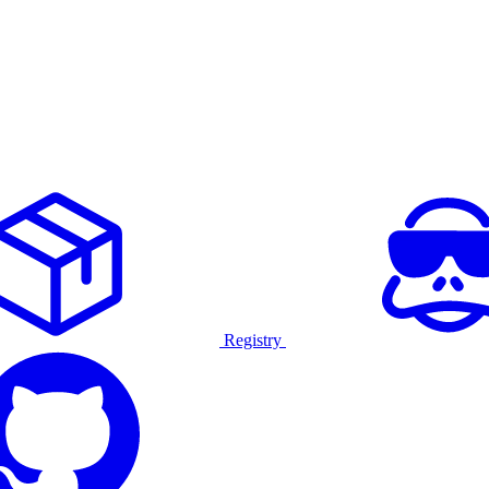
Registry