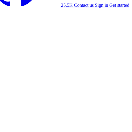
25.5K
Contact us
Sign in
Get started