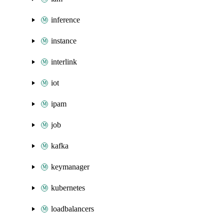
inference
instance
interlink
iot
ipam
job
kafka
keymanager
kubernetes
loadbalancers