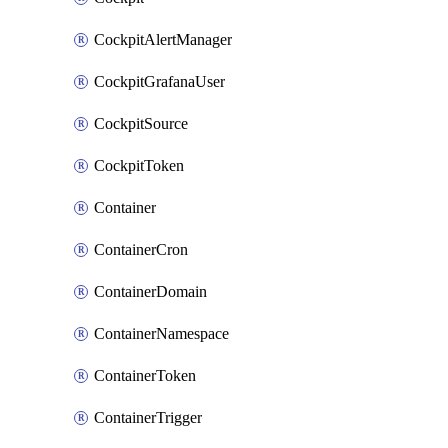
CockpitAlertManager
CockpitGrafanaUser
CockpitSource
CockpitToken
Container
ContainerCron
ContainerDomain
ContainerNamespace
ContainerToken
ContainerTrigger