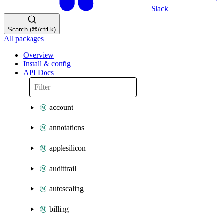
Slack
Search (⌘/ctrl-k)
All packages
Overview
Install & config
API Docs
account
annotations
applesilicon
audittrail
autoscaling
billing