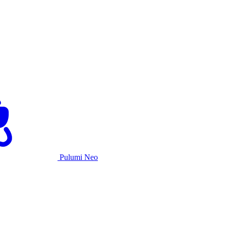
Pulumi Neo