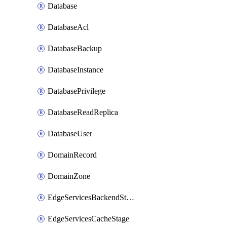
Database
DatabaseAcl
DatabaseBackup
DatabaseInstance
DatabasePrivilege
DatabaseReadReplica
DatabaseUser
DomainRecord
DomainZone
EdgeServicesBackendStage
EdgeServicesCacheStage