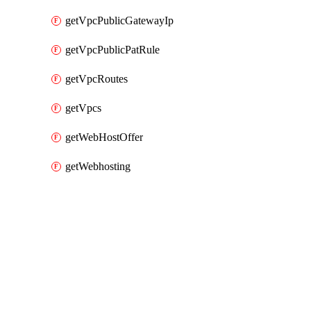
getVpcPublicGatewayIp
getVpcPublicPatRule
getVpcRoutes
getVpcs
getWebHostOffer
getWebhosting