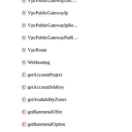
VpcPublicGatewayDhcpReservation
VpcPublicGatewayIp
VpcPublicGatewayIpReverseDns
VpcPublicGatewayPatRule
VpcRoute
Webhosting
getAccountProject
getAccountSshKey
getAvailabilityZones
getBaremetalOffer
getBaremetalOption