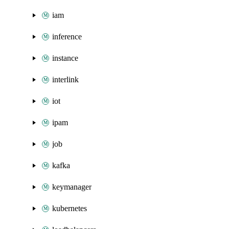
iam
inference
instance
interlink
iot
ipam
job
kafka
keymanager
kubernetes