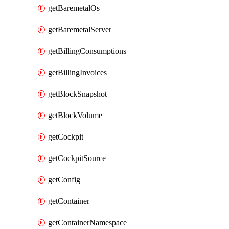
getBaremetalOs
getBaremetalServer
getBillingConsumptions
getBillingInvoices
getBlockSnapshot
getBlockVolume
getCockpit
getCockpitSource
getConfig
getContainer
getContainerNamespace