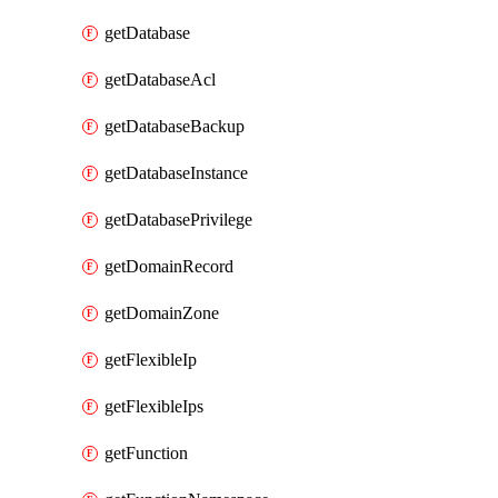
getDatabase
getDatabaseAcl
getDatabaseBackup
getDatabaseInstance
getDatabasePrivilege
getDomainRecord
getDomainZone
getFlexibleIp
getFlexibleIps
getFunction