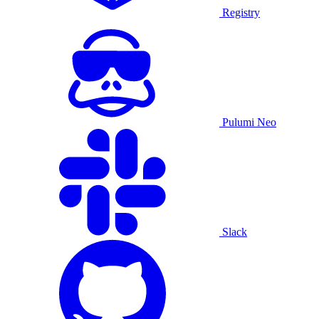
Registry
Pulumi Neo
Slack