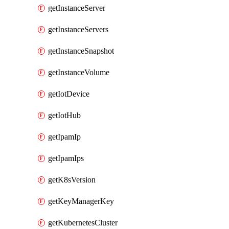
getInstanceServer
getInstanceServers
getInstanceSnapshot
getInstanceVolume
getIotDevice
getIotHub
getIpamIp
getIpamIps
getK8sVersion
getKeyManagerKey
getKubernetesCluster