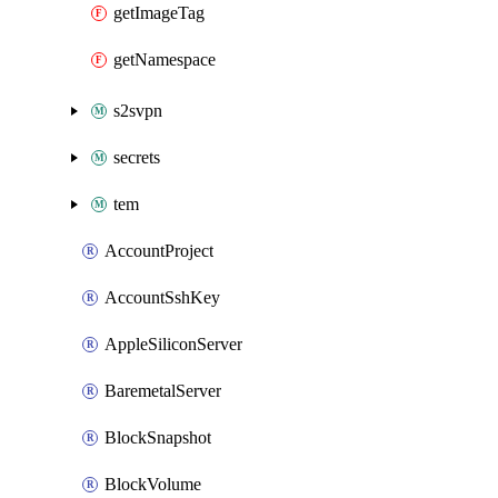
getImageTag
getNamespace
s2svpn
secrets
tem
AccountProject
AccountSshKey
AppleSiliconServer
BaremetalServer
BlockSnapshot
BlockVolume