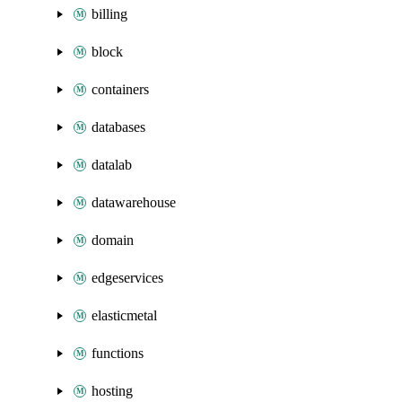
billing
block
containers
databases
datalab
datawarehouse
domain
edgeservices
elasticmetal
functions
hosting