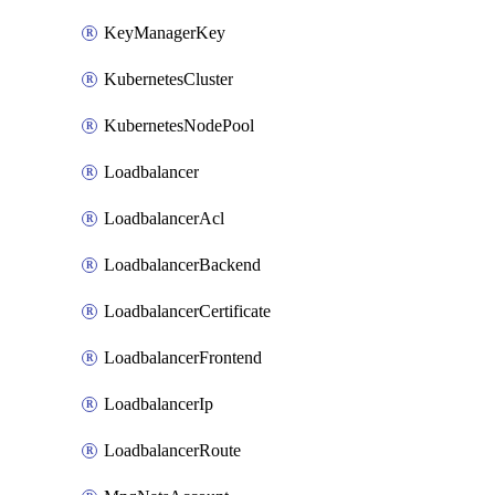
KeyManagerKey
KubernetesCluster
KubernetesNodePool
Loadbalancer
LoadbalancerAcl
LoadbalancerBackend
LoadbalancerCertificate
LoadbalancerFrontend
LoadbalancerIp
LoadbalancerRoute