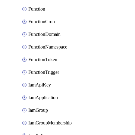
Function
FunctionCron
FunctionDomain
FunctionNamespace
FunctionToken
FunctionTrigger
IamApiKey
IamApplication
IamGroup
IamGroupMembership