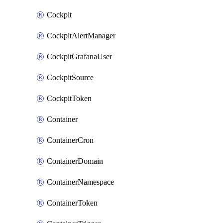
Cockpit
CockpitAlertManager
CockpitGrafanaUser
CockpitSource
CockpitToken
Container
ContainerCron
ContainerDomain
ContainerNamespace
ContainerToken