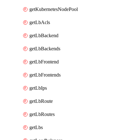
getKubernetesNodePool
getLbAcls
getLbBackend
getLbBackends
getLbFrontend
getLbFrontends
getLbIps
getLbRoute
getLbRoutes
getLbs