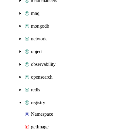
loadbalancers
mnq
mongodb
network
object
observability
opensearch
redis
registry
Namespace
getImage