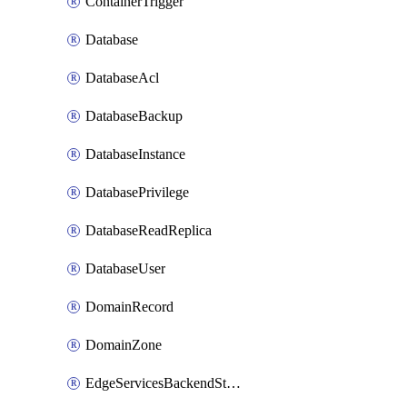
ContainerTrigger
Database
DatabaseAcl
DatabaseBackup
DatabaseInstance
DatabasePrivilege
DatabaseReadReplica
DatabaseUser
DomainRecord
DomainZone
EdgeServicesBackendStage