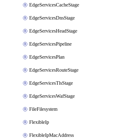
EdgeServicesCacheStage
EdgeServicesDnsStage
EdgeServicesHeadStage
EdgeServicesPipeline
EdgeServicesPlan
EdgeServicesRouteStage
EdgeServicesTlsStage
EdgeServicesWafStage
FileFilesystem
FlexibleIp
FlexibleIpMacAddress