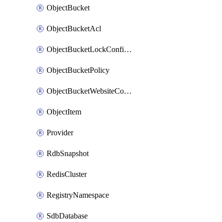
ObjectBucket
ObjectBucketAcl
ObjectBucketLockConfiguration
ObjectBucketPolicy
ObjectBucketWebsiteConfiguration
ObjectItem
Provider
RdbSnapshot
RedisCluster
RegistryNamespace
SdbDatabase