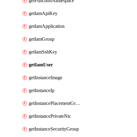
getFunctionNamespace
getIamApiKey
getIamApplication
getIamGroup
getIamSshKey
getIamUser
getInstanceImage
getInstanceIp
getInstancePlacementGroup
getInstancePrivateNic
getInstanceSecurityGroup