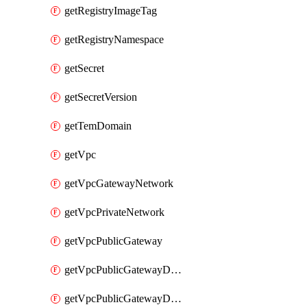
getRegistryImageTag
getRegistryNamespace
getSecret
getSecretVersion
getTemDomain
getVpc
getVpcGatewayNetwork
getVpcPrivateNetwork
getVpcPublicGateway
getVpcPublicGatewayDhcp
getVpcPublicGatewayDhcpReservation