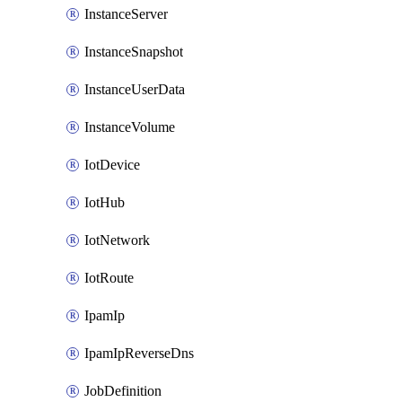
InstanceServer
InstanceSnapshot
InstanceUserData
InstanceVolume
IotDevice
IotHub
IotNetwork
IotRoute
IpamIp
IpamIpReverseDns
JobDefinition