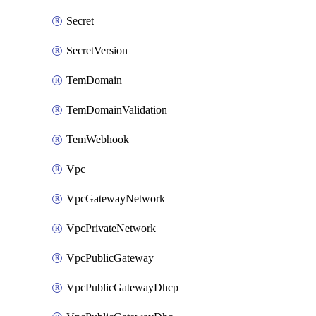
Secret
SecretVersion
TemDomain
TemDomainValidation
TemWebhook
Vpc
VpcGatewayNetwork
VpcPrivateNetwork
VpcPublicGateway
VpcPublicGatewayDhcp