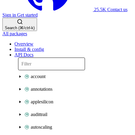
25.5K
Contact us
Sign in
Get started
Search (⌘/ctrl-k)
All packages
Overview
Install & config
API Docs
account
annotations
applesilicon
audittrail
autoscaling