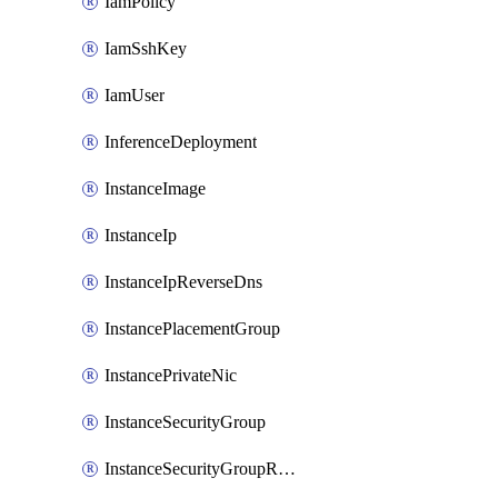
IamPolicy
IamSshKey
IamUser
InferenceDeployment
InstanceImage
InstanceIp
InstanceIpReverseDns
InstancePlacementGroup
InstancePrivateNic
InstanceSecurityGroup
InstanceSecurityGroupRules