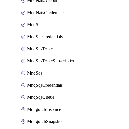
MnqNatsAccount
MnqNatsCredentials
MnqSns
MnqSnsCredentials
MnqSnsTopic
MnqSnsTopicSubscription
MnqSqs
MnqSqsCredentials
MnqSqsQueue
MongoDbInstance
MongoDbSnapshot