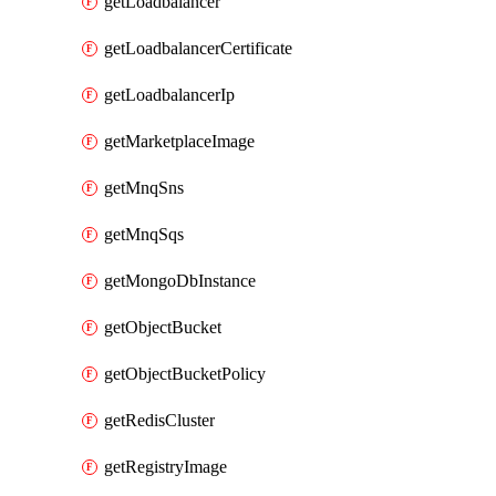
getLoadbalancer
getLoadbalancerCertificate
getLoadbalancerIp
getMarketplaceImage
getMnqSns
getMnqSqs
getMongoDbInstance
getObjectBucket
getObjectBucketPolicy
getRedisCluster
getRegistryImage