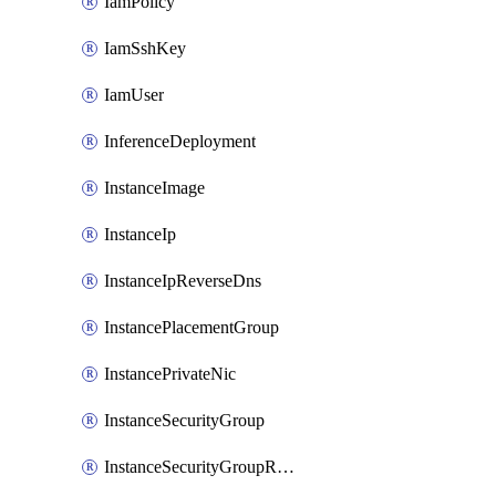
IamPolicy
IamSshKey
IamUser
InferenceDeployment
InstanceImage
InstanceIp
InstanceIpReverseDns
InstancePlacementGroup
InstancePrivateNic
InstanceSecurityGroup
InstanceSecurityGroupRules