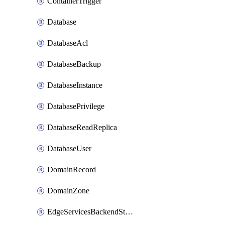
ContainerTrigger
Database
DatabaseAcl
DatabaseBackup
DatabaseInstance
DatabasePrivilege
DatabaseReadReplica
DatabaseUser
DomainRecord
DomainZone
EdgeServicesBackendStage