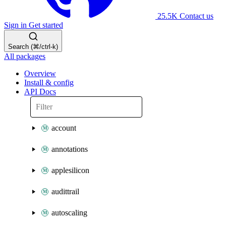
25.5K
Contact us
Sign in
Get started
Search (⌘/ctrl-k)
All packages
Overview
Install & config
API Docs
account
annotations
applesilicon
audittrail
autoscaling