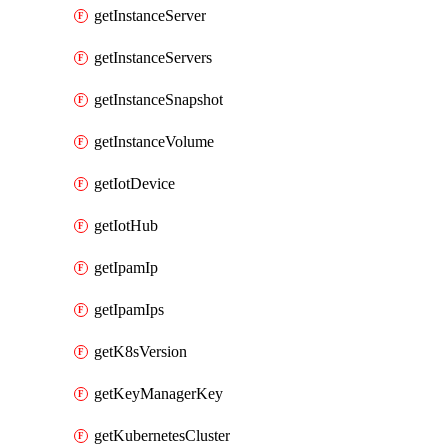
getInstanceServer
getInstanceServers
getInstanceSnapshot
getInstanceVolume
getIotDevice
getIotHub
getIpamIp
getIpamIps
getK8sVersion
getKeyManagerKey
getKubernetesCluster