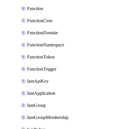
Function
FunctionCron
FunctionDomain
FunctionNamespace
FunctionToken
FunctionTrigger
IamApiKey
IamApplication
IamGroup
IamGroupMembership