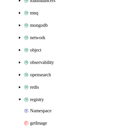
loadbalancers
mnq
mongodb
network
object
observability
opensearch
redis
registry
Namespace
getImage