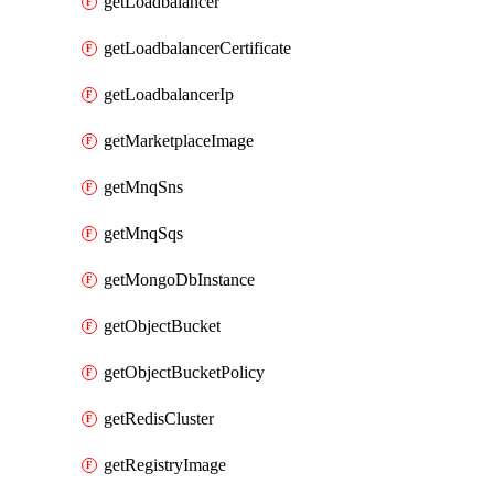
getLoadbalancer
getLoadbalancerCertificate
getLoadbalancerIp
getMarketplaceImage
getMnqSns
getMnqSqs
getMongoDbInstance
getObjectBucket
getObjectBucketPolicy
getRedisCluster
getRegistryImage