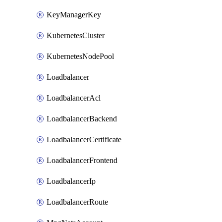
KeyManagerKey
KubernetesCluster
KubernetesNodePool
Loadbalancer
LoadbalancerAcl
LoadbalancerBackend
LoadbalancerCertificate
LoadbalancerFrontend
LoadbalancerIp
LoadbalancerRoute