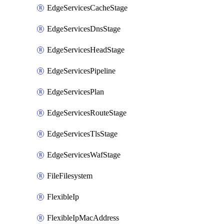
EdgeServicesCacheStage
EdgeServicesDnsStage
EdgeServicesHeadStage
EdgeServicesPipeline
EdgeServicesPlan
EdgeServicesRouteStage
EdgeServicesTlsStage
EdgeServicesWafStage
FileFilesystem
FlexibleIp
FlexibleIpMacAddress