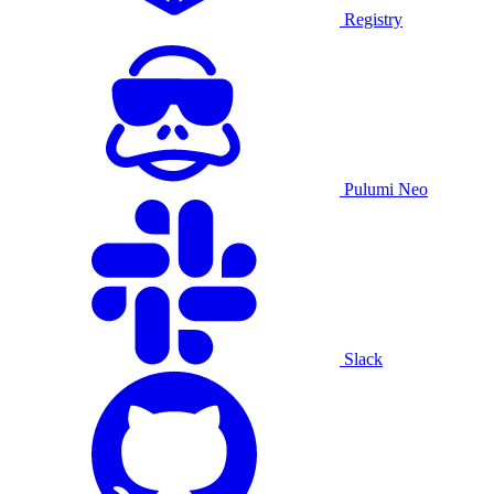
Registry
Pulumi Neo
Slack