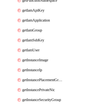
getFunctionNamespace
getIamApiKey
getIamApplication
getIamGroup
getIamSshKey
getIamUser
getInstanceImage
getInstanceIp
getInstancePlacementGroup
getInstancePrivateNic
getInstanceSecurityGroup