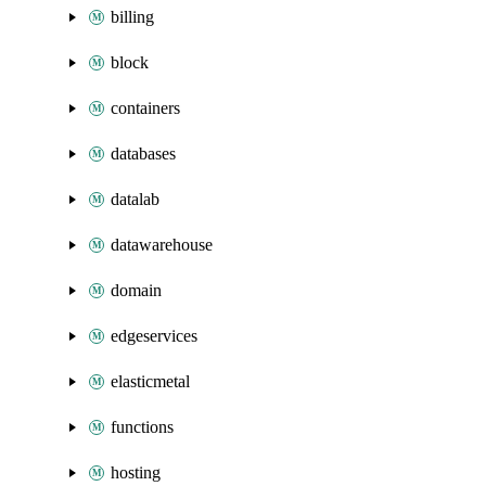
billing
block
containers
databases
datalab
datawarehouse
domain
edgeservices
elasticmetal
functions
hosting