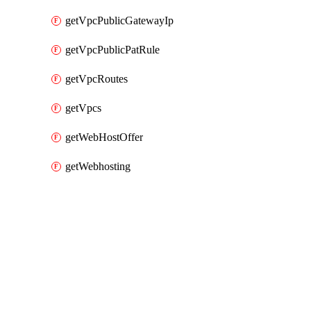
getVpcPublicGatewayIp
getVpcPublicPatRule
getVpcRoutes
getVpcs
getWebHostOffer
getWebhosting