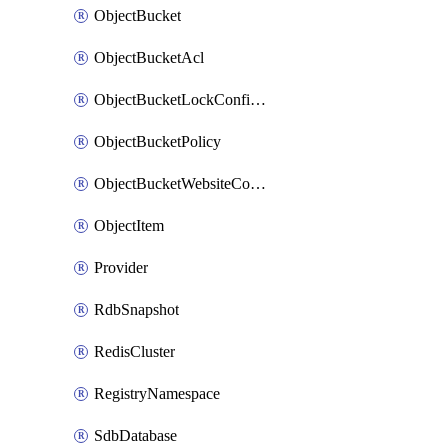
ObjectBucket
ObjectBucketAcl
ObjectBucketLockConfiguration
ObjectBucketPolicy
ObjectBucketWebsiteConfiguration
ObjectItem
Provider
RdbSnapshot
RedisCluster
RegistryNamespace
SdbDatabase