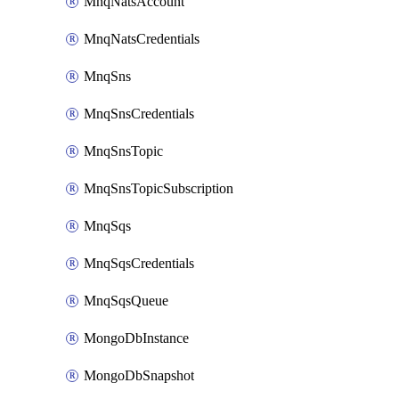
MnqNatsAccount
MnqNatsCredentials
MnqSns
MnqSnsCredentials
MnqSnsTopic
MnqSnsTopicSubscription
MnqSqs
MnqSqsCredentials
MnqSqsQueue
MongoDbInstance
MongoDbSnapshot