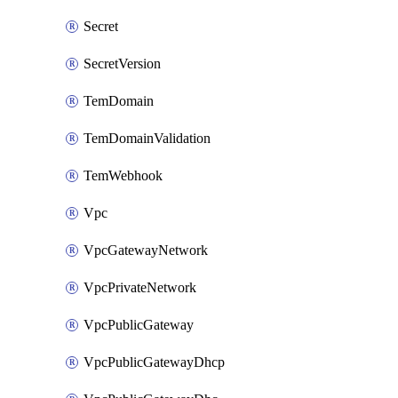
Secret
SecretVersion
TemDomain
TemDomainValidation
TemWebhook
Vpc
VpcGatewayNetwork
VpcPrivateNetwork
VpcPublicGateway
VpcPublicGatewayDhcp