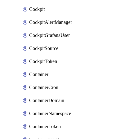
Cockpit
CockpitAlertManager
CockpitGrafanaUser
CockpitSource
CockpitToken
Container
ContainerCron
ContainerDomain
ContainerNamespace
ContainerToken