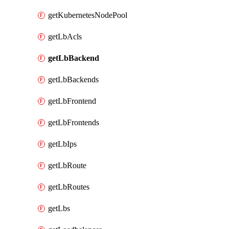
getKubernetesNodePool
getLbAcls
getLbBackend
getLbBackends
getLbFrontend
getLbFrontends
getLbIps
getLbRoute
getLbRoutes
getLbs