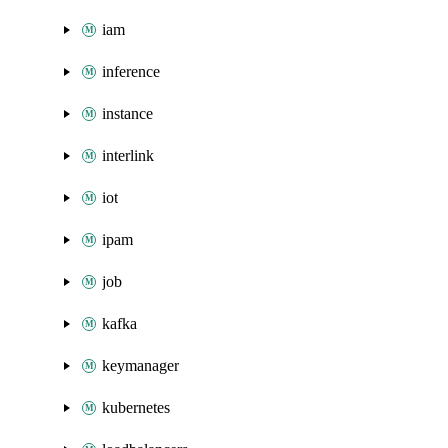
iam
inference
instance
interlink
iot
ipam
job
kafka
keymanager
kubernetes