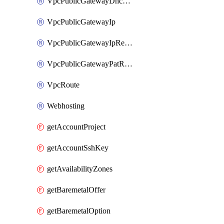
VpcPublicGatewayDhcpReservation
VpcPublicGatewayIp
VpcPublicGatewayIpReverseDns
VpcPublicGatewayPatRule
VpcRoute
Webhosting
getAccountProject
getAccountSshKey
getAvailabilityZones
getBaremetalOffer
getBaremetalOption