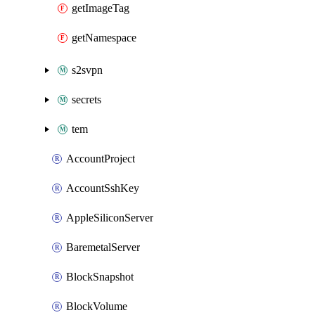
getImageTag
getNamespace
s2svpn
secrets
tem
AccountProject
AccountSshKey
AppleSiliconServer
BaremetalServer
BlockSnapshot
BlockVolume