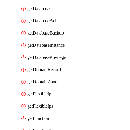
getDatabase
getDatabaseAcl
getDatabaseBackup
getDatabaseInstance
getDatabasePrivilege
getDomainRecord
getDomainZone
getFlexibleIp
getFlexibleIps
getFunction