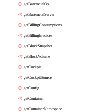
getBaremetalOs
getBaremetalServer
getBillingConsumptions
getBillingInvoices
getBlockSnapshot
getBlockVolume
getCockpit
getCockpitSource
getConfig
getContainer
getContainerNamespace