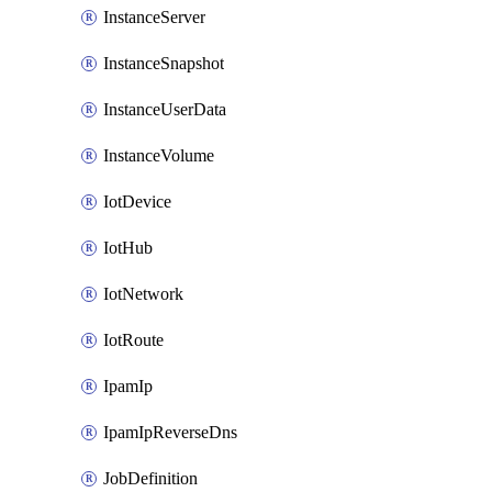
InstanceServer
InstanceSnapshot
InstanceUserData
InstanceVolume
IotDevice
IotHub
IotNetwork
IotRoute
IpamIp
IpamIpReverseDns
JobDefinition