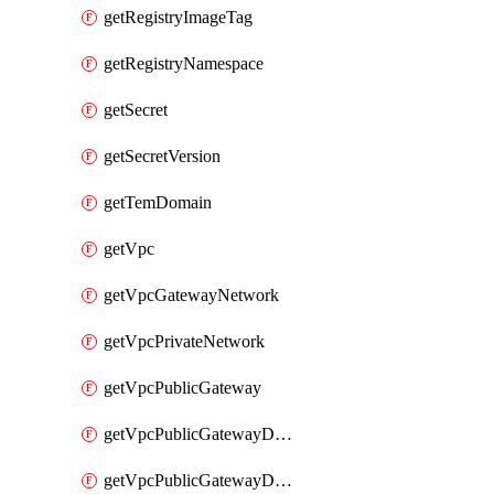
getRegistryImageTag
getRegistryNamespace
getSecret
getSecretVersion
getTemDomain
getVpc
getVpcGatewayNetwork
getVpcPrivateNetwork
getVpcPublicGateway
getVpcPublicGatewayDhcp
getVpcPublicGatewayDhcpReservation