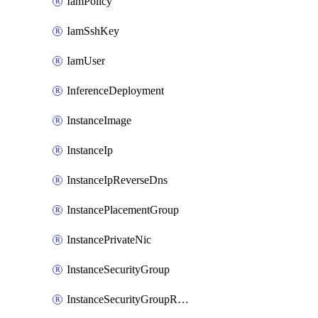
IamPolicy
IamSshKey
IamUser
InferenceDeployment
InstanceImage
InstanceIp
InstanceIpReverseDns
InstancePlacementGroup
InstancePrivateNic
InstanceSecurityGroup
InstanceSecurityGroupRules