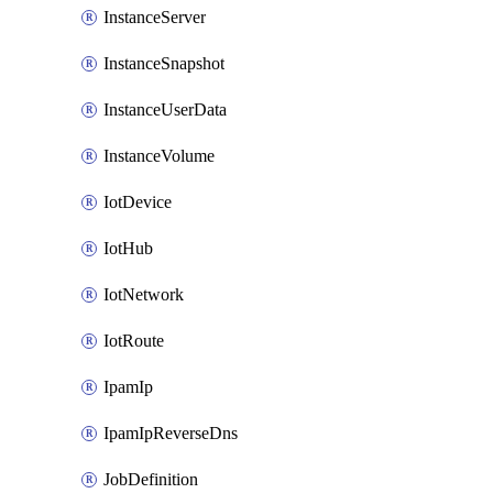
InstanceServer
InstanceSnapshot
InstanceUserData
InstanceVolume
IotDevice
IotHub
IotNetwork
IotRoute
IpamIp
IpamIpReverseDns
JobDefinition