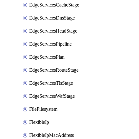
EdgeServicesCacheStage
EdgeServicesDnsStage
EdgeServicesHeadStage
EdgeServicesPipeline
EdgeServicesPlan
EdgeServicesRouteStage
EdgeServicesTlsStage
EdgeServicesWafStage
FileFilesystem
FlexibleIp
FlexibleIpMacAddress