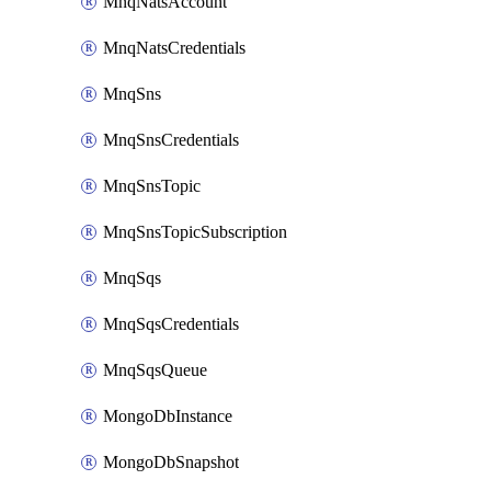
MnqNatsAccount
MnqNatsCredentials
MnqSns
MnqSnsCredentials
MnqSnsTopic
MnqSnsTopicSubscription
MnqSqs
MnqSqsCredentials
MnqSqsQueue
MongoDbInstance
MongoDbSnapshot