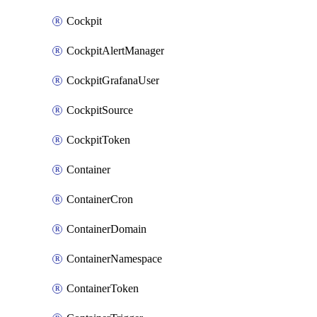
Cockpit
CockpitAlertManager
CockpitGrafanaUser
CockpitSource
CockpitToken
Container
ContainerCron
ContainerDomain
ContainerNamespace
ContainerToken