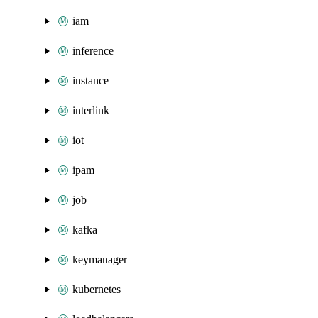
iam
inference
instance
interlink
iot
ipam
job
kafka
keymanager
kubernetes