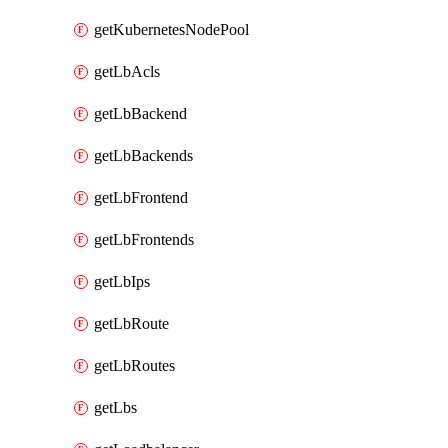
getKubernetesNodePool
getLbAcls
getLbBackend
getLbBackends
getLbFrontend
getLbFrontends
getLbIps
getLbRoute
getLbRoutes
getLbs