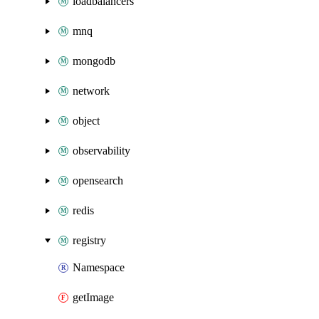
loadbalancers
mnq
mongodb
network
object
observability
opensearch
redis
registry
Namespace
getImage