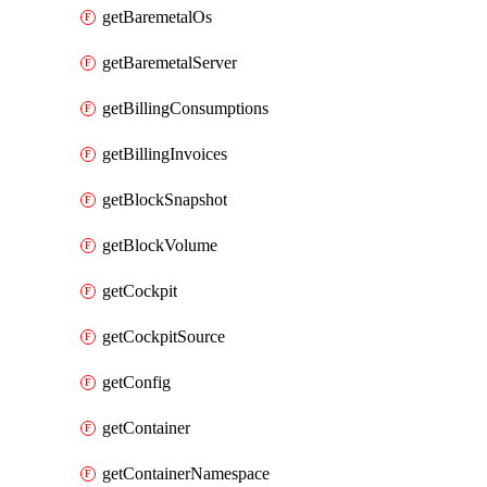
getBaremetalOs
getBaremetalServer
getBillingConsumptions
getBillingInvoices
getBlockSnapshot
getBlockVolume
getCockpit
getCockpitSource
getConfig
getContainer
getContainerNamespace