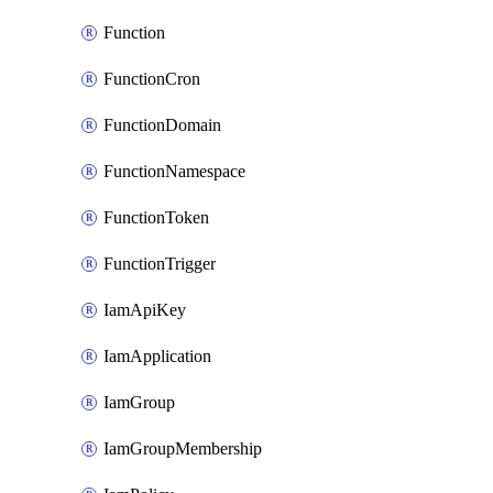
Function
FunctionCron
FunctionDomain
FunctionNamespace
FunctionToken
FunctionTrigger
IamApiKey
IamApplication
IamGroup
IamGroupMembership