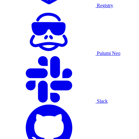
Registry
Pulumi Neo
Slack