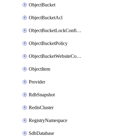
ObjectBucket
ObjectBucketAcl
ObjectBucketLockConfiguration
ObjectBucketPolicy
ObjectBucketWebsiteConfiguration
ObjectItem
Provider
RdbSnapshot
RedisCluster
RegistryNamespace
SdbDatabase