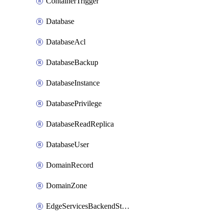
ContainerTrigger
Database
DatabaseAcl
DatabaseBackup
DatabaseInstance
DatabasePrivilege
DatabaseReadReplica
DatabaseUser
DomainRecord
DomainZone
EdgeServicesBackendStage