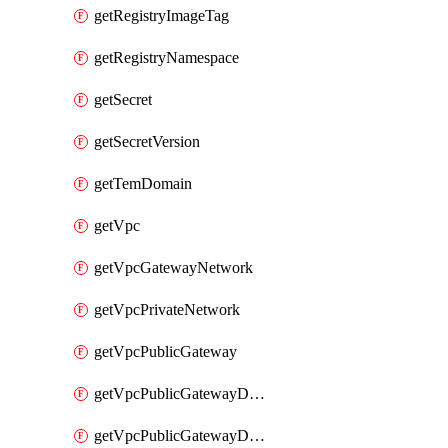
getRegistryImageTag
getRegistryNamespace
getSecret
getSecretVersion
getTemDomain
getVpc
getVpcGatewayNetwork
getVpcPrivateNetwork
getVpcPublicGateway
getVpcPublicGatewayDhcp
getVpcPublicGatewayDhcpReservation