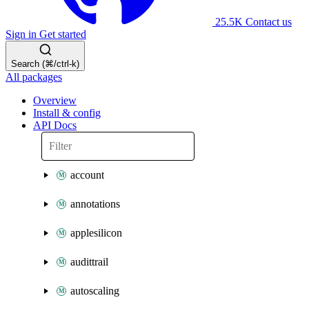
25.5K
Contact us
Sign in
Get started
Search (⌘/ctrl-k)
All packages
Overview
Install & config
API Docs
account
annotations
applesilicon
audittrail
autoscaling