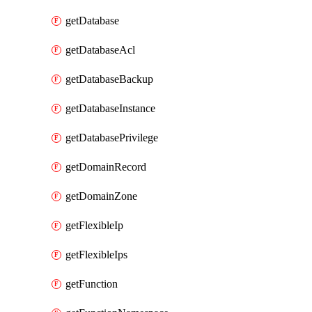
getDatabase
getDatabaseAcl
getDatabaseBackup
getDatabaseInstance
getDatabasePrivilege
getDomainRecord
getDomainZone
getFlexibleIp
getFlexibleIps
getFunction