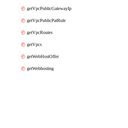
getVpcPublicGatewayIp
getVpcPublicPatRule
getVpcRoutes
getVpcs
getWebHostOffer
getWebhosting