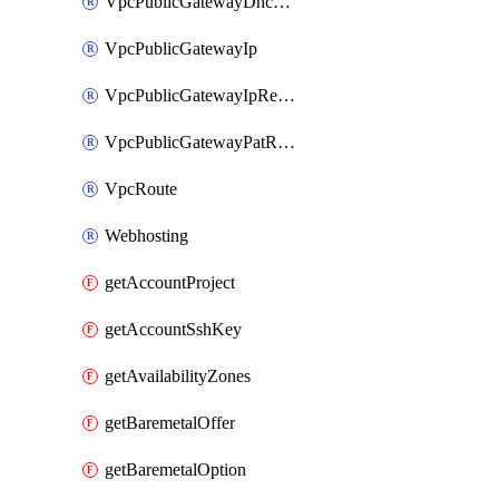
VpcPublicGatewayDhcpReservation
VpcPublicGatewayIp
VpcPublicGatewayIpReverseDns
VpcPublicGatewayPatRule
VpcRoute
Webhosting
getAccountProject
getAccountSshKey
getAvailabilityZones
getBaremetalOffer
getBaremetalOption