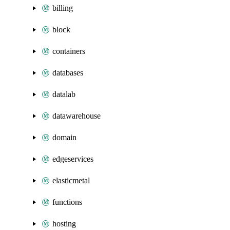
billing
block
containers
databases
datalab
datawarehouse
domain
edgeservices
elasticmetal
functions
hosting