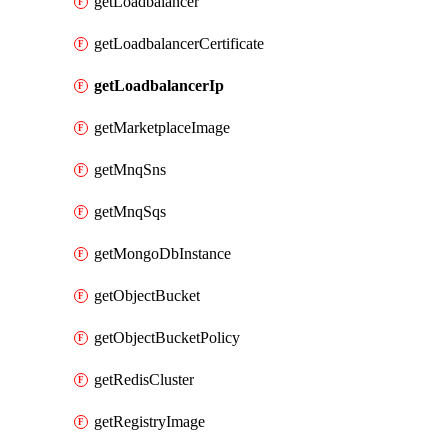
getLoadbalancer
getLoadbalancerCertificate
getLoadbalancerIp
getMarketplaceImage
getMnqSns
getMnqSqs
getMongoDbInstance
getObjectBucket
getObjectBucketPolicy
getRedisCluster
getRegistryImage