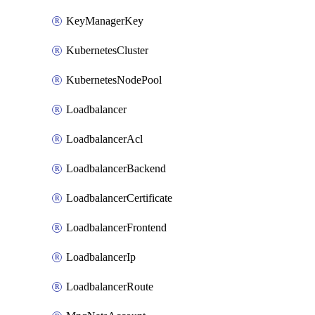
KeyManagerKey
KubernetesCluster
KubernetesNodePool
Loadbalancer
LoadbalancerAcl
LoadbalancerBackend
LoadbalancerCertificate
LoadbalancerFrontend
LoadbalancerIp
LoadbalancerRoute