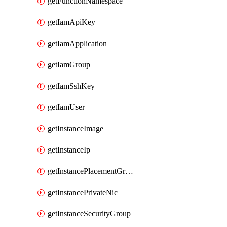
getFunctionNamespace
getIamApiKey
getIamApplication
getIamGroup
getIamSshKey
getIamUser
getInstanceImage
getInstanceIp
getInstancePlacementGroup
getInstancePrivateNic
getInstanceSecurityGroup