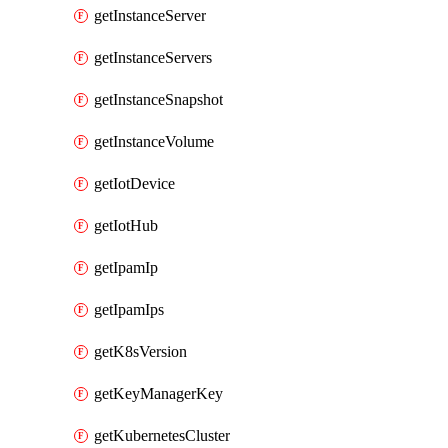
getInstanceServer
getInstanceServers
getInstanceSnapshot
getInstanceVolume
getIotDevice
getIotHub
getIpamIp
getIpamIps
getK8sVersion
getKeyManagerKey
getKubernetesCluster