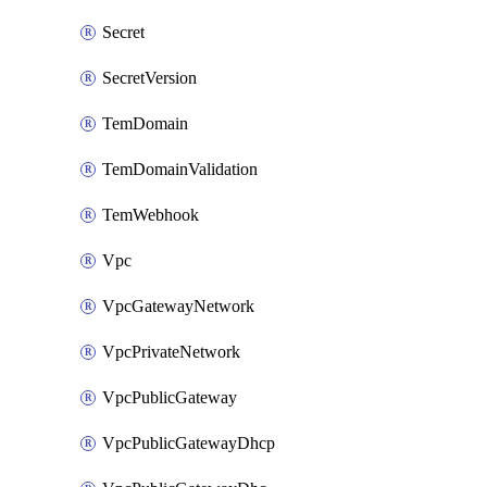
Secret
SecretVersion
TemDomain
TemDomainValidation
TemWebhook
Vpc
VpcGatewayNetwork
VpcPrivateNetwork
VpcPublicGateway
VpcPublicGatewayDhcp