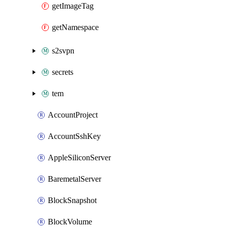
getImageTag
getNamespace
s2svpn
secrets
tem
AccountProject
AccountSshKey
AppleSiliconServer
BaremetalServer
BlockSnapshot
BlockVolume