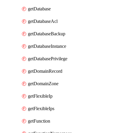
getDatabase
getDatabaseAcl
getDatabaseBackup
getDatabaseInstance
getDatabasePrivilege
getDomainRecord
getDomainZone
getFlexibleIp
getFlexibleIps
getFunction