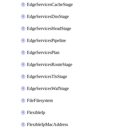
EdgeServicesCacheStage
EdgeServicesDnsStage
EdgeServicesHeadStage
EdgeServicesPipeline
EdgeServicesPlan
EdgeServicesRouteStage
EdgeServicesTlsStage
EdgeServicesWafStage
FileFilesystem
FlexibleIp
FlexibleIpMacAddress