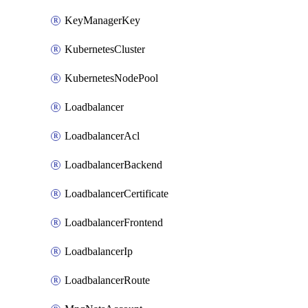
KeyManagerKey
KubernetesCluster
KubernetesNodePool
Loadbalancer
LoadbalancerAcl
LoadbalancerBackend
LoadbalancerCertificate
LoadbalancerFrontend
LoadbalancerIp
LoadbalancerRoute