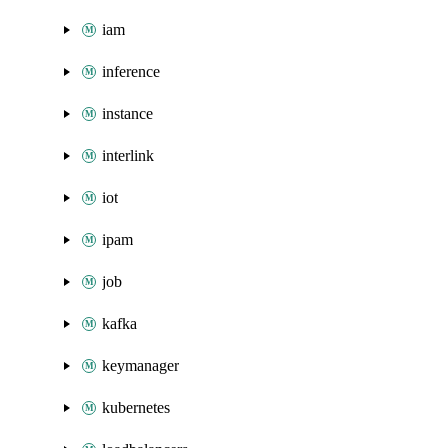
iam
inference
instance
interlink
iot
ipam
job
kafka
keymanager
kubernetes