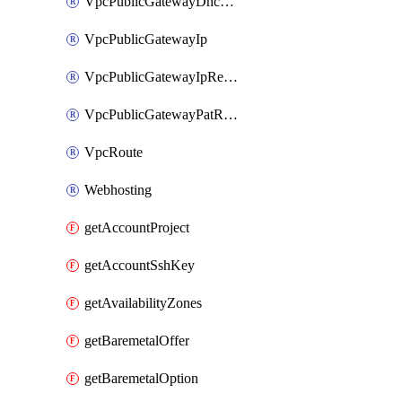
VpcPublicGatewayDhcpReservation
VpcPublicGatewayIp
VpcPublicGatewayIpReverseDns
VpcPublicGatewayPatRule
VpcRoute
Webhosting
getAccountProject
getAccountSshKey
getAvailabilityZones
getBaremetalOffer
getBaremetalOption