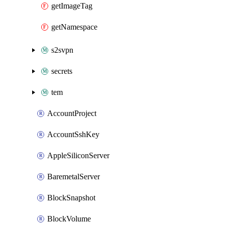
getImageTag
getNamespace
s2svpn
secrets
tem
AccountProject
AccountSshKey
AppleSiliconServer
BaremetalServer
BlockSnapshot
BlockVolume