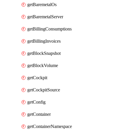
getBaremetalOs
getBaremetalServer
getBillingConsumptions
getBillingInvoices
getBlockSnapshot
getBlockVolume
getCockpit
getCockpitSource
getConfig
getContainer
getContainerNamespace