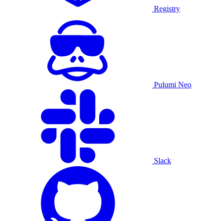
Registry
Pulumi Neo
Slack