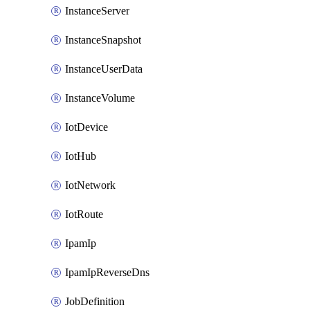
InstanceServer
InstanceSnapshot
InstanceUserData
InstanceVolume
IotDevice
IotHub
IotNetwork
IotRoute
IpamIp
IpamIpReverseDns
JobDefinition