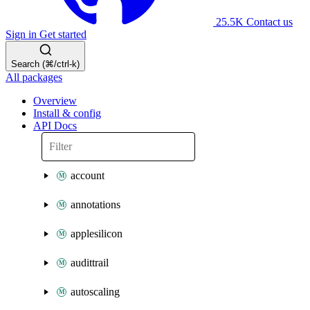
25.5K
Contact us
Sign in
Get started
Search (⌘/ctrl-k)
All packages
Overview
Install & config
API Docs
account
annotations
applesilicon
audittrail
autoscaling