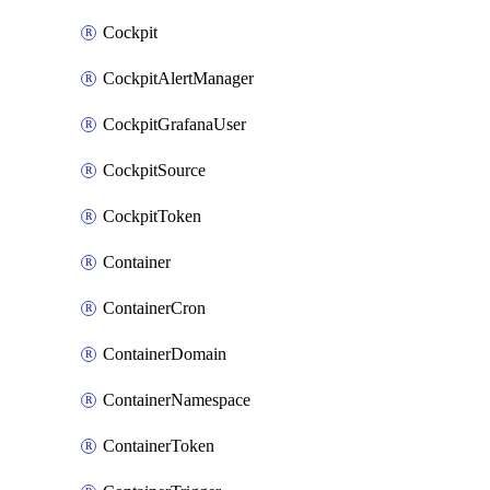
Cockpit
CockpitAlertManager
CockpitGrafanaUser
CockpitSource
CockpitToken
Container
ContainerCron
ContainerDomain
ContainerNamespace
ContainerToken