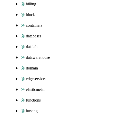
billing
block
containers
databases
datalab
datawarehouse
domain
edgeservices
elasticmetal
functions
hosting