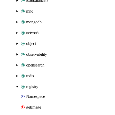
loadbalancers
mnq
mongodb
network
object
observability
opensearch
redis
registry
Namespace
getImage