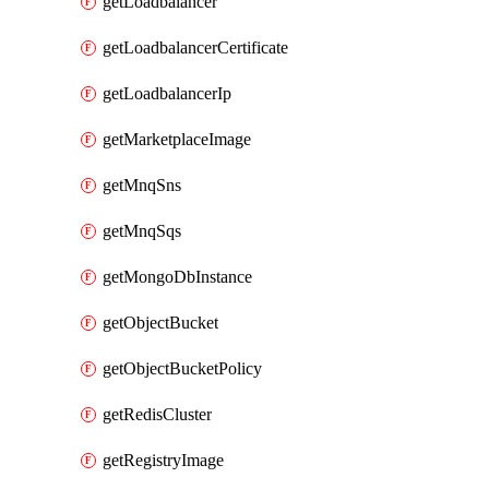
getLoadbalancer
getLoadbalancerCertificate
getLoadbalancerIp
getMarketplaceImage
getMnqSns
getMnqSqs
getMongoDbInstance
getObjectBucket
getObjectBucketPolicy
getRedisCluster
getRegistryImage