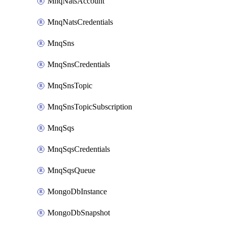
MnqNatsAccount
MnqNatsCredentials
MnqSns
MnqSnsCredentials
MnqSnsTopic
MnqSnsTopicSubscription
MnqSqs
MnqSqsCredentials
MnqSqsQueue
MongoDbInstance
MongoDbSnapshot