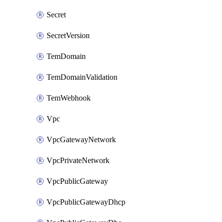
Secret
SecretVersion
TemDomain
TemDomainValidation
TemWebhook
Vpc
VpcGatewayNetwork
VpcPrivateNetwork
VpcPublicGateway
VpcPublicGatewayDhcp