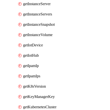
getInstanceServer
getInstanceServers
getInstanceSnapshot
getInstanceVolume
getIotDevice
getIotHub
getIpamIp
getIpamIps
getK8sVersion
getKeyManagerKey
getKubernetesCluster