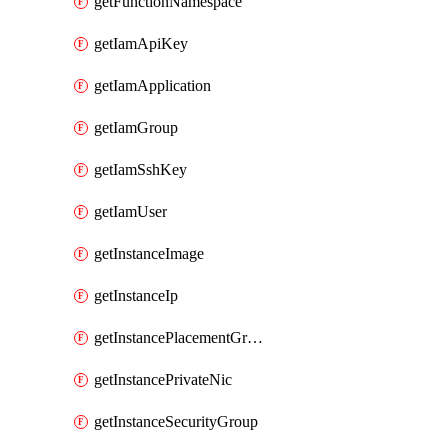
getFunctionNamespace
getIamApiKey
getIamApplication
getIamGroup
getIamSshKey
getIamUser
getInstanceImage
getInstanceIp
getInstancePlacementGroup
getInstancePrivateNic
getInstanceSecurityGroup