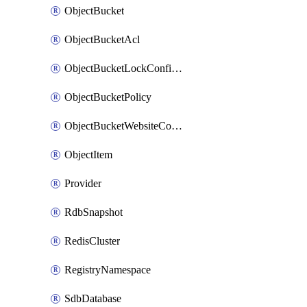
ObjectBucket
ObjectBucketAcl
ObjectBucketLockConfiguration
ObjectBucketPolicy
ObjectBucketWebsiteConfiguration
ObjectItem
Provider
RdbSnapshot
RedisCluster
RegistryNamespace
SdbDatabase