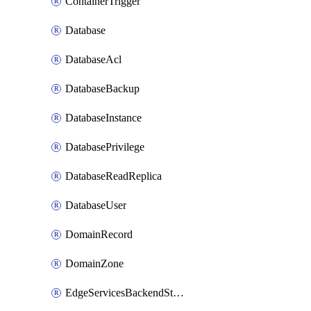
ContainerTrigger
Database
DatabaseAcl
DatabaseBackup
DatabaseInstance
DatabasePrivilege
DatabaseReadReplica
DatabaseUser
DomainRecord
DomainZone
EdgeServicesBackendStage