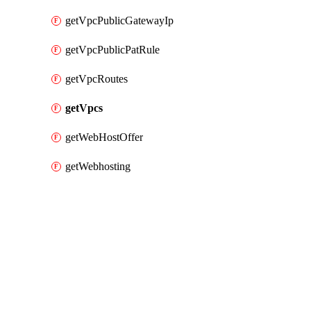
getVpcPublicGatewayIp
getVpcPublicPatRule
getVpcRoutes
getVpcs
getWebHostOffer
getWebhosting