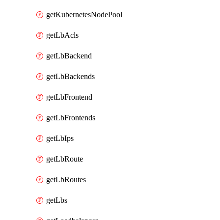
getKubernetesNodePool
getLbAcls
getLbBackend
getLbBackends
getLbFrontend
getLbFrontends
getLbIps
getLbRoute
getLbRoutes
getLbs