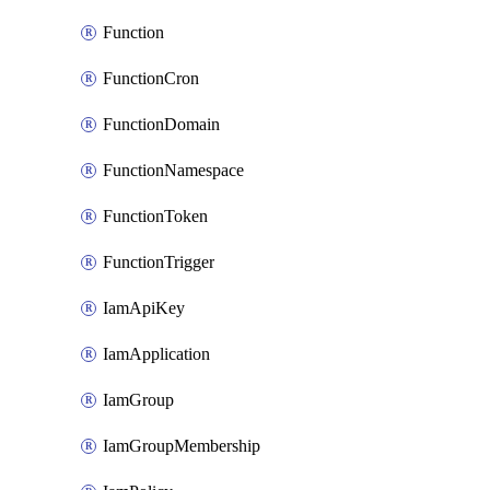
Function
FunctionCron
FunctionDomain
FunctionNamespace
FunctionToken
FunctionTrigger
IamApiKey
IamApplication
IamGroup
IamGroupMembership