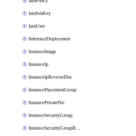
IamPolicy
IamSshKey
IamUser
InferenceDeployment
InstanceImage
InstanceIp
InstanceIpReverseDns
InstancePlacementGroup
InstancePrivateNic
InstanceSecurityGroup
InstanceSecurityGroupRules