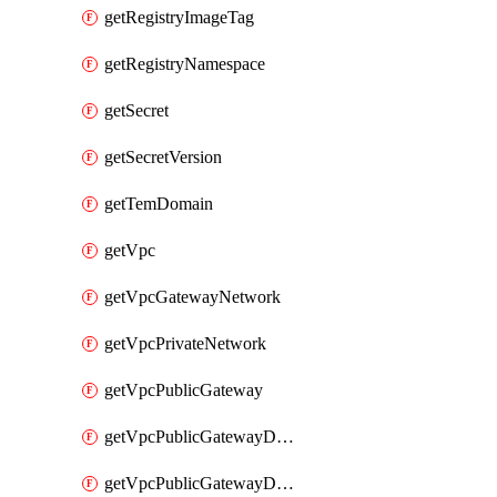
getRegistryImageTag
getRegistryNamespace
getSecret
getSecretVersion
getTemDomain
getVpc
getVpcGatewayNetwork
getVpcPrivateNetwork
getVpcPublicGateway
getVpcPublicGatewayDhcp
getVpcPublicGatewayDhcpReservation