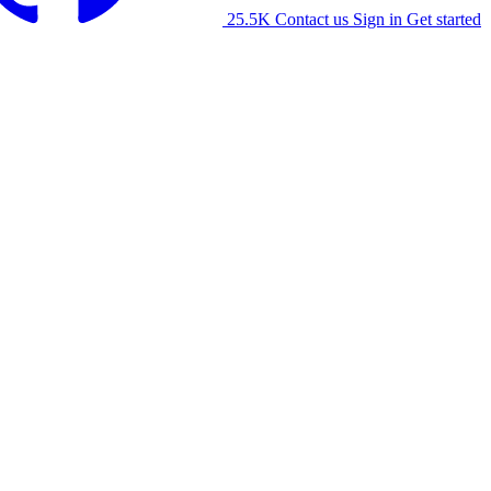
25.5K
Contact us
Sign in
Get started