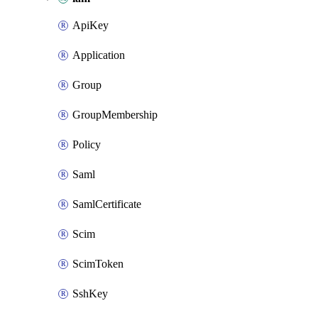
ApiKey
Application
Group
GroupMembership
Policy
Saml
SamlCertificate
Scim
ScimToken
SshKey