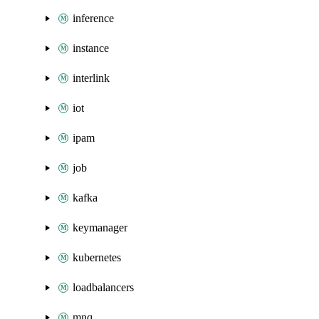
inference
instance
interlink
iot
ipam
job
kafka
keymanager
kubernetes
loadbalancers
mnq