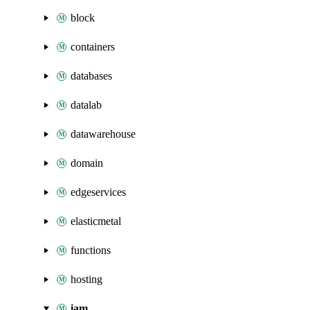
block
containers
databases
datalab
datawarehouse
domain
edgeservices
elasticmetal
functions
hosting
iam