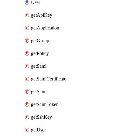
User
getApiKey
getApplication
getGroup
getPolicy
getSaml
getSamlCertificate
getScim
getScimToken
getSshKey
getUser