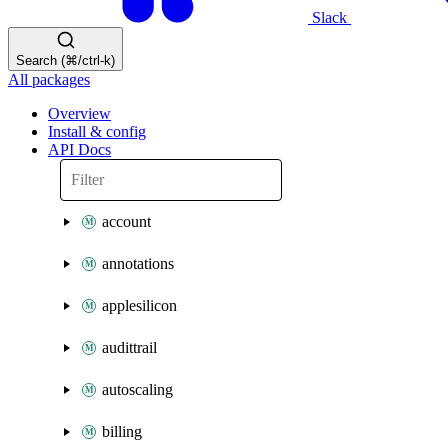
Slack
Search (⌘/ctrl-k)
All packages
Overview
Install & config
API Docs
account
annotations
applesilicon
audittrail
autoscaling
billing