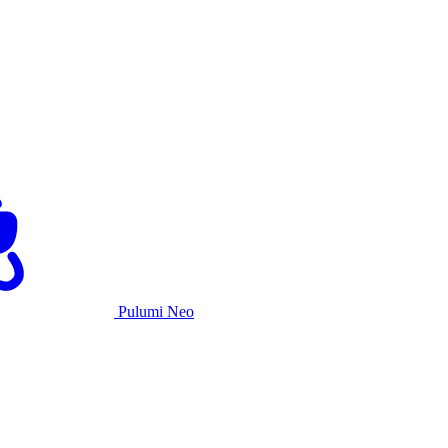
Pulumi Neo