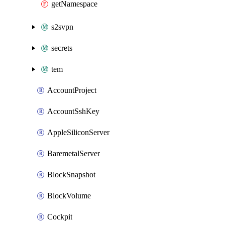
getNamespace
s2svpn
secrets
tem
AccountProject
AccountSshKey
AppleSiliconServer
BaremetalServer
BlockSnapshot
BlockVolume
Cockpit