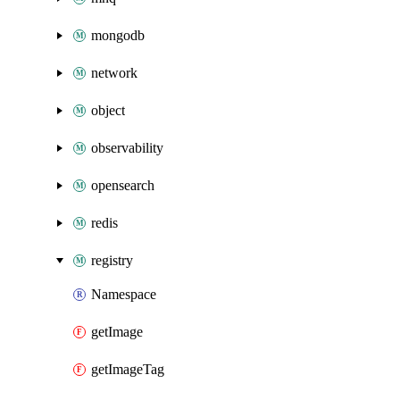
mongodb
network
object
observability
opensearch
redis
registry
Namespace
getImage
getImageTag