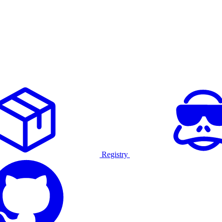
Registry