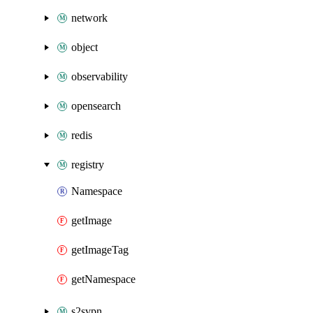
network
object
observability
opensearch
redis
registry
Namespace
getImage
getImageTag
getNamespace
s2svpn