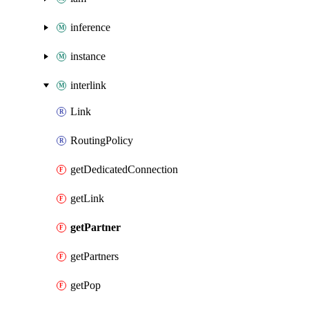
inference
instance
interlink
Link
RoutingPolicy
getDedicatedConnection
getLink
getPartner
getPartners
getPop