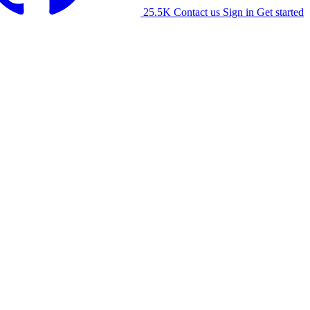
25.5K
Contact us
Sign in
Get started