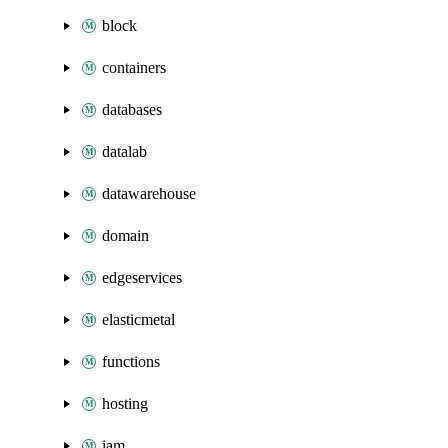
block
containers
databases
datalab
datawarehouse
domain
edgeservices
elasticmetal
functions
hosting
iam