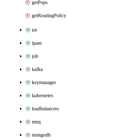
getPops
getRoutingPolicy
iot
ipam
job
kafka
keymanager
kubernetes
loadbalancers
mnq
mongodb