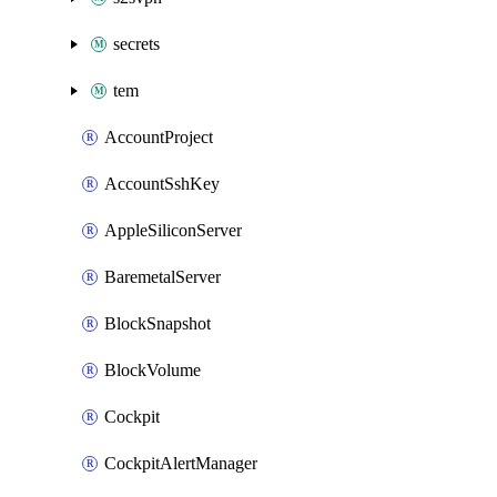
secrets
tem
AccountProject
AccountSshKey
AppleSiliconServer
BaremetalServer
BlockSnapshot
BlockVolume
Cockpit
CockpitAlertManager