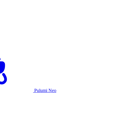
Pulumi Neo