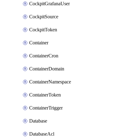
CockpitGrafanaUser
CockpitSource
CockpitToken
Container
ContainerCron
ContainerDomain
ContainerNamespace
ContainerToken
ContainerTrigger
Database
DatabaseAcl