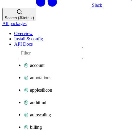
Slack
Search (⌘/ctrl-k)
All packages
Overview
Install & config
API Docs
account
annotations
applesilicon
audittrail
autoscaling
billing