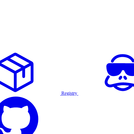
Registry