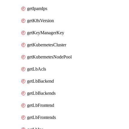
getIpamIps
getK8sVersion
getKeyManagerKey
getKubernetesCluster
getKubernetesNodePool
getLbAcls
getLbBackend
getLbBackends
getLbFrontend
getLbFrontends