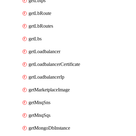
getLbIps
getLbRoute
getLbRoutes
getLbs
getLoadbalancer
getLoadbalancerCertificate
getLoadbalancerIp
getMarketplaceImage
getMnqSns
getMnqSqs
getMongoDbInstance