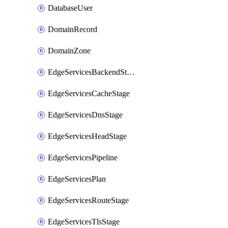
DatabaseUser
DomainRecord
DomainZone
EdgeServicesBackendStage
EdgeServicesCacheStage
EdgeServicesDnsStage
EdgeServicesHeadStage
EdgeServicesPipeline
EdgeServicesPlan
EdgeServicesRouteStage
EdgeServicesTlsStage