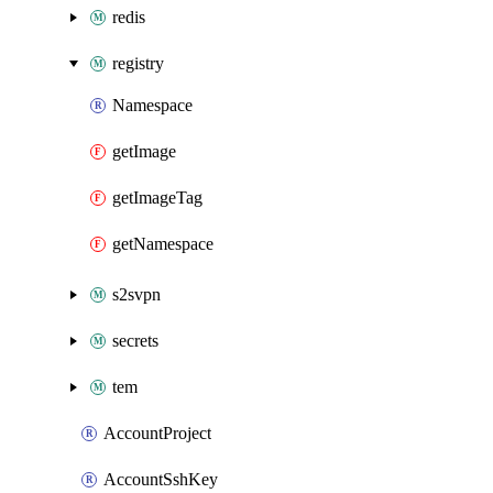
redis
registry
Namespace
getImage
getImageTag
getNamespace
s2svpn
secrets
tem
AccountProject
AccountSshKey