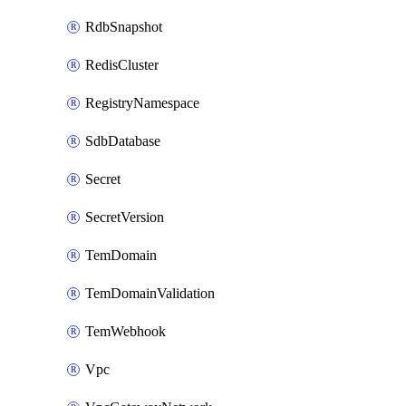
RdbSnapshot
RedisCluster
RegistryNamespace
SdbDatabase
Secret
SecretVersion
TemDomain
TemDomainValidation
TemWebhook
Vpc