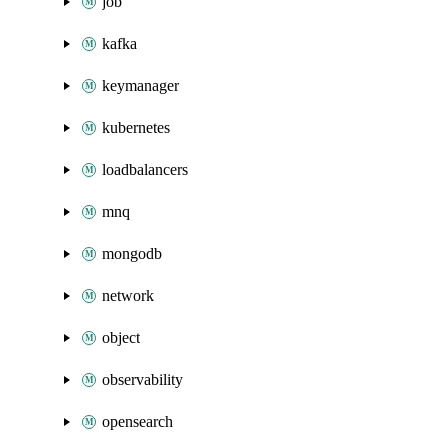
job
kafka
keymanager
kubernetes
loadbalancers
mnq
mongodb
network
object
observability
opensearch