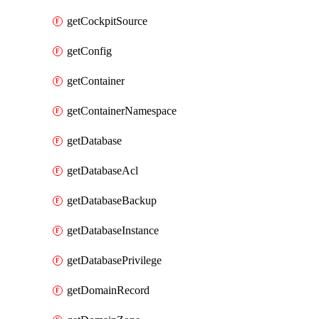
getCockpitSource
getConfig
getContainer
getContainerNamespace
getDatabase
getDatabaseAcl
getDatabaseBackup
getDatabaseInstance
getDatabasePrivilege
getDomainRecord