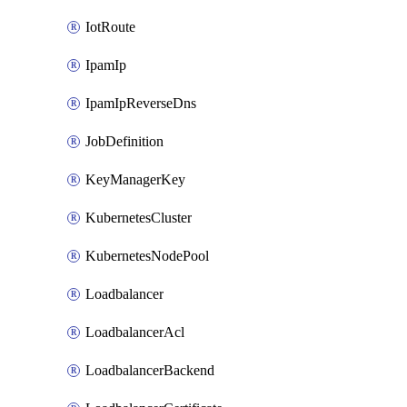
IotRoute
IpamIp
IpamIpReverseDns
JobDefinition
KeyManagerKey
KubernetesCluster
KubernetesNodePool
Loadbalancer
LoadbalancerAcl
LoadbalancerBackend