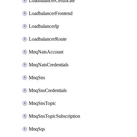
LoadbalancerCertificate
LoadbalancerFrontend
LoadbalancerIp
LoadbalancerRoute
MnqNatsAccount
MnqNatsCredentials
MnqSns
MnqSnsCredentials
MnqSnsTopic
MnqSnsTopicSubscription
MnqSqs