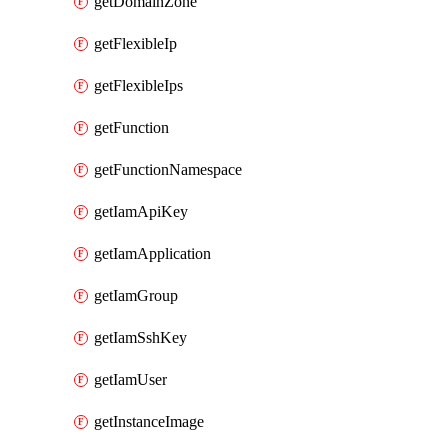
getDomainZone
getFlexibleIp
getFlexibleIps
getFunction
getFunctionNamespace
getIamApiKey
getIamApplication
getIamGroup
getIamSshKey
getIamUser
getInstanceImage