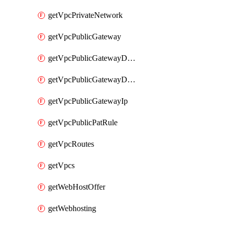
getVpcPrivateNetwork
getVpcPublicGateway
getVpcPublicGatewayDhcp
getVpcPublicGatewayDhcpReservation
getVpcPublicGatewayIp
getVpcPublicPatRule
getVpcRoutes
getVpcs
getWebHostOffer
getWebhosting