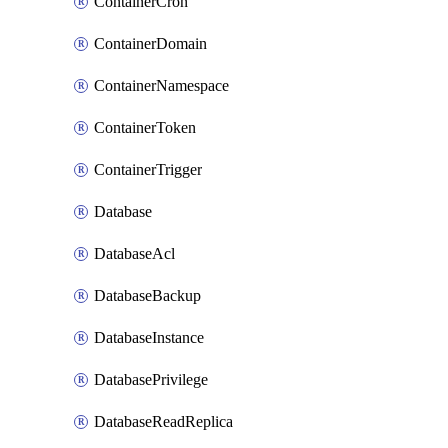
ContainerCron
ContainerDomain
ContainerNamespace
ContainerToken
ContainerTrigger
Database
DatabaseAcl
DatabaseBackup
DatabaseInstance
DatabasePrivilege
DatabaseReadReplica