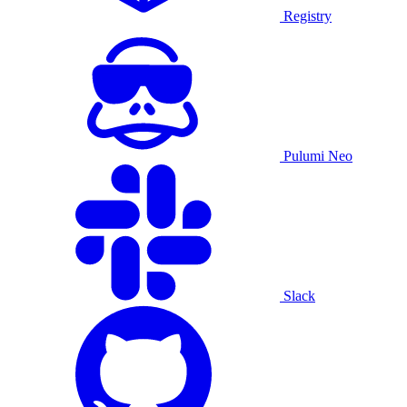
Registry
Pulumi Neo
Slack