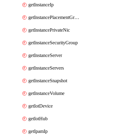
getInstanceIp
getInstancePlacementGroup
getInstancePrivateNic
getInstanceSecurityGroup
getInstanceServer
getInstanceServers
getInstanceSnapshot
getInstanceVolume
getIotDevice
getIotHub
getIpamIp