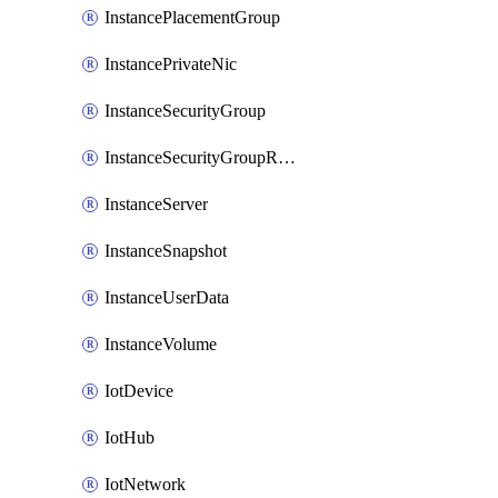
InstancePlacementGroup
InstancePrivateNic
InstanceSecurityGroup
InstanceSecurityGroupRules
InstanceServer
InstanceSnapshot
InstanceUserData
InstanceVolume
IotDevice
IotHub
IotNetwork