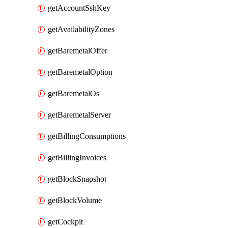
getAccountSshKey
getAvailabilityZones
getBaremetalOffer
getBaremetalOption
getBaremetalOs
getBaremetalServer
getBillingConsumptions
getBillingInvoices
getBlockSnapshot
getBlockVolume
getCockpit