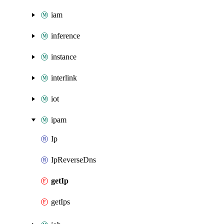
iam
inference
instance
interlink
iot
ipam
Ip
IpReverseDns
getIp
getIps