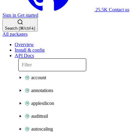
25.5K
Contact us
Sign in
Get started
Search (⌘/ctrl-k)
All packages
Overview
Install & config
API Docs
account
annotations
applesilicon
audittrail
autoscaling