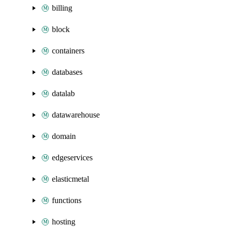
billing
block
containers
databases
datalab
datawarehouse
domain
edgeservices
elasticmetal
functions
hosting