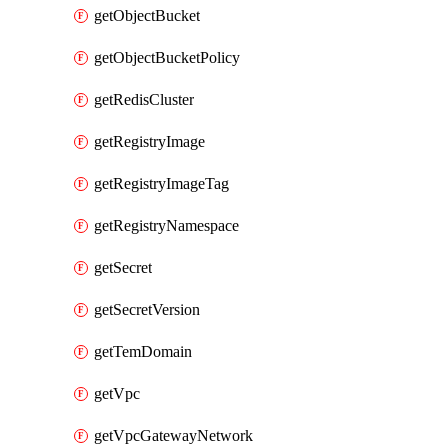
getObjectBucket
getObjectBucketPolicy
getRedisCluster
getRegistryImage
getRegistryImageTag
getRegistryNamespace
getSecret
getSecretVersion
getTemDomain
getVpc
getVpcGatewayNetwork