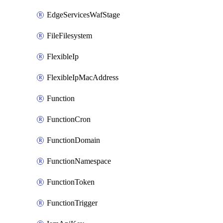
EdgeServicesWafStage
FileFilesystem
FlexibleIp
FlexibleIpMacAddress
Function
FunctionCron
FunctionDomain
FunctionNamespace
FunctionToken
FunctionTrigger