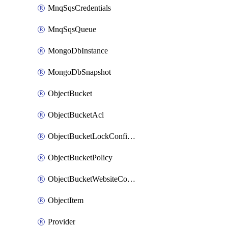
MnqSqsCredentials
MnqSqsQueue
MongoDbInstance
MongoDbSnapshot
ObjectBucket
ObjectBucketAcl
ObjectBucketLockConfiguration
ObjectBucketPolicy
ObjectBucketWebsiteConfiguration
ObjectItem
Provider