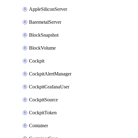
AppleSiliconServer
BaremetalServer
BlockSnapshot
BlockVolume
Cockpit
CockpitAlertManager
CockpitGrafanaUser
CockpitSource
CockpitToken
Container