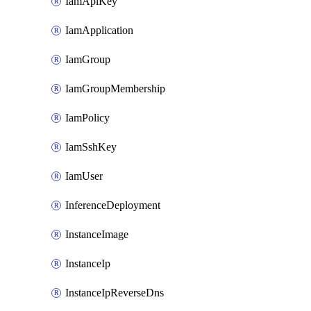
IamApiKey
IamApplication
IamGroup
IamGroupMembership
IamPolicy
IamSshKey
IamUser
InferenceDeployment
InstanceImage
InstanceIp
InstanceIpReverseDns