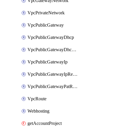
VpcGatewayNetwork
VpcPrivateNetwork
VpcPublicGateway
VpcPublicGatewayDhcp
VpcPublicGatewayDhcpReservation
VpcPublicGatewayIp
VpcPublicGatewayIpReverseDns
VpcPublicGatewayPatRule
VpcRoute
Webhosting
getAccountProject