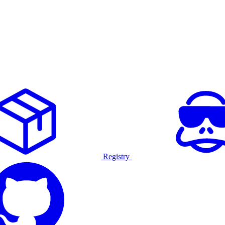
Registry