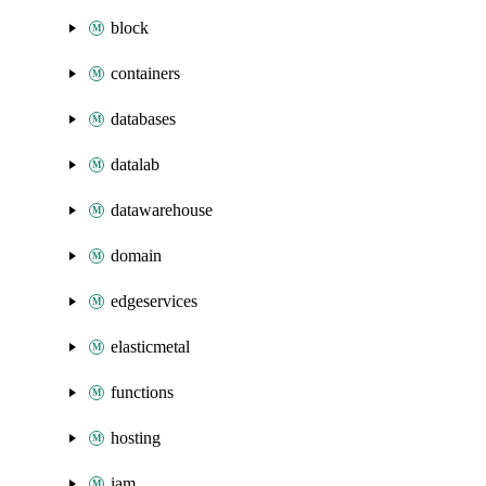
block
containers
databases
datalab
datawarehouse
domain
edgeservices
elasticmetal
functions
hosting
iam