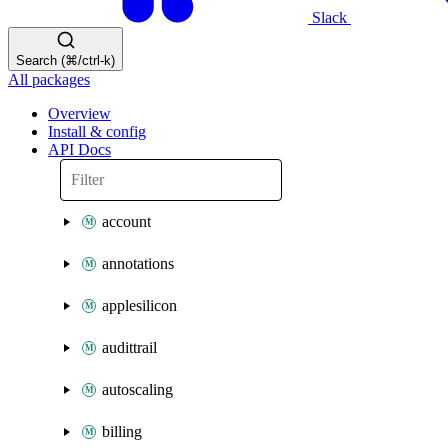
Slack
Search (⌘/ctrl-k)
All packages
Overview
Install & config
API Docs
account
annotations
applesilicon
audittrail
autoscaling
billing