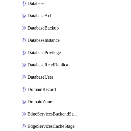
Database
DatabaseAcl
DatabaseBackup
DatabaseInstance
DatabasePrivilege
DatabaseReadReplica
DatabaseUser
DomainRecord
DomainZone
EdgeServicesBackendStage
EdgeServicesCacheStage