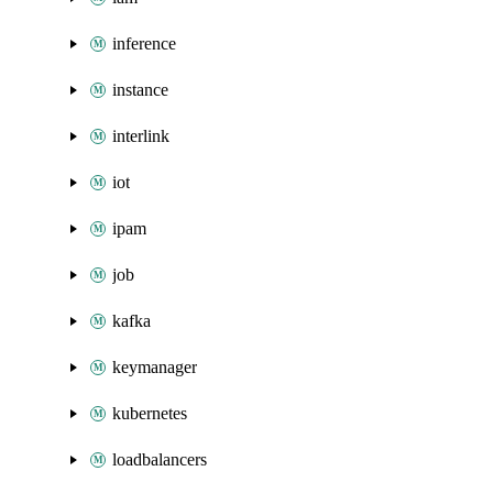
inference
instance
interlink
iot
ipam
job
kafka
keymanager
kubernetes
loadbalancers