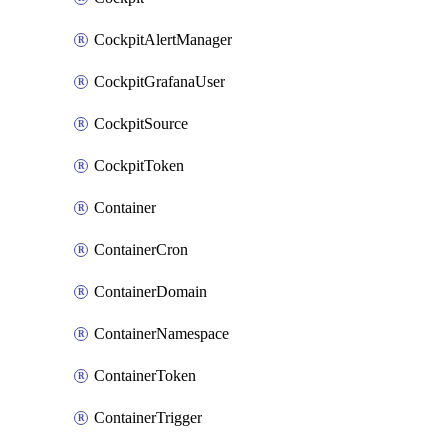
CockpitAlertManager
CockpitGrafanaUser
CockpitSource
CockpitToken
Container
ContainerCron
ContainerDomain
ContainerNamespace
ContainerToken
ContainerTrigger