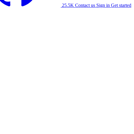
25.5K
Contact us
Sign in
Get started