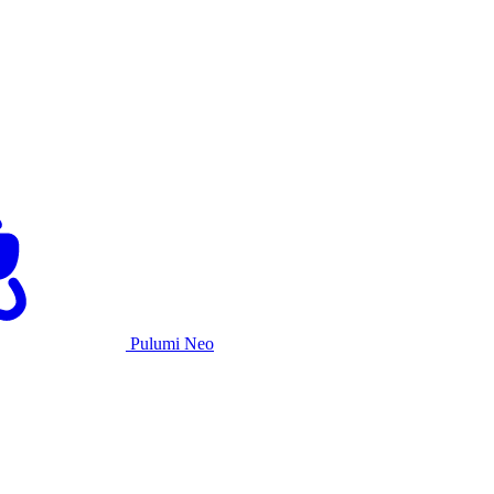
Pulumi Neo