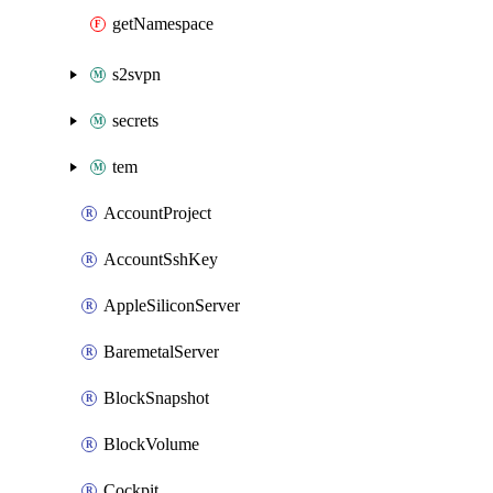
getNamespace
s2svpn
secrets
tem
AccountProject
AccountSshKey
AppleSiliconServer
BaremetalServer
BlockSnapshot
BlockVolume
Cockpit