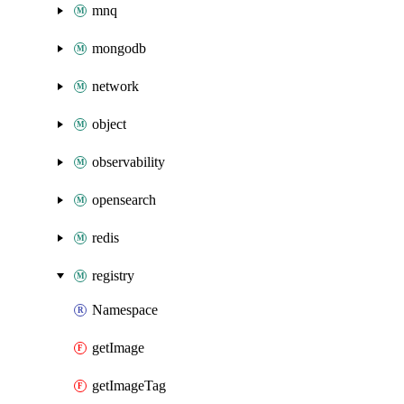
mnq
mongodb
network
object
observability
opensearch
redis
registry
Namespace
getImage
getImageTag