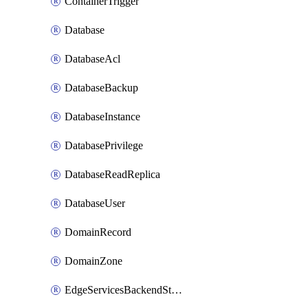
ContainerTrigger
Database
DatabaseAcl
DatabaseBackup
DatabaseInstance
DatabasePrivilege
DatabaseReadReplica
DatabaseUser
DomainRecord
DomainZone
EdgeServicesBackendStage