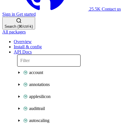
25.5K
Contact us
Sign in
Get started
Search (⌘/ctrl-k)
All packages
Overview
Install & config
API Docs
account
annotations
applesilicon
audittrail
autoscaling