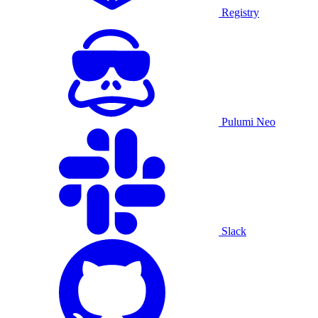
Registry
Pulumi Neo
Slack