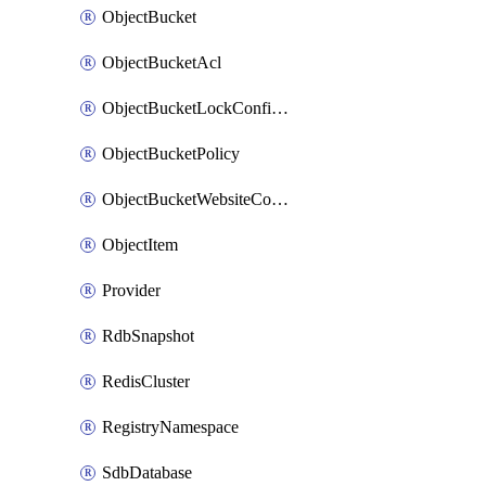
ObjectBucket
ObjectBucketAcl
ObjectBucketLockConfiguration
ObjectBucketPolicy
ObjectBucketWebsiteConfiguration
ObjectItem
Provider
RdbSnapshot
RedisCluster
RegistryNamespace
SdbDatabase