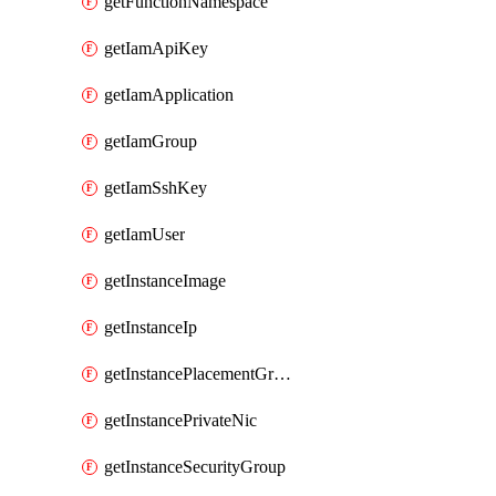
getFunctionNamespace
getIamApiKey
getIamApplication
getIamGroup
getIamSshKey
getIamUser
getInstanceImage
getInstanceIp
getInstancePlacementGroup
getInstancePrivateNic
getInstanceSecurityGroup