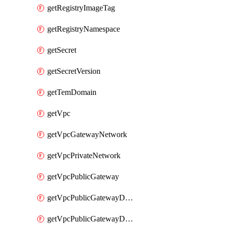
getRegistryImageTag
getRegistryNamespace
getSecret
getSecretVersion
getTemDomain
getVpc
getVpcGatewayNetwork
getVpcPrivateNetwork
getVpcPublicGateway
getVpcPublicGatewayDhcp
getVpcPublicGatewayDhcpReservation