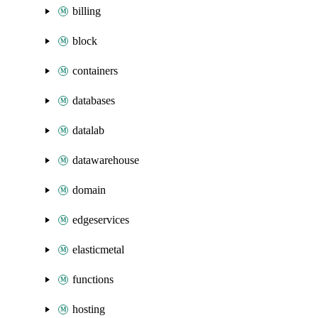
billing
block
containers
databases
datalab
datawarehouse
domain
edgeservices
elasticmetal
functions
hosting