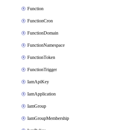
Function
FunctionCron
FunctionDomain
FunctionNamespace
FunctionToken
FunctionTrigger
IamApiKey
IamApplication
IamGroup
IamGroupMembership