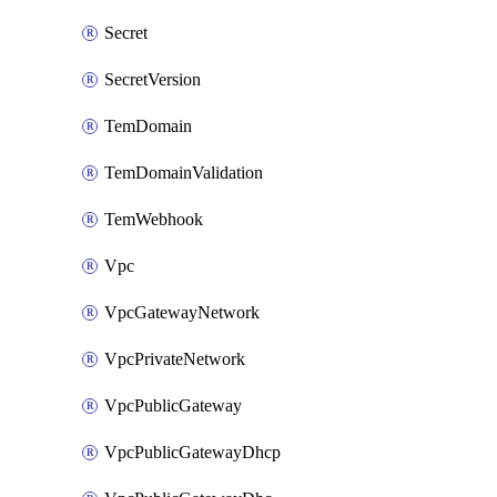
Secret
SecretVersion
TemDomain
TemDomainValidation
TemWebhook
Vpc
VpcGatewayNetwork
VpcPrivateNetwork
VpcPublicGateway
VpcPublicGatewayDhcp