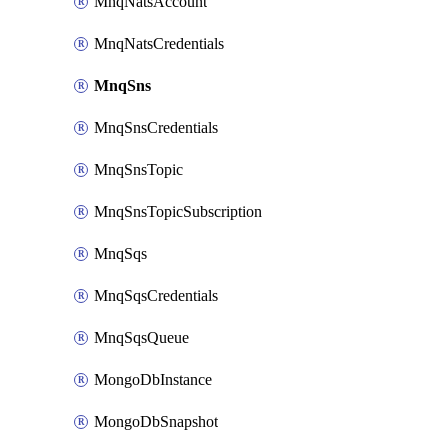
MnqNatsAccount
MnqNatsCredentials
MnqSns
MnqSnsCredentials
MnqSnsTopic
MnqSnsTopicSubscription
MnqSqs
MnqSqsCredentials
MnqSqsQueue
MongoDbInstance
MongoDbSnapshot