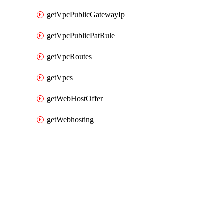
getVpcPublicGatewayIp
getVpcPublicPatRule
getVpcRoutes
getVpcs
getWebHostOffer
getWebhosting