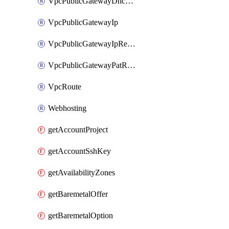
VpcPublicGatewayDhcpReservation
VpcPublicGatewayIp
VpcPublicGatewayIpReverseDns
VpcPublicGatewayPatRule
VpcRoute
Webhosting
getAccountProject
getAccountSshKey
getAvailabilityZones
getBaremetalOffer
getBaremetalOption