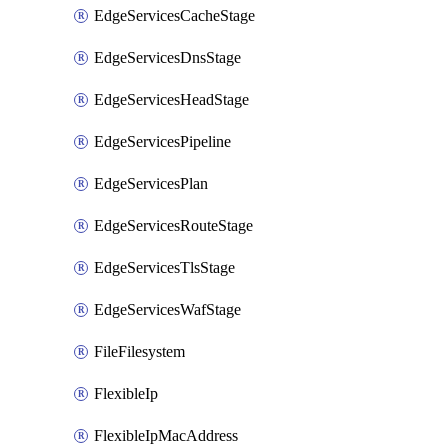
EdgeServicesCacheStage
EdgeServicesDnsStage
EdgeServicesHeadStage
EdgeServicesPipeline
EdgeServicesPlan
EdgeServicesRouteStage
EdgeServicesTlsStage
EdgeServicesWafStage
FileFilesystem
FlexibleIp
FlexibleIpMacAddress