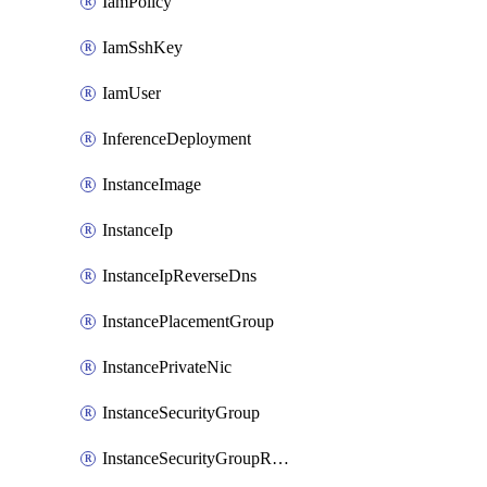
IamPolicy
IamSshKey
IamUser
InferenceDeployment
InstanceImage
InstanceIp
InstanceIpReverseDns
InstancePlacementGroup
InstancePrivateNic
InstanceSecurityGroup
InstanceSecurityGroupRules