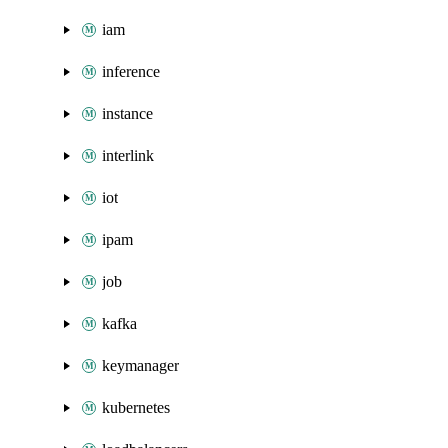
iam
inference
instance
interlink
iot
ipam
job
kafka
keymanager
kubernetes