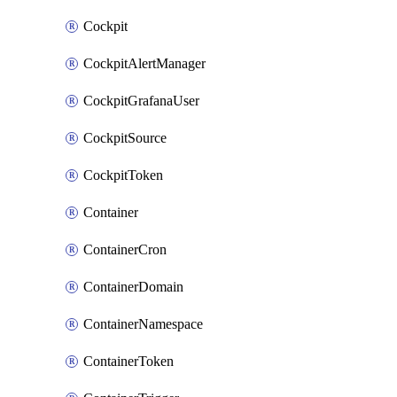
Cockpit
CockpitAlertManager
CockpitGrafanaUser
CockpitSource
CockpitToken
Container
ContainerCron
ContainerDomain
ContainerNamespace
ContainerToken