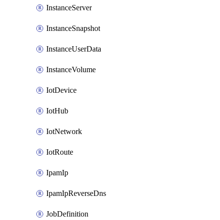
InstanceServer
InstanceSnapshot
InstanceUserData
InstanceVolume
IotDevice
IotHub
IotNetwork
IotRoute
IpamIp
IpamIpReverseDns
JobDefinition