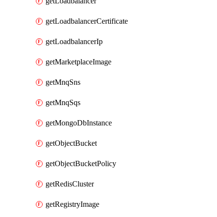
getLoadbalancer
getLoadbalancerCertificate
getLoadbalancerIp
getMarketplaceImage
getMnqSns
getMnqSqs
getMongoDbInstance
getObjectBucket
getObjectBucketPolicy
getRedisCluster
getRegistryImage