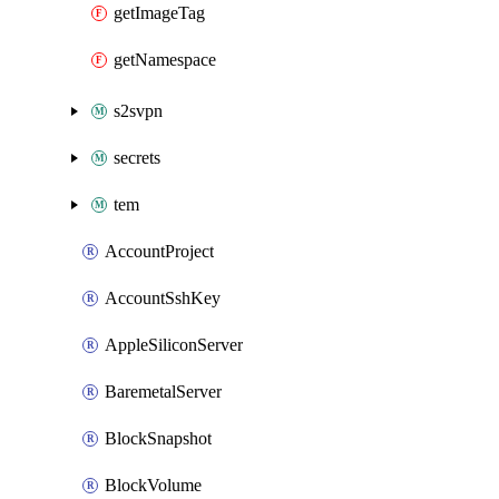
getImageTag
getNamespace
s2svpn
secrets
tem
AccountProject
AccountSshKey
AppleSiliconServer
BaremetalServer
BlockSnapshot
BlockVolume