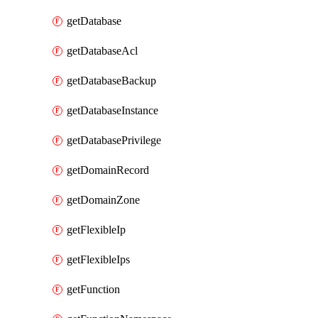
getDatabase
getDatabaseAcl
getDatabaseBackup
getDatabaseInstance
getDatabasePrivilege
getDomainRecord
getDomainZone
getFlexibleIp
getFlexibleIps
getFunction