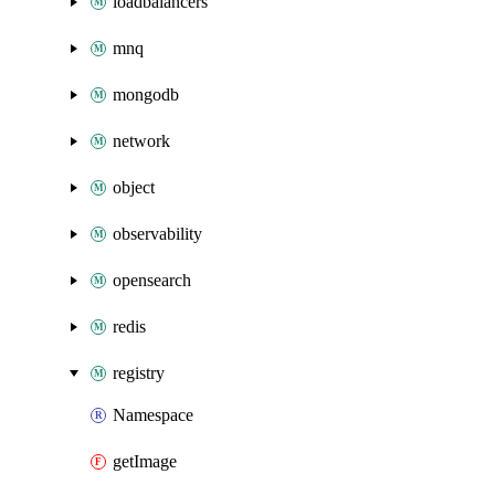
loadbalancers
mnq
mongodb
network
object
observability
opensearch
redis
registry
Namespace
getImage