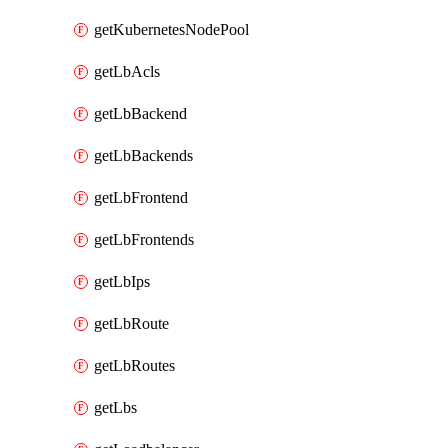
getKubernetesNodePool
getLbAcls
getLbBackend
getLbBackends
getLbFrontend
getLbFrontends
getLbIps
getLbRoute
getLbRoutes
getLbs