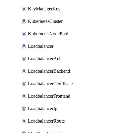
KeyManagerKey
KubernetesCluster
KubernetesNodePool
Loadbalancer
LoadbalancerAcl
LoadbalancerBackend
LoadbalancerCertificate
LoadbalancerFrontend
LoadbalancerIp
LoadbalancerRoute