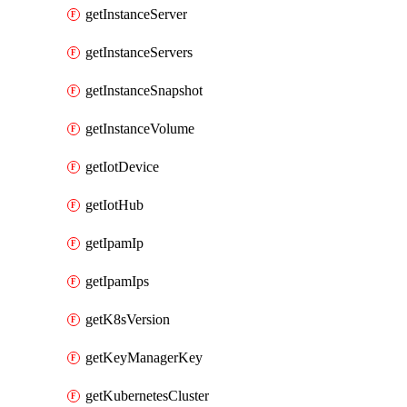
getInstanceServer
getInstanceServers
getInstanceSnapshot
getInstanceVolume
getIotDevice
getIotHub
getIpamIp
getIpamIps
getK8sVersion
getKeyManagerKey
getKubernetesCluster