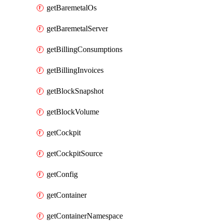
getBaremetalOs
getBaremetalServer
getBillingConsumptions
getBillingInvoices
getBlockSnapshot
getBlockVolume
getCockpit
getCockpitSource
getConfig
getContainer
getContainerNamespace