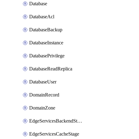
Database
DatabaseAcl
DatabaseBackup
DatabaseInstance
DatabasePrivilege
DatabaseReadReplica
DatabaseUser
DomainRecord
DomainZone
EdgeServicesBackendStage
EdgeServicesCacheStage