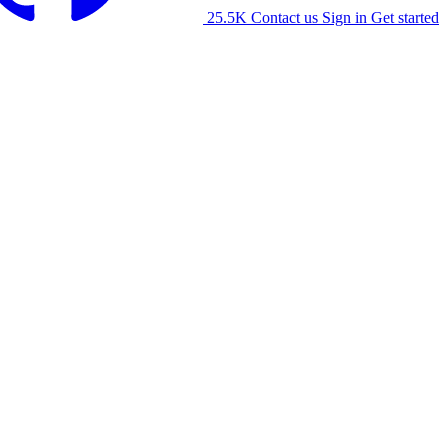
25.5K
Contact us
Sign in
Get started