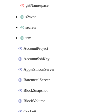
getNamespace
s2svpn
secrets
tem
AccountProject
AccountSshKey
AppleSiliconServer
BaremetalServer
BlockSnapshot
BlockVolume
Cockpit