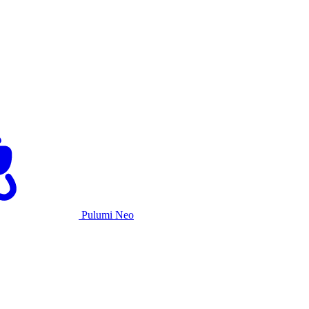
Pulumi Neo