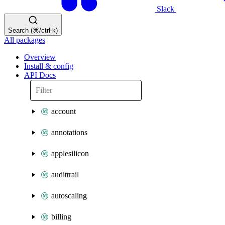
Slack
Search (⌘/ctrl-k)
All packages
Overview
Install & config
API Docs
account
annotations
applesilicon
audittrail
autoscaling
billing