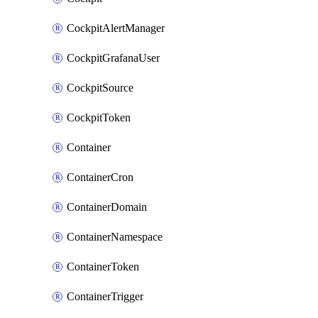
CockpitAlertManager
CockpitGrafanaUser
CockpitSource
CockpitToken
Container
ContainerCron
ContainerDomain
ContainerNamespace
ContainerToken
ContainerTrigger