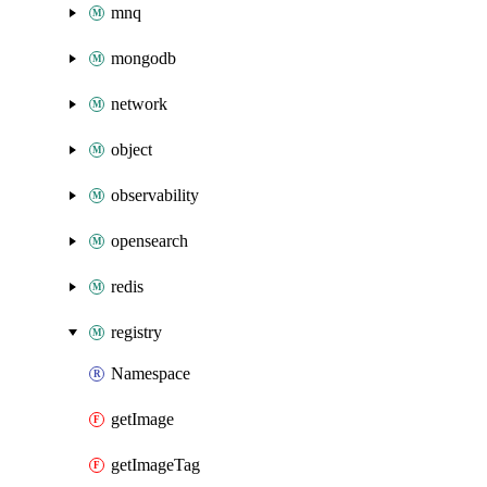
mnq
mongodb
network
object
observability
opensearch
redis
registry
Namespace
getImage
getImageTag