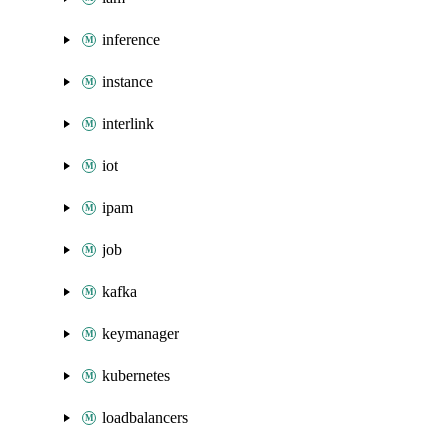
inference
instance
interlink
iot
ipam
job
kafka
keymanager
kubernetes
loadbalancers