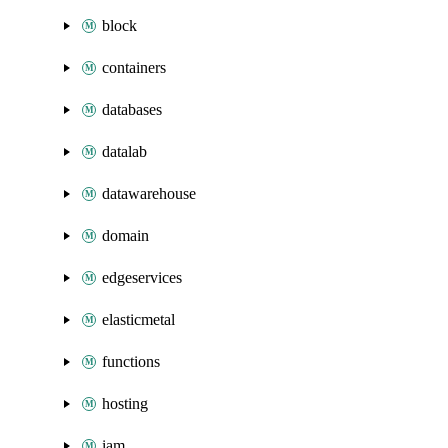
block
containers
databases
datalab
datawarehouse
domain
edgeservices
elasticmetal
functions
hosting
iam