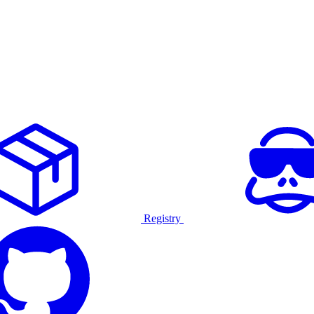
Registry