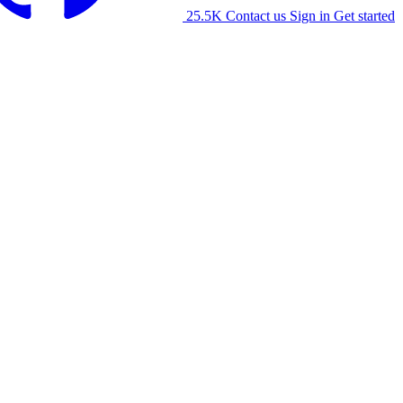
25.5K
Contact us
Sign in
Get started