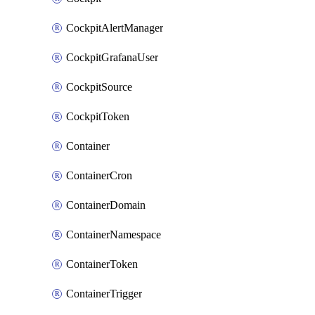
CockpitAlertManager
CockpitGrafanaUser
CockpitSource
CockpitToken
Container
ContainerCron
ContainerDomain
ContainerNamespace
ContainerToken
ContainerTrigger