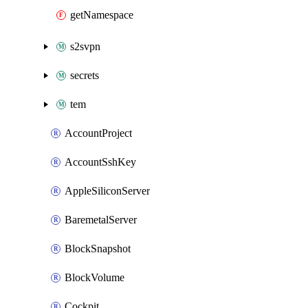
getNamespace
s2svpn
secrets
tem
AccountProject
AccountSshKey
AppleSiliconServer
BaremetalServer
BlockSnapshot
BlockVolume
Cockpit