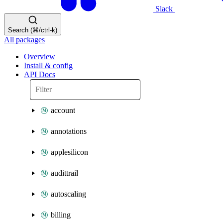
Slack
Search (⌘/ctrl-k)
All packages
Overview
Install & config
API Docs
account
annotations
applesilicon
audittrail
autoscaling
billing