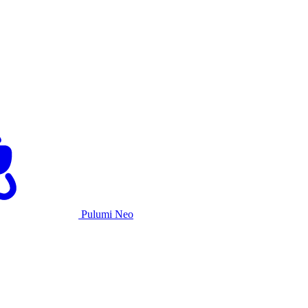
Pulumi Neo