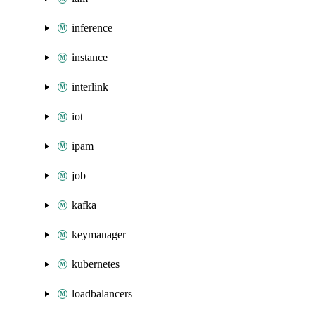
inference
instance
interlink
iot
ipam
job
kafka
keymanager
kubernetes
loadbalancers