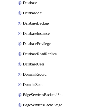
Database
DatabaseAcl
DatabaseBackup
DatabaseInstance
DatabasePrivilege
DatabaseReadReplica
DatabaseUser
DomainRecord
DomainZone
EdgeServicesBackendStage
EdgeServicesCacheStage