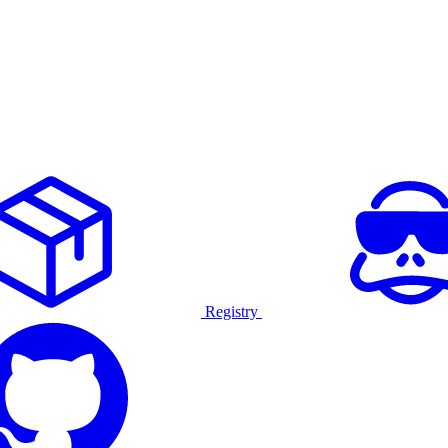
Registry