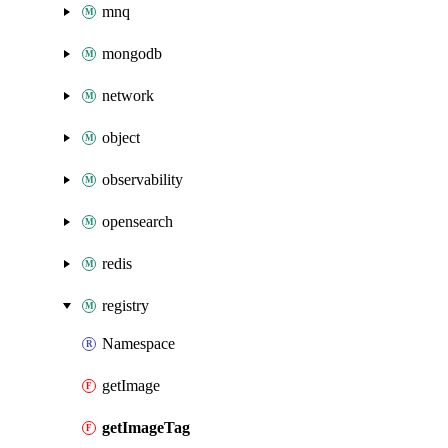
mnq
mongodb
network
object
observability
opensearch
redis
registry
Namespace
getImage
getImageTag