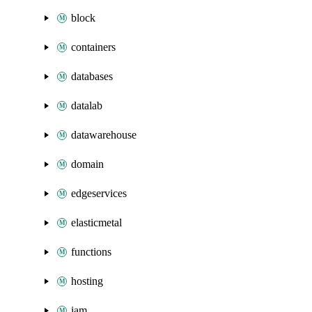
block
containers
databases
datalab
datawarehouse
domain
edgeservices
elasticmetal
functions
hosting
iam