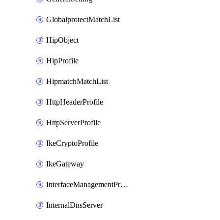
GlobalprotectMatchList
HipObject
HipProfile
HipmatchMatchList
HttpHeaderProfile
HttpServerProfile
IkeCryptoProfile
IkeGateway
InterfaceManagementProfile
InternalDnsServer