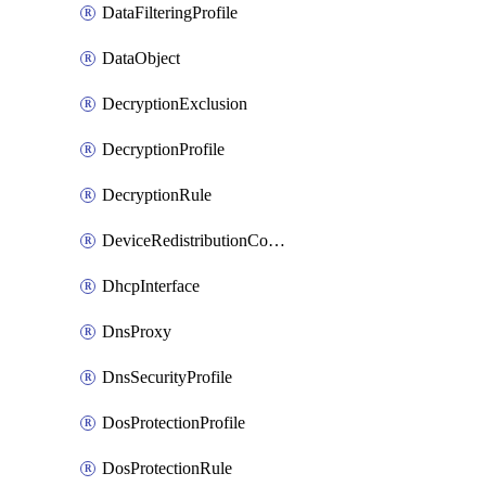
DataFilteringProfile
DataObject
DecryptionExclusion
DecryptionProfile
DecryptionRule
DeviceRedistributionCollector
DhcpInterface
DnsProxy
DnsSecurityProfile
DosProtectionProfile
DosProtectionRule