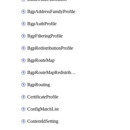
BgpAddressFamilyProfile
BgpAuthProfile
BgpFilteringProfile
BgpRedistributionProfile
BgpRouteMap
BgpRouteMapRedistribution
BgpRouting
CertificateProfile
ConfigMatchList
ContentIdSetting