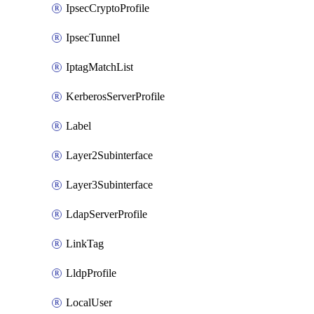
IpsecCryptoProfile
IpsecTunnel
IptagMatchList
KerberosServerProfile
Label
Layer2Subinterface
Layer3Subinterface
LdapServerProfile
LinkTag
LldpProfile
LocalUser