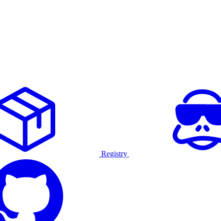
Registry