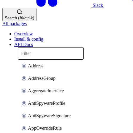
Slack
Search (⌘/ctrl-k)
All packages
Overview
Install & config
API Docs
Address
AddressGroup
AggregateInterface
AntiSpywareProfile
AntiSpywareSignature
AppOverrideRule