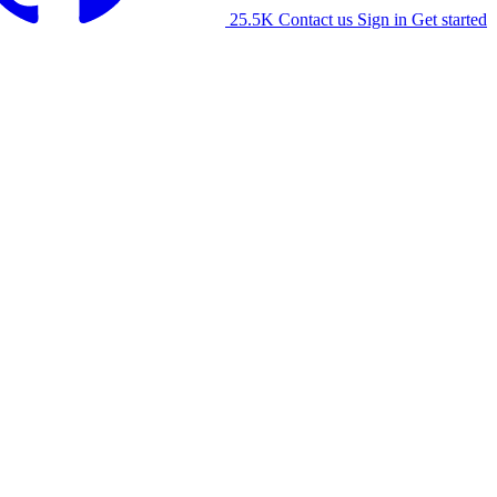
25.5K
Contact us
Sign in
Get started