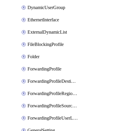
DynamicUserGroup
EthernetInterface
ExternalDynamicList
FileBlockingProfile
Folder
ForwardingProfile
ForwardingProfileDestination
ForwardingProfileRegionalAndCustomProxy
ForwardingProfileSourceApplication
ForwardingProfileUserLocation
GeneralSetting