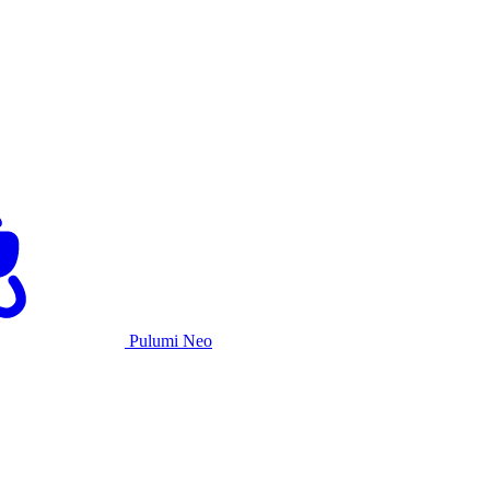
Pulumi Neo