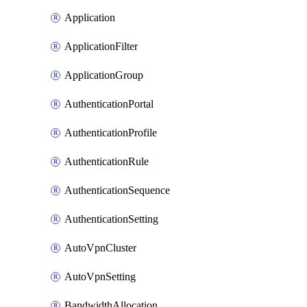
Application
ApplicationFilter
ApplicationGroup
AuthenticationPortal
AuthenticationProfile
AuthenticationRule
AuthenticationSequence
AuthenticationSetting
AutoVpnCluster
AutoVpnSetting
BandwidthAllocation