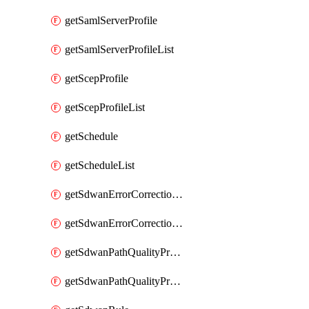
getSamlServerProfile
getSamlServerProfileList
getScepProfile
getScepProfileList
getSchedule
getScheduleList
getSdwanErrorCorrectionProfile
getSdwanErrorCorrectionProfileList
getSdwanPathQualityProfile
getSdwanPathQualityProfileList