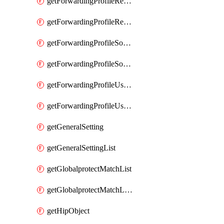
getForwardingProfileRegionalAndCustomProxy
getForwardingProfileRegionalAndCustomProxyList
getForwardingProfileSourceApplication
getForwardingProfileSourceApplicationList
getForwardingProfileUserLocation
getForwardingProfileUserLocationList
getGeneralSetting
getGeneralSettingList
getGlobalprotectMatchList
getGlobalprotectMatchListList
getHipObject