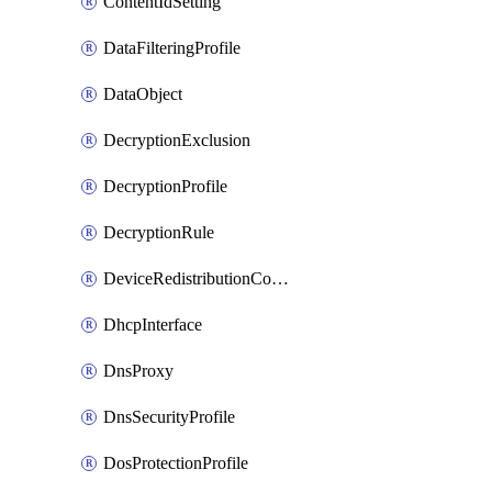
ContentIdSetting
DataFilteringProfile
DataObject
DecryptionExclusion
DecryptionProfile
DecryptionRule
DeviceRedistributionCollector
DhcpInterface
DnsProxy
DnsSecurityProfile
DosProtectionProfile