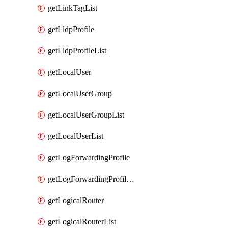
getLinkTagList
getLldpProfile
getLldpProfileList
getLocalUser
getLocalUserGroup
getLocalUserGroupList
getLocalUserList
getLogForwardingProfile
getLogForwardingProfileList
getLogicalRouter
getLogicalRouterList