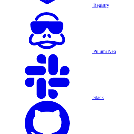
Registry
Pulumi Neo
Slack