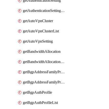
getAuthenticationSetting
getAuthenticationSettingList
getAutoVpnCluster
getAutoVpnClusterList
getAutoVpnSetting
getBandwidthAllocation
getBandwidthAllocationList
getBgpAddressFamilyProfile
getBgpAddressFamilyProfileList
getBgpAuthProfile
getBgpAuthProfileList