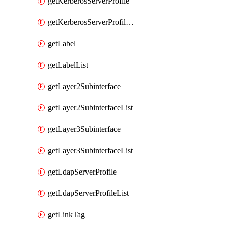
getKerberosServerProfile
getKerberosServerProfileList
getLabel
getLabelList
getLayer2Subinterface
getLayer2SubinterfaceList
getLayer3Subinterface
getLayer3SubinterfaceList
getLdapServerProfile
getLdapServerProfileList
getLinkTag