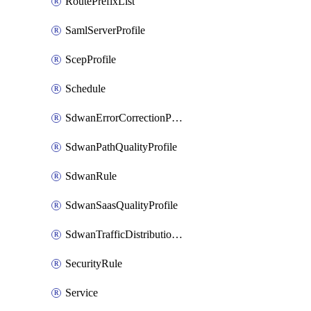
RoutePrefixList
SamlServerProfile
ScepProfile
Schedule
SdwanErrorCorrectionProfile
SdwanPathQualityProfile
SdwanRule
SdwanSaasQualityProfile
SdwanTrafficDistributionProfile
SecurityRule
Service