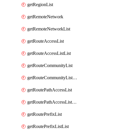
getRegionList
getRemoteNetwork
getRemoteNetworkList
getRouteAccessList
getRouteAccessListList
getRouteCommunityList
getRouteCommunityListList
getRoutePathAccessList
getRoutePathAccessListList
getRoutePrefixList
getRoutePrefixListList