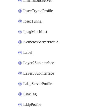
InternalDnsServer
IpsecCryptoProfile
IpsecTunnel
IptagMatchList
KerberosServerProfile
Label
Layer2Subinterface
Layer3Subinterface
LdapServerProfile
LinkTag
LldpProfile