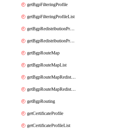
getBgpFilteringProfile
getBgpFilteringProfileList
getBgpRedistributionProfile
getBgpRedistributionProfileList
getBgpRouteMap
getBgpRouteMapList
getBgpRouteMapRedistribution
getBgpRouteMapRedistributionList
getBgpRouting
getCertificateProfile
getCertificateProfileList