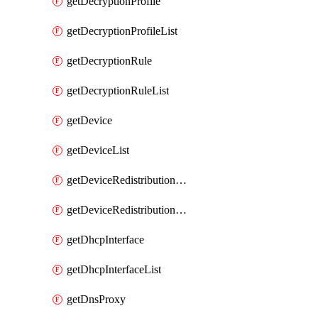
getDecryptionProfile
getDecryptionProfileList
getDecryptionRule
getDecryptionRuleList
getDevice
getDeviceList
getDeviceRedistributionCollector
getDeviceRedistributionCollectorList
getDhcpInterface
getDhcpInterfaceList
getDnsProxy