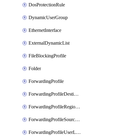
DosProtectionRule
DynamicUserGroup
EthernetInterface
ExternalDynamicList
FileBlockingProfile
Folder
ForwardingProfile
ForwardingProfileDestination
ForwardingProfileRegionalAndCustomProxy
ForwardingProfileSourceApplication
ForwardingProfileUserLocation