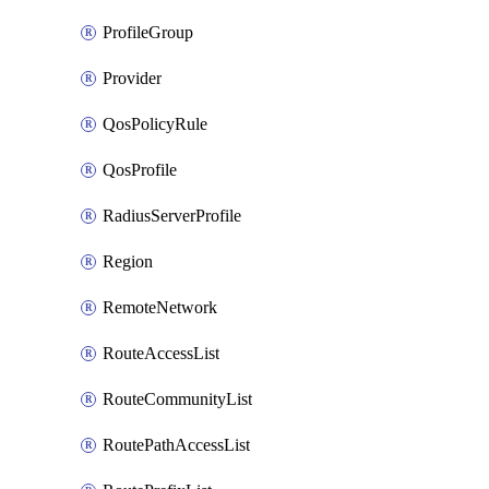
ProfileGroup
Provider
QosPolicyRule
QosProfile
RadiusServerProfile
Region
RemoteNetwork
RouteAccessList
RouteCommunityList
RoutePathAccessList