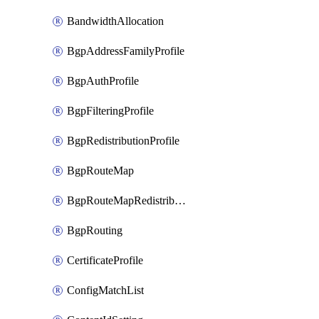
BandwidthAllocation
BgpAddressFamilyProfile
BgpAuthProfile
BgpFilteringProfile
BgpRedistributionProfile
BgpRouteMap
BgpRouteMapRedistribution
BgpRouting
CertificateProfile
ConfigMatchList