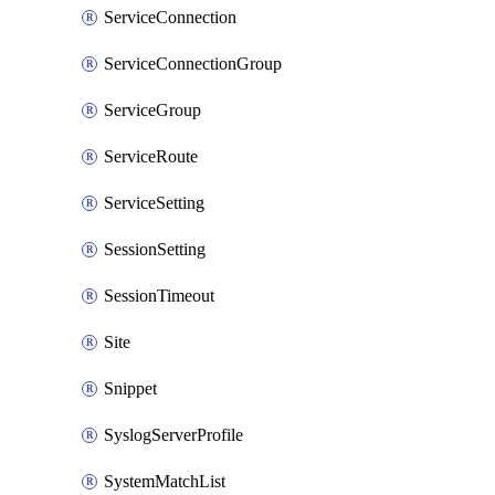
ServiceConnection
ServiceConnectionGroup
ServiceGroup
ServiceRoute
ServiceSetting
SessionSetting
SessionTimeout
Site
Snippet
SyslogServerProfile
SystemMatchList