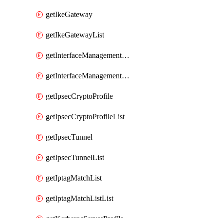
getIkeGateway
getIkeGatewayList
getInterfaceManagementProfile
getInterfaceManagementProfileList
getIpsecCryptoProfile
getIpsecCryptoProfileList
getIpsecTunnel
getIpsecTunnelList
getIptagMatchList
getIptagMatchListList