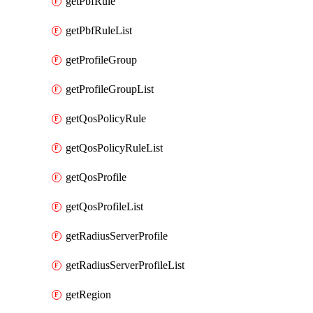
getPbfRule
getPbfRuleList
getProfileGroup
getProfileGroupList
getQosPolicyRule
getQosPolicyRuleList
getQosProfile
getQosProfileList
getRadiusServerProfile
getRadiusServerProfileList
getRegion