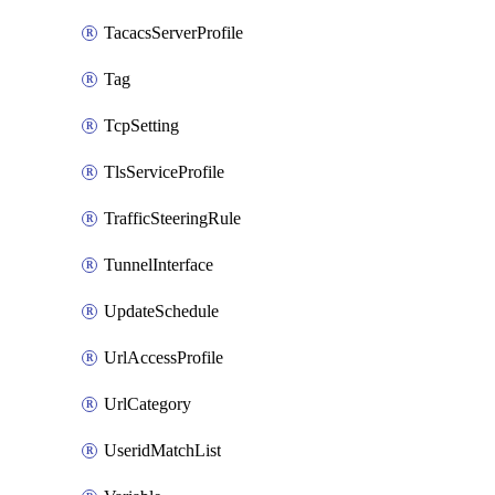
TacacsServerProfile
Tag
TcpSetting
TlsServiceProfile
TrafficSteeringRule
TunnelInterface
UpdateSchedule
UrlAccessProfile
UrlCategory
UseridMatchList