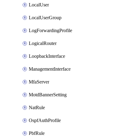
LocalUser
LocalUserGroup
LogForwardingProfile
LogicalRouter
LoopbackInterface
ManagementInterface
MfaServer
MotdBannerSetting
NatRule
OspfAuthProfile
PbfRule