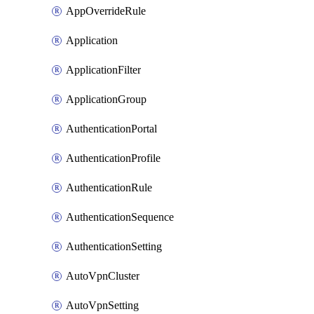
AppOverrideRule
Application
ApplicationFilter
ApplicationGroup
AuthenticationPortal
AuthenticationProfile
AuthenticationRule
AuthenticationSequence
AuthenticationSetting
AutoVpnCluster
AutoVpnSetting