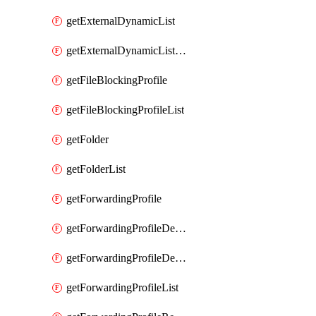
getExternalDynamicList
getExternalDynamicListList
getFileBlockingProfile
getFileBlockingProfileList
getFolder
getFolderList
getForwardingProfile
getForwardingProfileDestination
getForwardingProfileDestinationList
getForwardingProfileList