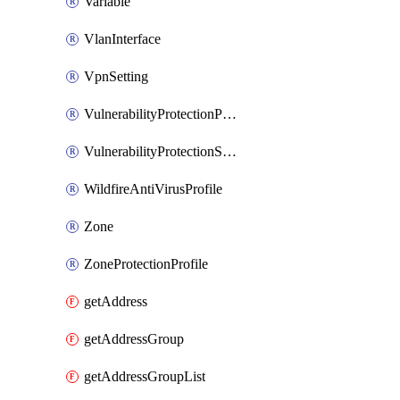
Variable
VlanInterface
VpnSetting
VulnerabilityProtectionProfile
VulnerabilityProtectionSignature
WildfireAntiVirusProfile
Zone
ZoneProtectionProfile
getAddress
getAddressGroup
getAddressGroupList