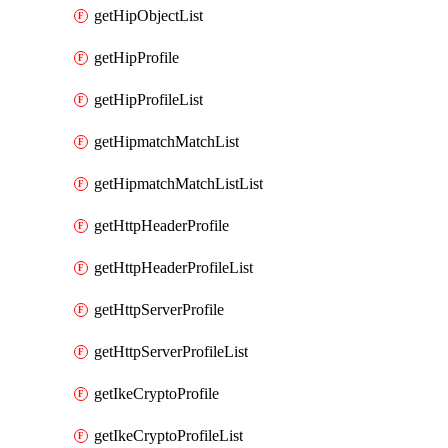
getHipObjectList
getHipProfile
getHipProfileList
getHipmatchMatchList
getHipmatchMatchListList
getHttpHeaderProfile
getHttpHeaderProfileList
getHttpServerProfile
getHttpServerProfileList
getIkeCryptoProfile
getIkeCryptoProfileList