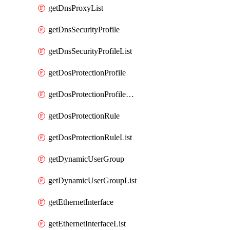
getDnsProxyList
getDnsSecurityProfile
getDnsSecurityProfileList
getDosProtectionProfile
getDosProtectionProfileList
getDosProtectionRule
getDosProtectionRuleList
getDynamicUserGroup
getDynamicUserGroupList
getEthernetInterface
getEthernetInterfaceList