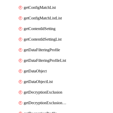
getConfigMatchList
getConfigMatchListList
getContentIdSetting
getContentIdSettingList
getDataFilteringProfile
getDataFilteringProfileList
getDataObject
getDataObjectList
getDecryptionExclusion
getDecryptionExclusionList