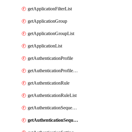
getApplicationFilterList
getApplicationGroup
getApplicationGroupList
getApplicationList
getAuthenticationProfile
getAuthenticationProfileList
getAuthenticationRule
getAuthenticationRuleList
getAuthenticationSequence
getAuthenticationSequenceList