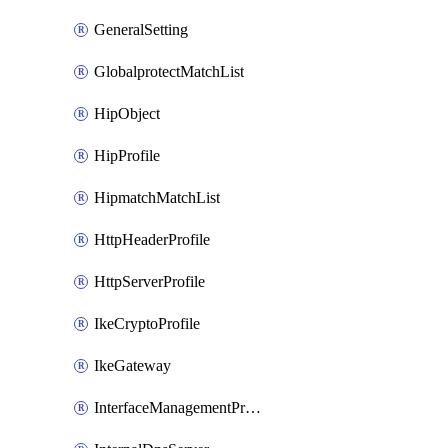
GeneralSetting
GlobalprotectMatchList
HipObject
HipProfile
HipmatchMatchList
HttpHeaderProfile
HttpServerProfile
IkeCryptoProfile
IkeGateway
InterfaceManagementProfile