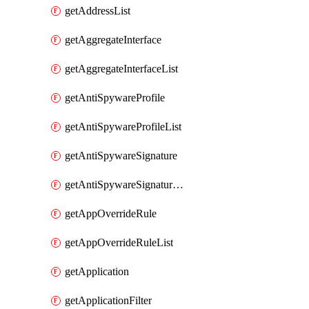
getAddressList
getAggregateInterface
getAggregateInterfaceList
getAntiSpywareProfile
getAntiSpywareProfileList
getAntiSpywareSignature
getAntiSpywareSignatureList
getAppOverrideRule
getAppOverrideRuleList
getApplication
getApplicationFilter