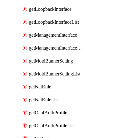
getLoopbackInterface
getLoopbackInterfaceList
getManagementInterface
getManagementInterfaceList
getMotdBannerSetting
getMotdBannerSettingList
getNatRule
getNatRuleList
getOspfAuthProfile
getOspfAuthProfileList