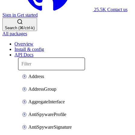
25.5K
Contact us
Sign in
Get started
Search (⌘/ctrl-k)
All packages
Overview
Install & config
API Docs
Address
AddressGroup
AggregateInterface
AntiSpywareProfile
AntiSpywareSignature