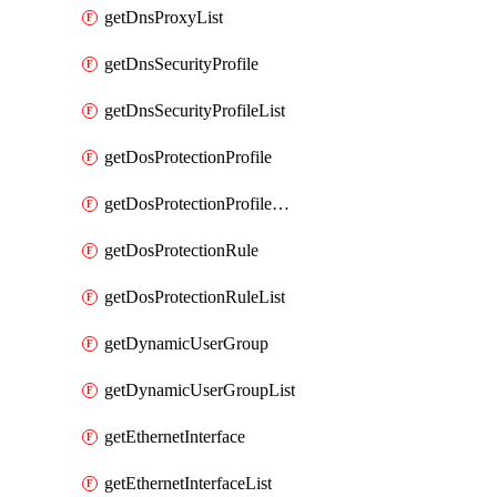
getDnsProxyList
getDnsSecurityProfile
getDnsSecurityProfileList
getDosProtectionProfile
getDosProtectionProfileList
getDosProtectionRule
getDosProtectionRuleList
getDynamicUserGroup
getDynamicUserGroupList
getEthernetInterface
getEthernetInterfaceList