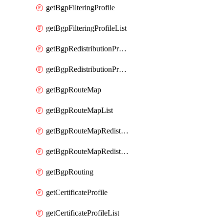
getBgpFilteringProfile
getBgpFilteringProfileList
getBgpRedistributionProfile
getBgpRedistributionProfileList
getBgpRouteMap
getBgpRouteMapList
getBgpRouteMapRedistribution
getBgpRouteMapRedistributionList
getBgpRouting
getCertificateProfile
getCertificateProfileList