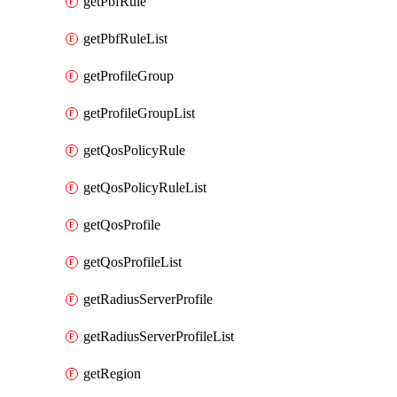
getPbfRule
getPbfRuleList
getProfileGroup
getProfileGroupList
getQosPolicyRule
getQosPolicyRuleList
getQosProfile
getQosProfileList
getRadiusServerProfile
getRadiusServerProfileList
getRegion