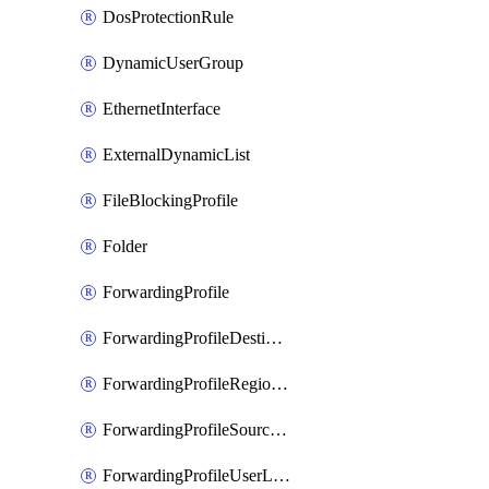
DosProtectionRule
DynamicUserGroup
EthernetInterface
ExternalDynamicList
FileBlockingProfile
Folder
ForwardingProfile
ForwardingProfileDestination
ForwardingProfileRegionalAndCustomProxy
ForwardingProfileSourceApplication
ForwardingProfileUserLocation