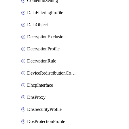
ContentIdSetting
DataFilteringProfile
DataObject
DecryptionExclusion
DecryptionProfile
DecryptionRule
DeviceRedistributionCollector
DhcpInterface
DnsProxy
DnsSecurityProfile
DosProtectionProfile