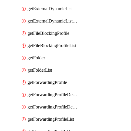
getExternalDynamicList
getExternalDynamicListList
getFileBlockingProfile
getFileBlockingProfileList
getFolder
getFolderList
getForwardingProfile
getForwardingProfileDestination
getForwardingProfileDestinationList
getForwardingProfileList