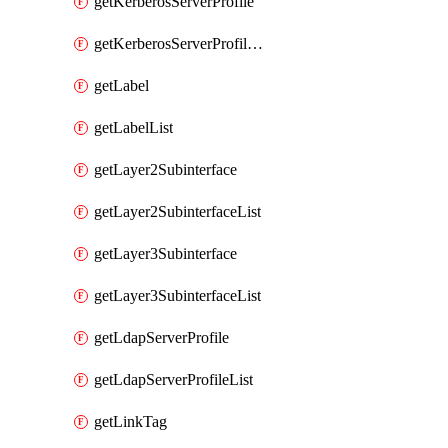
getKerberosServerProfile
getKerberosServerProfileList
getLabel
getLabelList
getLayer2Subinterface
getLayer2SubinterfaceList
getLayer3Subinterface
getLayer3SubinterfaceList
getLdapServerProfile
getLdapServerProfileList
getLinkTag