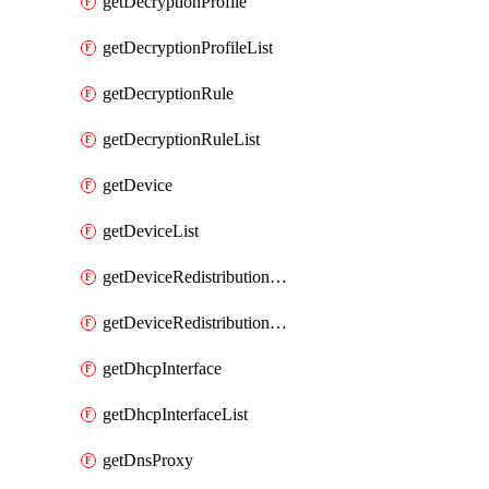
getDecryptionProfile
getDecryptionProfileList
getDecryptionRule
getDecryptionRuleList
getDevice
getDeviceList
getDeviceRedistributionCollector
getDeviceRedistributionCollectorList
getDhcpInterface
getDhcpInterfaceList
getDnsProxy