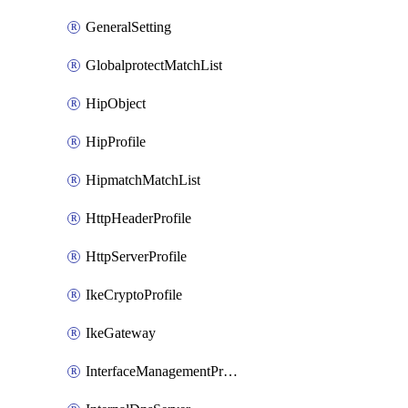
GeneralSetting
GlobalprotectMatchList
HipObject
HipProfile
HipmatchMatchList
HttpHeaderProfile
HttpServerProfile
IkeCryptoProfile
IkeGateway
InterfaceManagementProfile