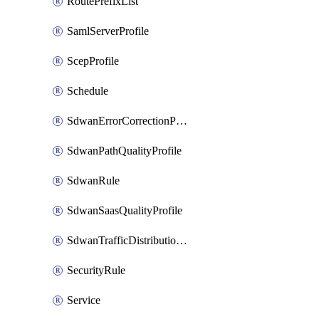
RoutePrefixList
SamlServerProfile
ScepProfile
Schedule
SdwanErrorCorrectionProfile
SdwanPathQualityProfile
SdwanRule
SdwanSaasQualityProfile
SdwanTrafficDistributionProfile
SecurityRule
Service