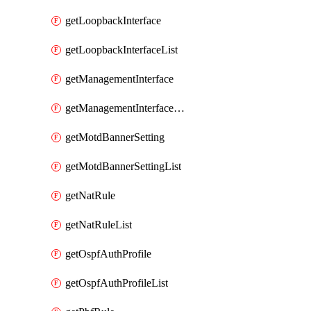
getLoopbackInterface
getLoopbackInterfaceList
getManagementInterface
getManagementInterfaceList
getMotdBannerSetting
getMotdBannerSettingList
getNatRule
getNatRuleList
getOspfAuthProfile
getOspfAuthProfileList