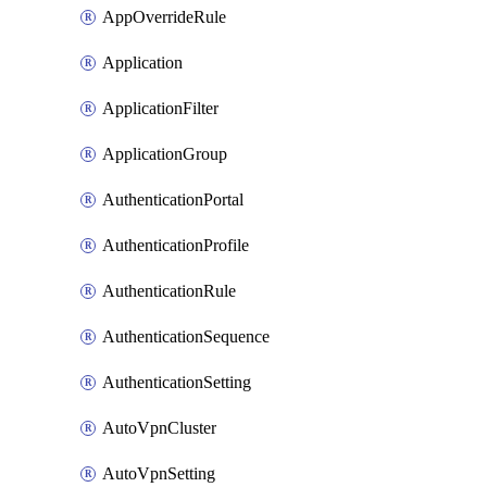
AppOverrideRule
Application
ApplicationFilter
ApplicationGroup
AuthenticationPortal
AuthenticationProfile
AuthenticationRule
AuthenticationSequence
AuthenticationSetting
AutoVpnCluster
AutoVpnSetting