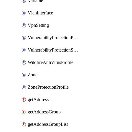
Variable
VlanInterface
VpnSetting
VulnerabilityProtectionProfile
VulnerabilityProtectionSignature
WildfireAntiVirusProfile
Zone
ZoneProtectionProfile
getAddress
getAddressGroup
getAddressGroupList