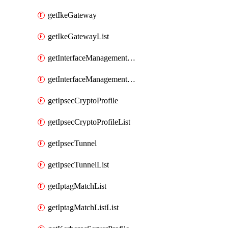
getIkeGateway
getIkeGatewayList
getInterfaceManagementProfile
getInterfaceManagementProfileList
getIpsecCryptoProfile
getIpsecCryptoProfileList
getIpsecTunnel
getIpsecTunnelList
getIptagMatchList
getIptagMatchListList