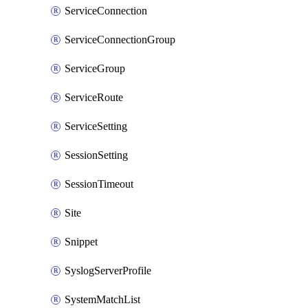
ServiceConnection
ServiceConnectionGroup
ServiceGroup
ServiceRoute
ServiceSetting
SessionSetting
SessionTimeout
Site
Snippet
SyslogServerProfile
SystemMatchList