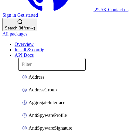
25.5K
Contact us
Sign in
Get started
Search (⌘/ctrl-k)
All packages
Overview
Install & config
API Docs
Address
AddressGroup
AggregateInterface
AntiSpywareProfile
AntiSpywareSignature