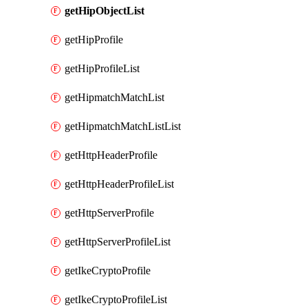
getHipObjectList
getHipProfile
getHipProfileList
getHipmatchMatchList
getHipmatchMatchListList
getHttpHeaderProfile
getHttpHeaderProfileList
getHttpServerProfile
getHttpServerProfileList
getIkeCryptoProfile
getIkeCryptoProfileList