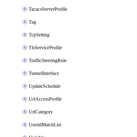
TacacsServerProfile
Tag
TcpSetting
TlsServiceProfile
TrafficSteeringRule
TunnelInterface
UpdateSchedule
UrlAccessProfile
UrlCategory
UseridMatchList