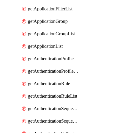
getApplicationFilterList
getApplicationGroup
getApplicationGroupList
getApplicationList
getAuthenticationProfile
getAuthenticationProfileList
getAuthenticationRule
getAuthenticationRuleList
getAuthenticationSequence
getAuthenticationSequenceList