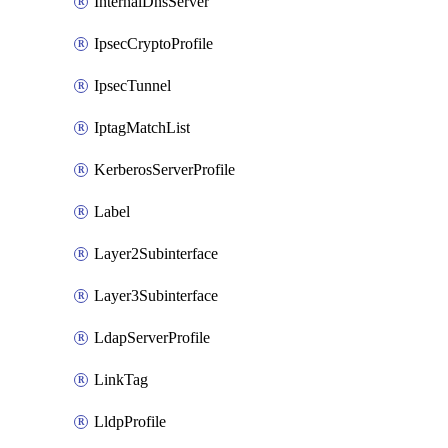
InternalDnsServer
IpsecCryptoProfile
IpsecTunnel
IptagMatchList
KerberosServerProfile
Label
Layer2Subinterface
Layer3Subinterface
LdapServerProfile
LinkTag
LldpProfile