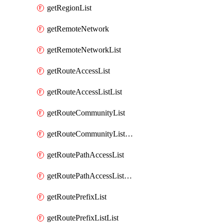
getRegionList
getRemoteNetwork
getRemoteNetworkList
getRouteAccessList
getRouteAccessListList
getRouteCommunityList
getRouteCommunityListList
getRoutePathAccessList
getRoutePathAccessListList
getRoutePrefixList
getRoutePrefixListList