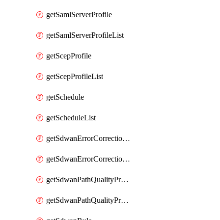
getSamlServerProfile
getSamlServerProfileList
getScepProfile
getScepProfileList
getSchedule
getScheduleList
getSdwanErrorCorrectionProfile
getSdwanErrorCorrectionProfileList
getSdwanPathQualityProfile
getSdwanPathQualityProfileList