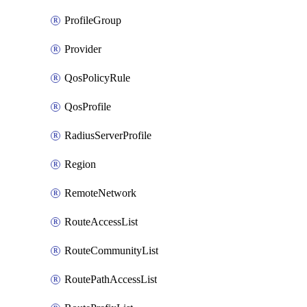
ProfileGroup
Provider
QosPolicyRule
QosProfile
RadiusServerProfile
Region
RemoteNetwork
RouteAccessList
RouteCommunityList
RoutePathAccessList