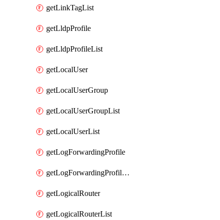
getLinkTagList
getLldpProfile
getLldpProfileList
getLocalUser
getLocalUserGroup
getLocalUserGroupList
getLocalUserList
getLogForwardingProfile
getLogForwardingProfileList
getLogicalRouter
getLogicalRouterList