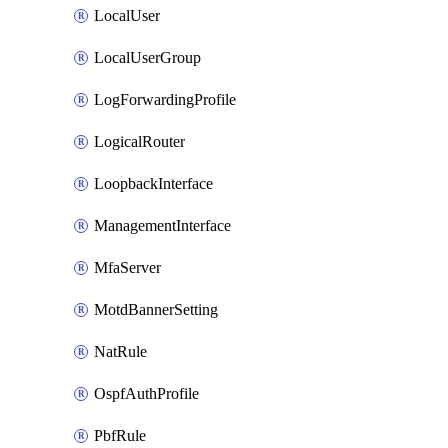
LocalUser
LocalUserGroup
LogForwardingProfile
LogicalRouter
LoopbackInterface
ManagementInterface
MfaServer
MotdBannerSetting
NatRule
OspfAuthProfile
PbfRule