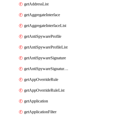
getAddressList
getAggregateInterface
getAggregateInterfaceList
getAntiSpywareProfile
getAntiSpywareProfileList
getAntiSpywareSignature
getAntiSpywareSignatureList
getAppOverrideRule
getAppOverrideRuleList
getApplication
getApplicationFilter