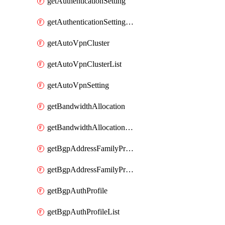
getAuthenticationSetting
getAuthenticationSettingList
getAutoVpnCluster
getAutoVpnClusterList
getAutoVpnSetting
getBandwidthAllocation
getBandwidthAllocationList
getBgpAddressFamilyProfile
getBgpAddressFamilyProfileList
getBgpAuthProfile
getBgpAuthProfileList