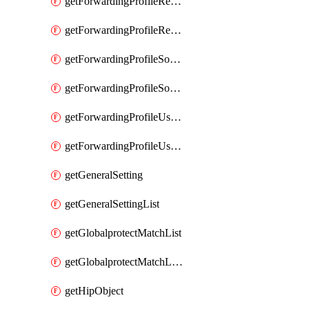
getForwardingProfileRegionalAndCustomProxy
getForwardingProfileRegionalAndCustomProxyList
getForwardingProfileSourceApplication
getForwardingProfileSourceApplicationList
getForwardingProfileUserLocation
getForwardingProfileUserLocationList
getGeneralSetting
getGeneralSettingList
getGlobalprotectMatchList
getGlobalprotectMatchListList
getHipObject