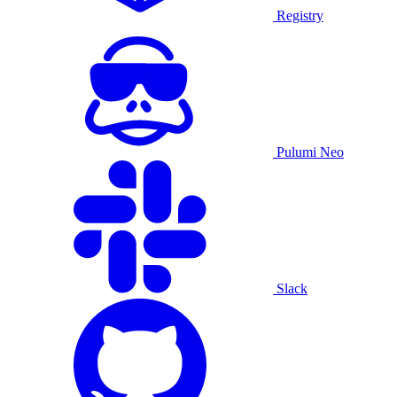
Registry
Pulumi Neo
Slack