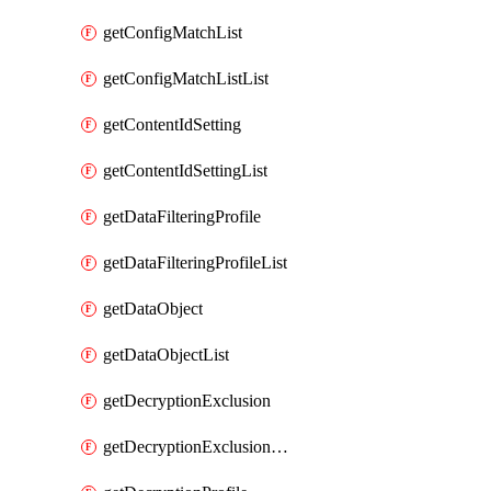
getConfigMatchList
getConfigMatchListList
getContentIdSetting
getContentIdSettingList
getDataFilteringProfile
getDataFilteringProfileList
getDataObject
getDataObjectList
getDecryptionExclusion
getDecryptionExclusionList