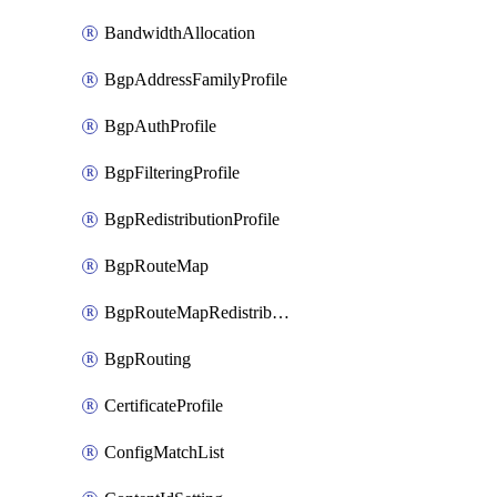
BandwidthAllocation
BgpAddressFamilyProfile
BgpAuthProfile
BgpFilteringProfile
BgpRedistributionProfile
BgpRouteMap
BgpRouteMapRedistribution
BgpRouting
CertificateProfile
ConfigMatchList