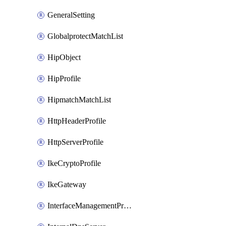
GeneralSetting
GlobalprotectMatchList
HipObject
HipProfile
HipmatchMatchList
HttpHeaderProfile
HttpServerProfile
IkeCryptoProfile
IkeGateway
InterfaceManagementProfile