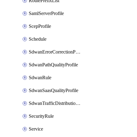
RoutePrefixList
SamlServerProfile
ScepProfile
Schedule
SdwanErrorCorrectionProfile
SdwanPathQualityProfile
SdwanRule
SdwanSaasQualityProfile
SdwanTrafficDistributionProfile
SecurityRule
Service