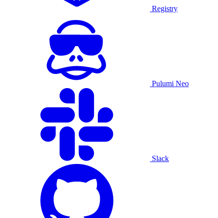
Registry
Pulumi Neo
Slack