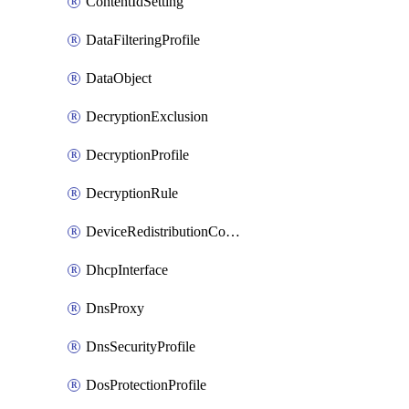
ContentIdSetting
DataFilteringProfile
DataObject
DecryptionExclusion
DecryptionProfile
DecryptionRule
DeviceRedistributionCollector
DhcpInterface
DnsProxy
DnsSecurityProfile
DosProtectionProfile