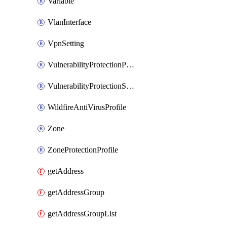
Variable
VlanInterface
VpnSetting
VulnerabilityProtectionProfile
VulnerabilityProtectionSignature
WildfireAntiVirusProfile
Zone
ZoneProtectionProfile
getAddress
getAddressGroup
getAddressGroupList