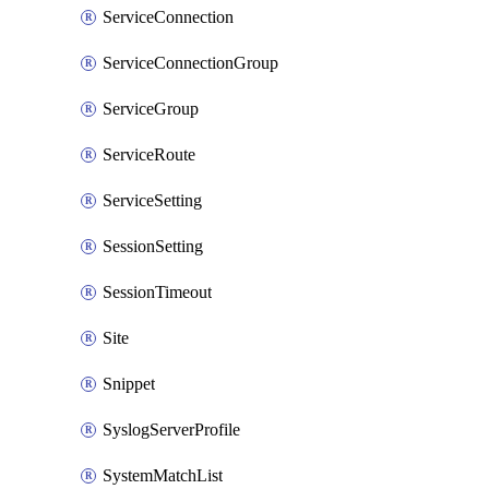
ServiceConnection
ServiceConnectionGroup
ServiceGroup
ServiceRoute
ServiceSetting
SessionSetting
SessionTimeout
Site
Snippet
SyslogServerProfile
SystemMatchList