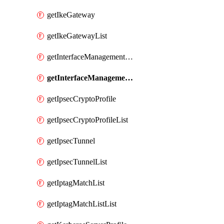
getIkeGateway
getIkeGatewayList
getInterfaceManagementProfile
getInterfaceManagementProfileList
getIpsecCryptoProfile
getIpsecCryptoProfileList
getIpsecTunnel
getIpsecTunnelList
getIptagMatchList
getIptagMatchListList