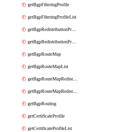
getBgpFilteringProfile
getBgpFilteringProfileList
getBgpRedistributionProfile
getBgpRedistributionProfileList
getBgpRouteMap
getBgpRouteMapList
getBgpRouteMapRedistribution
getBgpRouteMapRedistributionList
getBgpRouting
getCertificateProfile
getCertificateProfileList