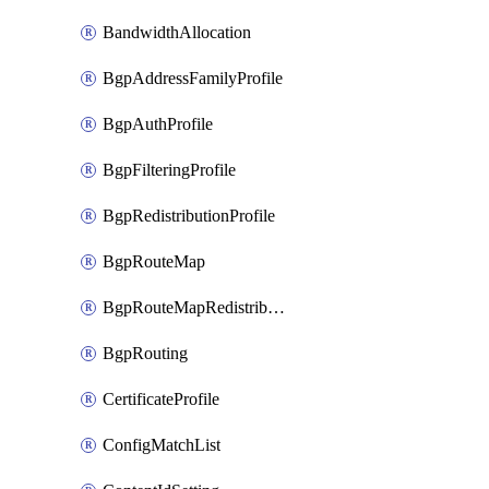
BandwidthAllocation
BgpAddressFamilyProfile
BgpAuthProfile
BgpFilteringProfile
BgpRedistributionProfile
BgpRouteMap
BgpRouteMapRedistribution
BgpRouting
CertificateProfile
ConfigMatchList