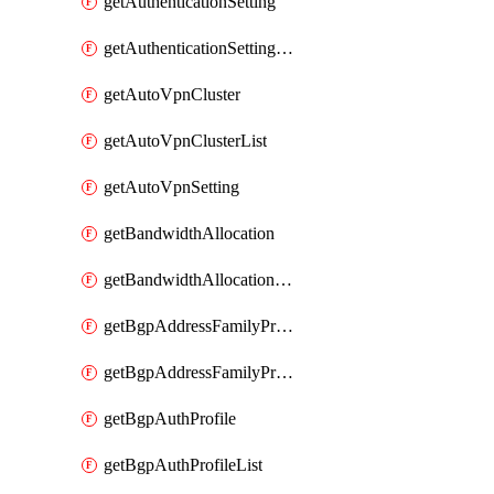
getAuthenticationSetting
getAuthenticationSettingList
getAutoVpnCluster
getAutoVpnClusterList
getAutoVpnSetting
getBandwidthAllocation
getBandwidthAllocationList
getBgpAddressFamilyProfile
getBgpAddressFamilyProfileList
getBgpAuthProfile
getBgpAuthProfileList