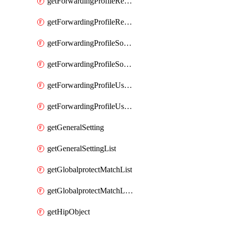
getForwardingProfileRegionalAndCustomProxy
getForwardingProfileRegionalAndCustomProxyList
getForwardingProfileSourceApplication
getForwardingProfileSourceApplicationList
getForwardingProfileUserLocation
getForwardingProfileUserLocationList
getGeneralSetting
getGeneralSettingList
getGlobalprotectMatchList
getGlobalprotectMatchListList
getHipObject