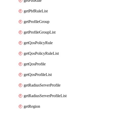
getPbfRule
getPbfRuleList
getProfileGroup
getProfileGroupList
getQosPolicyRule
getQosPolicyRuleList
getQosProfile
getQosProfileList
getRadiusServerProfile
getRadiusServerProfileList
getRegion