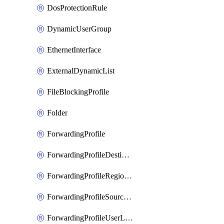
DosProtectionRule
DynamicUserGroup
EthernetInterface
ExternalDynamicList
FileBlockingProfile
Folder
ForwardingProfile
ForwardingProfileDestination
ForwardingProfileRegionalAndCustomProxy
ForwardingProfileSourceApplication
ForwardingProfileUserLocation