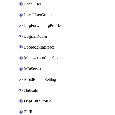
LocalUser
LocalUserGroup
LogForwardingProfile
LogicalRouter
LoopbackInterface
ManagementInterface
MfaServer
MotdBannerSetting
NatRule
OspfAuthProfile
PbfRule