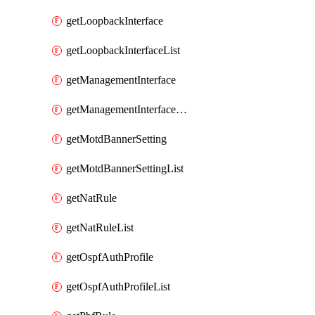
getLoopbackInterface
getLoopbackInterfaceList
getManagementInterface
getManagementInterfaceList
getMotdBannerSetting
getMotdBannerSettingList
getNatRule
getNatRuleList
getOspfAuthProfile
getOspfAuthProfileList