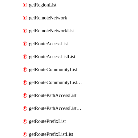
getRegionList
getRemoteNetwork
getRemoteNetworkList
getRouteAccessList
getRouteAccessListList
getRouteCommunityList
getRouteCommunityListList
getRoutePathAccessList
getRoutePathAccessListList
getRoutePrefixList
getRoutePrefixListList