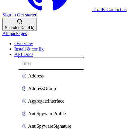
25.5K
Contact us
Sign in
Get started
Search (⌘/ctrl-k)
All packages
Overview
Install & config
API Docs
Address
AddressGroup
AggregateInterface
AntiSpywareProfile
AntiSpywareSignature