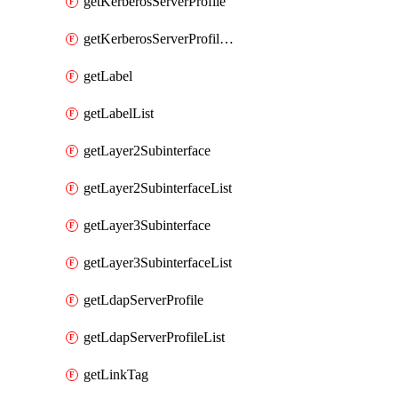
getKerberosServerProfile
getKerberosServerProfileList
getLabel
getLabelList
getLayer2Subinterface
getLayer2SubinterfaceList
getLayer3Subinterface
getLayer3SubinterfaceList
getLdapServerProfile
getLdapServerProfileList
getLinkTag