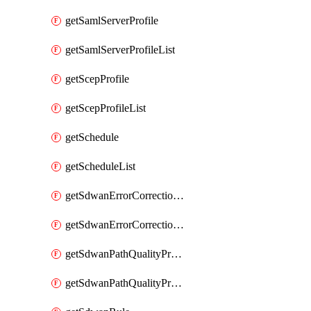
getSamlServerProfile
getSamlServerProfileList
getScepProfile
getScepProfileList
getSchedule
getScheduleList
getSdwanErrorCorrectionProfile
getSdwanErrorCorrectionProfileList
getSdwanPathQualityProfile
getSdwanPathQualityProfileList