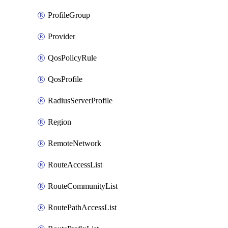
ProfileGroup
Provider
QosPolicyRule
QosProfile
RadiusServerProfile
Region
RemoteNetwork
RouteAccessList
RouteCommunityList
RoutePathAccessList