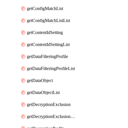
getConfigMatchList
getConfigMatchListList
getContentIdSetting
getContentIdSettingList
getDataFilteringProfile
getDataFilteringProfileList
getDataObject
getDataObjectList
getDecryptionExclusion
getDecryptionExclusionList