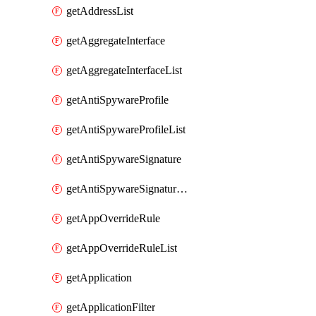
getAddressList
getAggregateInterface
getAggregateInterfaceList
getAntiSpywareProfile
getAntiSpywareProfileList
getAntiSpywareSignature
getAntiSpywareSignatureList
getAppOverrideRule
getAppOverrideRuleList
getApplication
getApplicationFilter