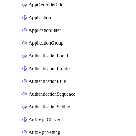
AppOverrideRule
Application
ApplicationFilter
ApplicationGroup
AuthenticationPortal
AuthenticationProfile
AuthenticationRule
AuthenticationSequence
AuthenticationSetting
AutoVpnCluster
AutoVpnSetting