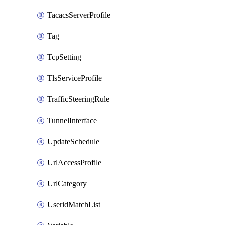
TacacsServerProfile
Tag
TcpSetting
TlsServiceProfile
TrafficSteeringRule
TunnelInterface
UpdateSchedule
UrlAccessProfile
UrlCategory
UseridMatchList