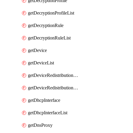
getDecryptionProfile
getDecryptionProfileList
getDecryptionRule
getDecryptionRuleList
getDevice
getDeviceList
getDeviceRedistributionCollector
getDeviceRedistributionCollectorList
getDhcpInterface
getDhcpInterfaceList
getDnsProxy