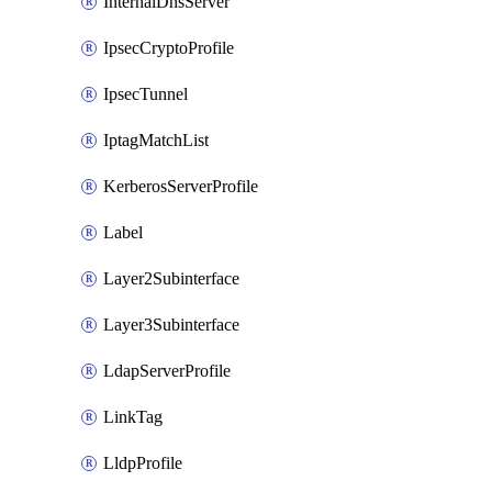
InternalDnsServer
IpsecCryptoProfile
IpsecTunnel
IptagMatchList
KerberosServerProfile
Label
Layer2Subinterface
Layer3Subinterface
LdapServerProfile
LinkTag
LldpProfile