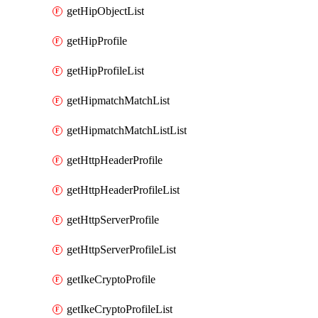
getHipObjectList
getHipProfile
getHipProfileList
getHipmatchMatchList
getHipmatchMatchListList
getHttpHeaderProfile
getHttpHeaderProfileList
getHttpServerProfile
getHttpServerProfileList
getIkeCryptoProfile
getIkeCryptoProfileList