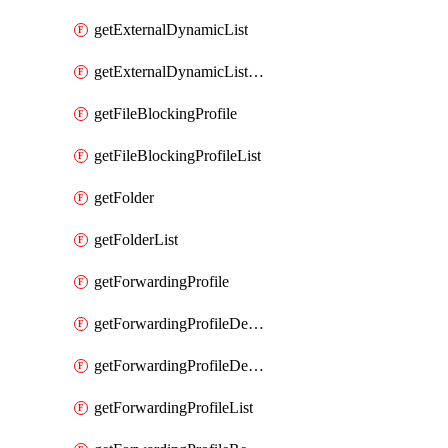
getExternalDynamicList
getExternalDynamicListList
getFileBlockingProfile
getFileBlockingProfileList
getFolder
getFolderList
getForwardingProfile
getForwardingProfileDestination
getForwardingProfileDestinationList
getForwardingProfileList