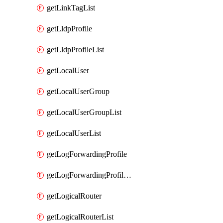
getLinkTagList
getLldpProfile
getLldpProfileList
getLocalUser
getLocalUserGroup
getLocalUserGroupList
getLocalUserList
getLogForwardingProfile
getLogForwardingProfileList
getLogicalRouter
getLogicalRouterList