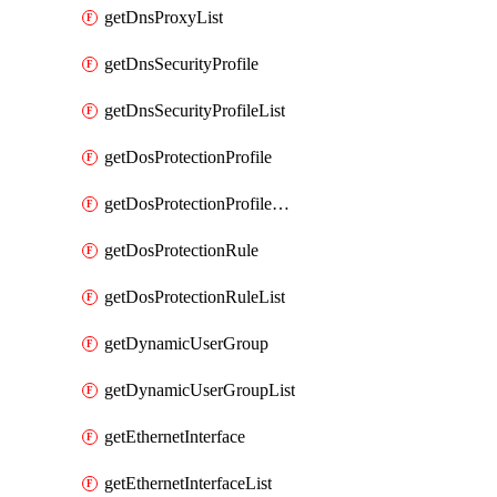
getDnsProxyList
getDnsSecurityProfile
getDnsSecurityProfileList
getDosProtectionProfile
getDosProtectionProfileList
getDosProtectionRule
getDosProtectionRuleList
getDynamicUserGroup
getDynamicUserGroupList
getEthernetInterface
getEthernetInterfaceList