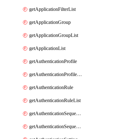
getApplicationFilterList
getApplicationGroup
getApplicationGroupList
getApplicationList
getAuthenticationProfile
getAuthenticationProfileList
getAuthenticationRule
getAuthenticationRuleList
getAuthenticationSequence
getAuthenticationSequenceList