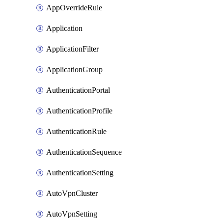
AppOverrideRule
Application
ApplicationFilter
ApplicationGroup
AuthenticationPortal
AuthenticationProfile
AuthenticationRule
AuthenticationSequence
AuthenticationSetting
AutoVpnCluster
AutoVpnSetting