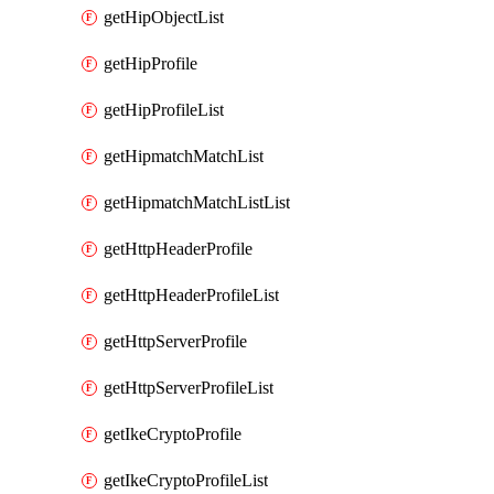
getHipObjectList
getHipProfile
getHipProfileList
getHipmatchMatchList
getHipmatchMatchListList
getHttpHeaderProfile
getHttpHeaderProfileList
getHttpServerProfile
getHttpServerProfileList
getIkeCryptoProfile
getIkeCryptoProfileList