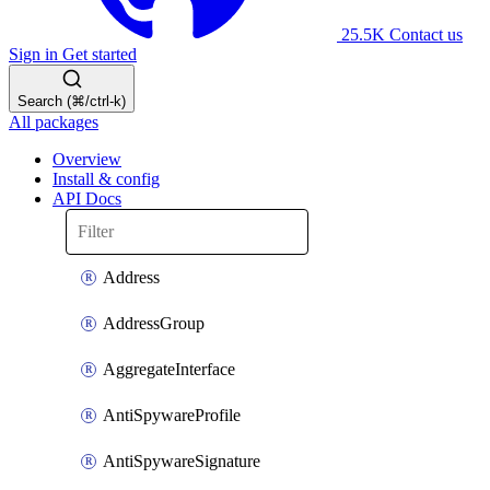
25.5K
Contact us
Sign in
Get started
Search (⌘/ctrl-k)
All packages
Overview
Install & config
API Docs
Address
AddressGroup
AggregateInterface
AntiSpywareProfile
AntiSpywareSignature