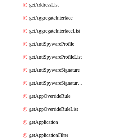
getAddressList
getAggregateInterface
getAggregateInterfaceList
getAntiSpywareProfile
getAntiSpywareProfileList
getAntiSpywareSignature
getAntiSpywareSignatureList
getAppOverrideRule
getAppOverrideRuleList
getApplication
getApplicationFilter