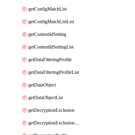
getConfigMatchList
getConfigMatchListList
getContentIdSetting
getContentIdSettingList
getDataFilteringProfile
getDataFilteringProfileList
getDataObject
getDataObjectList
getDecryptionExclusion
getDecryptionExclusionList