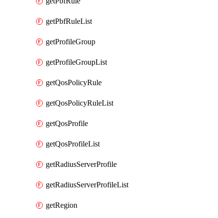
getPbfRule
getPbfRuleList
getProfileGroup
getProfileGroupList
getQosPolicyRule
getQosPolicyRuleList
getQosProfile
getQosProfileList
getRadiusServerProfile
getRadiusServerProfileList
getRegion