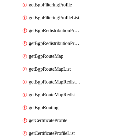
getBgpFilteringProfile
getBgpFilteringProfileList
getBgpRedistributionProfile
getBgpRedistributionProfileList
getBgpRouteMap
getBgpRouteMapList
getBgpRouteMapRedistribution
getBgpRouteMapRedistributionList
getBgpRouting
getCertificateProfile
getCertificateProfileList