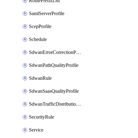
RoutePrefixList
SamlServerProfile
ScepProfile
Schedule
SdwanErrorCorrectionProfile
SdwanPathQualityProfile
SdwanRule
SdwanSaasQualityProfile
SdwanTrafficDistributionProfile
SecurityRule
Service