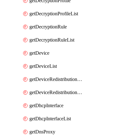
getDecryptionProfile
getDecryptionProfileList
getDecryptionRule
getDecryptionRuleList
getDevice
getDeviceList
getDeviceRedistributionCollector
getDeviceRedistributionCollectorList
getDhcpInterface
getDhcpInterfaceList
getDnsProxy