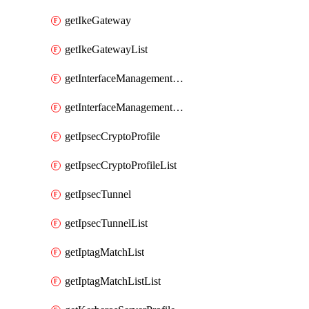
getIkeGateway
getIkeGatewayList
getInterfaceManagementProfile
getInterfaceManagementProfileList
getIpsecCryptoProfile
getIpsecCryptoProfileList
getIpsecTunnel
getIpsecTunnelList
getIptagMatchList
getIptagMatchListList