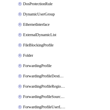
DosProtectionRule
DynamicUserGroup
EthernetInterface
ExternalDynamicList
FileBlockingProfile
Folder
ForwardingProfile
ForwardingProfileDestination
ForwardingProfileRegionalAndCustomProxy
ForwardingProfileSourceApplication
ForwardingProfileUserLocation