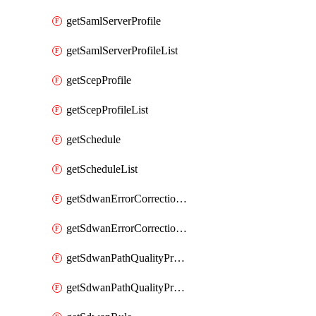
getSamlServerProfile
getSamlServerProfileList
getScepProfile
getScepProfileList
getSchedule
getScheduleList
getSdwanErrorCorrectionProfile
getSdwanErrorCorrectionProfileList
getSdwanPathQualityProfile
getSdwanPathQualityProfileList