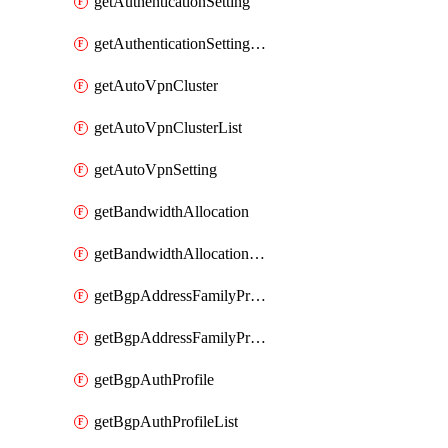
getAuthenticationSetting
getAuthenticationSettingList
getAutoVpnCluster
getAutoVpnClusterList
getAutoVpnSetting
getBandwidthAllocation
getBandwidthAllocationList
getBgpAddressFamilyProfile
getBgpAddressFamilyProfileList
getBgpAuthProfile
getBgpAuthProfileList