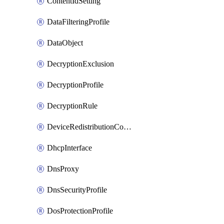
ContentIdSetting
DataFilteringProfile
DataObject
DecryptionExclusion
DecryptionProfile
DecryptionRule
DeviceRedistributionCollector
DhcpInterface
DnsProxy
DnsSecurityProfile
DosProtectionProfile