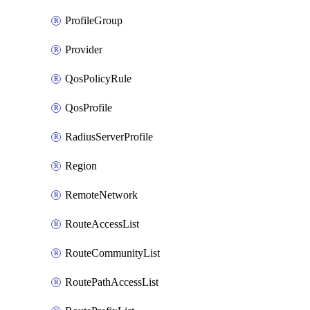
ProfileGroup
Provider
QosPolicyRule
QosProfile
RadiusServerProfile
Region
RemoteNetwork
RouteAccessList
RouteCommunityList
RoutePathAccessList