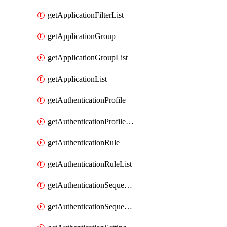
getApplicationFilterList
getApplicationGroup
getApplicationGroupList
getApplicationList
getAuthenticationProfile
getAuthenticationProfileList
getAuthenticationRule
getAuthenticationRuleList
getAuthenticationSequence
getAuthenticationSequenceList