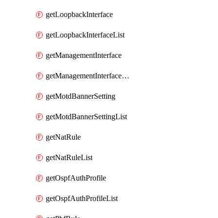
getLoopbackInterface
getLoopbackInterfaceList
getManagementInterface
getManagementInterfaceList
getMotdBannerSetting
getMotdBannerSettingList
getNatRule
getNatRuleList
getOspfAuthProfile
getOspfAuthProfileList