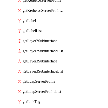
getKerberosServerProfile
getKerberosServerProfileList
getLabel
getLabelList
getLayer2Subinterface
getLayer2SubinterfaceList
getLayer3Subinterface
getLayer3SubinterfaceList
getLdapServerProfile
getLdapServerProfileList
getLinkTag