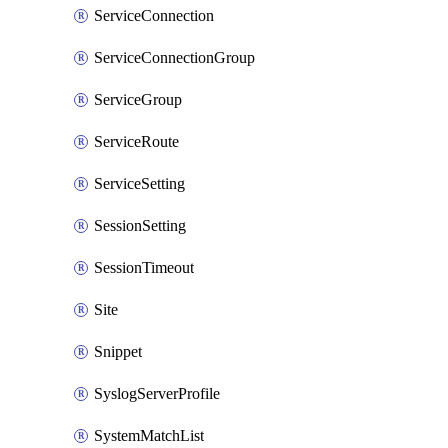
ServiceConnection
ServiceConnectionGroup
ServiceGroup
ServiceRoute
ServiceSetting
SessionSetting
SessionTimeout
Site
Snippet
SyslogServerProfile
SystemMatchList