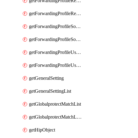
getForwardingProfileRegionalAndCustomProxy
getForwardingProfileRegionalAndCustomProxyList
getForwardingProfileSourceApplication
getForwardingProfileSourceApplicationList
getForwardingProfileUserLocation
getForwardingProfileUserLocationList
getGeneralSetting
getGeneralSettingList
getGlobalprotectMatchList
getGlobalprotectMatchListList
getHipObject