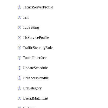
TacacsServerProfile
Tag
TcpSetting
TlsServiceProfile
TrafficSteeringRule
TunnelInterface
UpdateSchedule
UrlAccessProfile
UrlCategory
UseridMatchList