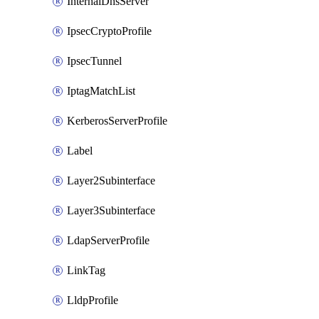
InternalDnsServer
IpsecCryptoProfile
IpsecTunnel
IptagMatchList
KerberosServerProfile
Label
Layer2Subinterface
Layer3Subinterface
LdapServerProfile
LinkTag
LldpProfile