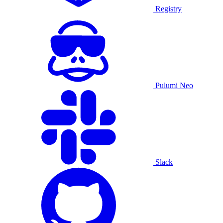
Registry
Pulumi Neo
Slack