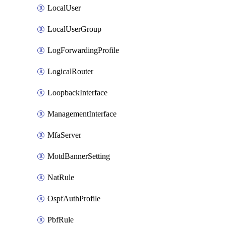
LocalUser
LocalUserGroup
LogForwardingProfile
LogicalRouter
LoopbackInterface
ManagementInterface
MfaServer
MotdBannerSetting
NatRule
OspfAuthProfile
PbfRule