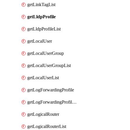
getLinkTagList
getLldpProfile
getLldpProfileList
getLocalUser
getLocalUserGroup
getLocalUserGroupList
getLocalUserList
getLogForwardingProfile
getLogForwardingProfileList
getLogicalRouter
getLogicalRouterList