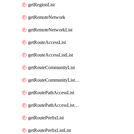
getRegionList
getRemoteNetwork
getRemoteNetworkList
getRouteAccessList
getRouteAccessListList
getRouteCommunityList
getRouteCommunityListList
getRoutePathAccessList
getRoutePathAccessListList
getRoutePrefixList
getRoutePrefixListList