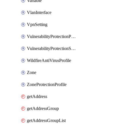
Variable
VlanInterface
VpnSetting
VulnerabilityProtectionProfile
VulnerabilityProtectionSignature
WildfireAntiVirusProfile
Zone
ZoneProtectionProfile
getAddress
getAddressGroup
getAddressGroupList