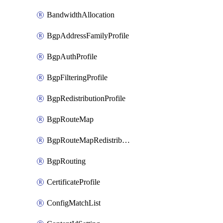
BandwidthAllocation
BgpAddressFamilyProfile
BgpAuthProfile
BgpFilteringProfile
BgpRedistributionProfile
BgpRouteMap
BgpRouteMapRedistribution
BgpRouting
CertificateProfile
ConfigMatchList