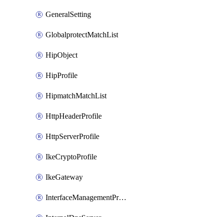
GeneralSetting
GlobalprotectMatchList
HipObject
HipProfile
HipmatchMatchList
HttpHeaderProfile
HttpServerProfile
IkeCryptoProfile
IkeGateway
InterfaceManagementProfile