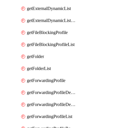
getExternalDynamicList
getExternalDynamicListList
getFileBlockingProfile
getFileBlockingProfileList
getFolder
getFolderList
getForwardingProfile
getForwardingProfileDestination
getForwardingProfileDestinationList
getForwardingProfileList