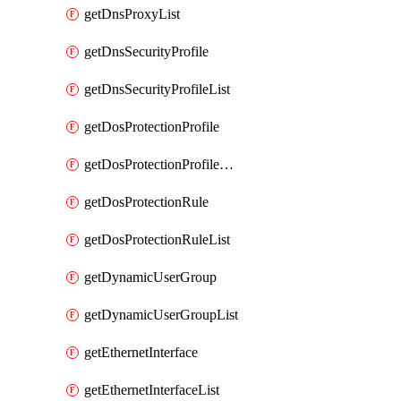
getDnsProxyList
getDnsSecurityProfile
getDnsSecurityProfileList
getDosProtectionProfile
getDosProtectionProfileList
getDosProtectionRule
getDosProtectionRuleList
getDynamicUserGroup
getDynamicUserGroupList
getEthernetInterface
getEthernetInterfaceList