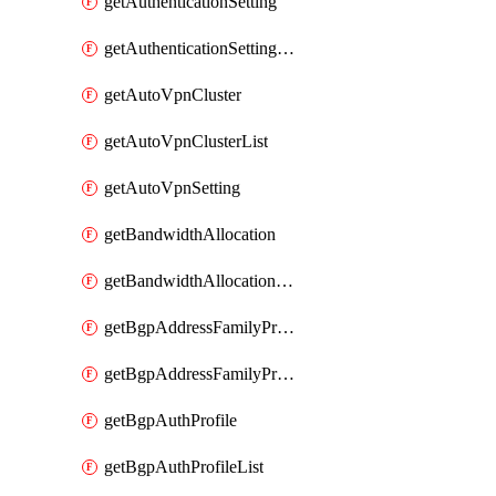
getAuthenticationSetting
getAuthenticationSettingList
getAutoVpnCluster
getAutoVpnClusterList
getAutoVpnSetting
getBandwidthAllocation
getBandwidthAllocationList
getBgpAddressFamilyProfile
getBgpAddressFamilyProfileList
getBgpAuthProfile
getBgpAuthProfileList