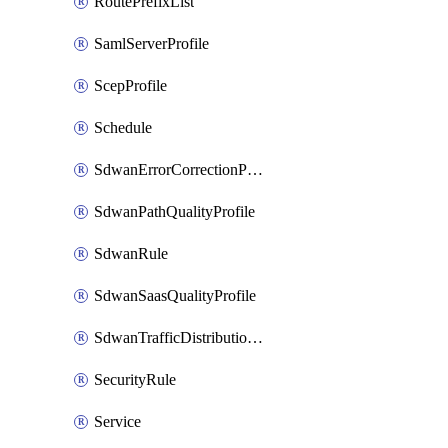
RoutePrefixList
SamlServerProfile
ScepProfile
Schedule
SdwanErrorCorrectionProfile
SdwanPathQualityProfile
SdwanRule
SdwanSaasQualityProfile
SdwanTrafficDistributionProfile
SecurityRule
Service