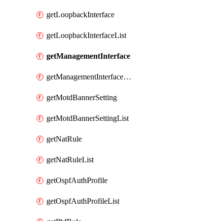
getLoopbackInterface
getLoopbackInterfaceList
getManagementInterface
getManagementInterfaceList
getMotdBannerSetting
getMotdBannerSettingList
getNatRule
getNatRuleList
getOspfAuthProfile
getOspfAuthProfileList