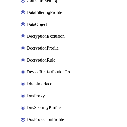
ContentIdSetting
DataFilteringProfile
DataObject
DecryptionExclusion
DecryptionProfile
DecryptionRule
DeviceRedistributionCollector
DhcpInterface
DnsProxy
DnsSecurityProfile
DosProtectionProfile