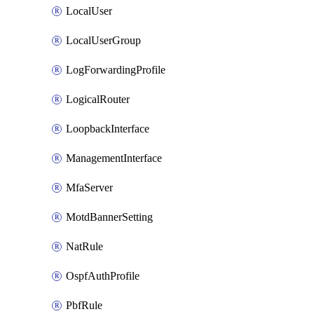
LocalUser
LocalUserGroup
LogForwardingProfile
LogicalRouter
LoopbackInterface
ManagementInterface
MfaServer
MotdBannerSetting
NatRule
OspfAuthProfile
PbfRule