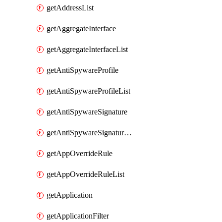
getAddressList
getAggregateInterface
getAggregateInterfaceList
getAntiSpywareProfile
getAntiSpywareProfileList
getAntiSpywareSignature
getAntiSpywareSignatureList
getAppOverrideRule
getAppOverrideRuleList
getApplication
getApplicationFilter