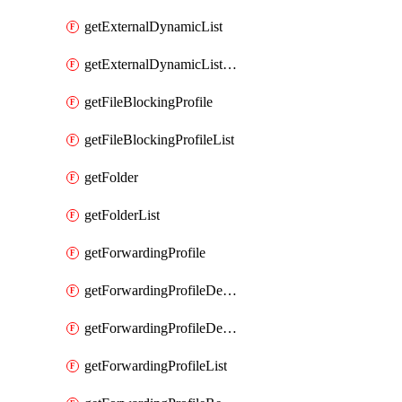
getExternalDynamicList
getExternalDynamicListList
getFileBlockingProfile
getFileBlockingProfileList
getFolder
getFolderList
getForwardingProfile
getForwardingProfileDestination
getForwardingProfileDestinationList
getForwardingProfileList