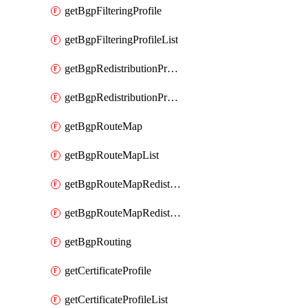
getBgpFilteringProfile
getBgpFilteringProfileList
getBgpRedistributionProfile
getBgpRedistributionProfileList
getBgpRouteMap
getBgpRouteMapList
getBgpRouteMapRedistribution
getBgpRouteMapRedistributionList
getBgpRouting
getCertificateProfile
getCertificateProfileList