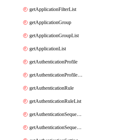
getApplicationFilterList
getApplicationGroup
getApplicationGroupList
getApplicationList
getAuthenticationProfile
getAuthenticationProfileList
getAuthenticationRule
getAuthenticationRuleList
getAuthenticationSequence
getAuthenticationSequenceList