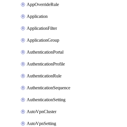
AppOverrideRule
Application
ApplicationFilter
ApplicationGroup
AuthenticationPortal
AuthenticationProfile
AuthenticationRule
AuthenticationSequence
AuthenticationSetting
AutoVpnCluster
AutoVpnSetting