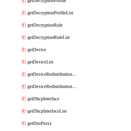
getDecryptionProfile
getDecryptionProfileList
getDecryptionRule
getDecryptionRuleList
getDevice
getDeviceList
getDeviceRedistributionCollector
getDeviceRedistributionCollectorList
getDhcpInterface
getDhcpInterfaceList
getDnsProxy