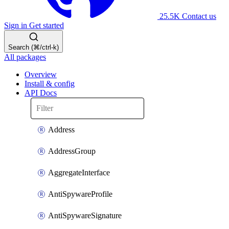
25.5K
Contact us
Sign in
Get started
Search (⌘/ctrl-k)
All packages
Overview
Install & config
API Docs
Address
AddressGroup
AggregateInterface
AntiSpywareProfile
AntiSpywareSignature