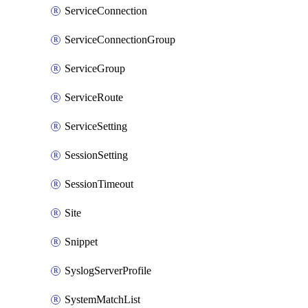
ServiceConnection
ServiceConnectionGroup
ServiceGroup
ServiceRoute
ServiceSetting
SessionSetting
SessionTimeout
Site
Snippet
SyslogServerProfile
SystemMatchList