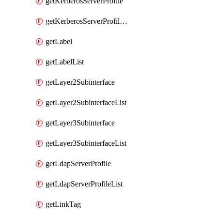
getKerberosServerProfile
getKerberosServerProfileList
getLabel
getLabelList
getLayer2Subinterface
getLayer2SubinterfaceList
getLayer3Subinterface
getLayer3SubinterfaceList
getLdapServerProfile
getLdapServerProfileList
getLinkTag