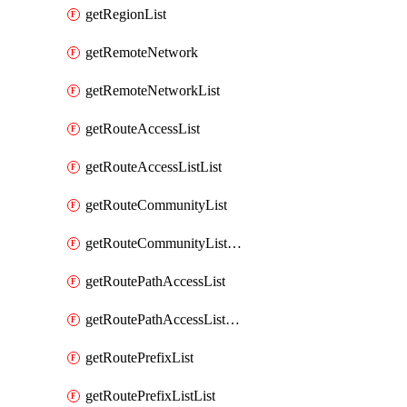
getRegionList
getRemoteNetwork
getRemoteNetworkList
getRouteAccessList
getRouteAccessListList
getRouteCommunityList
getRouteCommunityListList
getRoutePathAccessList
getRoutePathAccessListList
getRoutePrefixList
getRoutePrefixListList