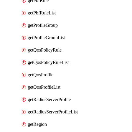
getPbfRule
getPbfRuleList
getProfileGroup
getProfileGroupList
getQosPolicyRule
getQosPolicyRuleList
getQosProfile
getQosProfileList
getRadiusServerProfile
getRadiusServerProfileList
getRegion