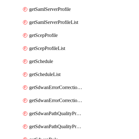
getSamlServerProfile
getSamlServerProfileList
getScepProfile
getScepProfileList
getSchedule
getScheduleList
getSdwanErrorCorrectionProfile
getSdwanErrorCorrectionProfileList
getSdwanPathQualityProfile
getSdwanPathQualityProfileList