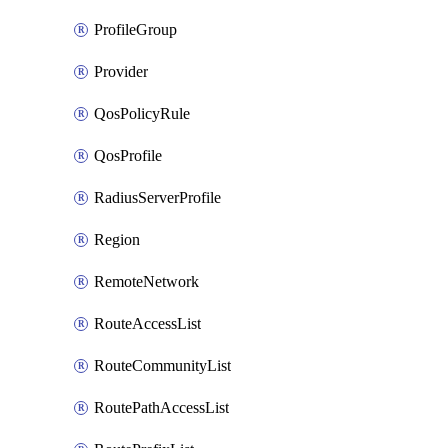
ProfileGroup
Provider
QosPolicyRule
QosProfile
RadiusServerProfile
Region
RemoteNetwork
RouteAccessList
RouteCommunityList
RoutePathAccessList