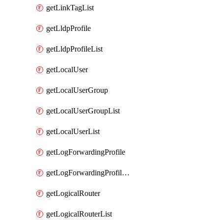
getLinkTagList
getLldpProfile
getLldpProfileList
getLocalUser
getLocalUserGroup
getLocalUserGroupList
getLocalUserList
getLogForwardingProfile
getLogForwardingProfileList
getLogicalRouter
getLogicalRouterList