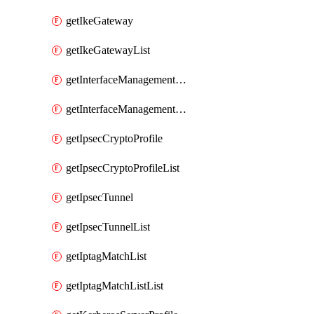
getIkeGateway
getIkeGatewayList
getInterfaceManagementProfile
getInterfaceManagementProfileList
getIpsecCryptoProfile
getIpsecCryptoProfileList
getIpsecTunnel
getIpsecTunnelList
getIptagMatchList
getIptagMatchListList