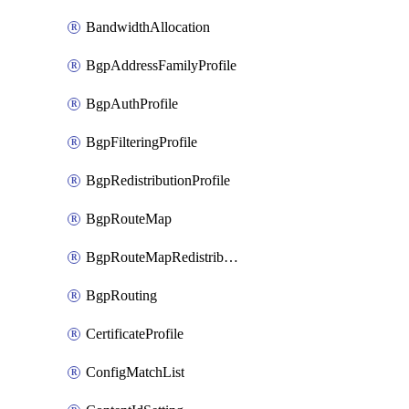
BandwidthAllocation
BgpAddressFamilyProfile
BgpAuthProfile
BgpFilteringProfile
BgpRedistributionProfile
BgpRouteMap
BgpRouteMapRedistribution
BgpRouting
CertificateProfile
ConfigMatchList