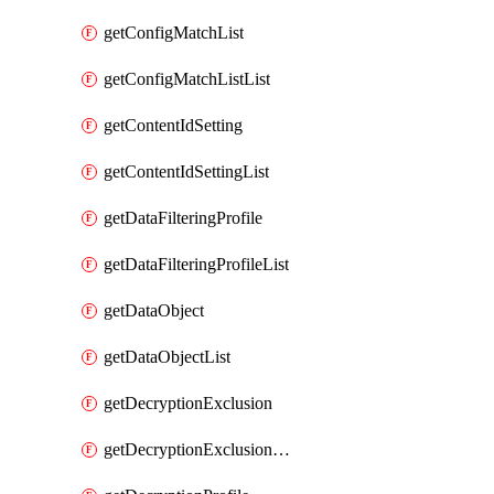
getConfigMatchList
getConfigMatchListList
getContentIdSetting
getContentIdSettingList
getDataFilteringProfile
getDataFilteringProfileList
getDataObject
getDataObjectList
getDecryptionExclusion
getDecryptionExclusionList