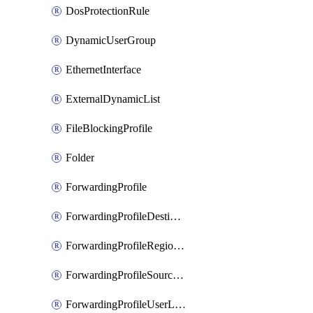
DosProtectionRule
DynamicUserGroup
EthernetInterface
ExternalDynamicList
FileBlockingProfile
Folder
ForwardingProfile
ForwardingProfileDestination
ForwardingProfileRegionalAndCustomProxy
ForwardingProfileSourceApplication
ForwardingProfileUserLocation