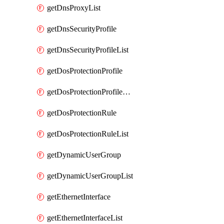
getDnsProxyList
getDnsSecurityProfile
getDnsSecurityProfileList
getDosProtectionProfile
getDosProtectionProfileList
getDosProtectionRule
getDosProtectionRuleList
getDynamicUserGroup
getDynamicUserGroupList
getEthernetInterface
getEthernetInterfaceList