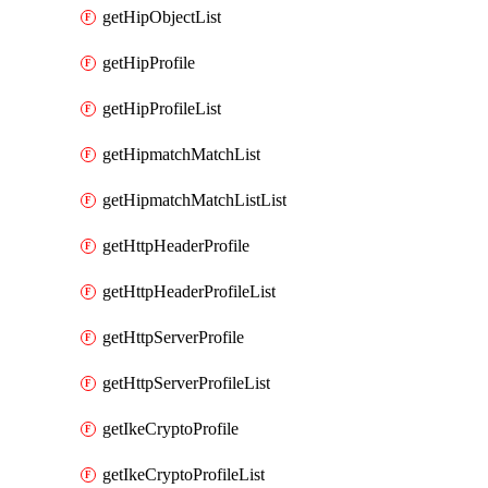
getHipObjectList
getHipProfile
getHipProfileList
getHipmatchMatchList
getHipmatchMatchListList
getHttpHeaderProfile
getHttpHeaderProfileList
getHttpServerProfile
getHttpServerProfileList
getIkeCryptoProfile
getIkeCryptoProfileList