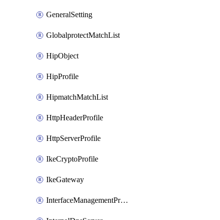
GeneralSetting
GlobalprotectMatchList
HipObject
HipProfile
HipmatchMatchList
HttpHeaderProfile
HttpServerProfile
IkeCryptoProfile
IkeGateway
InterfaceManagementProfile