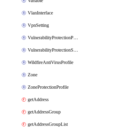
Variable
VlanInterface
VpnSetting
VulnerabilityProtectionProfile
VulnerabilityProtectionSignature
WildfireAntiVirusProfile
Zone
ZoneProtectionProfile
getAddress
getAddressGroup
getAddressGroupList