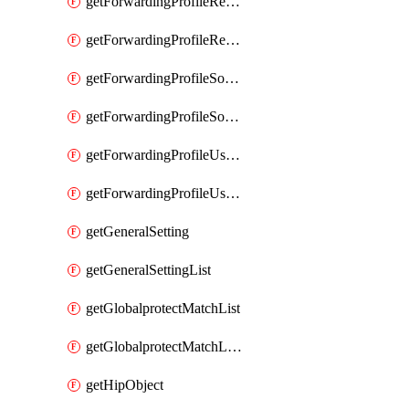
getForwardingProfileRegionalAndCustomProxy
getForwardingProfileRegionalAndCustomProxyList
getForwardingProfileSourceApplication
getForwardingProfileSourceApplicationList
getForwardingProfileUserLocation
getForwardingProfileUserLocationList
getGeneralSetting
getGeneralSettingList
getGlobalprotectMatchList
getGlobalprotectMatchListList
getHipObject