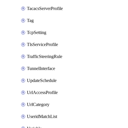
TacacsServerProfile
Tag
TcpSetting
TlsServiceProfile
TrafficSteeringRule
TunnelInterface
UpdateSchedule
UrlAccessProfile
UrlCategory
UseridMatchList