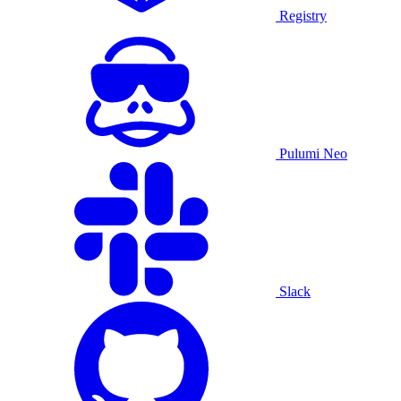
Registry
Pulumi Neo
Slack