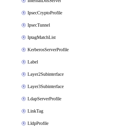
InternalDnsServer
IpsecCryptoProfile
IpsecTunnel
IptagMatchList
KerberosServerProfile
Label
Layer2Subinterface
Layer3Subinterface
LdapServerProfile
LinkTag
LldpProfile