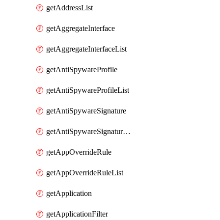
getAddressList
getAggregateInterface
getAggregateInterfaceList
getAntiSpywareProfile
getAntiSpywareProfileList
getAntiSpywareSignature
getAntiSpywareSignatureList
getAppOverrideRule
getAppOverrideRuleList
getApplication
getApplicationFilter