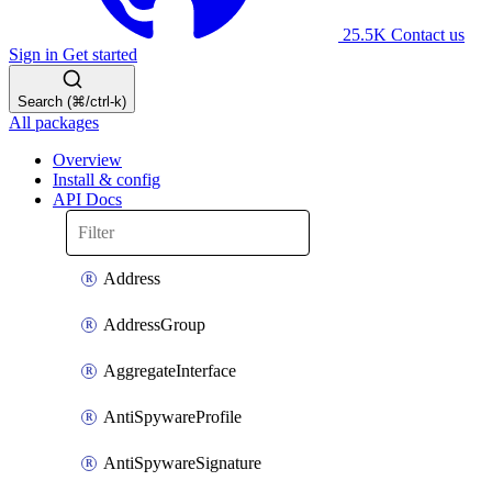
25.5K
Contact us
Sign in
Get started
Search (⌘/ctrl-k)
All packages
Overview
Install & config
API Docs
Address
AddressGroup
AggregateInterface
AntiSpywareProfile
AntiSpywareSignature