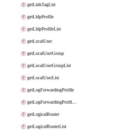
getLinkTagList
getLldpProfile
getLldpProfileList
getLocalUser
getLocalUserGroup
getLocalUserGroupList
getLocalUserList
getLogForwardingProfile
getLogForwardingProfileList
getLogicalRouter
getLogicalRouterList