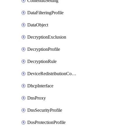
ContentIdSetting
DataFilteringProfile
DataObject
DecryptionExclusion
DecryptionProfile
DecryptionRule
DeviceRedistributionCollector
DhcpInterface
DnsProxy
DnsSecurityProfile
DosProtectionProfile