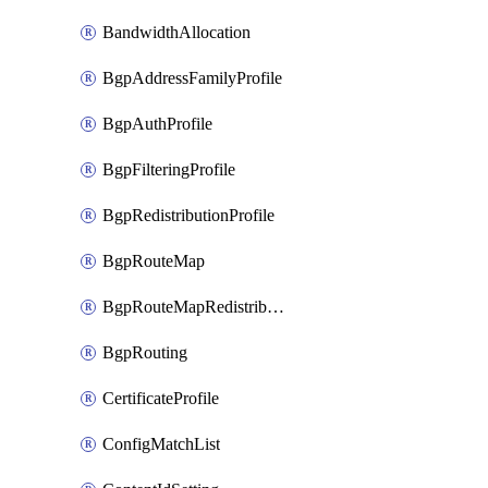
BandwidthAllocation
BgpAddressFamilyProfile
BgpAuthProfile
BgpFilteringProfile
BgpRedistributionProfile
BgpRouteMap
BgpRouteMapRedistribution
BgpRouting
CertificateProfile
ConfigMatchList