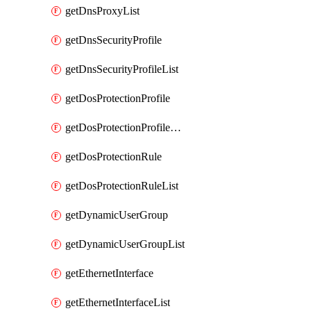
getDnsProxyList
getDnsSecurityProfile
getDnsSecurityProfileList
getDosProtectionProfile
getDosProtectionProfileList
getDosProtectionRule
getDosProtectionRuleList
getDynamicUserGroup
getDynamicUserGroupList
getEthernetInterface
getEthernetInterfaceList