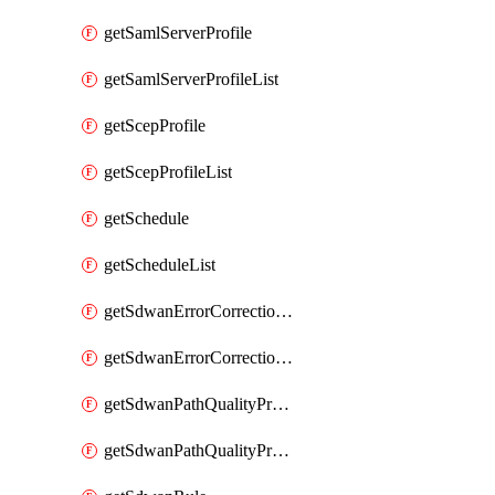
getSamlServerProfile
getSamlServerProfileList
getScepProfile
getScepProfileList
getSchedule
getScheduleList
getSdwanErrorCorrectionProfile
getSdwanErrorCorrectionProfileList
getSdwanPathQualityProfile
getSdwanPathQualityProfileList