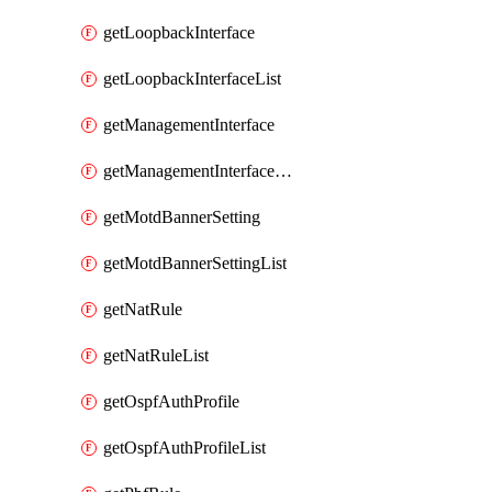
getLoopbackInterface
getLoopbackInterfaceList
getManagementInterface
getManagementInterfaceList
getMotdBannerSetting
getMotdBannerSettingList
getNatRule
getNatRuleList
getOspfAuthProfile
getOspfAuthProfileList