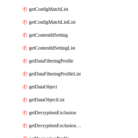
getConfigMatchList
getConfigMatchListList
getContentIdSetting
getContentIdSettingList
getDataFilteringProfile
getDataFilteringProfileList
getDataObject
getDataObjectList
getDecryptionExclusion
getDecryptionExclusionList