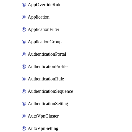
AppOverrideRule
Application
ApplicationFilter
ApplicationGroup
AuthenticationPortal
AuthenticationProfile
AuthenticationRule
AuthenticationSequence
AuthenticationSetting
AutoVpnCluster
AutoVpnSetting