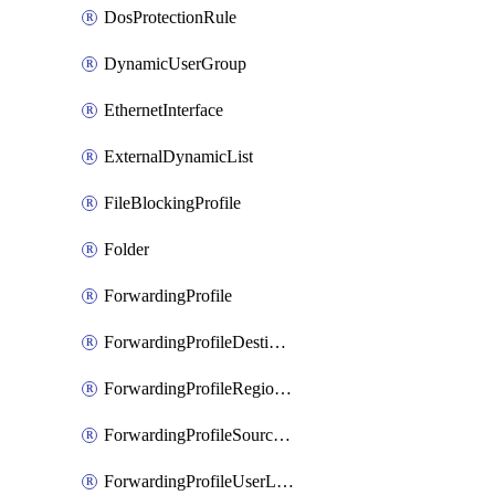
DosProtectionRule
DynamicUserGroup
EthernetInterface
ExternalDynamicList
FileBlockingProfile
Folder
ForwardingProfile
ForwardingProfileDestination
ForwardingProfileRegionalAndCustomProxy
ForwardingProfileSourceApplication
ForwardingProfileUserLocation