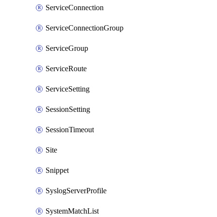
ServiceConnection
ServiceConnectionGroup
ServiceGroup
ServiceRoute
ServiceSetting
SessionSetting
SessionTimeout
Site
Snippet
SyslogServerProfile
SystemMatchList