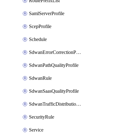
RoutePrefixList
SamlServerProfile
ScepProfile
Schedule
SdwanErrorCorrectionProfile
SdwanPathQualityProfile
SdwanRule
SdwanSaasQualityProfile
SdwanTrafficDistributionProfile
SecurityRule
Service