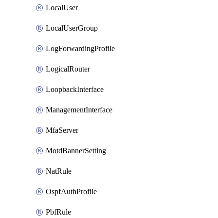
LocalUser
LocalUserGroup
LogForwardingProfile
LogicalRouter
LoopbackInterface
ManagementInterface
MfaServer
MotdBannerSetting
NatRule
OspfAuthProfile
PbfRule