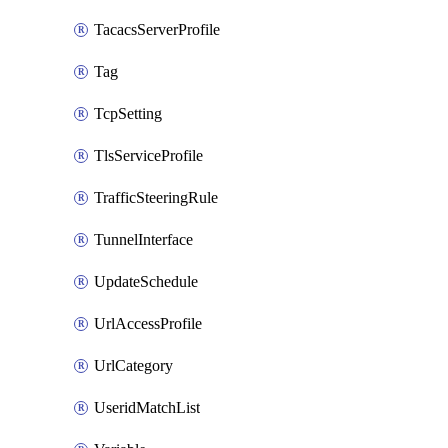
TacacsServerProfile
Tag
TcpSetting
TlsServiceProfile
TrafficSteeringRule
TunnelInterface
UpdateSchedule
UrlAccessProfile
UrlCategory
UseridMatchList