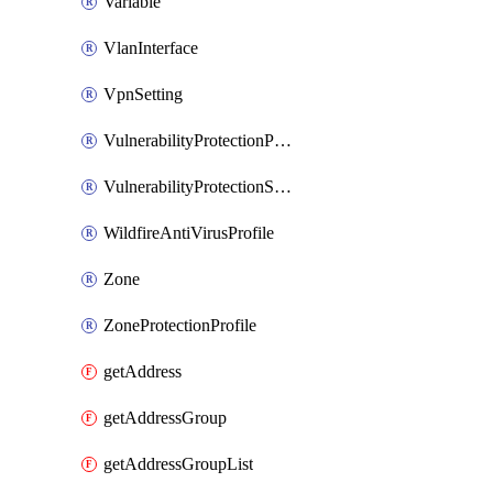
Variable
VlanInterface
VpnSetting
VulnerabilityProtectionProfile
VulnerabilityProtectionSignature
WildfireAntiVirusProfile
Zone
ZoneProtectionProfile
getAddress
getAddressGroup
getAddressGroupList