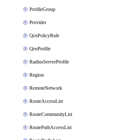
ProfileGroup
Provider
QosPolicyRule
QosProfile
RadiusServerProfile
Region
RemoteNetwork
RouteAccessList
RouteCommunityList
RoutePathAccessList