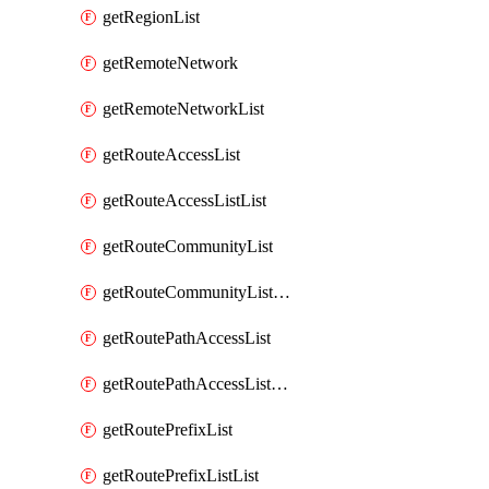
getRegionList
getRemoteNetwork
getRemoteNetworkList
getRouteAccessList
getRouteAccessListList
getRouteCommunityList
getRouteCommunityListList
getRoutePathAccessList
getRoutePathAccessListList
getRoutePrefixList
getRoutePrefixListList