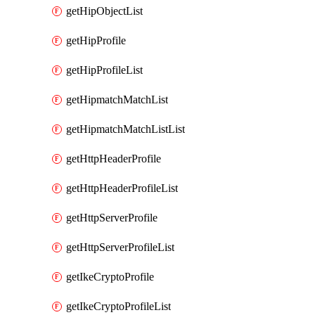
getHipObjectList
getHipProfile
getHipProfileList
getHipmatchMatchList
getHipmatchMatchListList
getHttpHeaderProfile
getHttpHeaderProfileList
getHttpServerProfile
getHttpServerProfileList
getIkeCryptoProfile
getIkeCryptoProfileList