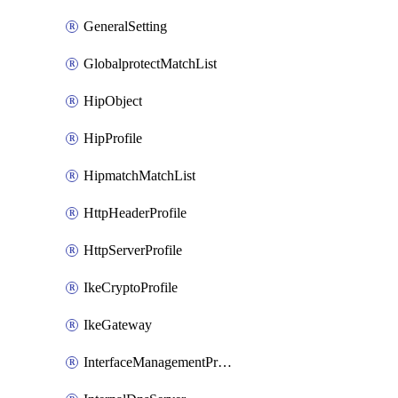
GeneralSetting
GlobalprotectMatchList
HipObject
HipProfile
HipmatchMatchList
HttpHeaderProfile
HttpServerProfile
IkeCryptoProfile
IkeGateway
InterfaceManagementProfile