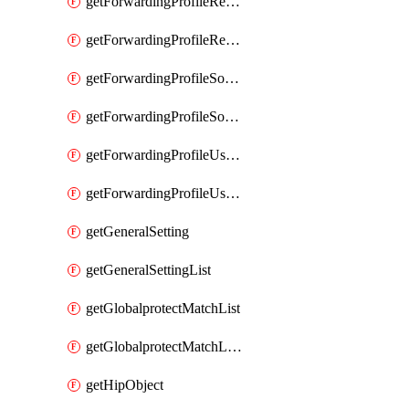
getForwardingProfileRegionalAndCustomProxy
getForwardingProfileRegionalAndCustomProxyList
getForwardingProfileSourceApplication
getForwardingProfileSourceApplicationList
getForwardingProfileUserLocation
getForwardingProfileUserLocationList
getGeneralSetting
getGeneralSettingList
getGlobalprotectMatchList
getGlobalprotectMatchListList
getHipObject