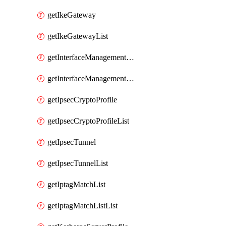
getIkeGateway
getIkeGatewayList
getInterfaceManagementProfile
getInterfaceManagementProfileList
getIpsecCryptoProfile
getIpsecCryptoProfileList
getIpsecTunnel
getIpsecTunnelList
getIptagMatchList
getIptagMatchListList