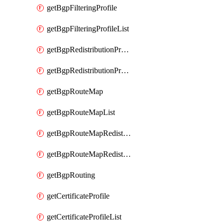
getBgpFilteringProfile
getBgpFilteringProfileList
getBgpRedistributionProfile
getBgpRedistributionProfileList
getBgpRouteMap
getBgpRouteMapList
getBgpRouteMapRedistribution
getBgpRouteMapRedistributionList
getBgpRouting
getCertificateProfile
getCertificateProfileList