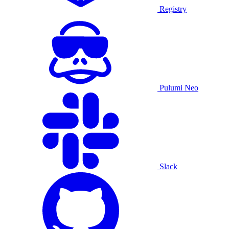
Registry
Pulumi Neo
Slack