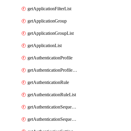
getApplicationFilterList
getApplicationGroup
getApplicationGroupList
getApplicationList
getAuthenticationProfile
getAuthenticationProfileList
getAuthenticationRule
getAuthenticationRuleList
getAuthenticationSequence
getAuthenticationSequenceList