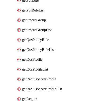
getPbfRule
getPbfRuleList
getProfileGroup
getProfileGroupList
getQosPolicyRule
getQosPolicyRuleList
getQosProfile
getQosProfileList
getRadiusServerProfile
getRadiusServerProfileList
getRegion