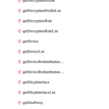
getDecryptionProfile
getDecryptionProfileList
getDecryptionRule
getDecryptionRuleList
getDevice
getDeviceList
getDeviceRedistributionCollector
getDeviceRedistributionCollectorList
getDhcpInterface
getDhcpInterfaceList
getDnsProxy