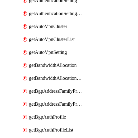
getAuthenticationSetting
getAuthenticationSettingList
getAutoVpnCluster
getAutoVpnClusterList
getAutoVpnSetting
getBandwidthAllocation
getBandwidthAllocationList
getBgpAddressFamilyProfile
getBgpAddressFamilyProfileList
getBgpAuthProfile
getBgpAuthProfileList