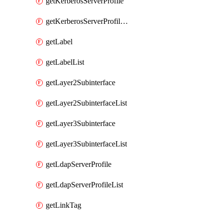
getKerberosServerProfile
getKerberosServerProfileList
getLabel
getLabelList
getLayer2Subinterface
getLayer2SubinterfaceList
getLayer3Subinterface
getLayer3SubinterfaceList
getLdapServerProfile
getLdapServerProfileList
getLinkTag