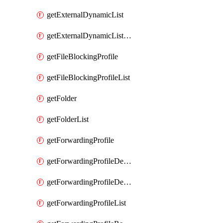
getExternalDynamicList
getExternalDynamicListList
getFileBlockingProfile
getFileBlockingProfileList
getFolder
getFolderList
getForwardingProfile
getForwardingProfileDestination
getForwardingProfileDestinationList
getForwardingProfileList