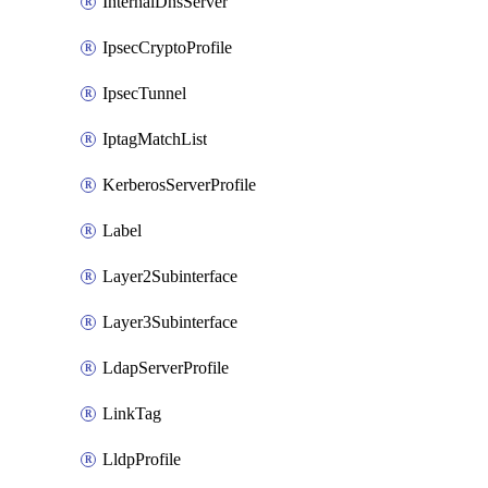
InternalDnsServer
IpsecCryptoProfile
IpsecTunnel
IptagMatchList
KerberosServerProfile
Label
Layer2Subinterface
Layer3Subinterface
LdapServerProfile
LinkTag
LldpProfile