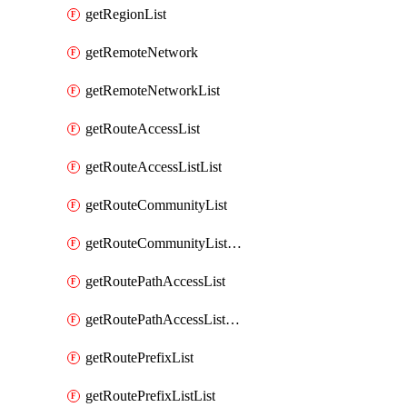
getRegionList
getRemoteNetwork
getRemoteNetworkList
getRouteAccessList
getRouteAccessListList
getRouteCommunityList
getRouteCommunityListList
getRoutePathAccessList
getRoutePathAccessListList
getRoutePrefixList
getRoutePrefixListList