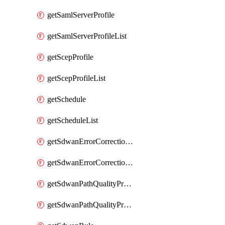
getSamlServerProfile
getSamlServerProfileList
getScepProfile
getScepProfileList
getSchedule
getScheduleList
getSdwanErrorCorrectionProfile
getSdwanErrorCorrectionProfileList
getSdwanPathQualityProfile
getSdwanPathQualityProfileList