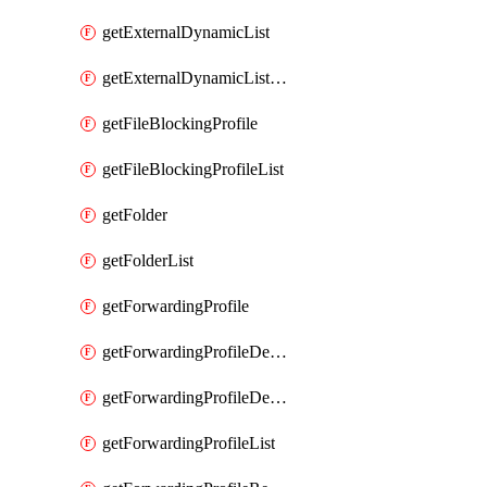
getExternalDynamicList
getExternalDynamicListList
getFileBlockingProfile
getFileBlockingProfileList
getFolder
getFolderList
getForwardingProfile
getForwardingProfileDestination
getForwardingProfileDestinationList
getForwardingProfileList