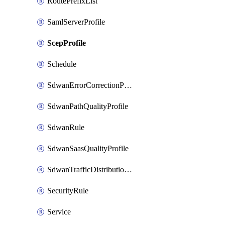
RoutePrefixList
SamlServerProfile
ScepProfile
Schedule
SdwanErrorCorrectionProfile
SdwanPathQualityProfile
SdwanRule
SdwanSaasQualityProfile
SdwanTrafficDistributionProfile
SecurityRule
Service