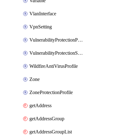
Variable
VlanInterface
VpnSetting
VulnerabilityProtectionProfile
VulnerabilityProtectionSignature
WildfireAntiVirusProfile
Zone
ZoneProtectionProfile
getAddress
getAddressGroup
getAddressGroupList