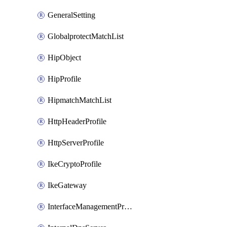
GeneralSetting
GlobalprotectMatchList
HipObject
HipProfile
HipmatchMatchList
HttpHeaderProfile
HttpServerProfile
IkeCryptoProfile
IkeGateway
InterfaceManagementProfile