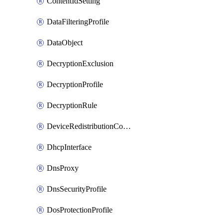
ContentIdSetting
DataFilteringProfile
DataObject
DecryptionExclusion
DecryptionProfile
DecryptionRule
DeviceRedistributionCollector
DhcpInterface
DnsProxy
DnsSecurityProfile
DosProtectionProfile