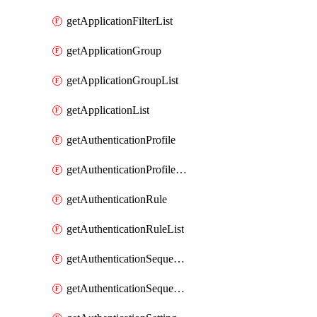
getApplicationFilterList
getApplicationGroup
getApplicationGroupList
getApplicationList
getAuthenticationProfile
getAuthenticationProfileList
getAuthenticationRule
getAuthenticationRuleList
getAuthenticationSequence
getAuthenticationSequenceList