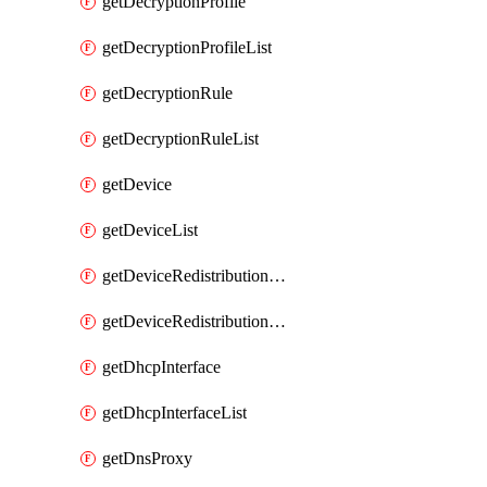
getDecryptionProfile
getDecryptionProfileList
getDecryptionRule
getDecryptionRuleList
getDevice
getDeviceList
getDeviceRedistributionCollector
getDeviceRedistributionCollectorList
getDhcpInterface
getDhcpInterfaceList
getDnsProxy