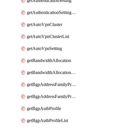
getAuthenticationSetting
getAuthenticationSettingList
getAutoVpnCluster
getAutoVpnClusterList
getAutoVpnSetting
getBandwidthAllocation
getBandwidthAllocationList
getBgpAddressFamilyProfile
getBgpAddressFamilyProfileList
getBgpAuthProfile
getBgpAuthProfileList