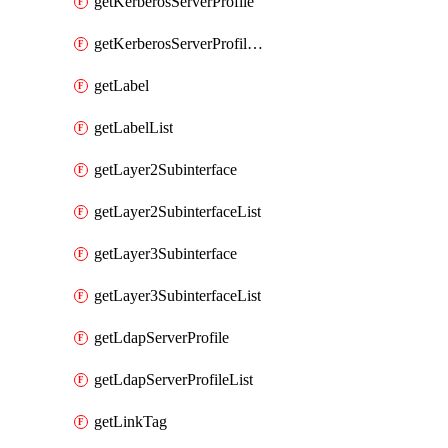
getKerberosServerProfile
getKerberosServerProfileList
getLabel
getLabelList
getLayer2Subinterface
getLayer2SubinterfaceList
getLayer3Subinterface
getLayer3SubinterfaceList
getLdapServerProfile
getLdapServerProfileList
getLinkTag