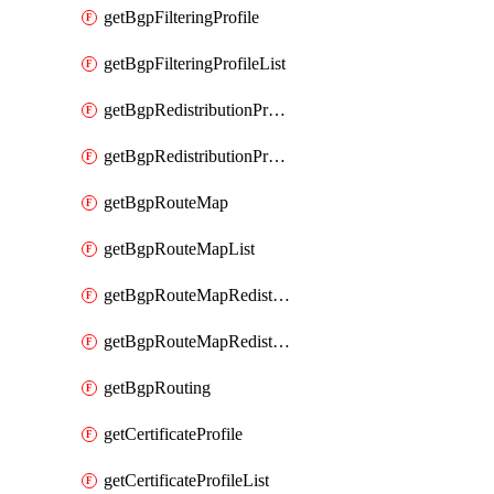
getBgpFilteringProfile
getBgpFilteringProfileList
getBgpRedistributionProfile
getBgpRedistributionProfileList
getBgpRouteMap
getBgpRouteMapList
getBgpRouteMapRedistribution
getBgpRouteMapRedistributionList
getBgpRouting
getCertificateProfile
getCertificateProfileList