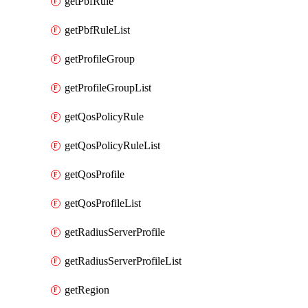
getPbfRule
getPbfRuleList
getProfileGroup
getProfileGroupList
getQosPolicyRule
getQosPolicyRuleList
getQosProfile
getQosProfileList
getRadiusServerProfile
getRadiusServerProfileList
getRegion