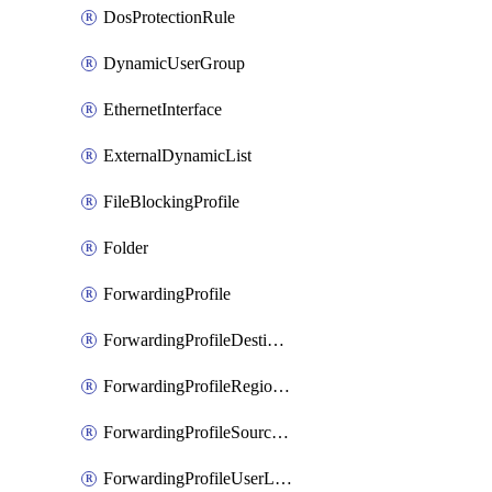
DosProtectionRule
DynamicUserGroup
EthernetInterface
ExternalDynamicList
FileBlockingProfile
Folder
ForwardingProfile
ForwardingProfileDestination
ForwardingProfileRegionalAndCustomProxy
ForwardingProfileSourceApplication
ForwardingProfileUserLocation