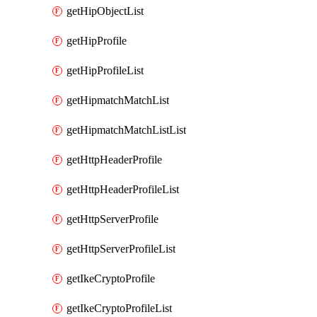
getHipObjectList
getHipProfile
getHipProfileList
getHipmatchMatchList
getHipmatchMatchListList
getHttpHeaderProfile
getHttpHeaderProfileList
getHttpServerProfile
getHttpServerProfileList
getIkeCryptoProfile
getIkeCryptoProfileList