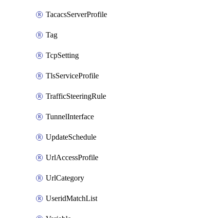
TacacsServerProfile
Tag
TcpSetting
TlsServiceProfile
TrafficSteeringRule
TunnelInterface
UpdateSchedule
UrlAccessProfile
UrlCategory
UseridMatchList