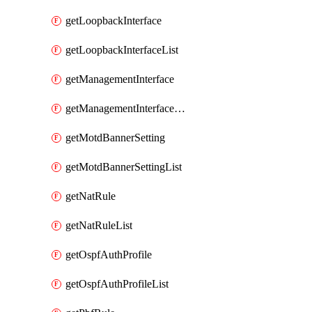
getLoopbackInterface
getLoopbackInterfaceList
getManagementInterface
getManagementInterfaceList
getMotdBannerSetting
getMotdBannerSettingList
getNatRule
getNatRuleList
getOspfAuthProfile
getOspfAuthProfileList