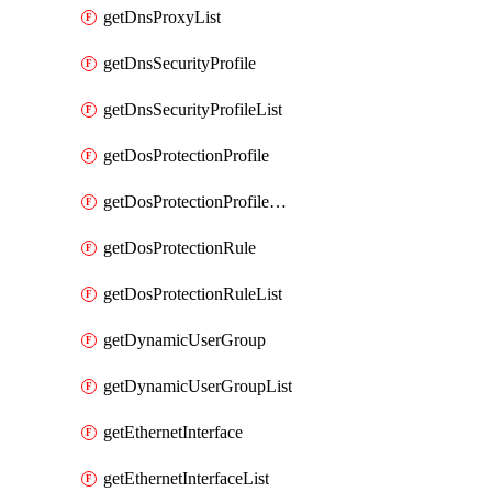
getDnsProxyList
getDnsSecurityProfile
getDnsSecurityProfileList
getDosProtectionProfile
getDosProtectionProfileList
getDosProtectionRule
getDosProtectionRuleList
getDynamicUserGroup
getDynamicUserGroupList
getEthernetInterface
getEthernetInterfaceList