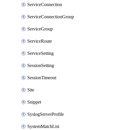
ServiceConnection
ServiceConnectionGroup
ServiceGroup
ServiceRoute
ServiceSetting
SessionSetting
SessionTimeout
Site
Snippet
SyslogServerProfile
SystemMatchList