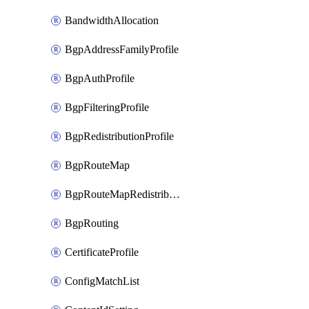
BandwidthAllocation
BgpAddressFamilyProfile
BgpAuthProfile
BgpFilteringProfile
BgpRedistributionProfile
BgpRouteMap
BgpRouteMapRedistribution
BgpRouting
CertificateProfile
ConfigMatchList