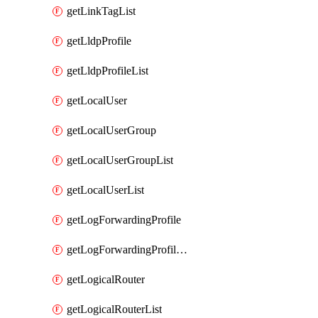
getLinkTagList
getLldpProfile
getLldpProfileList
getLocalUser
getLocalUserGroup
getLocalUserGroupList
getLocalUserList
getLogForwardingProfile
getLogForwardingProfileList
getLogicalRouter
getLogicalRouterList