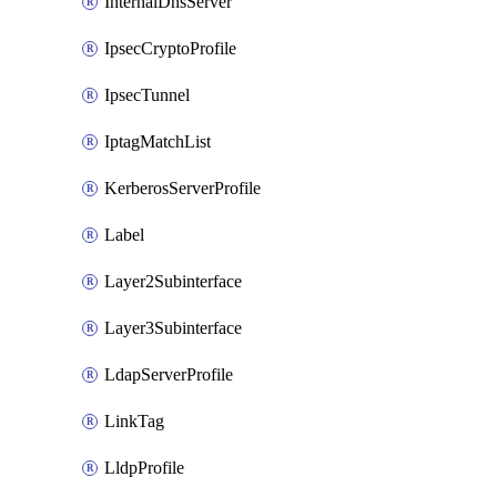
InternalDnsServer
IpsecCryptoProfile
IpsecTunnel
IptagMatchList
KerberosServerProfile
Label
Layer2Subinterface
Layer3Subinterface
LdapServerProfile
LinkTag
LldpProfile