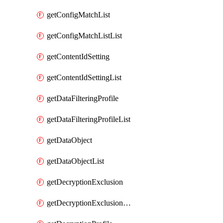
getConfigMatchList
getConfigMatchListList
getContentIdSetting
getContentIdSettingList
getDataFilteringProfile
getDataFilteringProfileList
getDataObject
getDataObjectList
getDecryptionExclusion
getDecryptionExclusionList