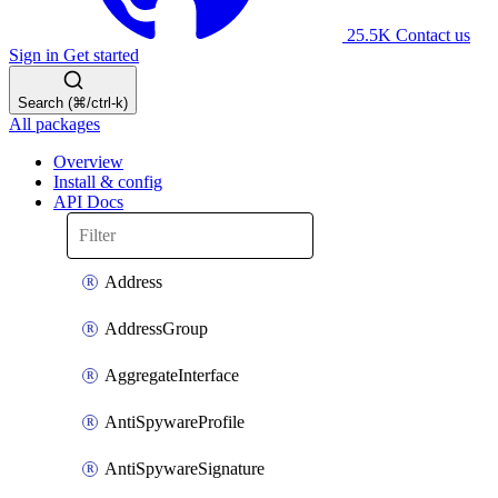
25.5K
Contact us
Sign in
Get started
Search (⌘/ctrl-k)
All packages
Overview
Install & config
API Docs
Address
AddressGroup
AggregateInterface
AntiSpywareProfile
AntiSpywareSignature