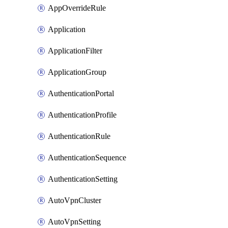
AppOverrideRule
Application
ApplicationFilter
ApplicationGroup
AuthenticationPortal
AuthenticationProfile
AuthenticationRule
AuthenticationSequence
AuthenticationSetting
AutoVpnCluster
AutoVpnSetting