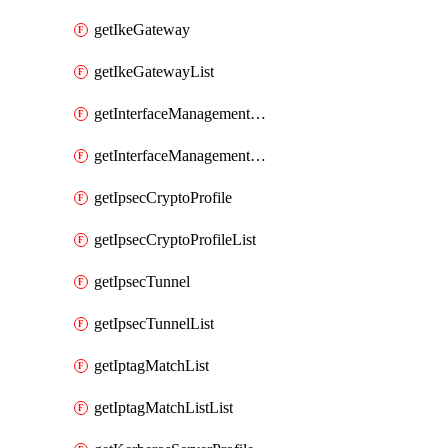
getIkeGateway
getIkeGatewayList
getInterfaceManagementProfile
getInterfaceManagementProfileList
getIpsecCryptoProfile
getIpsecCryptoProfileList
getIpsecTunnel
getIpsecTunnelList
getIptagMatchList
getIptagMatchListList