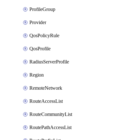
ProfileGroup
Provider
QosPolicyRule
QosProfile
RadiusServerProfile
Region
RemoteNetwork
RouteAccessList
RouteCommunityList
RoutePathAccessList