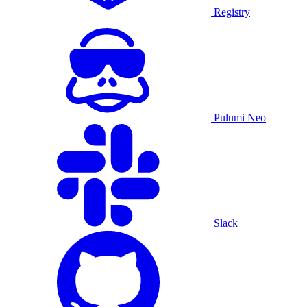
Registry
Pulumi Neo
Slack