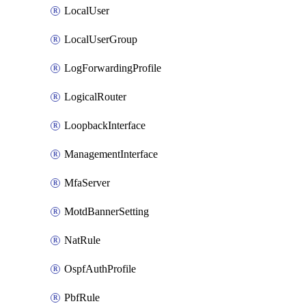
LocalUser
LocalUserGroup
LogForwardingProfile
LogicalRouter
LoopbackInterface
ManagementInterface
MfaServer
MotdBannerSetting
NatRule
OspfAuthProfile
PbfRule