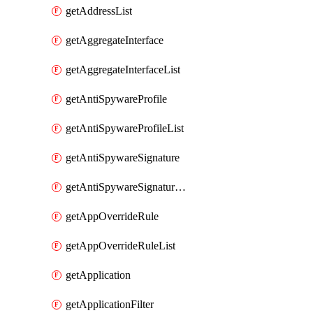
getAddressList
getAggregateInterface
getAggregateInterfaceList
getAntiSpywareProfile
getAntiSpywareProfileList
getAntiSpywareSignature
getAntiSpywareSignatureList
getAppOverrideRule
getAppOverrideRuleList
getApplication
getApplicationFilter