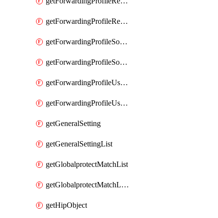
getForwardingProfileRegionalAndCustomProxy
getForwardingProfileRegionalAndCustomProxyList
getForwardingProfileSourceApplication
getForwardingProfileSourceApplicationList
getForwardingProfileUserLocation
getForwardingProfileUserLocationList
getGeneralSetting
getGeneralSettingList
getGlobalprotectMatchList
getGlobalprotectMatchListList
getHipObject